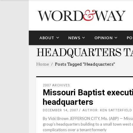
ABOUT
NEWS
OPINION
PO
HEADQUARTERS T
Home
Posts Tagged "headquarters"
2007 ARCHIVES
Missouri Baptist execu
headquarters
DECEMBER 14, 2007
AUTHOR: KEN SATTERFIELD
By Vicki Brown JEFFERSON CITY, Mo. (ABP) — Missou
group’s headquarters building to a small town west of
complications over a tenant formerly