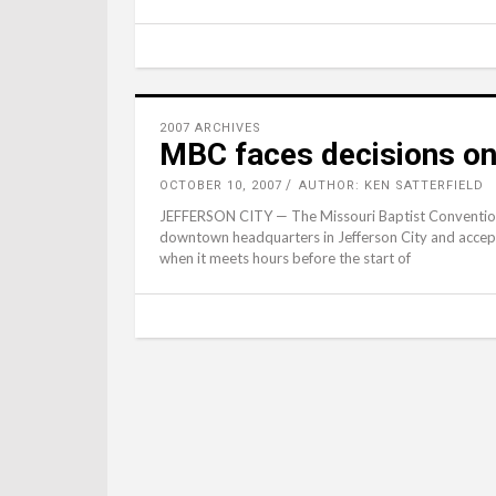
2007 ARCHIVES
MBC faces decisions o
OCTOBER 10, 2007
AUTHOR: KEN SATTERFIELD
JEFFERSON CITY — The Missouri Baptist Convention E
downtown headquarters in Jefferson City and accept a
when it meets hours before the start of