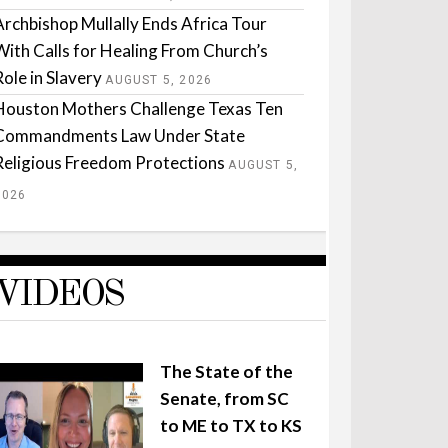
Archbishop Mullally Ends Africa Tour
With Calls for Healing From Church’s
Role in Slavery
AUGUST 5, 2026
Houston Mothers Challenge Texas Ten
Commandments Law Under State
Religious Freedom Protections
AUGUST 5,
2026
VIDEOS
The State of the
Senate, from SC
to ME to TX to KS