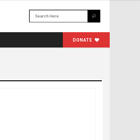
DONATE