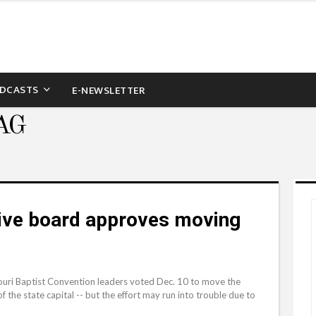
DCASTS
E-NEWSLETTER
AG
tive board approves moving
ri Baptist Convention leaders voted Dec. 10 to move the
 the state capital -- but the effort may run into trouble due to