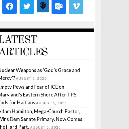
LATEST
ARTICLES
Nuclear Weapons as ‘God’s Grace and
Mercy’?
AUGUST 6, 2026
Empty Pews and Fear of ICE on
Maryland’s Eastern Shore After TPS
Ends for Haitians
AUGUST 6, 2026
Adam Hamilton, Mega-Church Pastor,
Wins Dem Senate Primary. Now Comes
the Hard Part.
AUGUST 5, 2026