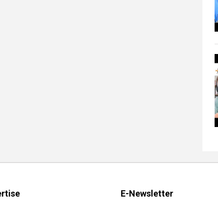
rtise
E-Newsletter