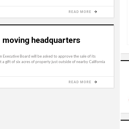
READ MORE
n moving headquarters
xecutive Board will be asked to approve the sale of its
 gift of six acres of property just outside of nearby California
READ MORE