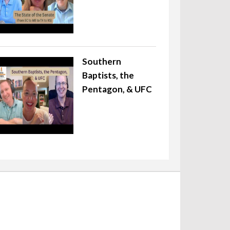
Southern
Baptists, the
Pentagon, & UFC