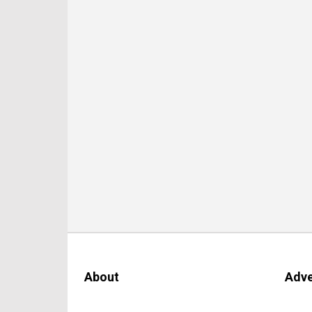
About
Adve