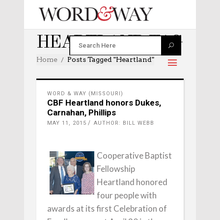
HEARTLAND TAG
Home
Posts Tagged "heartland"
WORD & WAY (MISSOURI)
CBF Heartland honors Dukes,
Carnahan, Phillips
MAY 11, 2015
AUTHOR: BILL WEBB
Cooperative Baptist
Fellowship
Heartland honored
four people with
awards at its first Celebration of