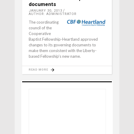
documents
JANUARY 30, 2013
AUTHOR: ADMINISTRATOR
The coordinating
council of the
Cooperative
Baptist Fel­lowship-Heartland approved
changes to its governing documents to
make them consistent with the Liberty-
based Fellow­ship’s new name.
READ MORE