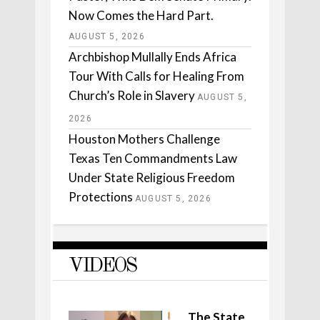
Now Comes the Hard Part.
AUGUST 5, 2026
Archbishop Mullally Ends Africa
Tour With Calls for Healing From
Church’s Role in Slavery
AUGUST 5,
2026
Houston Mothers Challenge
Texas Ten Commandments Law
Under State Religious Freedom
Protections
AUGUST 5, 2026
VIDEOS
The State