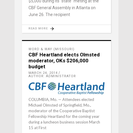
$5,000 during its “state” meting at the
CBF General Assembly in Atlanta on
June 26. The recipient
READ MORE
WORD & WAY (MISSOURI)
CBF Heartland elects Olmsted
moderator, OKs $206,000
budget
MARCH 24, 2014
AUTHOR: ADMINISTRATOR
COLUMBIA, Mo. — Attendees elected
Michael Olmsted of Springfield, Mo.,
moderator of the Cooperative Baptist
Fellowship Heartland for the coming year
during a luncheon business session March
15 at First