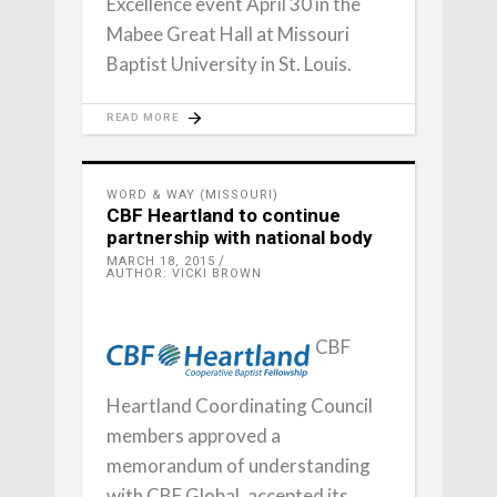
Excellence event April 30 in the
Mabee Great Hall at Missouri
Baptist University in St. Louis.
READ MORE
WORD & WAY (MISSOURI)
CBF Heartland to continue
partnership with national body
MARCH 18, 2015
AUTHOR: VICKI BROWN
CBF
Heartland Coordinating Council
members approved a
memorandum of understanding
with CBF Global, accepted its