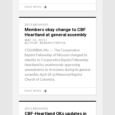
READ MORE
2013 ARCHIVES
Members okay change to CBF
Heartland at general assembly
MAY 10, 2013
AUTHOR: ADMINISTRATOR
COLUMBIA, Mo. — The Cooperative
Baptist Fellowship of Missouri changed its
identity to Cooperative Baptist Fellowship
Heartland by unanimously approving
amendments to its bylaws during its general
assembly April 26 at Memorial Baptist
Church of Columbia.
READ MORE
2013 ARCHIVES
CBF-Heartland OKs updates in