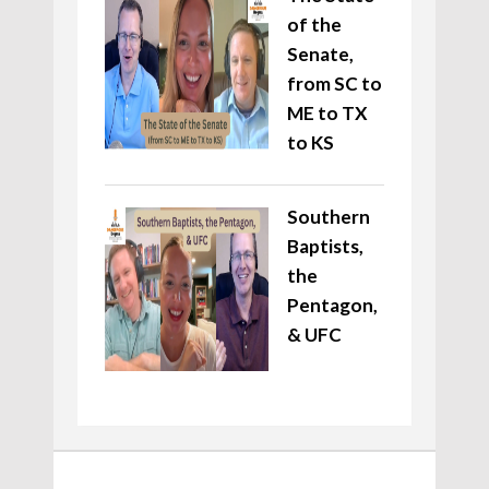
of the
Senate,
from SC to
ME to TX
to KS
Southern
Baptists,
the
Pentagon,
& UFC