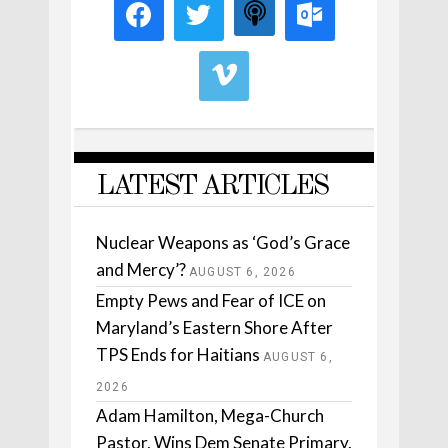
LATEST ARTICLES
Nuclear Weapons as ‘God’s Grace
and Mercy’?
AUGUST 6, 2026
Empty Pews and Fear of ICE on
Maryland’s Eastern Shore After
TPS Ends for Haitians
AUGUST 6,
2026
Adam Hamilton, Mega-Church
Pastor, Wins Dem Senate Primary.