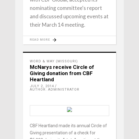
nominating committee's report
and discussed upcoming events at
their March 14 meeting.
READ MORE
WORD & WAY (MISSOURI)
McNarys receive Circle of
Giving donation from CBF
Heartland
JULY 2, 2014
AUTHOR: ADMINISTRATOR
CBF Heartland made its annual Circle of
Giving presentation of a check for