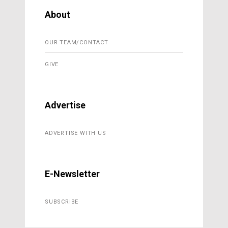
About
OUR TEAM/CONTACT
GIVE
Advertise
ADVERTISE WITH US
E-Newsletter
SUBSCRIBE