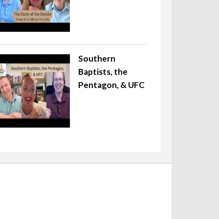
Southern
Baptists, the
Pentagon, & UFC