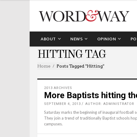
ABOUT
NEWS
OPINION
PO
HITTING TAG
Home
Posts Tagged "hitting"
2013 ARCHIVES
More Baptists hitting th
SEPTEMBER 4, 2013
AUTHOR: ADMINISTRATOR
Saturday marks the beginning of inaugural football 
They join a trend of traditionally Baptist schools h
campuses.