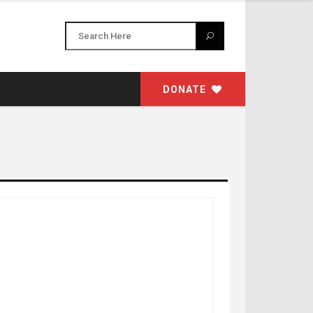
DONATE