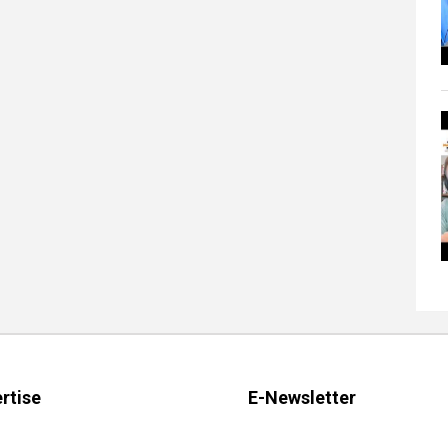
rtise
E-Newsletter