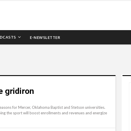
DCASTS
E-NEWSLETTER
e gridiron
seasons for Mercer, Oklahoma Baptist and Stetson universities.
oping the sport will boost enrollments and revenues and energize