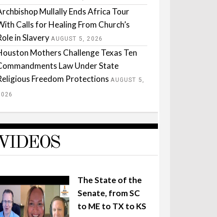
Archbishop Mullally Ends Africa Tour
With Calls for Healing From Church’s
Role in Slavery
AUGUST 5, 2026
Houston Mothers Challenge Texas Ten
Commandments Law Under State
Religious Freedom Protections
AUGUST 5,
2026
VIDEOS
The State of the
Senate, from SC
to ME to TX to KS