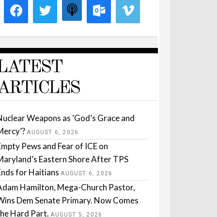
LATEST
ARTICLES
Nuclear Weapons as ‘God’s Grace and
Mercy’?
AUGUST 6, 2026
Empty Pews and Fear of ICE on
Maryland’s Eastern Shore After TPS
Ends for Haitians
AUGUST 6, 2026
Adam Hamilton, Mega-Church Pastor,
Wins Dem Senate Primary. Now Comes
the Hard Part.
AUGUST 5, 2026