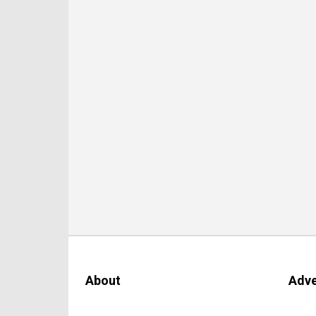
About
Adve