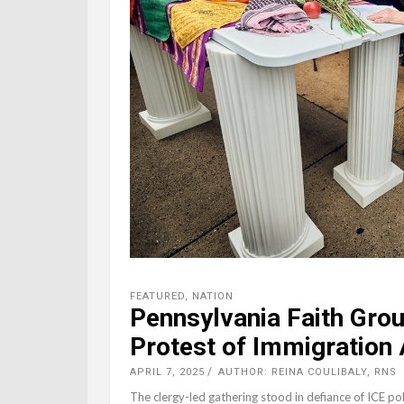
FEATURED
,
NATION
Pennsylvania Faith Group
Protest of Immigration 
APRIL 7, 2025
AUTHOR: REINA COULIBALY, RNS
The clergy-led gathering stood in defiance of ICE pol