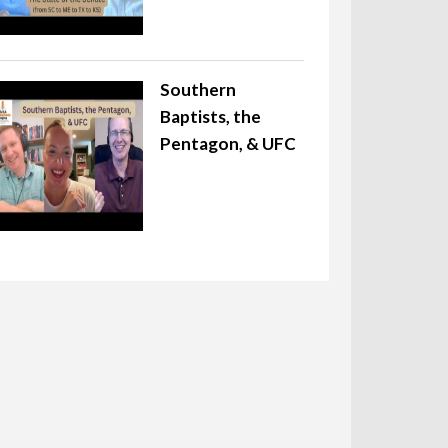
Southern
Baptists, the
Pentagon, & UFC