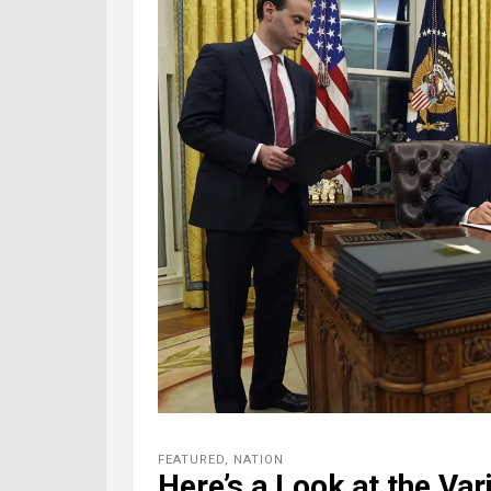
FEATURED
,
NATION
Here’s a Look at the Var