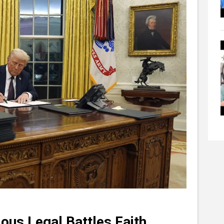
ious Legal Battles Faith