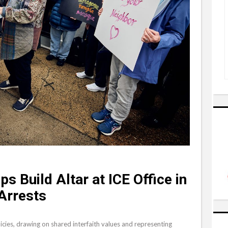
s Build Altar at ICE Office in
Arrests
icies, drawing on shared interfaith values and representing