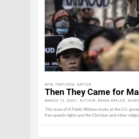
APW
,
FEATURED
,
NATION
Then They Came for M
MARCH 13, 2025
AUTHOR: BRIAN KAYLOR, WOR
This issue of A Public Witness looks at the U.S. gove
free speech rights and the Christian and other religi