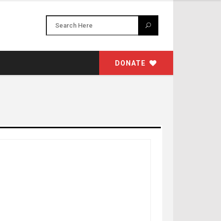
DONATE