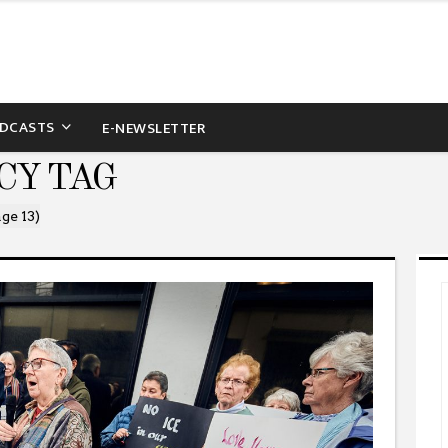
DCASTS
E-NEWSLETTER
CY TAG
ge 13)