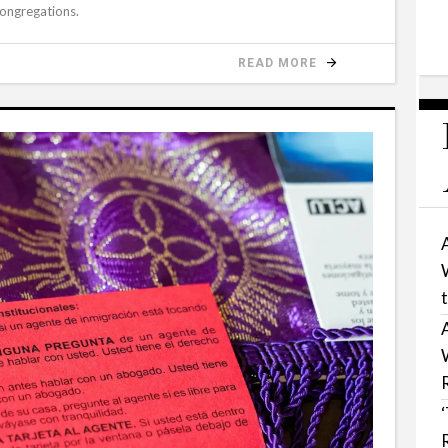
congregations.
READ MORE