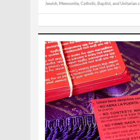
Jewish, Mennonite, Catholic, Baptist, and Unitarian 