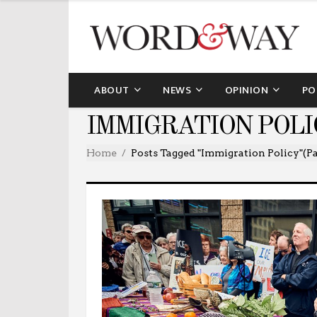
ABOUT
NEWS
OPINION
PO
IMMIGRATION POLI
Home
Posts Tagged "immigration Policy"
(Pa