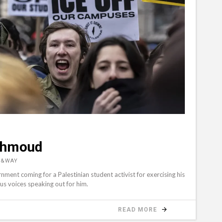
ahmoud
D&WAY
rnment coming for a Palestinian student activist for exercising his
ous voices speaking out for him.
READ MORE