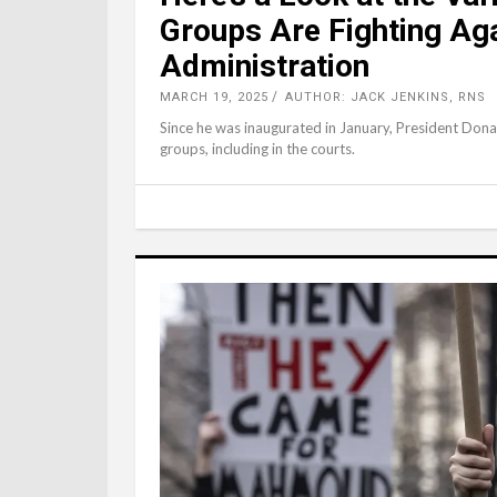
Groups Are Fighting Ag
Administration
MARCH 19, 2025
AUTHOR: JACK JENKINS, RNS
Since he was inaugurated in January, President Dona
groups, including in the courts.