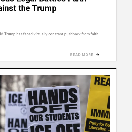
ainst the Trump
ld Trump has faced virtually constant pushback from faith
READ MORE