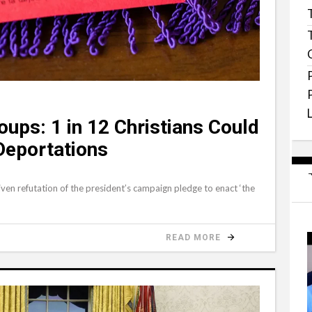
oups: 1 in 12 Christians Could
Deportations
ven refutation of the president’s campaign pledge to enact ‘the
READ MORE