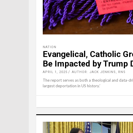
NATION
Evangelical, Catholic Gr
Be Impacted by Trump 
APRIL 1, 2025
AUTHOR: JACK JENKINS, RNS
The report serves as both a theological and data-dri
largest deportation in US history.’