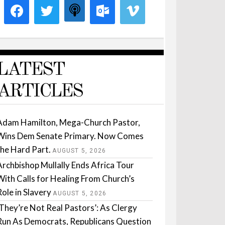
LATEST
ARTICLES
Adam Hamilton, Mega-Church Pastor,
Wins Dem Senate Primary. Now Comes
the Hard Part.
AUGUST 5, 2026
Archbishop Mullally Ends Africa Tour
With Calls for Healing From Church’s
Role in Slavery
AUGUST 5, 2026
‘They’re Not Real Pastors’: As Clergy
Run As Democrats, Republicans Question