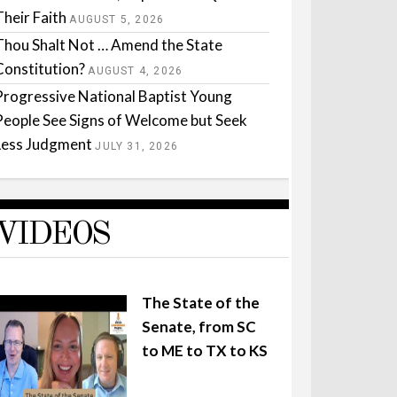
Their Faith
AUGUST 5, 2026
Thou Shalt Not … Amend the State
Constitution?
AUGUST 4, 2026
Progressive National Baptist Young
People See Signs of Welcome but Seek
Less Judgment
JULY 31, 2026
VIDEOS
The State of the
Senate, from SC
to ME to TX to KS