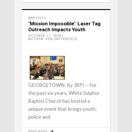
BAPTISTS
‘Mission Impossible’: Laser Tag
Outreach Impacts Youth
OCTOBER 17, 2018
AUTHOR: KEN SATTERFIELD
GEORGETOWN, Ky. (BP) -- For
the past six years, White Sulphur
Baptist Church has hosted a
unique event that brings youth,
police and
READ MORE