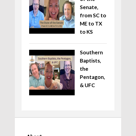
Senate,
from SC to
ME to TX
to KS
Southern
Baptists,
the
Pentagon,
& UFC