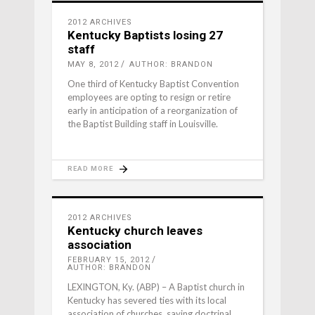
2012 ARCHIVES
Kentucky Baptists losing 27
staff
MAY 8, 2012
AUTHOR: BRANDON
One third of Kentucky Baptist Convention
employees are opting to resign or retire
early in anticipation of a reorganization of
the Baptist Building staff in Louisville.
READ MORE
2012 ARCHIVES
Kentucky church leaves
association
FEBRUARY 15, 2012
AUTHOR: BRANDON
LEXINGTON, Ky. (ABP) – A Baptist church in
Kentucky has severed ties with its local
association of churches, saying doctrinal