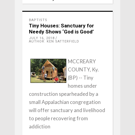
BAPTISTS
Tiny Houses: Sanctuary for
Needy Shows ‘God is Good’
JULY 16, 2018
AUTHOR: KEN SATTERFIELD
MCCREARY
COUNTY, Ky.
(BP) -- Tiny
homes under
construction spearheaded by a
small Appalachian congregation
will offer sanctuary and livelihood
to people recovering from
addiction