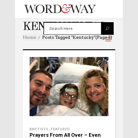
KENTUCKY TAG
Home
Posts Tagged "kentucky"
(Page 3)
BAPTISTS
,
FEATURED
Prayers From All Over – Even