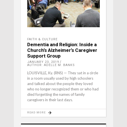
FAITH & CULTURE
Dementia and Religion: Inside a
Church’s Alzheimer’s Caregiver
Support Group
JANUARY 23, 2019
AUTHOR: ADELLE M. BANKS
LOUISVILLE, Ky. (RNS) — They sat in a circle
in a room usually used by high schoolers
and talked about the people they loved
who no longer recognized them or who had
died forgetting the names of family
caregivers in their last days.
READ MORE