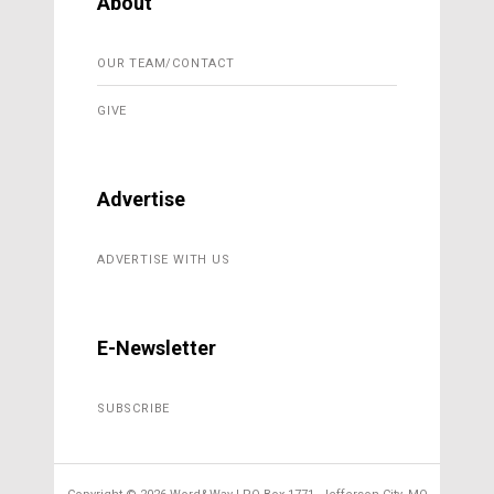
About
OUR TEAM/CONTACT
GIVE
Advertise
ADVERTISE WITH US
E-Newsletter
SUBSCRIBE