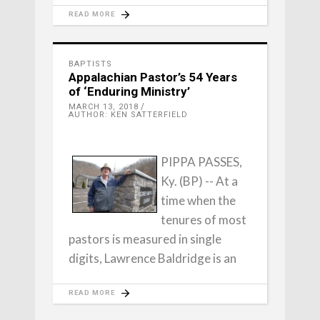
READ MORE
BAPTISTS
Appalachian Pastor’s 54 Years
of ‘Enduring Ministry’
MARCH 13, 2018
AUTHOR: KEN SATTERFIELD
PIPPA PASSES,
Ky. (BP) -- At a
time when the
tenures of most
pastors is measured in single
digits, Lawrence Baldridge is an
READ MORE