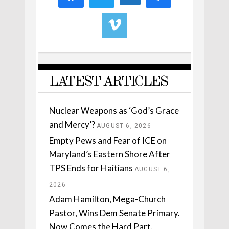
LATEST ARTICLES
Nuclear Weapons as ‘God’s Grace
and Mercy’?
AUGUST 6, 2026
Empty Pews and Fear of ICE on
Maryland’s Eastern Shore After
TPS Ends for Haitians
AUGUST 6,
2026
Adam Hamilton, Mega-Church
Pastor, Wins Dem Senate Primary.
Now Comes the Hard Part.