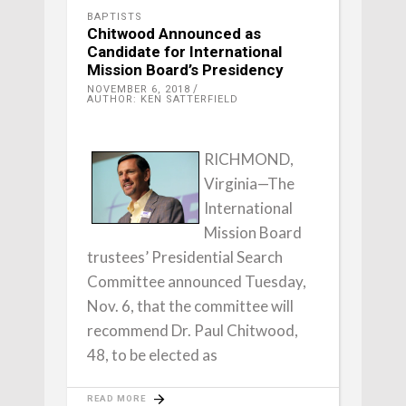
BAPTISTS
Chitwood Announced as
Candidate for International
Mission Board’s Presidency
NOVEMBER 6, 2018
AUTHOR: KEN SATTERFIELD
RICHMOND,
Virginia—The
International
Mission Board
trustees’ Presidential Search
Committee announced Tuesday,
Nov. 6, that the committee will
recommend Dr. Paul Chitwood,
48, to be elected as
READ MORE