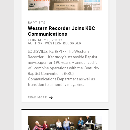
BAPTISTS
Western Recorder Joins KBC
Communications
FEBRUARY 6, 2019
AUTHOR: WESTERN RECORDER
LOUISVILLE, Ky. (BP) -- The Western
Recorder -- Kentucky's statewide Baptist
newspaper for 190 years -- announced it
will combine operations with the Kentucky
Baptist Convention's (KBC)
Communications Department as well as
transition to a monthly magazine.
READ MORE