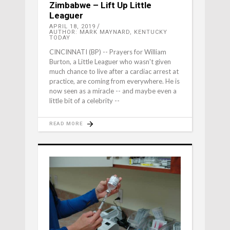
Zimbabwe – Lift Up Little
Leaguer
APRIL 18, 2019
AUTHOR: MARK MAYNARD, KENTUCKY
TODAY
CINCINNATI (BP) -- Prayers for William
Burton, a Little Leaguer who wasn't given
much chance to live after a cardiac arrest at
practice, are coming from everywhere. He is
now seen as a miracle -- and maybe even a
little bit of a celebrity --
READ MORE