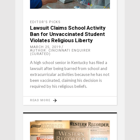
EDITOR'S PICKS
Lawsuit Claims School Activity
Ban for Unvaccinated Student
Violates Religious Liberty
MARCH 25, 2019
AUTHOR: CINCINNATI ENQUIRER
(CURATED)
A high school senior in Kentucky has filed a
lawsuit after being barred from school and
extracurricular activities because he has not
been vaccinated, claiming his decision is
required by his religious beliefs.
READ MORE