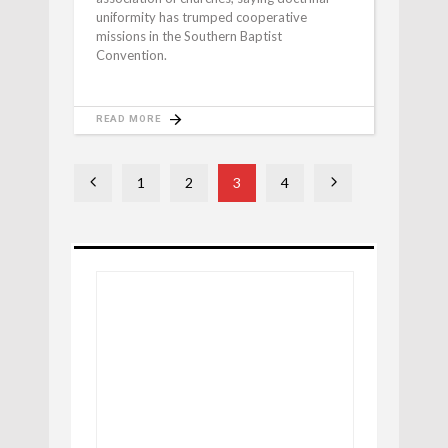
uniformity has trumped cooperative
missions in the Southern Baptist
Convention.
READ MORE
1
2
3
4