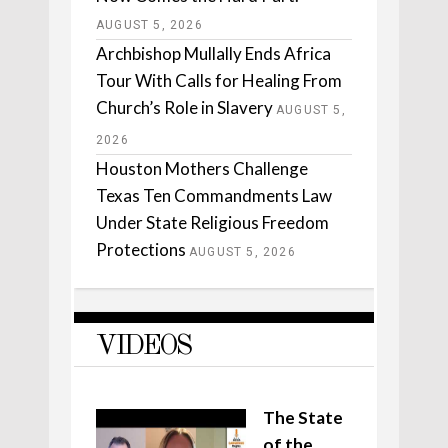
AUGUST 5, 2026
Archbishop Mullally Ends Africa
Tour With Calls for Healing From
Church’s Role in Slavery
AUGUST 5,
2026
Houston Mothers Challenge
Texas Ten Commandments Law
Under State Religious Freedom
Protections
AUGUST 5, 2026
VIDEOS
The State
of the