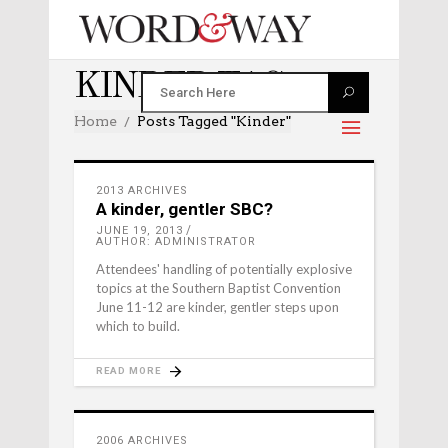
KINDER TAG
Home
Posts Tagged "kinder"
2013 ARCHIVES
A kinder, gentler SBC?
JUNE 19, 2013
AUTHOR: ADMINISTRATOR
Attendees' handling of potentially explosive
topics at the Southern Baptist Convention
June 11-12 are kinder, gentler steps upon
which to build.
READ MORE
2006 ARCHIVES