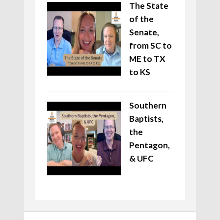
The State
of the
Senate,
from SC to
ME to TX
to KS
Southern
Baptists,
the
Pentagon,
& UFC