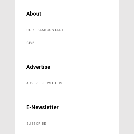
About
OUR TEAM/CONTACT
GIVE
Advertise
ADVERTISE WITH US
E-Newsletter
SUBSCRIBE