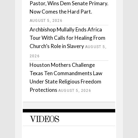
Pastor, Wins Dem Senate Primary.
Now Comes the Hard Part.
AUGUST 5, 2026
Archbishop Mullally Ends Africa
Tour With Calls for Healing From
Church’s Role in Slavery
AUGUST 5,
2026
Houston Mothers Challenge
Texas Ten Commandments Law
Under State Religious Freedom
Protections
AUGUST 5, 2026
VIDEOS