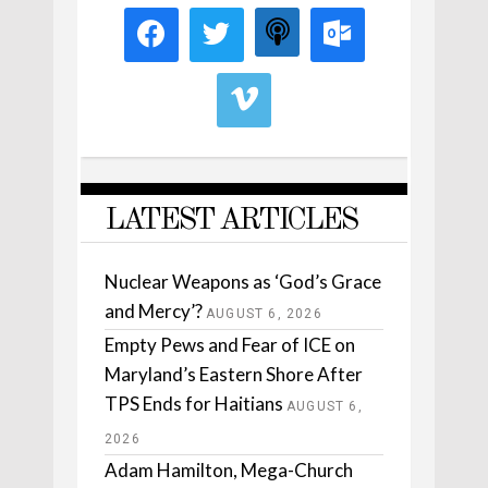
LATEST ARTICLES
Nuclear Weapons as ‘God’s Grace
and Mercy’?
AUGUST 6, 2026
Empty Pews and Fear of ICE on
Maryland’s Eastern Shore After
TPS Ends for Haitians
AUGUST 6,
2026
Adam Hamilton, Mega-Church