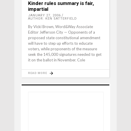
Kinder rules summary is fair,
impartial
JANUARY 27, 2006
AUTHOR: KEN SATTERFIELD
By Vicki Brown, Word&Way Associate
Editor Jefferson City — Opponents of a
proposed state constitutional amendment
will have to step up efforts to educate
voters, while proponents of the measure
seek the 145,000 signatures needed to get
it on the ballot in November. Cole
READ MORE