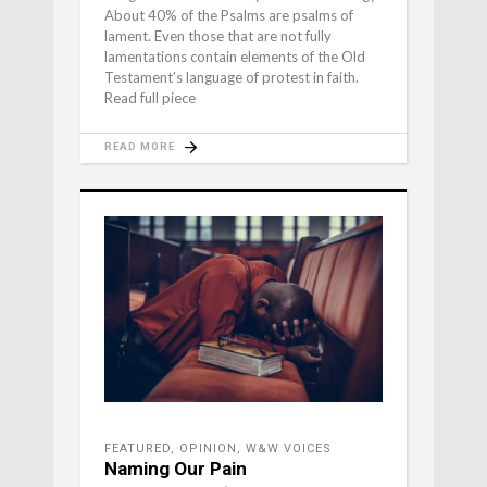
About 40% of the Psalms are psalms of
lament. Even those that are not fully
lamentations contain elements of the Old
Testament’s language of protest in faith.
Read full piece
READ MORE
FEATURED
,
OPINION
,
W&W VOICES
Naming Our Pain