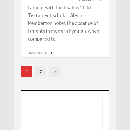
Lament with the Psalms,” Old
Testament scholar Glenn
Pemberton notes the absence of
laments in modern hymnals when
compared to
READ MORE
1
2