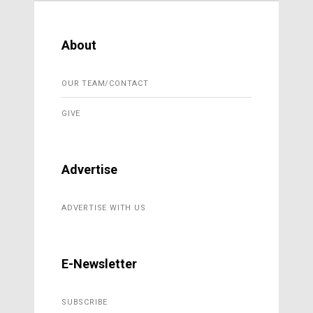
About
OUR TEAM/CONTACT
GIVE
Advertise
ADVERTISE WITH US
E-Newsletter
SUBSCRIBE