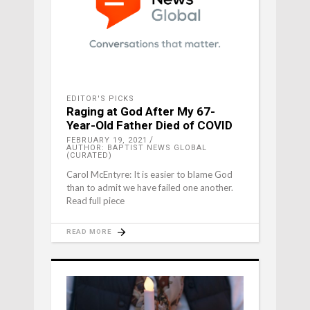
EDITOR'S PICKS
Raging at God After My 67-
Year-Old Father Died of COVID
FEBRUARY 19, 2021
AUTHOR: BAPTIST NEWS GLOBAL
(CURATED)
Carol McEntyre: It is easier to blame God
than to admit we have failed one another.
Read full piece
READ MORE