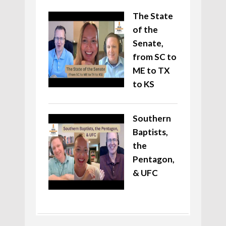
The State
of the
Senate,
from SC to
ME to TX
to KS
Southern
Baptists,
the
Pentagon,
& UFC