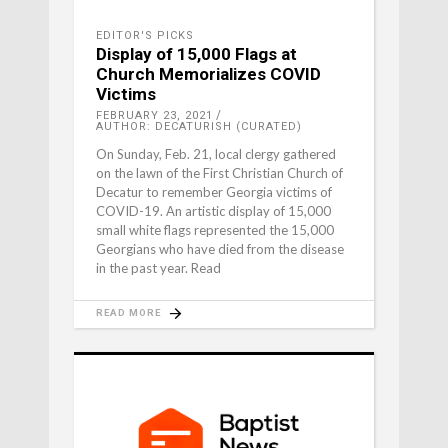
EDITOR'S PICKS
Display of 15,000 Flags at
Church Memorializes COVID
Victims
FEBRUARY 23, 2021
AUTHOR: DECATURISH (CURATED)
On Sunday, Feb. 21, local clergy gathered
on the lawn of the First Christian Church of
Decatur to remember Georgia victims of
COVID-19. An artistic display of 15,000
small white flags represented the 15,000
Georgians who have died from the disease
in the past year. Read
READ MORE