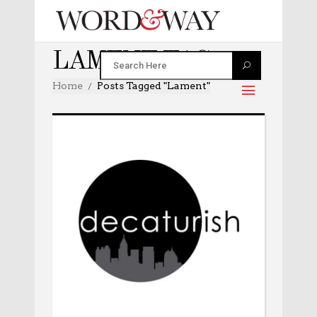
LAMENT TAG
Home
Posts Tagged "lament"