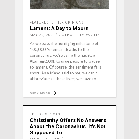
FEATURED
,
OTHER OPINIONS
Lament: A Day to Mourn
MAY 29, 2020
AUTHOR: JIM WALLIS
As we pass the horrifying milestone of
100,000 American deaths to the
coronavirus, we’re using the hashtag
#Lament100k to urge people to pause —
to lament. Of course, the sentiment falls
short. As a friend said to me, we can’t
abbreviate all these lives; we have to
READ MORE
EDITOR'S PICKS
Christianity Offers No Answers
About the Coronavirus. It’s Not
Supposed To