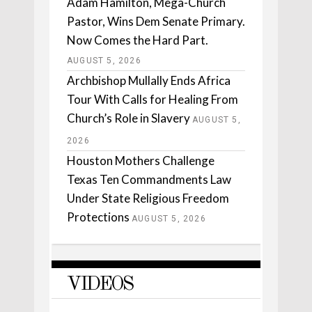
Adam Hamilton, Mega-Church
Pastor, Wins Dem Senate Primary.
Now Comes the Hard Part.
AUGUST 5, 2026
Archbishop Mullally Ends Africa
Tour With Calls for Healing From
Church’s Role in Slavery
AUGUST 5,
2026
Houston Mothers Challenge
Texas Ten Commandments Law
Under State Religious Freedom
Protections
AUGUST 5, 2026
VIDEOS