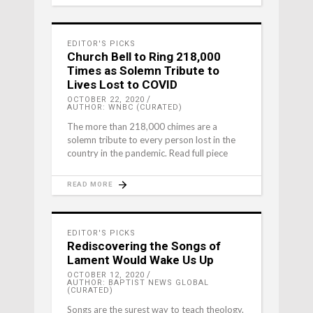
EDITOR'S PICKS
Church Bell to Ring 218,000
Times as Solemn Tribute to
Lives Lost to COVID
OCTOBER 22, 2020
AUTHOR: WNBC (CURATED)
The more than 218,000 chimes are a
solemn tribute to every person lost in the
country in the pandemic. Read full piece
READ MORE
EDITOR'S PICKS
Rediscovering the Songs of
Lament Would Wake Us Up
OCTOBER 12, 2020
AUTHOR: BAPTIST NEWS GLOBAL
(CURATED)
Songs are the surest way to teach theology.