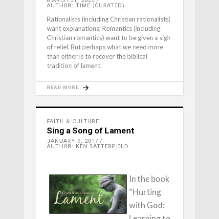
MARCH 31, 2020
AUTHOR: TIME (CURATED)
Rationalists (including Christian rationalists)
want explanations; Romantics (including
Christian romantics) want to be given a sigh
of relief. But perhaps what we need more
than either is to recover the biblical
tradition of lament.
READ MORE
FAITH & CULTURE
Sing a Song of Lament
JANUARY 9, 2017
AUTHOR: KEN SATTERFIELD
In the book
“Hurting
with God:
Learning to