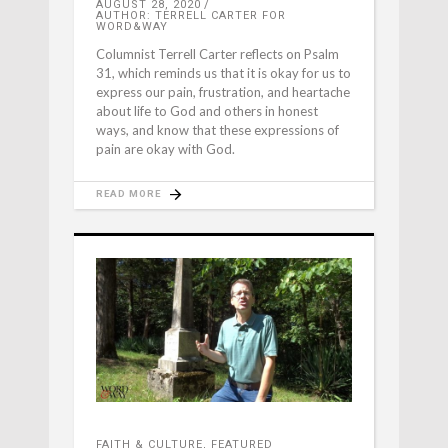
AUGUST 28, 2020
AUTHOR: TERRELL CARTER FOR
WORD&WAY
Columnist Terrell Carter reflects on Psalm
31, which reminds us that it is okay for us to
express our pain, frustration, and heartache
about life to God and others in honest
ways, and know that these expressions of
pain are okay with God.
READ MORE
FAITH & CULTURE
,
FEATURED