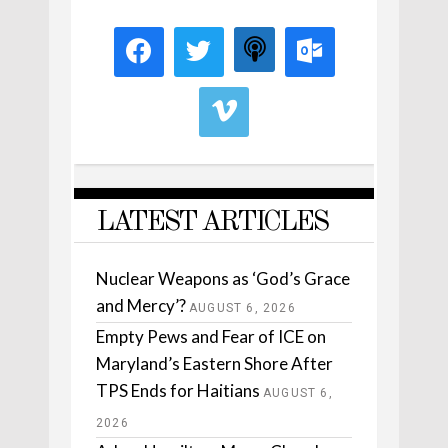
LATEST ARTICLES
Nuclear Weapons as ‘God’s Grace
and Mercy’?
AUGUST 6, 2026
Empty Pews and Fear of ICE on
Maryland’s Eastern Shore After
TPS Ends for Haitians
AUGUST 6,
2026