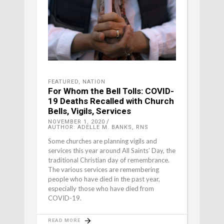
FEATURED
,
NATION
For Whom the Bell Tolls: COVID-
19 Deaths Recalled with Church
Bells, Vigils, Services
NOVEMBER 1, 2020
AUTHOR: ADELLE M. BANKS, RNS
Some churches are planning vigils and
services this year around All Saints’ Day, the
traditional Christian day of remembrance.
The various services are remembering
people who have died in the past year,
especially those who have died from
COVID-19.
READ MORE