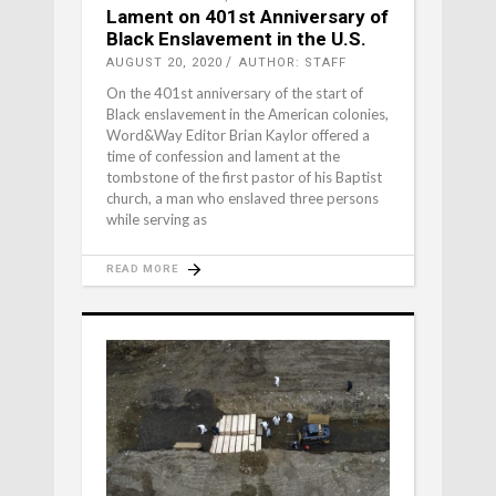
Lament on 401st Anniversary of
Black Enslavement in the U.S.
AUGUST 20, 2020
AUTHOR: STAFF
On the 401st anniversary of the start of
Black enslavement in the American colonies,
Word&Way Editor Brian Kaylor offered a
time of confession and lament at the
tombstone of the first pastor of his Baptist
church, a man who enslaved three persons
while serving as
READ MORE