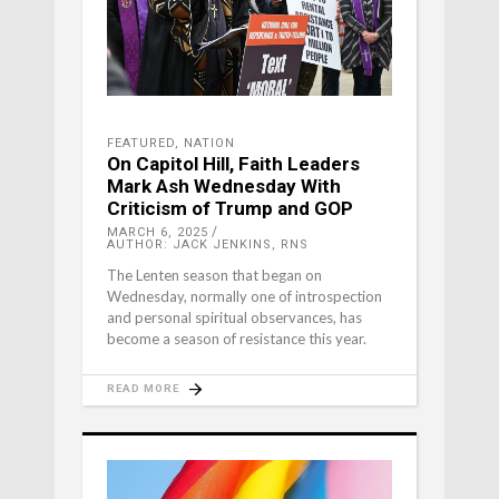
FEATURED
,
NATION
On Capitol Hill, Faith Leaders
Mark Ash Wednesday With
Criticism of Trump and GOP
MARCH 6, 2025
AUTHOR: JACK JENKINS, RNS
The Lenten season that began on
Wednesday, normally one of introspection
and personal spiritual observances, has
become a season of resistance this year.
READ MORE