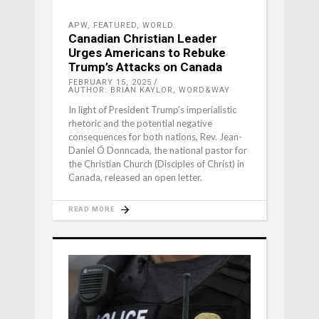
APW
,
FEATURED
,
WORLD
Canadian Christian Leader
Urges Americans to Rebuke
Trump’s Attacks on Canada
FEBRUARY 15, 2025
AUTHOR: BRIAN KAYLOR, WORD&WAY
In light of President Trump’s imperialistic
rhetoric and the potential negative
consequences for both nations, Rev. Jean-
Daniel Ó Donncada, the national pastor for
the Christian Church (Disciples of Christ) in
Canada, released an open letter.
READ MORE