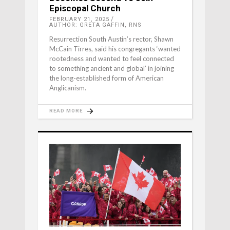
Episcopal Church
FEBRUARY 21, 2025
AUTHOR: GRETA GAFFIN, RNS
Resurrection South Austin’s rector, Shawn
McCain Tirres, said his congregants ‘wanted
rootedness and wanted to feel connected
to something ancient and global’ in joining
the long-established form of American
Anglicanism.
READ MORE