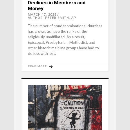
Declines in Members and
Money
MARCH 17, 2025
AUTHOR: PETER SMITH, AP
The number of nondenominational churches
has grown, as have the ranks of the
religiously unaffiliated. As a result,
Episcopal, Presbyterian, Methodist, and
other historic mainline groups have had to
do less with less.
READ MORE