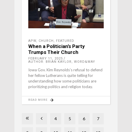
APW
,
CHURCH
,
FEATURED
When a Politician’s Party
Trumps Their Church
FEBRUARY 11, 2025
AUTHOR: BRIAN KAYLOR, WORD&WAY
Iowa Gov. Kim Reynolds’s refusal to defend
her fellow Lutherans is quite telling for
understanding how some politicians are
prioritizing politics and religion today.
READ MORE
4
5
6
7