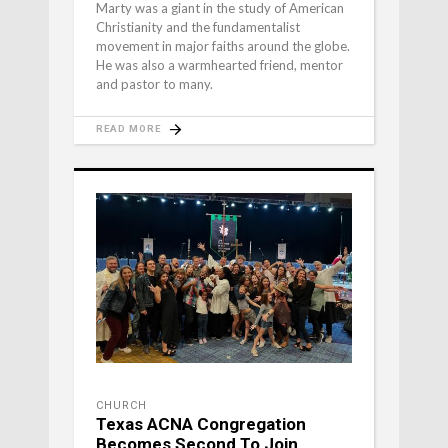
Marty was a giant in the study of American
Christianity and the fundamentalist
movement in major faiths around the globe.
He was also a warmhearted friend, mentor
and pastor to many.
READ MORE
CHURCH
Texas ACNA Congregation
Becomes Second To Join