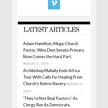
LATEST ARTICLES
Adam Hamilton, Mega-Church
Pastor, Wins Dem Senate Primary.
Now Comes the Hard Part.
AUGUST 5, 2026
Archbishop Mullally Ends Africa
Tour With Calls for Healing From
Church’s Role in Slavery
AUGUST 5,
2026
‘They’re Not Real Pastors’: As
Clergy Run As Democrats,