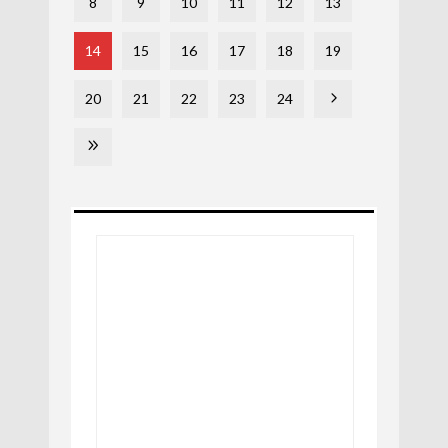
8
9
10
11
12
13
14
15
16
17
18
19
20
21
22
23
24