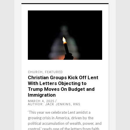
CHURCH
,
FEATURED
Christian Groups Kick Off Lent
With Letters Objecting to
Trump Moves On Budget and
Immigration
MARCH 4, 2025
AUTHOR: JACK JENKINS, RNS
‘This year we celebrate Lent amidst a
growing crisis in America, driven by the
political accumulation of wealth, power, and
control,’ reads one of the letters from faith