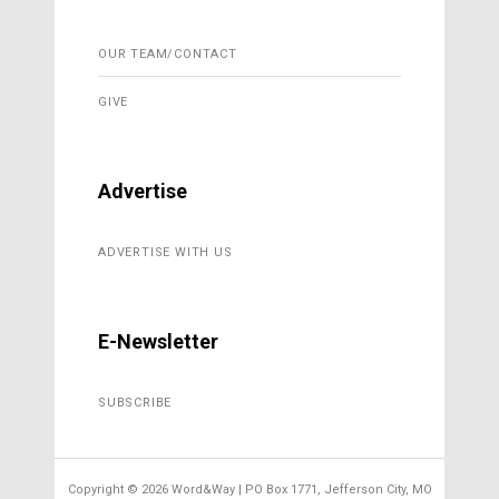
OUR TEAM/CONTACT
GIVE
Advertise
ADVERTISE WITH US
E-Newsletter
SUBSCRIBE
Copyright ©
2026 Word&Way | PO Box 1771, Jefferson City, MO