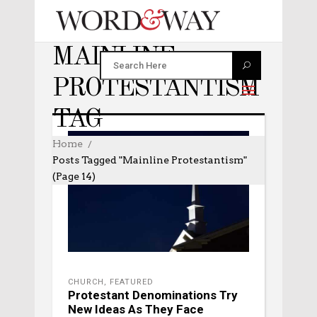
MAINLINE
PROTESTANTISM
TAG
Home
Posts Tagged "mainline Protestantism"
(Page 14)
CHURCH
,
FEATURED
Protestant Denominations Try
New Ideas As They Face