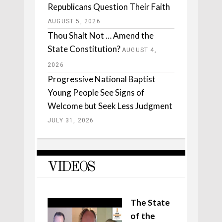
Republicans Question Their Faith
AUGUST 5, 2026
Thou Shalt Not … Amend the
State Constitution?
AUGUST 4,
2026
Progressive National Baptist
Young People See Signs of
Welcome but Seek Less Judgment
JULY 31, 2026
VIDEOS
The State
of the