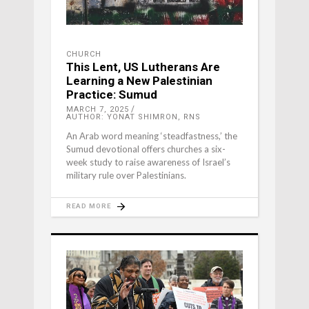
CHURCH
This Lent, US Lutherans Are
Learning a New Palestinian
Practice: Sumud
MARCH 7, 2025
AUTHOR: YONAT SHIMRON, RNS
An Arab word meaning ‘steadfastness,’ the
Sumud devotional offers churches a six-
week study to raise awareness of Israel’s
military rule over Palestinians.
READ MORE