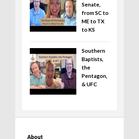
Senate,
from SC to
ME to TX
to KS
Southern
Baptists,
the
Pentagon,
& UFC
About