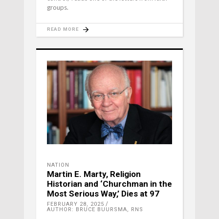
groups.
READ MORE
NATION
Martin E. Marty, Religion
Historian and ‘Churchman in the
Most Serious Way,’ Dies at 97
FEBRUARY 28, 2025
AUTHOR: BRUCE BUURSMA, RNS