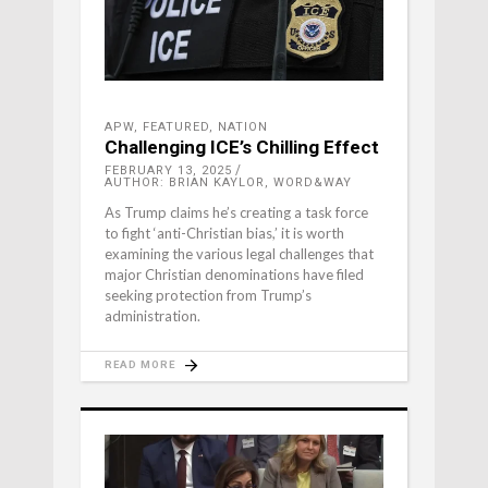
APW
,
FEATURED
,
NATION
Challenging ICE’s Chilling Effect
FEBRUARY 13, 2025
AUTHOR: BRIAN KAYLOR, WORD&WAY
As Trump claims he’s creating a task force
to fight ‘anti-Christian bias,’ it is worth
examining the various legal challenges that
major Christian denominations have filed
seeking protection from Trump’s
administration.
READ MORE