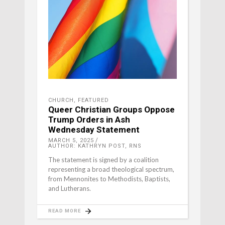
CHURCH
,
FEATURED
Queer Christian Groups Oppose
Trump Orders in Ash
Wednesday Statement
MARCH 5, 2025
AUTHOR: KATHRYN POST, RNS
The statement is signed by a coalition
representing a broad theological spectrum,
from Mennonites to Methodists, Baptists,
and Lutherans.
READ MORE