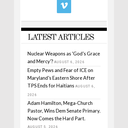
LATEST ARTICLES
Nuclear Weapons as ‘God’s Grace
and Mercy’?
AUGUST 6, 2026
Empty Pews and Fear of ICE on
Maryland’s Eastern Shore After
TPS Ends for Haitians
AUGUST 6,
2026
Adam Hamilton, Mega-Church
Pastor, Wins Dem Senate Primary.
Now Comes the Hard Part.
AUGUST 5, 2026