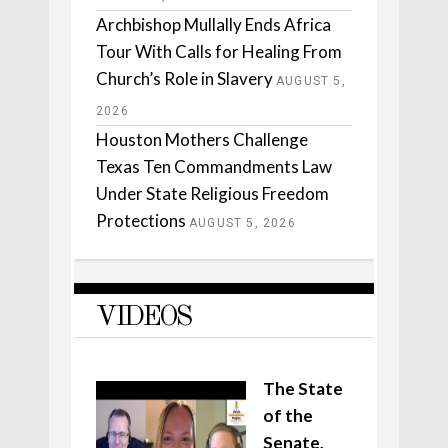
Archbishop Mullally Ends Africa
Tour With Calls for Healing From
Church’s Role in Slavery
AUGUST 5,
2026
Houston Mothers Challenge
Texas Ten Commandments Law
Under State Religious Freedom
Protections
AUGUST 5, 2026
VIDEOS
The State
of the
Senate,