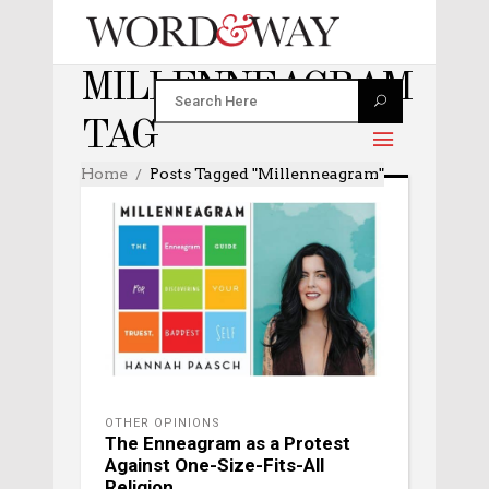
MILLENNEAGRAM
TAG
Home
Posts Tagged "Millenneagram"
OTHER OPINIONS
The Enneagram as a Protest
Against One-Size-Fits-All
Religion