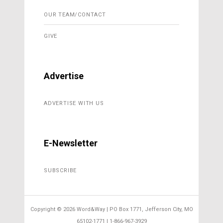
OUR TEAM/CONTACT
GIVE
Advertise
ADVERTISE WITH US
E-Newsletter
SUBSCRIBE
Copyright ©
2026 Word&Way | PO Box 1771, Jefferson City, MO
65102-1771 | 1-866-967-3929