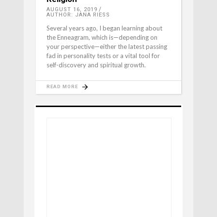
AUGUST 16, 2019
AUTHOR: JANA RIESS
Several years ago, I began learning about
the Enneagram, which is—depending on
your perspective—either the latest passing
fad in personality tests or a vital tool for
self-discovery and spiritual growth.
READ MORE