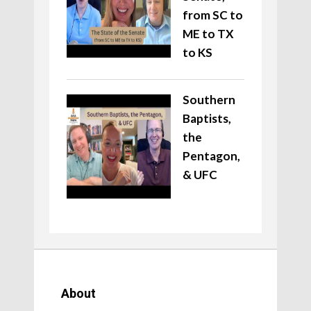
from SC to
ME to TX
to KS
Southern
Baptists,
the
Pentagon,
& UFC
About