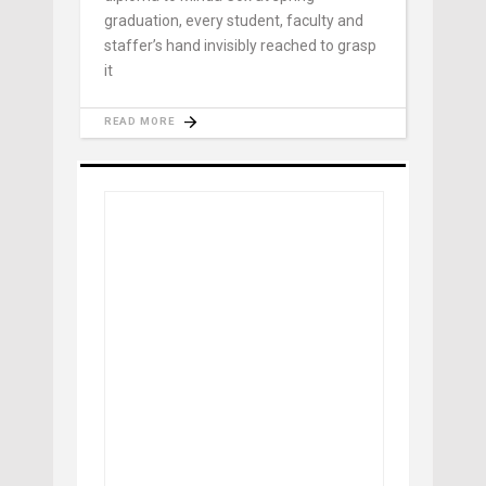
graduation, every student, faculty and
staffer’s hand invisibly reached to grasp
it
READ MORE