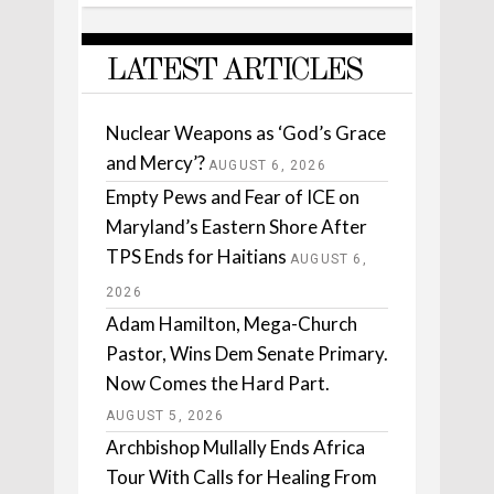
LATEST ARTICLES
Nuclear Weapons as ‘God’s Grace
and Mercy’?
AUGUST 6, 2026
Empty Pews and Fear of ICE on
Maryland’s Eastern Shore After
TPS Ends for Haitians
AUGUST 6,
2026
Adam Hamilton, Mega-Church
Pastor, Wins Dem Senate Primary.
Now Comes the Hard Part.
AUGUST 5, 2026
Archbishop Mullally Ends Africa
Tour With Calls for Healing From