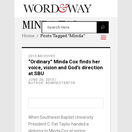
MINDA TAG
Home
Posts Tagged "minda"
2013 ARCHIVES
“Ordinary” Minda Cox finds her
voice, vision and God’s direction
at SBU
JUNE 26, 2013
AUTHOR: ADMINISTRATOR
When Southwest Baptist University
President C. Pat Taylor handed a
diploma to Minda Cox at spring