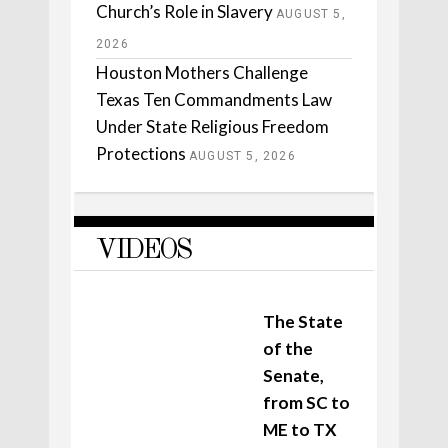
Church’s Role in Slavery
AUGUST 5,
2026
Houston Mothers Challenge
Texas Ten Commandments Law
Under State Religious Freedom
Protections
AUGUST 5, 2026
VIDEOS
The State
of the
Senate,
from SC to
ME to TX