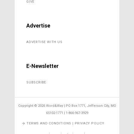
GIVE
Advertise
ADVERTISE WITH US
E-Newsletter
SUBSCRIBE
Copyright ©
2026 Word&Way | PO Box 1771, Jefferson City, MO
65102-1771 | 1-866-967-3929
TERMS AND CONDITIONS | PRIVACY POLICY