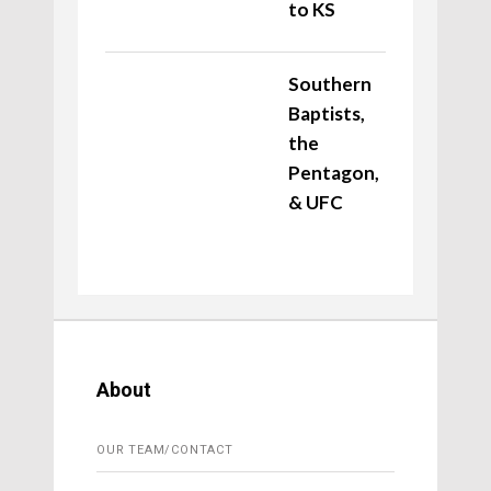
to KS
Southern
Baptists,
the
Pentagon,
& UFC
About
OUR TEAM/CONTACT