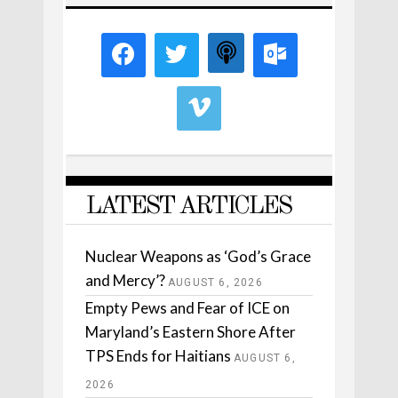
LATEST ARTICLES
Nuclear Weapons as ‘God’s Grace
and Mercy’?
AUGUST 6, 2026
Empty Pews and Fear of ICE on
Maryland’s Eastern Shore After
TPS Ends for Haitians
AUGUST 6,
2026