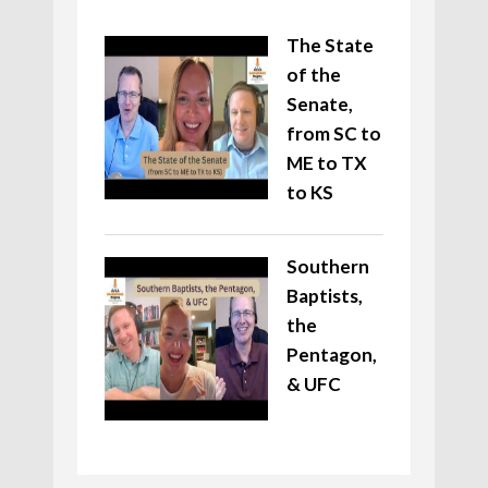
The State
of the
Senate,
from SC to
ME to TX
to KS
Southern
Baptists,
the
Pentagon,
& UFC