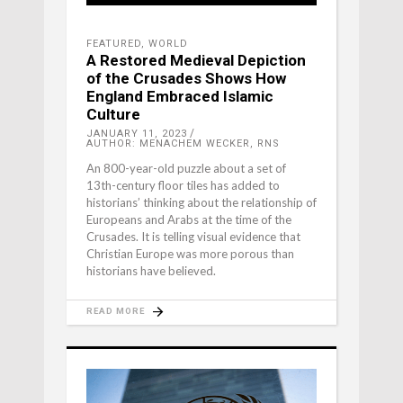
FEATURED
,
WORLD
A Restored Medieval Depiction
of the Crusades Shows How
England Embraced Islamic
Culture
JANUARY 11, 2023
AUTHOR: MENACHEM WECKER, RNS
An 800-year-old puzzle about a set of
13th-century floor tiles has added to
historians’ thinking about the relationship of
Europeans and Arabs at the time of the
Crusades. It is telling visual evidence that
Christian Europe was more porous than
historians have believed.
READ MORE