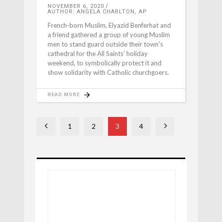
NOVEMBER 6, 2020
AUTHOR: ANGELA CHARLTON, AP
French-born Muslim, Elyazid Benferhat and
a friend gathered a group of young Muslim
men to stand guard outside their town's
cathedral for the All Saints’ holiday
weekend, to symbolically protect it and
show solidarity with Catholic churchgoers.
READ MORE
1
2
3
4