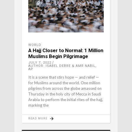
WORLD
A Hajj Closer to Normal: 1 Million
Muslims Begin Pilgrimage
JULY 7, 2022
AUTHOR: ISABEL DEBRE & AMR NABIL,
AP
It is a scene that stirs hope — and relief —
for Muslims around the world. One million
pilgrims from across the globe amassed on
Thursday in the holy city of Mecca in Saudi
Arabia to perform the initial rites of the hajj,
marking the
READ MORE