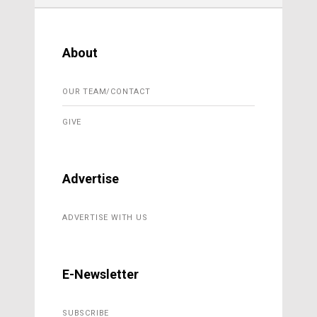
About
OUR TEAM/CONTACT
GIVE
Advertise
ADVERTISE WITH US
E-Newsletter
SUBSCRIBE