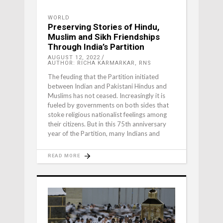
WORLD
Preserving Stories of Hindu,
Muslim and Sikh Friendships
Through India’s Partition
AUGUST 12, 2022
AUTHOR: RICHA KARMARKAR, RNS
The feuding that the Partition initiated
between Indian and Pakistani Hindus and
Muslims has not ceased. Increasingly it is
fueled by governments on both sides that
stoke religious nationalist feelings among
their citizens. But in this 75th anniversary
year of the Partition, many Indians and
READ MORE