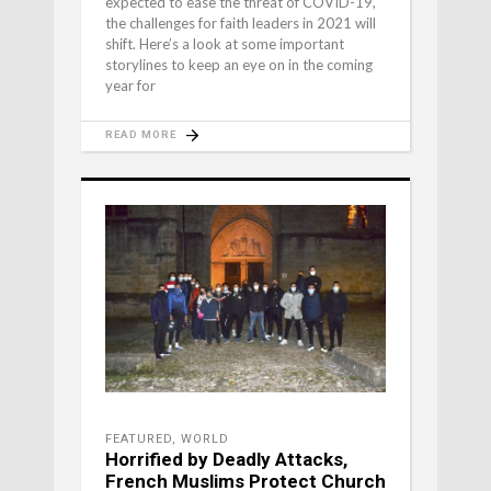
expected to ease the threat of COVID-19,
the challenges for faith leaders in 2021 will
shift. Here’s a look at some important
storylines to keep an eye on in the coming
year for
READ MORE
FEATURED
,
WORLD
Horrified by Deadly Attacks,
French Muslims Protect Church