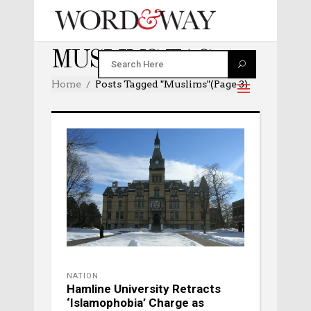
MUSLIMS TAG
Home
Posts Tagged "muslims"
(Page 3)
NATION
Hamline University Retracts
‘Islamophobia’ Charge as