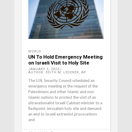
WORLD
UN To Hold Emergency Meeting
on Israeli Visit to Holy Site
JANUARY 5, 2023
AUTHOR: EDITH M. LEDERER, AP
The U.N. Security Council scheduled an
emergency meeting at the request of the
Palestinians and other Islamic and non-
Islamic nations to protest the visit of an
ultranationalist Israeli Cabinet minister to a
flashpoint Jerusalem holy site and demand
an end to Israeli extremist provocations
and