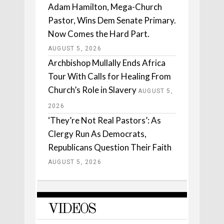
Adam Hamilton, Mega-Church
Pastor, Wins Dem Senate Primary.
Now Comes the Hard Part.
AUGUST 5, 2026
Archbishop Mullally Ends Africa
Tour With Calls for Healing From
Church’s Role in Slavery
AUGUST 5,
2026
‘They’re Not Real Pastors’: As
Clergy Run As Democrats,
Republicans Question Their Faith
AUGUST 5, 2026
VIDEOS