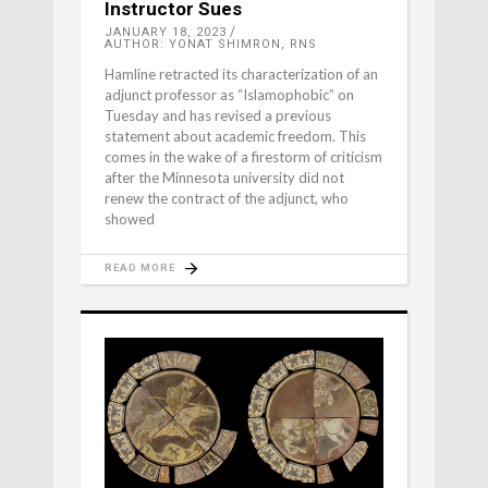
Instructor Sues
JANUARY 18, 2023
AUTHOR: YONAT SHIMRON, RNS
Hamline retracted its characterization of an
adjunct professor as “Islamophobic” on
Tuesday and has revised a previous
statement about academic freedom. This
comes in the wake of a firestorm of criticism
after the Minnesota university did not
renew the contract of the adjunct, who
showed
READ MORE