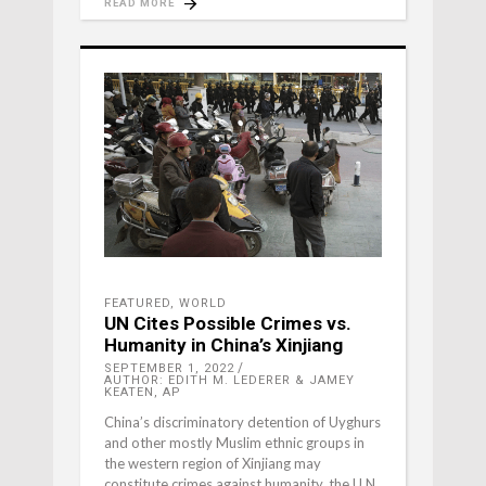
READ MORE
FEATURED
,
WORLD
UN Cites Possible Crimes vs.
Humanity in China’s Xinjiang
SEPTEMBER 1, 2022
AUTHOR: EDITH M. LEDERER & JAMEY
KEATEN, AP
China’s discriminatory detention of Uyghurs
and other mostly Muslim ethnic groups in
the western region of Xinjiang may
constitute crimes against humanity, the U.N.