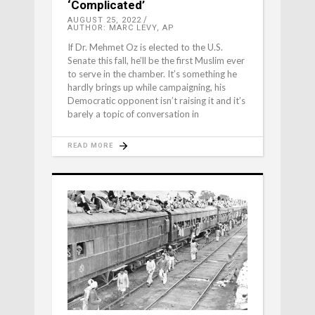
‘Complicated’
AUGUST 25, 2022
AUTHOR: MARC LEVY, AP
If Dr. Mehmet Oz is elected to the U.S.
Senate this fall, he’ll be the first Muslim ever
to serve in the chamber. It’s something he
hardly brings up while campaigning, his
Democratic opponent isn’t raising it and it’s
barely a topic of conversation in
READ MORE