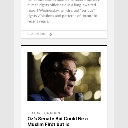
human rights office said in a long-awaited
report Wednesday, which cited “serious”
rights violations and patterns of torture in
recent years.
READ MORE
FEATURED
,
NATION
Oz’s Senate Bid Could Be a
Muslim First but Is