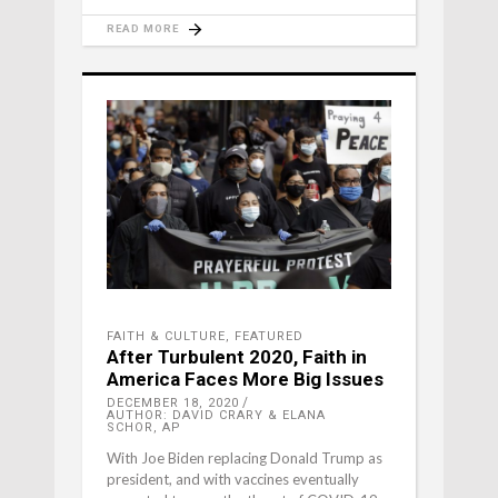
READ MORE
FAITH & CULTURE
,
FEATURED
After Turbulent 2020, Faith in
America Faces More Big Issues
DECEMBER 18, 2020
AUTHOR: DAVID CRARY & ELANA
SCHOR, AP
With Joe Biden replacing Donald Trump as
president, and with vaccines eventually