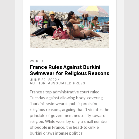
WORLD
France Rules Against Burkini
Swimwear for Religious Reasons
JUNE 22, 2022
AUTHOR: ASSOCIATED PRESS
France’s top administrative court ruled
Tuesday against allowing body-covering
“burkini” swimwear in public pools for
religious reasons, arguing that it violates the
principle of government neutrality toward
religion. While worn by only a small number
of people in France, the head-to-ankle
burkini draws intense political