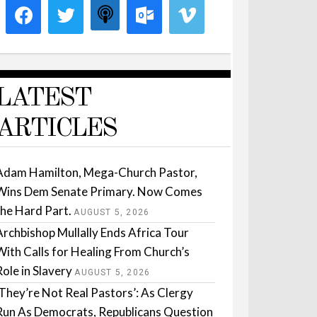
LATEST
ARTICLES
Adam Hamilton, Mega-Church Pastor,
Wins Dem Senate Primary. Now Comes
the Hard Part.
AUGUST 5, 2026
Archbishop Mullally Ends Africa Tour
With Calls for Healing From Church’s
Role in Slavery
AUGUST 5, 2026
‘They’re Not Real Pastors’: As Clergy
Run As Democrats, Republicans Question