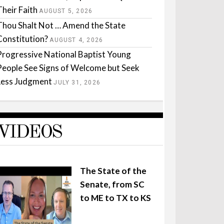
Their Faith
AUGUST 5, 2026
Thou Shalt Not … Amend the State
Constitution?
AUGUST 4, 2026
Progressive National Baptist Young
People See Signs of Welcome but Seek
Less Judgment
JULY 31, 2026
VIDEOS
The State of the
Senate, from SC
to ME to TX to KS