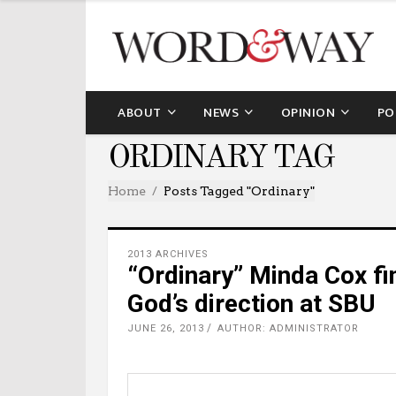
ABOUT
NEWS
OPINION
PO
ORDINARY TAG
Home
Posts Tagged "ordinary"
2013 ARCHIVES
“Ordinary” Minda Cox fin
God’s direction at SBU
JUNE 26, 2013
AUTHOR: ADMINISTRATOR