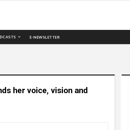
DCASTS
E-NEWSLETTER
ds her voice, vision and