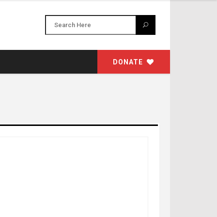
DONATE