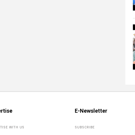
rtise
E-Newsletter
TISE WITH US
SUBSCRIBE