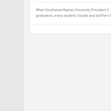
When Southwest Baptist University President C. 
graduation, every student, faculty and staffer’s h