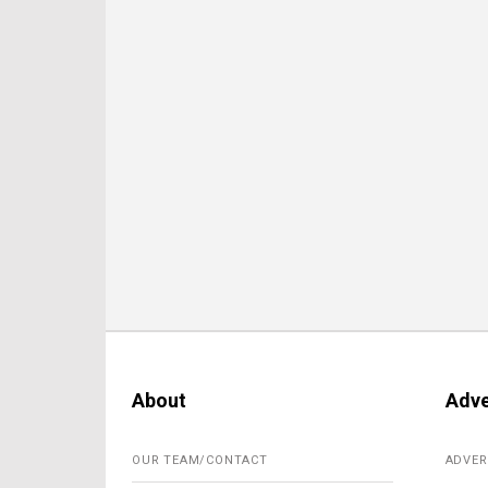
About
Adve
OUR TEAM/CONTACT
ADVER