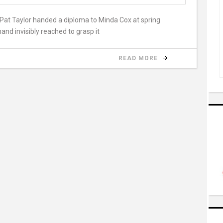
Pat Taylor handed a diploma to Minda Cox at spring
and invisibly reached to grasp it
READ MORE