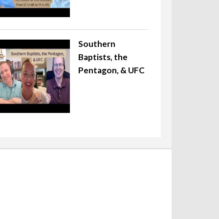
Southern
Baptists, the
Pentagon, & UFC