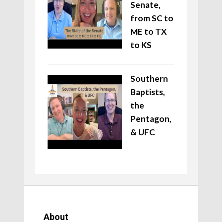
Senate,
from SC to
ME to TX
to KS
Southern
Baptists,
the
Pentagon,
& UFC
About