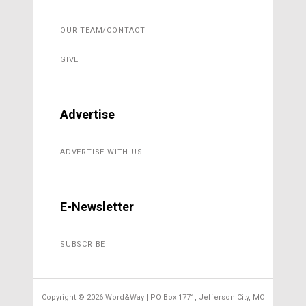
OUR TEAM/CONTACT
GIVE
Advertise
ADVERTISE WITH US
E-Newsletter
SUBSCRIBE
Copyright ©
2026 Word&Way | PO Box 1771, Jefferson City, MO