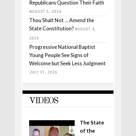
Republicans Question Their Faith
AUGUST 5, 2026
Thou Shalt Not … Amend the
State Constitution?
AUGUST 4,
2026
Progressive National Baptist
Young People See Signs of
Welcome but Seek Less Judgment
JULY 31, 2026
VIDEOS
The State
of the