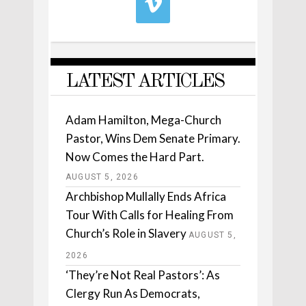
LATEST ARTICLES
Adam Hamilton, Mega-Church
Pastor, Wins Dem Senate Primary.
Now Comes the Hard Part.
AUGUST 5, 2026
Archbishop Mullally Ends Africa
Tour With Calls for Healing From
Church’s Role in Slavery
AUGUST 5,
2026
‘They’re Not Real Pastors’: As
Clergy Run As Democrats,