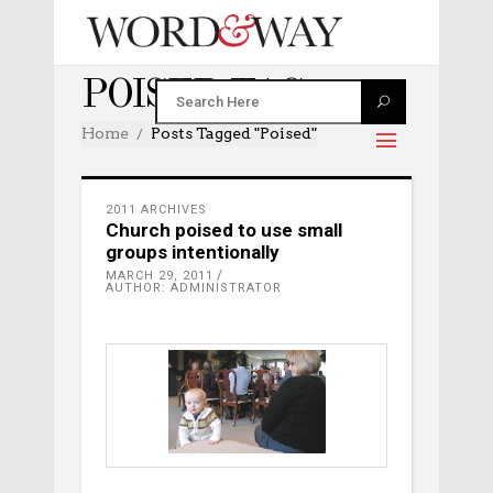
POISED TAG
Home
Posts Tagged "poised"
2011 ARCHIVES
Church poised to use small
groups intentionally
MARCH 29, 2011
AUTHOR: ADMINISTRATOR