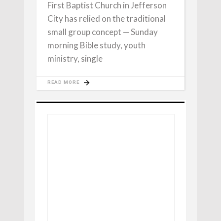
First Baptist Church in Jefferson
City has relied on the traditional
small group concept — Sunday
morning Bible study, youth
ministry, single
READ MORE