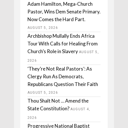
Adam Hamilton, Mega-Church
Pastor, Wins Dem Senate Primary.
Now Comes the Hard Part.
AUGUST 5, 2026
Archbishop Mullally Ends Africa
Tour With Calls for Healing From
Church’s Role in Slavery
AUGUST 5,
2026
‘They’re Not Real Pastors’: As
Clergy Run As Democrats,
Republicans Question Their Faith
AUGUST 5, 2026
Thou Shalt Not … Amend the
State Constitution?
AUGUST 4,
2026
Progressive National Baptist