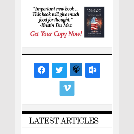
LATEST ARTICLES