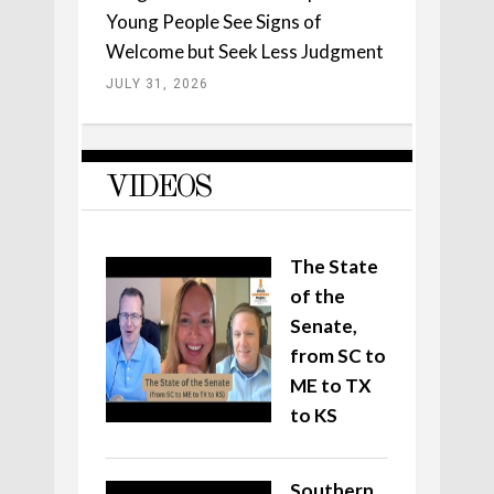
Young People See Signs of
Welcome but Seek Less Judgment
JULY 31, 2026
VIDEOS
The State
of the
Senate,
from SC to
ME to TX
to KS
Southern