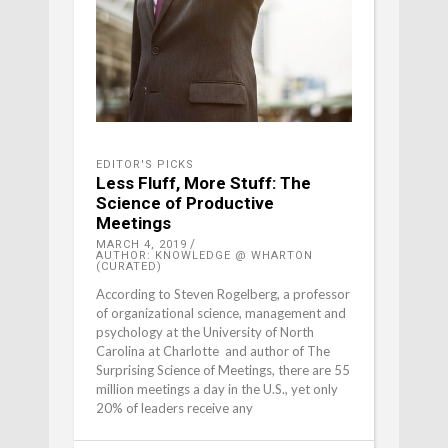
EDITOR'S PICKS
Less Fluff, More Stuff: The
Science of Productive
Meetings
MARCH 4, 2019
AUTHOR: KNOWLEDGE @ WHARTON
(CURATED)
According to Steven Rogelberg, a professor
of organizational science, management and
psychology at the University of North
Carolina at Charlotte and author of The
Surprising Science of Meetings, there are 55
million meetings a day in the U.S., yet only
20% of leaders receive any