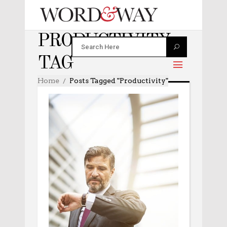
PRODUCTIVITY
TAG
Home
Posts Tagged "productivity"