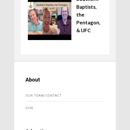
Baptists,
the
Pentagon,
& UFC
About
OUR TEAM/CONTACT
GIVE