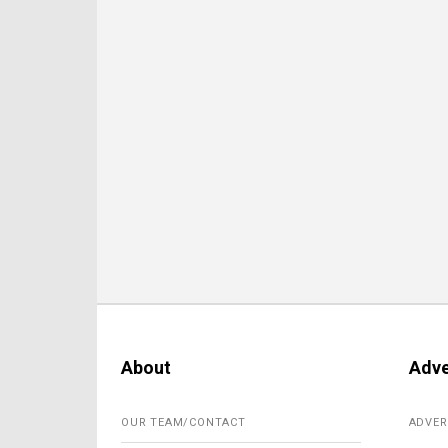
About
Adve
OUR TEAM/CONTACT
ADVER