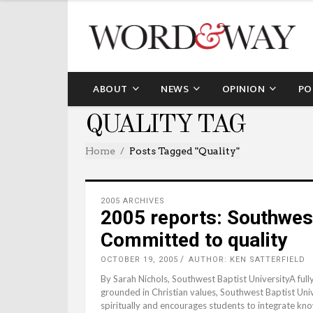
ABOUT
NEWS
OPINION
PO
QUALITY TAG
Home
Posts Tagged "quality"
2005 ARCHIVES
2005 reports: Southwest
Committed to quality
OCTOBER 19, 2005
AUTHOR: KEN SATTERFIELD
By Sarah Nichols, Southwest Baptist UniversityA full
grounded in Christian values, Southwest Baptist Univ
spiritually and encourages students to integrate kno