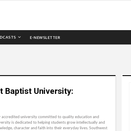
DCASTS
E-NEWSLETTER
 Baptist University:
y accredited university committed to quality education and
ersity is dedicated to helping students grow intellectually and
wledge, character and faith into their everyday lives. Southwest