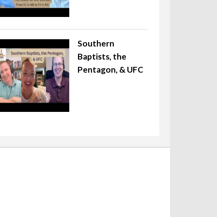
Southern
Baptists, the
Pentagon, & UFC