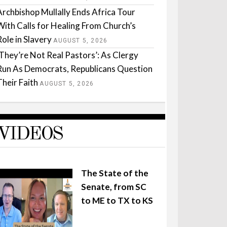
Archbishop Mullally Ends Africa Tour
With Calls for Healing From Church’s
Role in Slavery
AUGUST 5, 2026
‘They’re Not Real Pastors’: As Clergy
Run As Democrats, Republicans Question
Their Faith
AUGUST 5, 2026
VIDEOS
The State of the
Senate, from SC
to ME to TX to KS