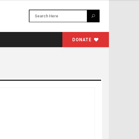
DONATE