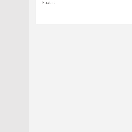
Baptist