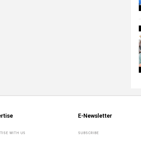
rtise
E-Newsletter
TISE WITH US
SUBSCRIBE