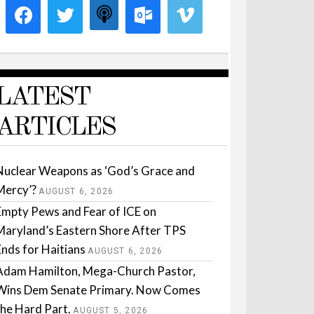
LATEST
ARTICLES
Nuclear Weapons as ‘God’s Grace and
Mercy’?
AUGUST 6, 2026
Empty Pews and Fear of ICE on
Maryland’s Eastern Shore After TPS
Ends for Haitians
AUGUST 6, 2026
Adam Hamilton, Mega-Church Pastor,
Wins Dem Senate Primary. Now Comes
the Hard Part.
AUGUST 5, 2026