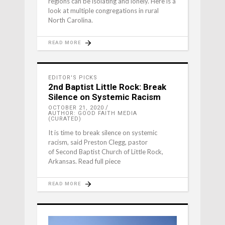
regions can be isolating and lonely. Here is a
look at multiple congregations in rural
North Carolina.
READ MORE
EDITOR'S PICKS
2nd Baptist Little Rock: Break
Silence on Systemic Racism
OCTOBER 21, 2020
AUTHOR: GOOD FAITH MEDIA
(CURATED)
It is time to break silence on systemic
racism, said Preston Clegg, pastor
of Second Baptist Church of Little Rock,
Arkansas. Read full piece
READ MORE