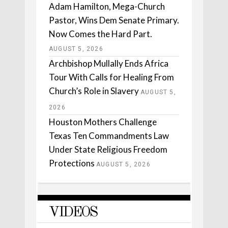
Adam Hamilton, Mega-Church
Pastor, Wins Dem Senate Primary.
Now Comes the Hard Part.
AUGUST 5, 2026
Archbishop Mullally Ends Africa
Tour With Calls for Healing From
Church’s Role in Slavery
AUGUST 5,
2026
Houston Mothers Challenge
Texas Ten Commandments Law
Under State Religious Freedom
Protections
AUGUST 5, 2026
VIDEOS