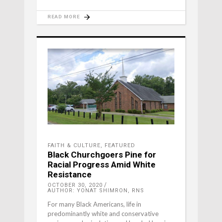
READ MORE
FAITH & CULTURE
,
FEATURED
Black Churchgoers Pine for
Racial Progress Amid White
Resistance
OCTOBER 30, 2020
AUTHOR: YONAT SHIMRON, RNS
For many Black Americans, life in
predominantly white and conservative