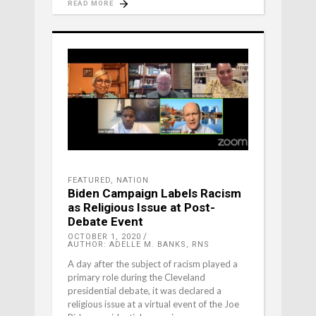
READ MORE
FEATURED
,
NATION
Biden Campaign Labels Racism
as Religious Issue at Post-
Debate Event
OCTOBER 1, 2020
AUTHOR: ADELLE M. BANKS, RNS
A day after the subject of racism played a
primary role during the Cleveland
presidential debate, it was declared a
religious issue at a virtual event of the Joe