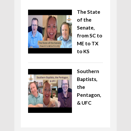
The State
of the
Senate,
from SC to
ME to TX
to KS
Southern
Baptists,
the
Pentagon,
& UFC