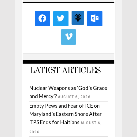
LATEST ARTICLES
Nuclear Weapons as ‘God’s Grace
and Mercy’?
AUGUST 6, 2026
Empty Pews and Fear of ICE on
Maryland’s Eastern Shore After
TPS Ends for Haitians
AUGUST 6,
2026