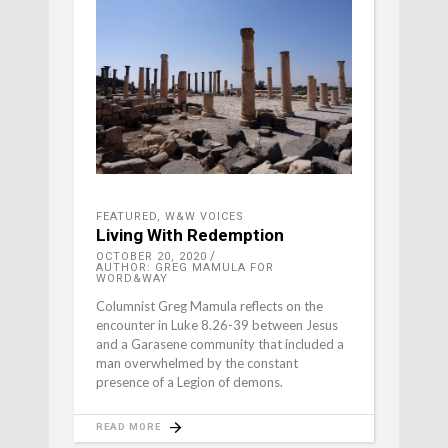
FEATURED
,
W&W VOICES
Living With Redemption
OCTOBER 20, 2020
AUTHOR: GREG MAMULA FOR
WORD&WAY
Columnist Greg Mamula reflects on the
encounter in Luke 8.26-39 between Jesus
and a Garasene community that included a
man overwhelmed by the constant
presence of a Legion of demons.
READ MORE