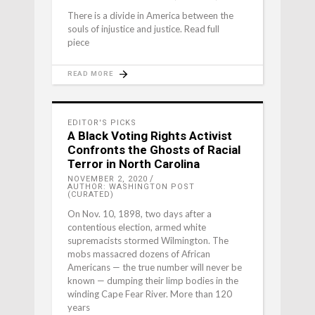
There is a divide in America between the
souls of injustice and justice. Read full
piece
READ MORE
EDITOR'S PICKS
A Black Voting Rights Activist
Confronts the Ghosts of Racial
Terror in North Carolina
NOVEMBER 2, 2020
AUTHOR: WASHINGTON POST
(CURATED)
On Nov. 10, 1898, two days after a
contentious election, armed white
supremacists stormed Wilmington. The
mobs massacred dozens of African
Americans — the true number will never be
known — dumping their limp bodies in the
winding Cape Fear River. More than 120
years