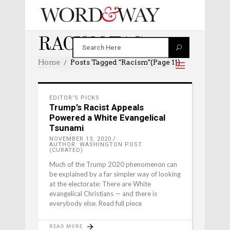
RACISM TAG
Home
Posts Tagged "racism"
(Page 11)
EDITOR'S PICKS
Trump’s Racist Appeals
Powered a White Evangelical
Tsunami
NOVEMBER 13, 2020
AUTHOR: WASHINGTON POST
(CURATED)
Much of the Trump 2020 phenomenon can
be explained by a far simpler way of looking
at the electorate: There are White
evangelical Christians — and there is
everybody else. Read full piece
READ MORE