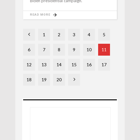
Biden presidential campaign.
READ MORE
1
2
3
4
5
6
7
8
9
10
11
12
13
14
15
16
17
18
19
20