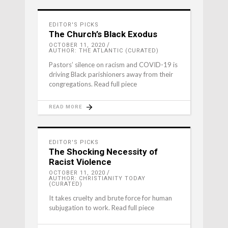
EDITOR'S PICKS
The Church’s Black Exodus
OCTOBER 11, 2020
AUTHOR: THE ATLANTIC (CURATED)
Pastors’ silence on racism and COVID-19 is
driving Black parishioners away from their
congregations. Read full piece
READ MORE
EDITOR'S PICKS
The Shocking Necessity of
Racist Violence
OCTOBER 11, 2020
AUTHOR: CHRISTIANITY TODAY
(CURATED)
It takes cruelty and brute force for human
subjugation to work. Read full piece