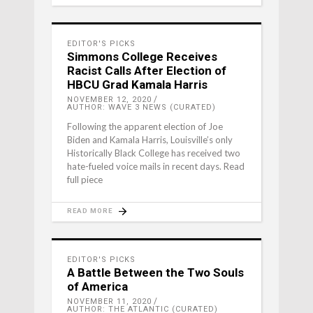
EDITOR'S PICKS
Simmons College Receives
Racist Calls After Election of
HBCU Grad Kamala Harris
NOVEMBER 12, 2020
AUTHOR: WAVE 3 NEWS (CURATED)
Following the apparent election of Joe
Biden and Kamala Harris, Louisville’s only
Historically Black College has received two
hate-fueled voice mails in recent days. Read
full piece
READ MORE
EDITOR'S PICKS
A Battle Between the Two Souls
of America
NOVEMBER 11, 2020
AUTHOR: THE ATLANTIC (CURATED)