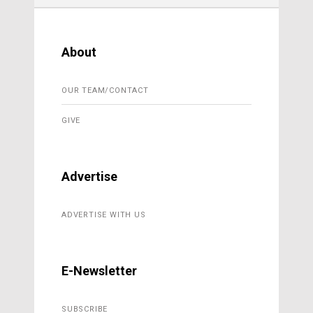
About
OUR TEAM/CONTACT
GIVE
Advertise
ADVERTISE WITH US
E-Newsletter
SUBSCRIBE