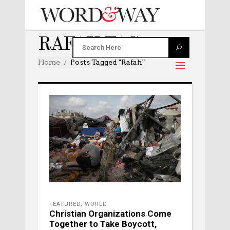
RAFAH TAG
Home
Posts Tagged "Rafah"
FEATURED
,
WORLD
Christian Organizations Come
Together to Take Boycott,