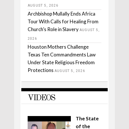
AUGUST 5, 2026
Archbishop Mullally Ends Africa
Tour With Calls for Healing From
Church’s Role in Slavery
AUGUST 5,
2026
Houston Mothers Challenge
Texas Ten Commandments Law
Under State Religious Freedom
Protections
AUGUST 5, 2026
VIDEOS
The State
of the