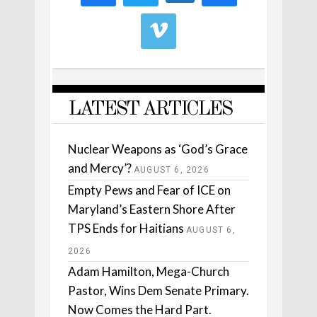
LATEST ARTICLES
Nuclear Weapons as ‘God’s Grace
and Mercy’?
AUGUST 6, 2026
Empty Pews and Fear of ICE on
Maryland’s Eastern Shore After
TPS Ends for Haitians
AUGUST 6,
2026
Adam Hamilton, Mega-Church
Pastor, Wins Dem Senate Primary.
Now Comes the Hard Part.