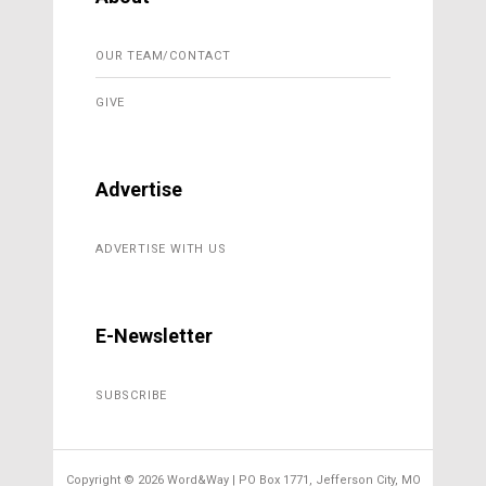
OUR TEAM/CONTACT
GIVE
Advertise
ADVERTISE WITH US
E-Newsletter
SUBSCRIBE
Copyright ©
2026 Word&Way | PO Box 1771, Jefferson City, MO