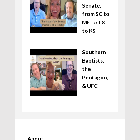
Senate,
from SC to
ME to TX
to KS
Southern
Baptists,
the
Pentagon,
& UFC
About