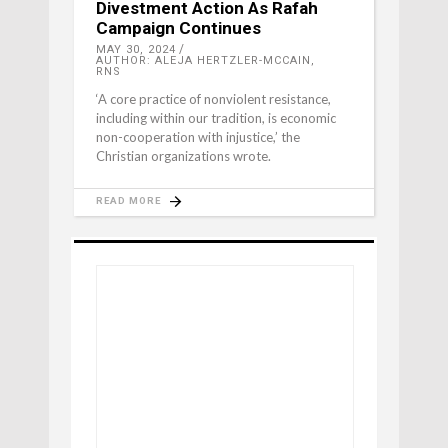
Divestment Action As Rafah
Campaign Continues
MAY 30, 2024
AUTHOR: ALEJA HERTZLER-MCCAIN,
RNS
‘A core practice of nonviolent resistance,
including within our tradition, is economic
non-cooperation with injustice,’ the
Christian organizations wrote.
READ MORE