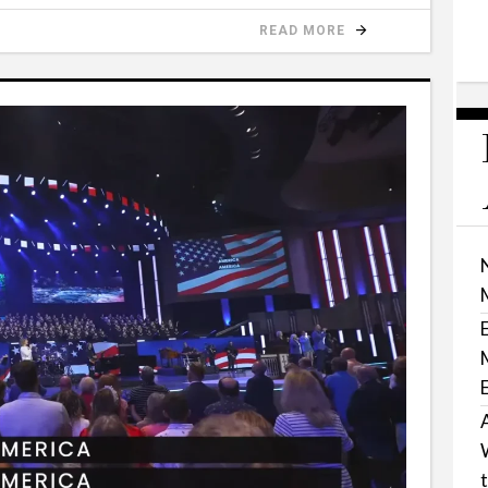
READ MORE