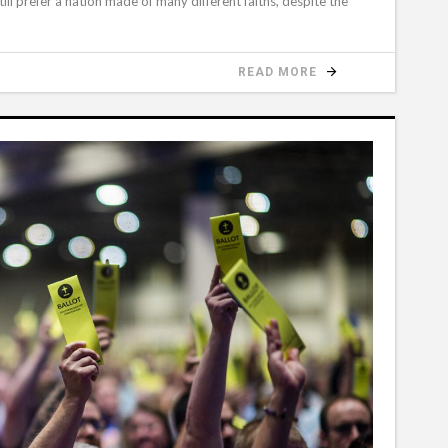
ll prefer a nation made of many different faiths, despite the
READ MORE