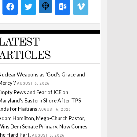
LATEST
ARTICLES
Nuclear Weapons as ‘God’s Grace and
Mercy’?
AUGUST 6, 2026
Empty Pews and Fear of ICE on
Maryland’s Eastern Shore After TPS
Ends for Haitians
AUGUST 6, 2026
Adam Hamilton, Mega-Church Pastor,
Wins Dem Senate Primary. Now Comes
the Hard Part.
AUGUST 5, 2026