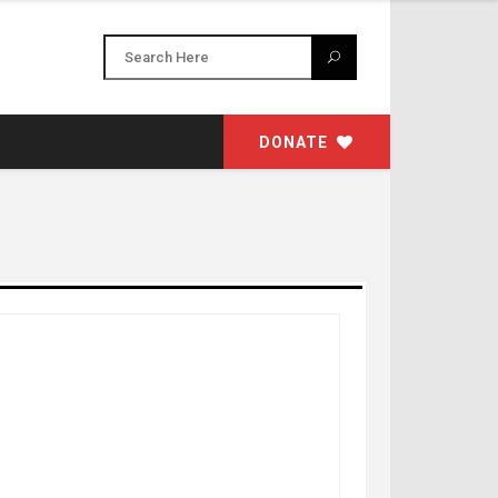
DONATE