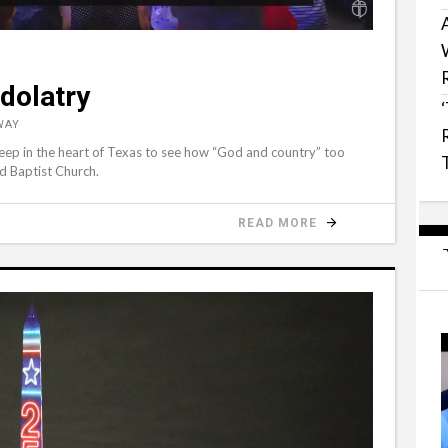
dolatry
WAY
k deep in the heart of Texas to see how “God and country” too
d Baptist Church.
READ MORE