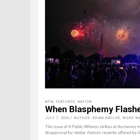
APW
,
FEATURED
,
NATION
When Blasphemy Flashes
JULY 7, 2026
AUTHOR: BRIAN KAYLOR, WORD W
This issue of A Public Witness strikes at the heresy
disapproval for similar rhetoric recently offered by