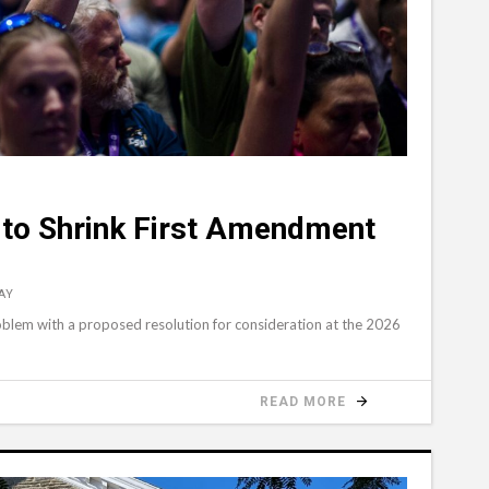
 to Shrink First Amendment
AY
roblem with a proposed resolution for consideration at the 2026
READ MORE