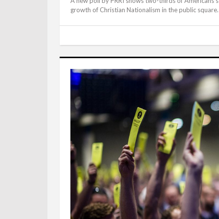
A new poll by PRRI shows two-thirds of Americans sti
growth of Christian Nationalism in the public square.