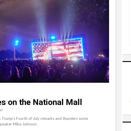
 on the National Mall
AY
 in Trump’s Fourth of July remarks and thunders some
 Speaker Mike Johnson.