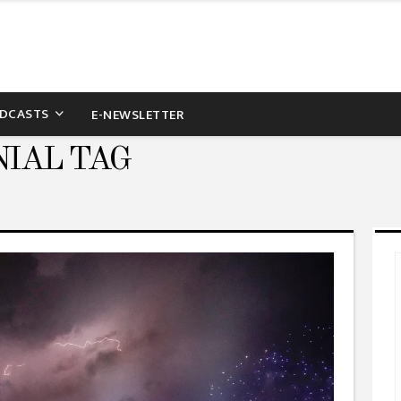
DCASTS
E-NEWSLETTER
IAL TAG