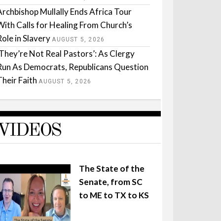
Archbishop Mullally Ends Africa Tour
With Calls for Healing From Church’s
Role in Slavery
AUGUST 5, 2026
‘They’re Not Real Pastors’: As Clergy
Run As Democrats, Republicans Question
Their Faith
AUGUST 5, 2026
VIDEOS
The State of the
Senate, from SC
to ME to TX to KS