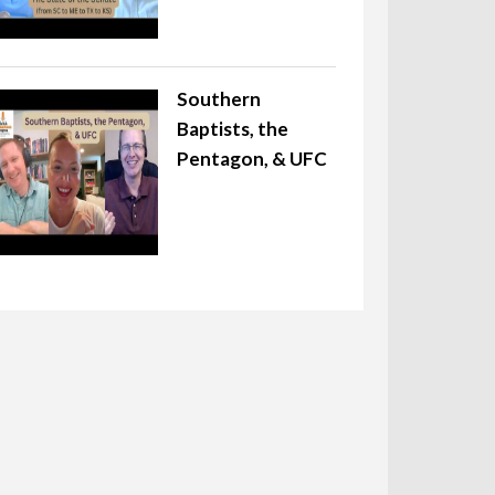
Southern
Baptists, the
Pentagon, & UFC