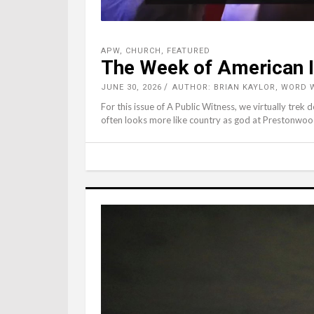
APW
,
CHURCH
,
FEATURED
The Week of American I
JUNE 30, 2026
AUTHOR: BRIAN KAYLOR, WORD 
For this issue of A Public Witness, we virtually tre
often looks more like country as god at Prestonwoo