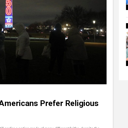
 Americans Prefer Religious