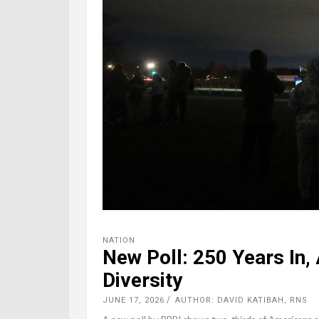
NATION
New Poll: 250 Years In,
Diversity
JUNE 17, 2026
AUTHOR: DAVID KATIBAH, RNS