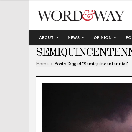
ABOUT
NEWS
OPINION
PO
SEMIQUINCENTENN
Home
Posts Tagged "Semiquincentennial"