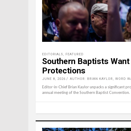
EDITORIALS
,
FEATURED
Southern Baptists Want
Protections
JUNE 8, 2026
AUTHOR: BRIAN KAYLOR, WORD W
Editor-in-Chief Brian Kaylor unpacks a significant p
annual meeting of the Southern Baptist Convention.