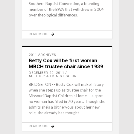
Southern Baptist Convention, a founding
member of the BWA that withdrew in 2004
over theological differences.
READ MORE
2011 ARCHIVES
Betty Cox will be first woman
MBCH trustee chair since 1939
DECEMBER 20, 2011
AUTHOR: ADMINISTRATOR
BRIDGETON -- Betty Cox will make history
when she steps up as trustee chair for the
Missouri Baptist Children's Home -- a spot
no woman has filled in 70 years. Though she
admits she's a bit nervous about her new
role, she already has thought
READ MORE