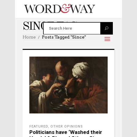
SINCE TAG
Home
Posts Tagged "since"
FEATURED
,
OTHER OPINIONS
Politicians have ‘Washed their