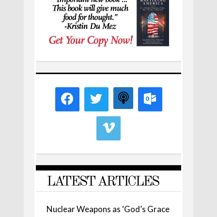
LATEST ARTICLES
Nuclear Weapons as ‘God’s Grace