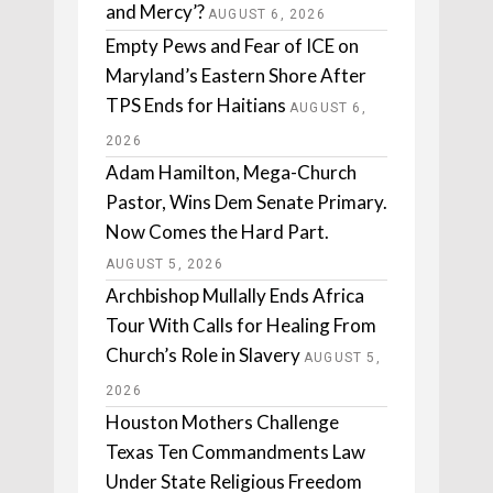
and Mercy’?
AUGUST 6, 2026
Empty Pews and Fear of ICE on
Maryland’s Eastern Shore After
TPS Ends for Haitians
AUGUST 6,
2026
Adam Hamilton, Mega-Church
Pastor, Wins Dem Senate Primary.
Now Comes the Hard Part.
AUGUST 5, 2026
Archbishop Mullally Ends Africa
Tour With Calls for Healing From
Church’s Role in Slavery
AUGUST 5,
2026
Houston Mothers Challenge
Texas Ten Commandments Law
Under State Religious Freedom