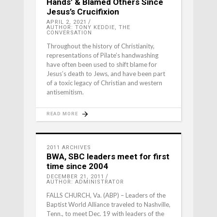
Hands’ & Blamed Others Since
Jesus’s Crucifixion
APRIL 2, 2021
AUTHOR: TONY KEDDIE, THE
CONVERSATION
Throughout the history of Christianity,
representations of Pilate’s handwashing
have often been used to shift blame for
Jesus’s death to Jews, and have been part
of a toxic legacy of Christian and western
antisemitism.
READ MORE
2011 ARCHIVES
BWA, SBC leaders meet for first
time since 2004
DECEMBER 21, 2011
AUTHOR: ADMINISTRATOR
FALLS CHURCH, Va. (ABP) – Leaders of the
Baptist World Alliance traveled to Nashville,
Tenn., to meet Dec. 19 with leaders of the