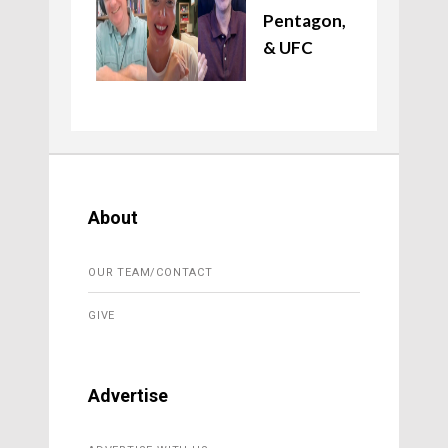
Pentagon,
& UFC
About
OUR TEAM/CONTACT
GIVE
Advertise