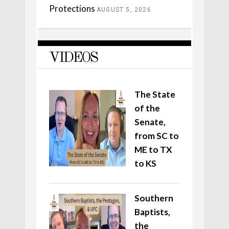
Protections
AUGUST 5, 2026
VIDEOS
The State
of the
Senate,
from SC to
ME to TX
to KS
Southern
Baptists,
the