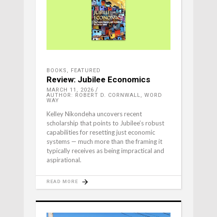
BOOKS
,
FEATURED
Review: Jubilee Economics
MARCH 11, 2026
AUTHOR: ROBERT D. CORNWALL, WORD
WAY
Kelley Nikondeha uncovers recent
scholarship that points to Jubilee’s robust
capabilities for resetting just economic
systems — much more than the framing it
typically receives as being impractical and
aspirational.
READ MORE