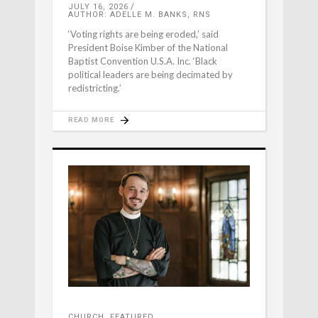
JULY 16, 2026
AUTHOR: ADELLE M. BANKS, RNS
‘Voting rights are being eroded,’ said
President Boise Kimber of the National
Baptist Convention U.S.A. Inc. ‘Black
political leaders are being decimated by
redistricting.’
READ MORE
CHURCH
,
FEATURED