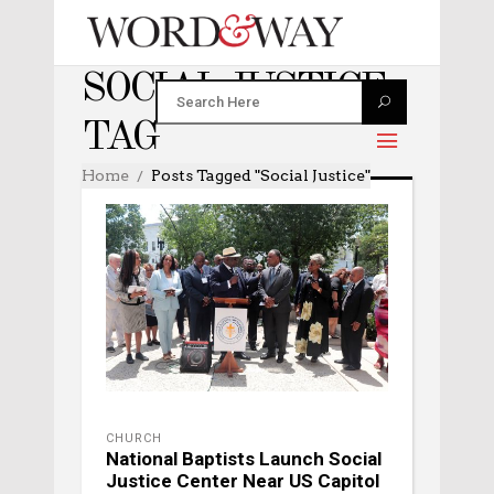
SOCIAL JUSTICE
TAG
Home
Posts Tagged "social Justice"
CHURCH
National Baptists Launch Social
Justice Center Near US Capitol