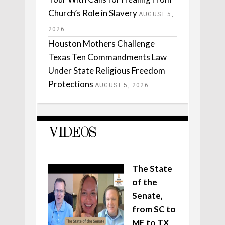
Church’s Role in Slavery
AUGUST 5,
2026
Houston Mothers Challenge
Texas Ten Commandments Law
Under State Religious Freedom
Protections
AUGUST 5, 2026
VIDEOS
The State
of the
Senate,
from SC to
ME to TX