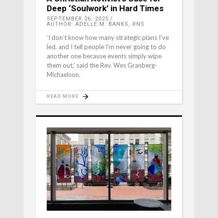
Deep ‘Soulwork’ in Hard Times
SEPTEMBER 26, 2025
AUTHOR: ADELLE M. BANKS, RNS
‘I don’t know how many strategic plans I’ve
led, and I tell people I’m never going to do
another one because events simply wipe
them out,’ said the Rev. Wes Granberg-
Michaelson.
READ MORE