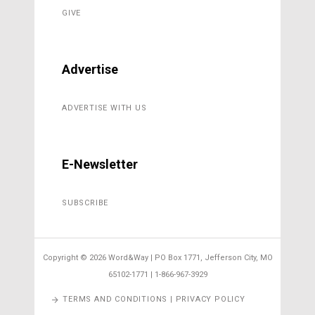
GIVE
Advertise
ADVERTISE WITH US
E-Newsletter
SUBSCRIBE
Copyright ©
2026 Word&Way | PO Box 1771, Jefferson City, MO
65102-1771 | 1-866-967-3929
TERMS AND CONDITIONS | PRIVACY POLICY