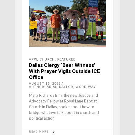
APW
,
CHURCH
,
FEATURED
Dallas Clergy ‘Bear Witness’
With Prayer Vigils Outside ICE
Office
AUGUST 13, 2025
AUTHOR: BRIAN KAYLOR, WORD WAY
Mara Richards Bim, the new Justice and
Advocacy Fellow at Royal Lane Baptist
Church in Dallas, spoke about how to
bridge what we talk about in church and
political action.
READ MORE