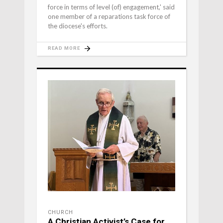
force in terms of level (of) engagement,' said
one member of a reparations task force of
the diocese's efforts.
READ MORE
CHURCH
A Christian Activist’s Case for