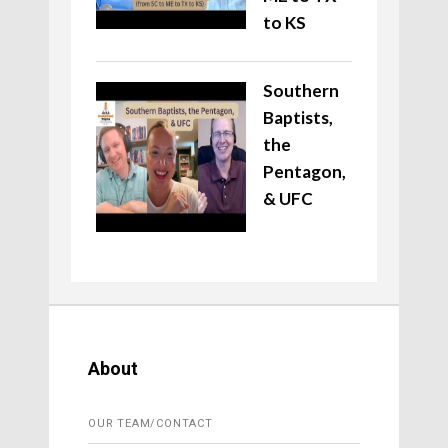
to KS
Southern
Baptists,
the
Pentagon,
& UFC
About
OUR TEAM/CONTACT