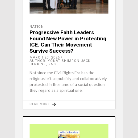
NATION
Progressive Faith Leaders
Found New Power in Protesting
ICE. Can Their Movement
Survive Success?
MARCH 23, 2026
AUTHOR: YONAT SHIMRON JACK
JENKINS, RNS
Not since the Civil Rights Era has the
religious left so publicly and collaboratively
protested in the name of a social question
they regard as a spiritual one.
READ MORE