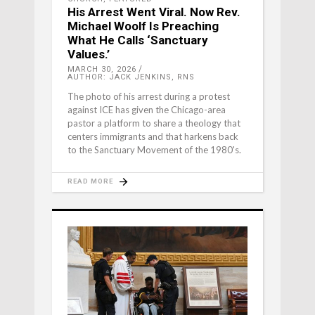
His Arrest Went Viral. Now Rev.
Michael Woolf Is Preaching
What He Calls ‘Sanctuary
Values.’
MARCH 30, 2026
AUTHOR: JACK JENKINS, RNS
The photo of his arrest during a protest
against ICE has given the Chicago-area
pastor a platform to share a theology that
centers immigrants and that harkens back
to the Sanctuary Movement of the 1980's.
READ MORE