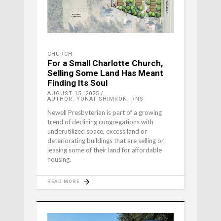
CHURCH
For a Small Charlotte Church,
Selling Some Land Has Meant
Finding Its Soul
AUGUST 15, 2025
AUTHOR: YONAT SHIMRON, RNS
Newell Presbyterian is part of a growing
trend of declining congregations with
underutilized space, excess land or
deteriorating buildings that are selling or
leasing some of their land for affordable
housing.
READ MORE