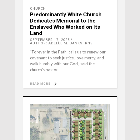
CHURCH
Predominantly White Church
Dedicates Memorial to the
Enslaved Who Worked on Its
Land
SEPTEMBER 17, 2025
AUTHOR: ADELLE M. BANKS, RNS
‘‘Forever in the Path’ calls us to renew our
covenant to seek justice, love mercy, and
walk humbly with our God,’ said the
church’s pastor.
READ MORE