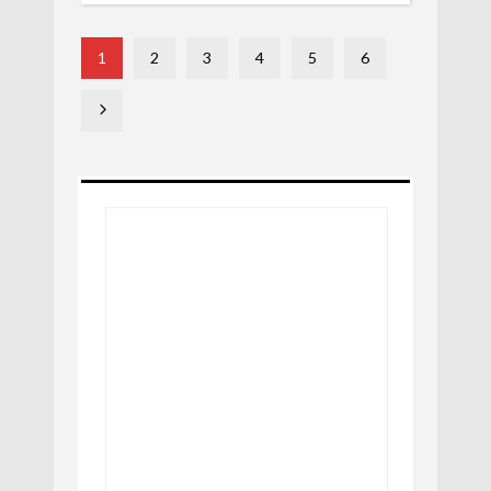
1
2
3
4
5
6