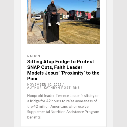
NATION
Sitting Atop Fridge to Protest
SNAP Cuts, Faith Leader
Models Jesus’ ‘Proximity’ to the
Poor
NOVEMBER 10, 2025
AUTHOR: KATHRYN POST, RNS
Nonprofit leader Terence Lester is sitting on
a fridge for 42 hours to raise awareness of
the 42 million Americans who receive
Supplemental Nutrition Assistance Program
benefits.