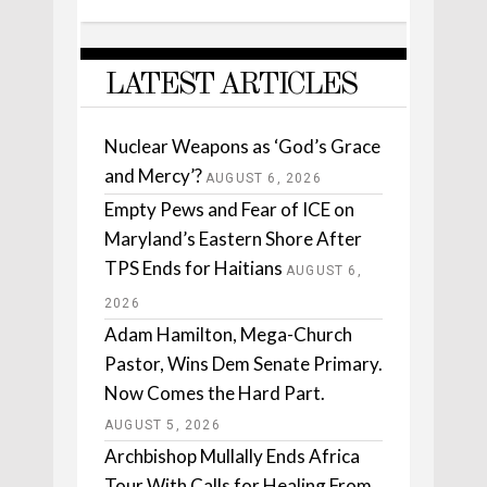
LATEST ARTICLES
Nuclear Weapons as ‘God’s Grace
and Mercy’?
AUGUST 6, 2026
Empty Pews and Fear of ICE on
Maryland’s Eastern Shore After
TPS Ends for Haitians
AUGUST 6,
2026
Adam Hamilton, Mega-Church
Pastor, Wins Dem Senate Primary.
Now Comes the Hard Part.
AUGUST 5, 2026
Archbishop Mullally Ends Africa
Tour With Calls for Healing From