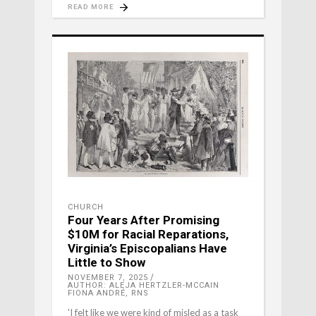
READ MORE
CHURCH
Four Years After Promising
$10M for Racial Reparations,
Virginia’s Episcopalians Have
Little to Show
NOVEMBER 7, 2025
AUTHOR: ALEJA HERTZLER-MCCAIN
FIONA ANDRÉ, RNS
'I felt like we were kind of misled as a task