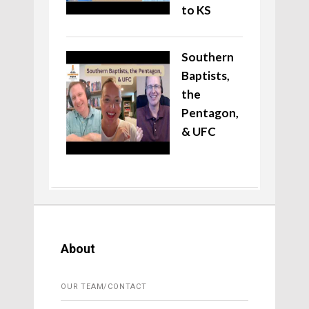
to KS
Southern
Baptists,
the
Pentagon,
& UFC
About
OUR TEAM/CONTACT