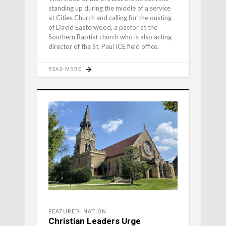
standing up during the middle of a service
at Cities Church and calling for the ousting
of David Easterwood, a pastor at the
Southern Baptist church who is also acting
director of the St. Paul ICE field office.
READ MORE
FEATURED
,
NATION
Christian Leaders Urge