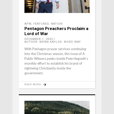
APW
,
FEATURED
,
NATION
Pentagon Preachers Proclaim a
Lord of War
DECEMBER 1, 2025
AUTHOR: BRIAN KAYLOR, WORD WAY
With Pentagon prayer services continuing
into the Christmas season, this issue of A
Public Witness peeks inside Pete Hegseth’s
monthly effort to establish his brand of
rightwing Christianity inside the
government.
READ MORE