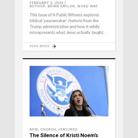
FEBRUARY 3, 2026
AUTHOR: BRIAN KAYLOR, WORD WAY
This issue of A Public Witness explores
biblical ‘peacemaker’ rhetoric from the
Trump administration and how it wildly
misrepresents what Jesus actually taught.
READ MORE
APW
,
CHURCH
,
FEATURED
The Silence of Kristi Noem’s