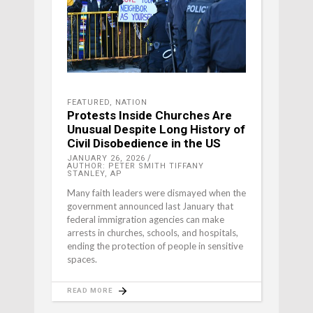
FEATURED
,
NATION
Protests Inside Churches Are
Unusual Despite Long History of
Civil Disobedience in the US
JANUARY 26, 2026
AUTHOR: PETER SMITH TIFFANY
STANLEY, AP
Many faith leaders were dismayed when the
government announced last January that
federal immigration agencies can make
arrests in churches, schools, and hospitals,
ending the protection of people in sensitive
spaces.
READ MORE