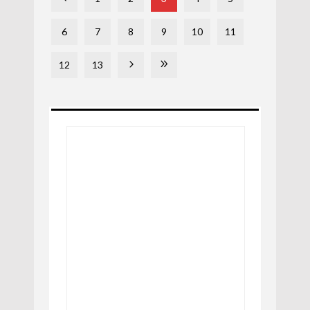
6
7
8
9
10
11
12
13