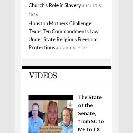
Church’s Role in Slavery
AUGUST 5,
2026
Houston Mothers Challenge
Texas Ten Commandments Law
Under State Religious Freedom
Protections
AUGUST 5, 2026
VIDEOS
The State
of the
Senate,
from SC to
ME to TX