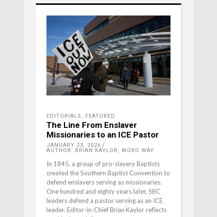
EDITORIALS
,
FEATURED
The Line From Enslaver
Missionaries to an ICE Pastor
JANUARY 23, 2026
AUTHOR: BRIAN KAYLOR, WORD WAY
In 1845, a group of pro-slavery Baptists
created the Southern Baptist Convention to
defend enslavers serving as missionaries.
One hundred and eighty years later, SBC
leaders defend a pastor serving as an ICE
leader. Editor-in-Chief Brian Kaylor reflects