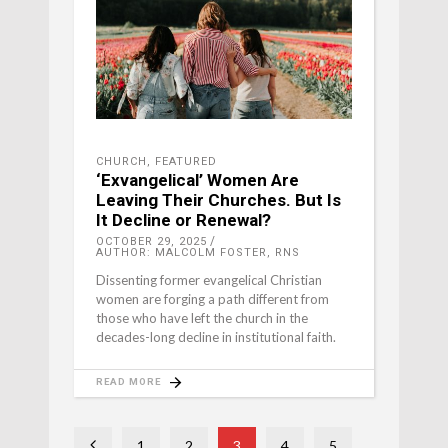
CHURCH
,
FEATURED
‘Exvangelical’ Women Are
Leaving Their Churches. But Is
It Decline or Renewal?
OCTOBER 29, 2025
AUTHOR: MALCOLM FOSTER, RNS
Dissenting former evangelical Christian
women are forging a path different from
those who have left the church in the
decades-long decline in institutional faith.
READ MORE
1
2
3
4
5