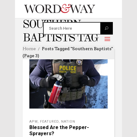
SOUTHERN
BAPTISTS TAG
Home
Posts Tagged "Southern Baptists"
(Page 3)
APW
,
FEATURED
,
NATION
Blessed Are the Pepper-
Sprayers?