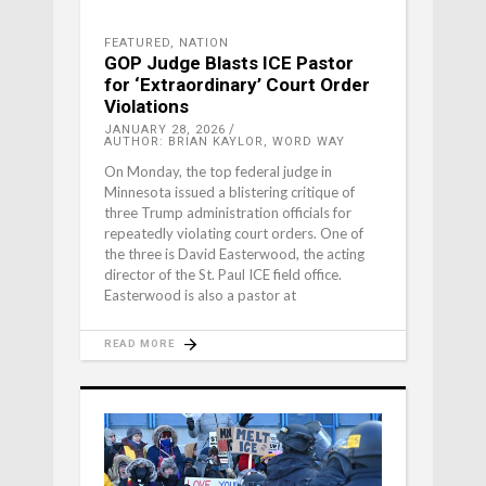
FEATURED
,
NATION
GOP Judge Blasts ICE Pastor
for ‘Extraordinary’ Court Order
Violations
JANUARY 28, 2026
AUTHOR: BRIAN KAYLOR, WORD WAY
On Monday, the top federal judge in
Minnesota issued a blistering critique of
three Trump administration officials for
repeatedly violating court orders. One of
the three is David Easterwood, the acting
director of the St. Paul ICE field office.
Easterwood is also a pastor at
READ MORE