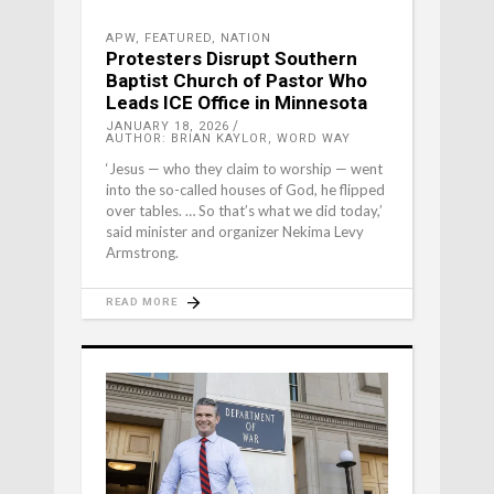
APW
,
FEATURED
,
NATION
Protesters Disrupt Southern
Baptist Church of Pastor Who
Leads ICE Office in Minnesota
JANUARY 18, 2026
AUTHOR: BRIAN KAYLOR, WORD WAY
‘Jesus — who they claim to worship — went
into the so-called houses of God, he flipped
over tables. … So that’s what we did today,’
said minister and organizer Nekima Levy
Armstrong.
READ MORE