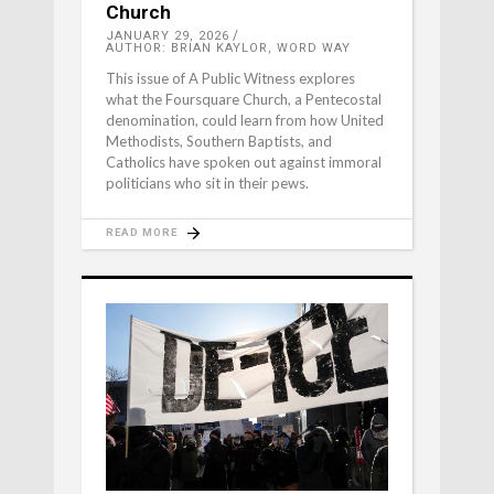
Church
JANUARY 29, 2026
AUTHOR: BRIAN KAYLOR, WORD WAY
This issue of A Public Witness explores
what the Foursquare Church, a Pentecostal
denomination, could learn from how United
Methodists, Southern Baptists, and
Catholics have spoken out against immoral
politicians who sit in their pews.
READ MORE