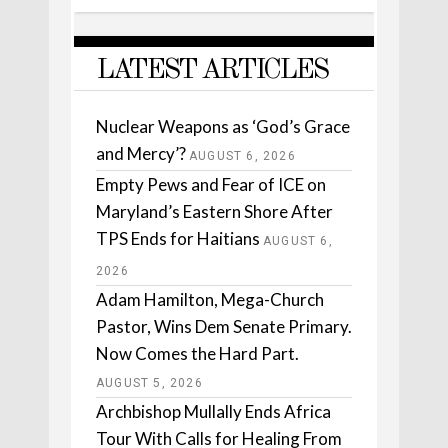
LATEST ARTICLES
Nuclear Weapons as ‘God’s Grace
and Mercy’?
AUGUST 6, 2026
Empty Pews and Fear of ICE on
Maryland’s Eastern Shore After
TPS Ends for Haitians
AUGUST 6,
2026
Adam Hamilton, Mega-Church
Pastor, Wins Dem Senate Primary.
Now Comes the Hard Part.
AUGUST 5, 2026
Archbishop Mullally Ends Africa
Tour With Calls for Healing From