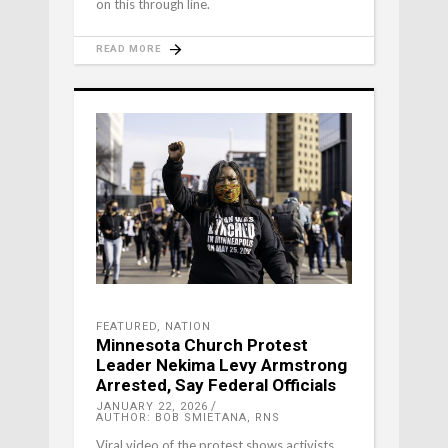
on this through line.
READ MORE
FEATURED
,
NATION
Minnesota Church Protest
Leader Nekima Levy Armstrong
Arrested, Say Federal Officials
JANUARY 22, 2026
AUTHOR: BOB SMIETANA, RNS
Viral video of the protest shows activists