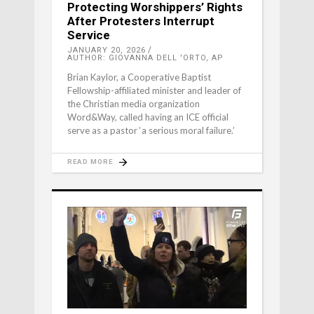
Protecting Worshippers’ Rights
After Protesters Interrupt
Service
JANUARY 20, 2026
AUTHOR: GIOVANNA DELL 'ORTO, AP
Brian Kaylor, a Cooperative Baptist
Fellowship-affiliated minister and leader of
the Christian media organization
Word&Way, called having an ICE official
serve as a pastor ‘a serious moral failure.’
READ MORE