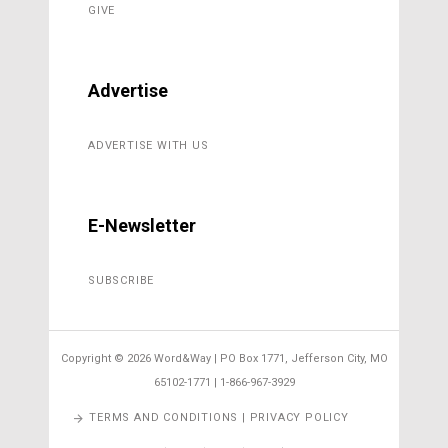
GIVE
Advertise
ADVERTISE WITH US
E-Newsletter
SUBSCRIBE
Copyright ©
2026 Word&Way | PO Box 1771, Jefferson City, MO
65102-1771 | 1-866-967-3929
TERMS AND CONDITIONS | PRIVACY POLICY