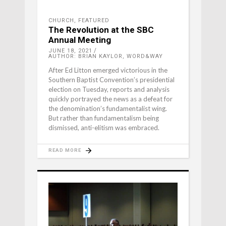
CHURCH
,
FEATURED
The Revolution at the SBC
Annual Meeting
JUNE 18, 2021
AUTHOR: BRIAN KAYLOR, WORD&WAY
After Ed Litton emerged victorious in the
Southern Baptist Convention’s presidential
election on Tuesday, reports and analysis
quickly portrayed the news as a defeat for
the denomination’s fundamentalist wing.
But rather than fundamentalism being
dismissed, anti-elitism was embraced.
READ MORE