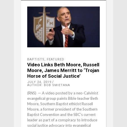
BAPTISTS
,
FEATURED
Video Links Beth Moore, Russell
Moore, James Merritt to ‘Trojan
Horse of Social Justice’
JULY 24, 2019
AUTHOR: BOB SMIETANA
(RNS) — A video posted by a neo-Calvinist
evangelical group paints Bible teacher Beth
Moore, Southern Baptist ethicist Russell
Moore, a former president of the Southern
Baptist Convention and the SBC's current
leader as part of a conspiracy to introduce
social justice advocacy into evangelical