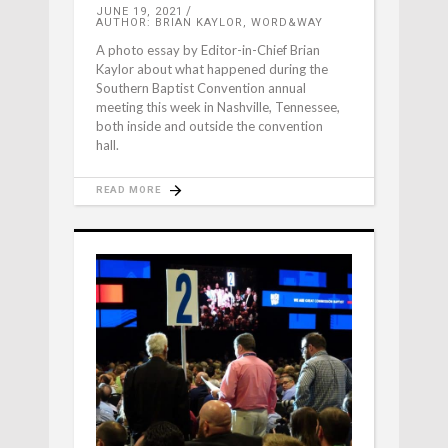
JUNE 19, 2021
AUTHOR: BRIAN KAYLOR, WORD&WAY
A photo essay by Editor-in-Chief Brian
Kaylor about what happened during the
Southern Baptist Convention annual
meeting this week in Nashville, Tennessee,
both inside and outside the convention
hall.
READ MORE