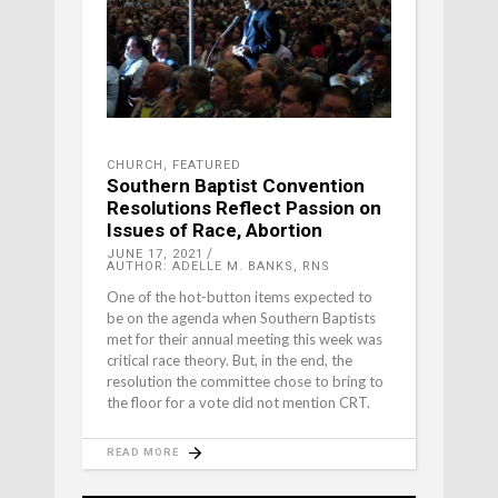
CHURCH
,
FEATURED
Southern Baptist Convention
Resolutions Reflect Passion on
Issues of Race, Abortion
JUNE 17, 2021
AUTHOR: ADELLE M. BANKS, RNS
One of the hot-button items expected to
be on the agenda when Southern Baptists
met for their annual meeting this week was
critical race theory. But, in the end, the
resolution the committee chose to bring to
the floor for a vote did not mention CRT.
READ MORE