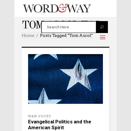
TOM ASCOL TAG
Home
Posts Tagged "Tom Ascol"
W&W VOICES
Evangelical Politics and the
American Spirit