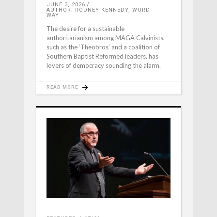
JUNE 3, 2026
AUTHOR: RODNEY KENNEDY, WORD
WAY
The desire for a sustainable
authoritarianism among MAGA Calvinists,
such as the ‘Theobros’ and a coalition of
Southern Baptist Reformed leaders, has
lovers of democracy sounding the alarm.
READ MORE