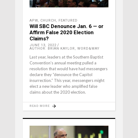
APW
,
CHURCH
,
FEATURED
Will SBC Denounce Jan. 6 — or
Affirm False 2020 Election
Claims?
JUNE 13, 2022
AUTHOR: BRIAN KAYLOR, WORD&WAY
Last year, leaders at the Southern Baptist
Convention’s annual meeting pulled a
resolution that would have had messengers
declare they “denounce the Capitol
insurrection.” This year, messengers might
elect a new leader who amplified false
claims about the 2020 election.
READ MORE