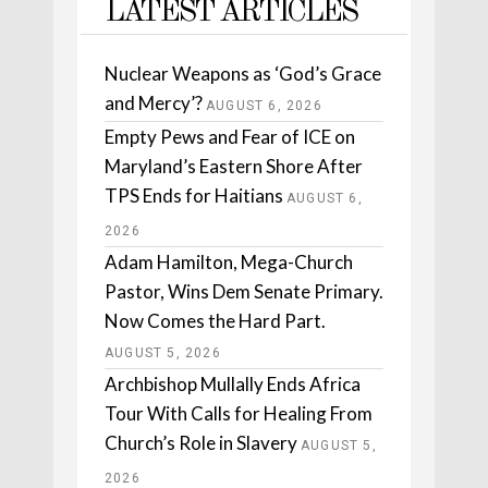
LATEST ARTICLES
Nuclear Weapons as ‘God’s Grace
and Mercy’?
AUGUST 6, 2026
Empty Pews and Fear of ICE on
Maryland’s Eastern Shore After
TPS Ends for Haitians
AUGUST 6,
2026
Adam Hamilton, Mega-Church
Pastor, Wins Dem Senate Primary.
Now Comes the Hard Part.
AUGUST 5, 2026
Archbishop Mullally Ends Africa
Tour With Calls for Healing From
Church’s Role in Slavery
AUGUST 5,
2026