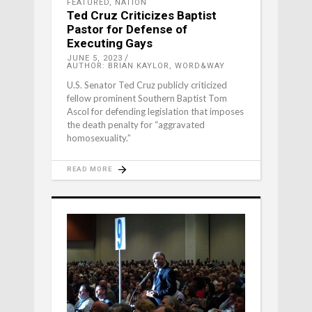
FEATURED
,
NATION
Ted Cruz Criticizes Baptist
Pastor for Defense of
Executing Gays
JUNE 5, 2023
AUTHOR: BRIAN KAYLOR, WORD&WAY
U.S. Senator Ted Cruz publicly criticized
fellow prominent Southern Baptist Tom
Ascol for defending legislation that imposes
the death penalty for “aggravated
homosexuality.”
READ MORE