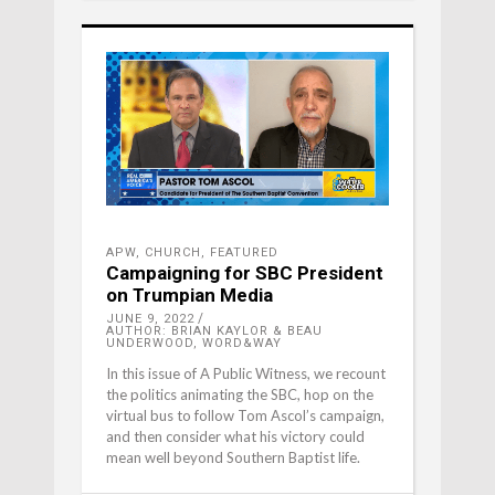
APW
,
CHURCH
,
FEATURED
Campaigning for SBC President
on Trumpian Media
JUNE 9, 2022
AUTHOR: BRIAN KAYLOR & BEAU
UNDERWOOD, WORD&WAY
In this issue of A Public Witness, we recount
the politics animating the SBC, hop on the
virtual bus to follow Tom Ascol’s campaign,
and then consider what his victory could
mean well beyond Southern Baptist life.