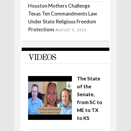
Houston Mothers Challenge
Texas Ten Commandments Law
Under State Religious Freedom
Protections
AUGUST 5, 2026
VIDEOS
The State
of the
Senate,
from SC to
ME to TX
to KS