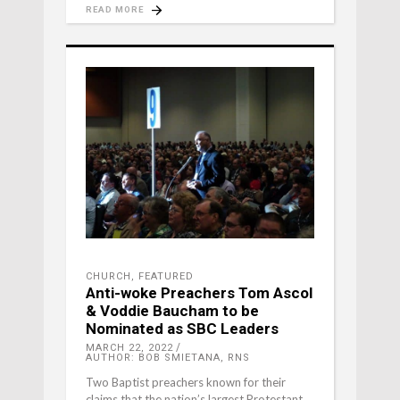
READ MORE
CHURCH
,
FEATURED
Anti-woke Preachers Tom Ascol
& Voddie Baucham to be
Nominated as SBC Leaders
MARCH 22, 2022
AUTHOR: BOB SMIETANA, RNS
Two Baptist preachers known for their
claims that the nation’s largest Protestant