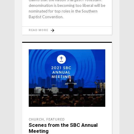
denomination is becoming too liberal will be
nominated for top roles in the Southern
Baptist Convention.
READ MORE
CHURCH
,
FEATURED
Scenes from the SBC Annual
Meeting