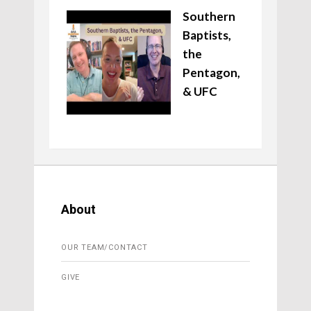
Southern
Baptists,
the
Pentagon,
& UFC
About
OUR TEAM/CONTACT
GIVE