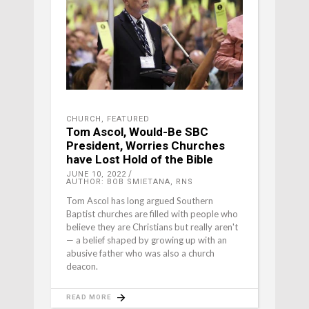
CHURCH
,
FEATURED
Tom Ascol, Would-Be SBC
President, Worries Churches
have Lost Hold of the Bible
JUNE 10, 2022
AUTHOR: BOB SMIETANA, RNS
Tom Ascol has long argued Southern
Baptist churches are filled with people who
believe they are Christians but really aren't
— a belief shaped by growing up with an
abusive father who was also a church
deacon.
READ MORE