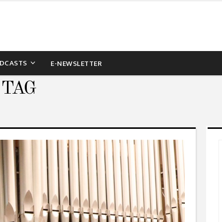
DCASTS
E-NEWSLETTER
 TAG