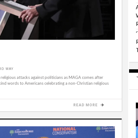
RD WAY
f religious attacks against politicians as MAGA comes after
 kind words to Americans celebrating a non-Christian religious
READ MORE