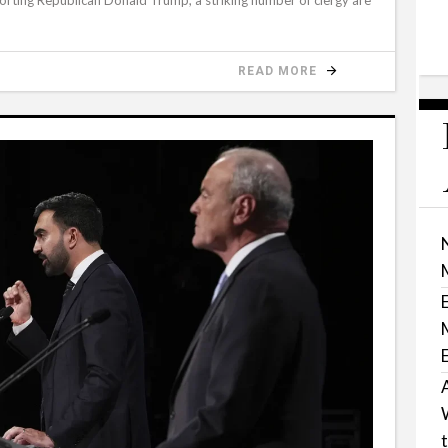
READ MORE