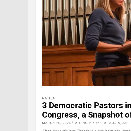
NATION
3 Democratic Pastors in
Congress, a Snapshot of
MARCH 20, 2026
AUTHOR: KRYSTA FAURIA, AP
After years of white Christians overwhelmingly supp