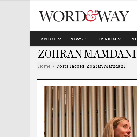
ABOUT
NEWS
OPINION
PO
ZOHRAN MAMDANI
Home
Posts Tagged "Zohran Mamdani"