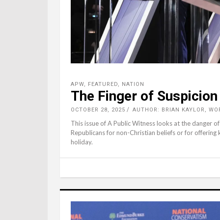
APW
,
FEATURED
,
NATION
The Finger of Suspicion
OCTOBER 28, 2025
AUTHOR: BRIAN KAYLOR, WO
This issue of A Public Witness looks at the danger o
Republicans for non-Christian beliefs or for offering
holiday.