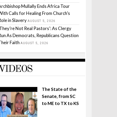
Archbishop Mullally Ends Africa Tour
With Calls for Healing From Church’s
Role in Slavery
AUGUST 5, 2026
‘They’re Not Real Pastors’: As Clergy
Run As Democrats, Republicans Question
Their Faith
AUGUST 5, 2026
VIDEOS
The State of the
Senate, from SC
to ME to TX to KS