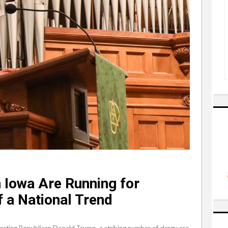
 Iowa Are Running for
 a National Trend
orting Republican Donald Trump, a striking number of clergy are