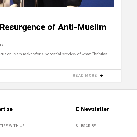
 Resurgence of Anti-Muslim
NS
us on Islam makes for a potential preview of what Christian
READ MORE
rtise
E-Newsletter
TISE WITH US
SUBSCRIBE