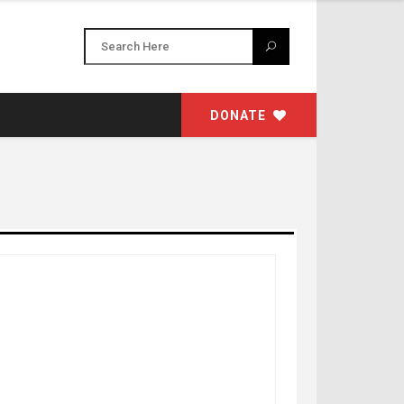
DONATE