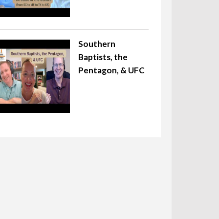
Southern
Baptists, the
Pentagon, & UFC