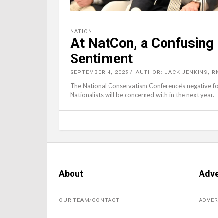
NATION
At NatCon, a Confusing
Sentiment
SEPTEMBER 4, 2025
AUTHOR: JACK JENKINS, R
The National Conservatism Conference’s negative foc
Nationalists will be concerned with in the next year.
About
Adve
OUR TEAM/CONTACT
ADVER