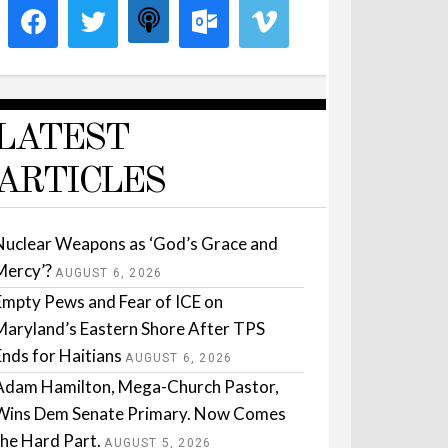
LATEST
ARTICLES
Nuclear Weapons as ‘God’s Grace and
Mercy’?
AUGUST 6, 2026
Empty Pews and Fear of ICE on
Maryland’s Eastern Shore After TPS
Ends for Haitians
AUGUST 6, 2026
Adam Hamilton, Mega-Church Pastor,
Wins Dem Senate Primary. Now Comes
the Hard Part.
AUGUST 5, 2026