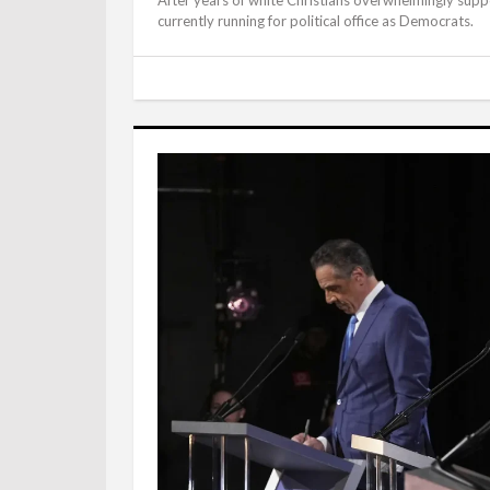
currently running for political office as Democrats.