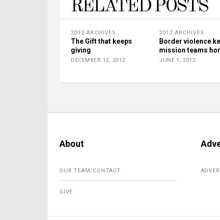
RELATED POSTS
2012 ARCHIVES
2012 ARCHIVES
The Gift that keeps
Border violence k
giving
mission teams h
DECEMBER 12, 2012
JUNE 1, 2012
About
Adve
OUR TEAM/CONTACT
ADVER
GIVE