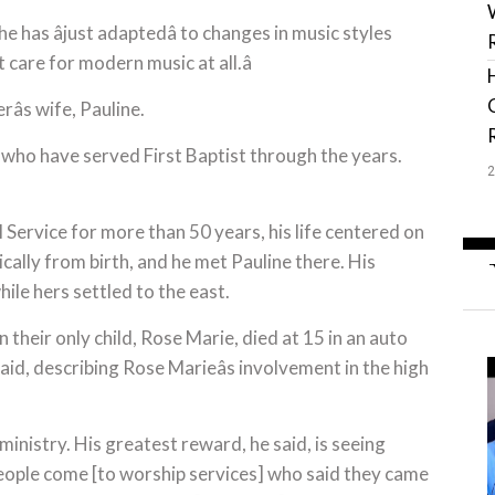
he has âjust adaptedâ to changes in music styles
t care for modern music at all.â
erâs wife, Pauline.
 who have served First Baptist through the years.
Service for more than 50 years, his life centered on
cally from birth, and he met Pauline there. His
le hers settled to the east.
 their only child, Rose Marie, died at 15 in an auto
 said, describing Rose Marieâs involvement in the high
ministry. His greatest reward, he said, is seeing
people come [to worship services] who said they came