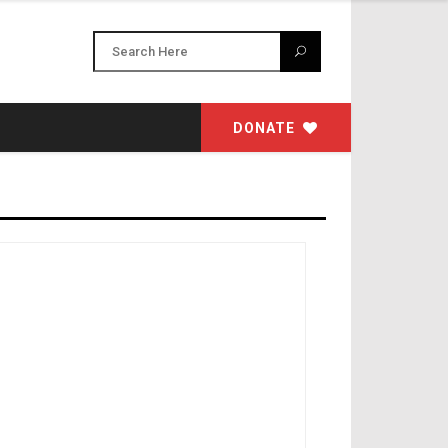
DONATE