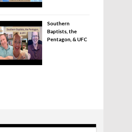
Southern
Baptists, the
Pentagon, & UFC