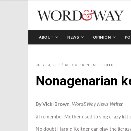
ABOUT
NEWS
OPINION
PO
JULY 13, 2005
AUTHOR: KEN SATTERFIELD
Nonagenarian ke
By Vicki Brown
, Word&Way News Writer
âI remember Mother used to sing crazy little 
No doubt Harald Keltner can play the âcrazy