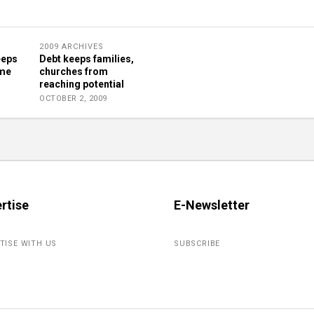
2009 ARCHIVES
eeps
Debt keeps families,
ome
churches from
reaching potential
OCTOBER 2, 2009
rtise
E-Newsletter
TISE WITH US
SUBSCRIBE