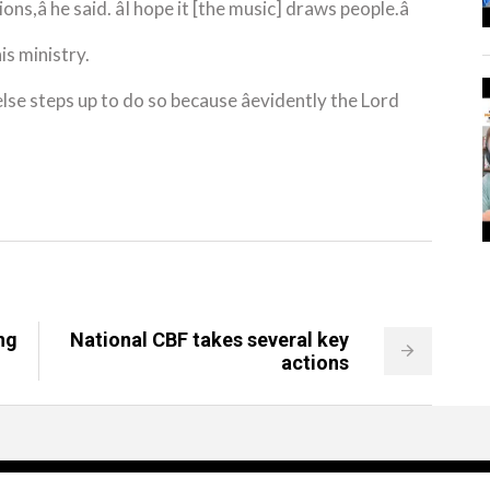
ns,â he said. âI hope it [the music] draws people.â
is ministry.
lse steps up to do so because âevidently the Lord
ng
National CBF takes several key
actions