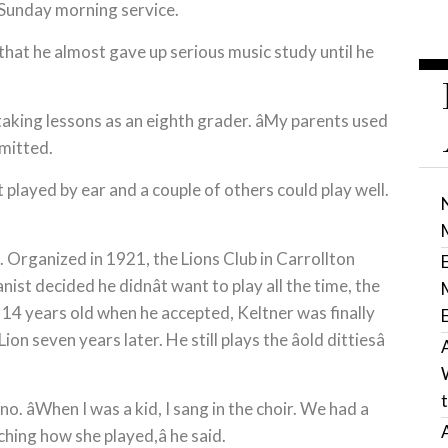
e Sunday morning service.
hat he almost gave up serious music study until he
aking lessons as an eighth grader. âMy parents used
dmitted.
 played by ear and a couple of others could play well.
l. Organized in 1921, the Lions Club in Carrollton
ist decided he didnât want to play all the time, the
y 14 years old when he accepted, Keltner was finally
 seven years later. He still plays the âold dittiesâ
o. âWhen I was a kid, I sang in the choir. We had a
ching how she played,â he said.