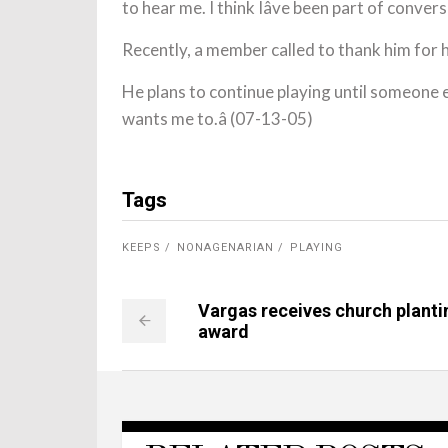
to hear me. I think Iâve been part of conversio
Recently, a member called to thank him for h
He plans to continue playing until someone e
wants me to.â (07-13-05)
Tags
KEEPS
NONAGENARIAN
PLAYING
Vargas receives church planti
award