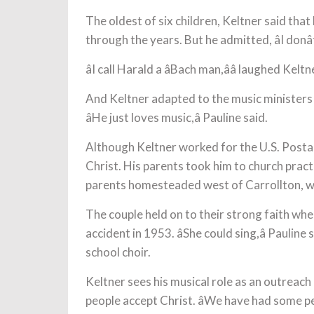
The oldest of six children, Keltner said that 
through the years. But he admitted, âI donâ
âI call Harald a âBach man,ââ laughed Keltn
And Keltner adapted to the music ministers
âHe just loves music,â Pauline said.
Although Keltner worked for the U.S. Postal 
Christ. His parents took him to church practi
parents homesteaded west of Carrollton, whi
The couple held on to their strong faith when
accident in 1953. âShe could sing,â Pauline
school choir.
Keltner sees his musical role as an outreach 
people accept Christ. âWe have had some 