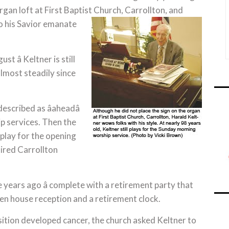
gan loft at First Baptist Church, Carrollton, and
o his Savior emanate
st â Keltner is still
 almost steadily since
cribed as âaheadâ
ip services. Then the
play for the opening
etired Carrollton
ree years ago â complete with a retirement party that
en house reception and a retirement clock.
ition developed cancer, the church asked Keltner to