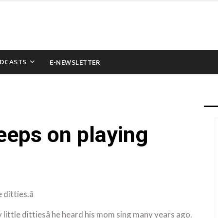
DCASTS
E-NEWSLETTER
eps on playing
ditties.â
 little dittiesâ he heard his mom sing many years ago.