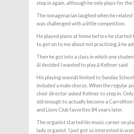
step in again, although he only plays for th
The nonagenarian laughed when he related t
was challenged with a little competition.
He played piano at home before he started t
to get on to me about not practicing,â he a
Then he got into a class in which one student
âI decided I wanted to play,â Keltner said.
His playing wasnât limited to Sunday Schoo
included a male chorus. When the regular pian
choir director asked Keltner to step in. Onl
old enough to actually become a Carrollton Lion
and Lions Club favorites 84 years later.
The organist started his music career on pian
lady organist. I just got so interested in wat