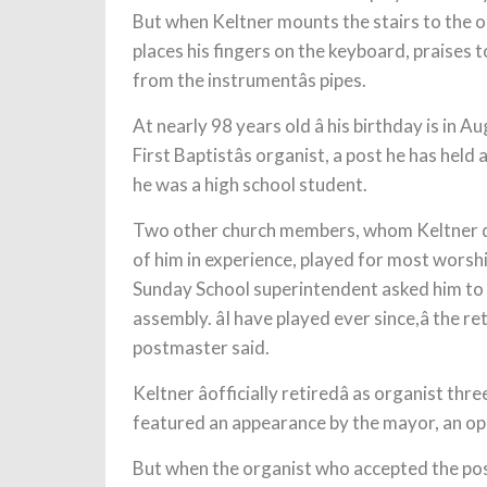
But when Keltner mounts the stairs to the or
places his fingers on the keyboard,
praises t
from the instrumentâs pipes.
At nearly 98 years old â his birthday is in Augu
First Baptistâs organist, a post he has held
he was a high school student.
Two other church members, whom Keltner des
of him in experience, played for most worsh
Sunday School superintendent asked him to 
assembly. âI have played ever since,â the r
postmaster said.
Keltner âofficially retiredâ as organist th
featured an appearance by the mayor, an op
But when the organist who accepted the pos