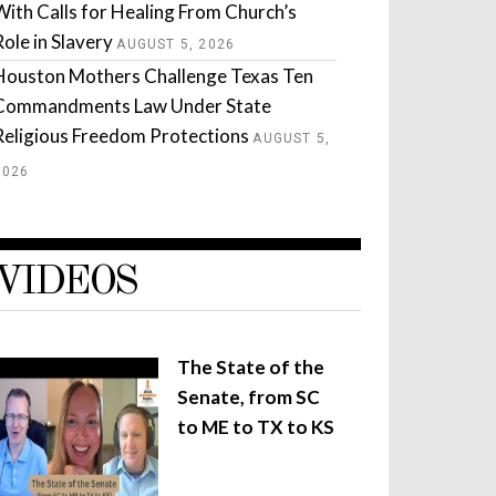
With Calls for Healing From Church’s
Role in Slavery
AUGUST 5, 2026
Houston Mothers Challenge Texas Ten
Commandments Law Under State
Religious Freedom Protections
AUGUST 5,
2026
VIDEOS
The State of the
Senate, from SC
to ME to TX to KS