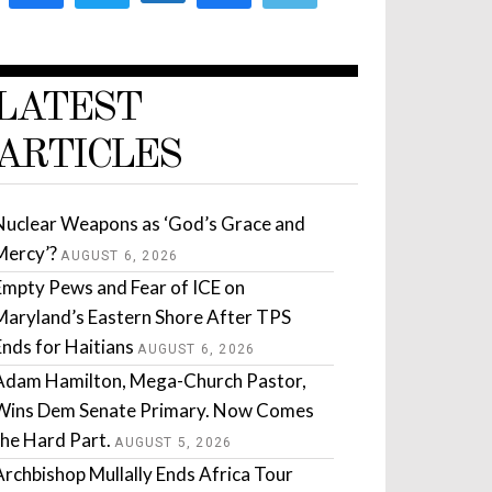
LATEST
ARTICLES
Nuclear Weapons as ‘God’s Grace and
Mercy’?
AUGUST 6, 2026
Empty Pews and Fear of ICE on
Maryland’s Eastern Shore After TPS
Ends for Haitians
AUGUST 6, 2026
Adam Hamilton, Mega-Church Pastor,
Wins Dem Senate Primary. Now Comes
the Hard Part.
AUGUST 5, 2026
Archbishop Mullally Ends Africa Tour