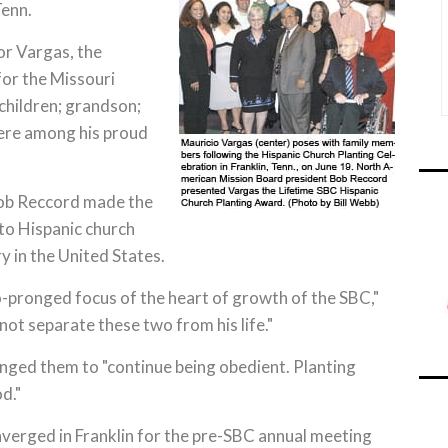
Tenn.
for Vargas, the
for the Missouri
 children; grandson;
were among his proud
ob Reccord made the
 to Hispanic church
y in the United States.
-pronged focus of the heart of growth of the SBC,"
ot separate these two from his life."
nged them to "continue being obedient. Planting
d."
erged in Franklin for the pre-SBC annual meeting