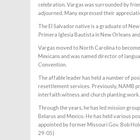
celebration. Vargas was surrounded by frie
adjourned. Many expressed their appreciation
The El Salvador native is a graduate of Ne
Primera Iglesia Bautista in New Orleans an
Vargas moved to North Carolina to become 
Mexicans and was named director of languag
Convention.
The affable leader has held a number of posi
resettlement services. Previously, NAMB pr
interfaith witness and church planting work
Through the years, he has led mission group
Belarus and Mexico. He has held various po
appointed by former Missouri Gov. Bob Hol
29-05)