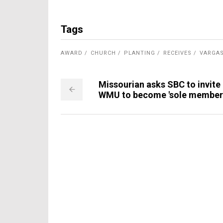
Tags
AWARD
CHURCH
PLANTING
RECEIVES
VARGA
Missourian asks SBC to invite
WMU to become 'sole member