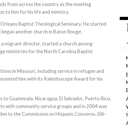
nds from across the country as the meeting
 to him for his life and ministry.
w Orleans Baptist Theological Seminary. He started
d began another church in Baton Rouge.
a migrant director, started a church among
e ministries for the North Carolina Baptist
tions in Missouri, including service in refugee and
esented him with its Kaleidoscope Award for his
.
s to Guatemala, Nicaragua, El Salvador, Puerto Rico,
sts with community service groups and in 2004 was
den to the Commission on Hispanic Concerns. (06-