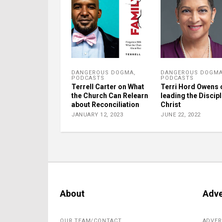
DANGEROUS DOGMA
,
DANGEROUS DOGM
PODCASTS
PODCASTS
Terrell Carter on What
Terri Hord Owens 
the Church Can Relearn
leading the Discipl
about Reconciliation
Christ
JANUARY 12, 2023
JUNE 22, 2022
About
Adve
OUR TEAM/CONTACT
ADVER