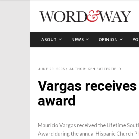
ABOUT
NEWS
OPINION
PO
JUNE 29, 2005
AUTHOR: KEN SATTERFIELD
Vargas receives
award
Mauricio Vargas received the Lifetime Sout
Award during the annual Hispanic Church
Pl