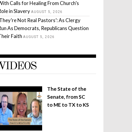
With Calls for Healing From Church’s
Role in Slavery
AUGUST 5, 2026
‘They’re Not Real Pastors’: As Clergy
Run As Democrats, Republicans Question
Their Faith
AUGUST 5, 2026
VIDEOS
The State of the
Senate, from SC
to ME to TX to KS