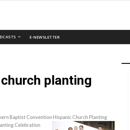
DCASTS
E-NEWSLETTER
 church planting
hern Baptist Convention Hispanic Church Planting
anting Celebration