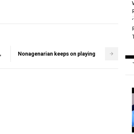
S
Nonagenarian keeps on playing
'