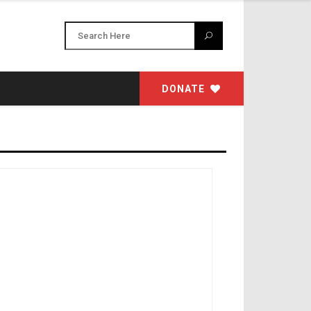
DONATE