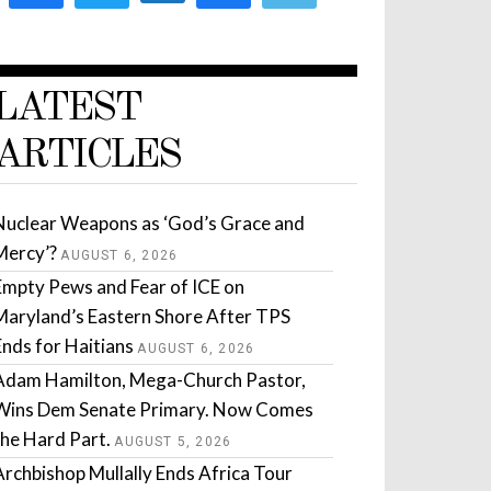
LATEST
ARTICLES
Nuclear Weapons as ‘God’s Grace and
Mercy’?
AUGUST 6, 2026
Empty Pews and Fear of ICE on
Maryland’s Eastern Shore After TPS
Ends for Haitians
AUGUST 6, 2026
Adam Hamilton, Mega-Church Pastor,
Wins Dem Senate Primary. Now Comes
the Hard Part.
AUGUST 5, 2026
Archbishop Mullally Ends Africa Tour