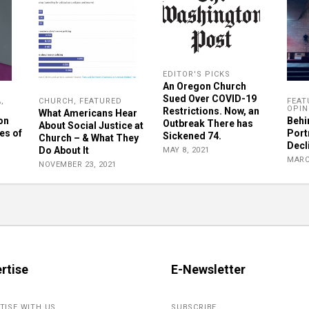
EDITOR'S PICKS
An Oregon Church
Sued Over COVID-19
A
,
CHURCH
,
FEATURED
FEAT
OPIN
Restrictions. Now, an
What Americans Hear
on
Behi
Outbreak There has
About Social Justice at
es of
Port
Sickened 74.
Church – & What They
Decl
Do About It
MAY 8, 2021
MARC
NOVEMBER 23, 2021
rtise
E-Newsletter
TISE WITH US
SUBSCRIBE