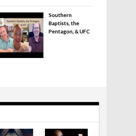
Southern
Baptists, the
Pentagon, & UFC