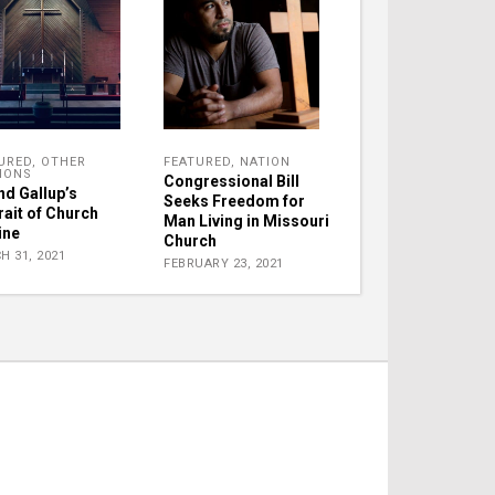
URED
,
OTHER
FEATURED
,
NATION
IONS
Congressional Bill
nd Gallup’s
Seeks Freedom for
rait of Church
Man Living in Missouri
ine
Church
H 31, 2021
FEBRUARY 23, 2021