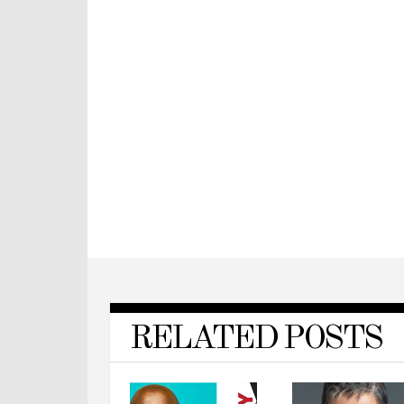
RELATED POSTS