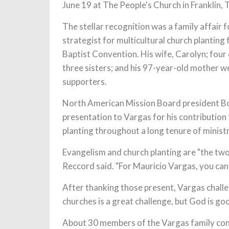
June 19 at The People's Church in Franklin, 
The stellar recognition was a family affair 
strategist for multicultural church planting 
Baptist Convention. His wife, Carolyn; four
three sisters; and his 97-year-old mother 
supporters.
North American Mission Board president B
presentation to Vargas for his contribution
planting throughout a long tenure of ministr
Evangelism and church planting are "the two
Reccord said. "For Mauricio Vargas, you cann
After thanking those present, Vargas challe
churches is a great challenge, but God is goo
About 30 members of the Vargas family conv