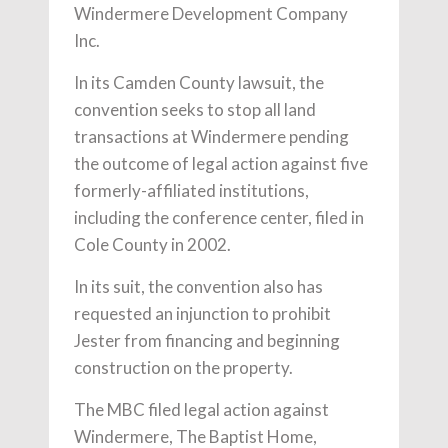
Windermere Development Company
Inc.
In its Camden County lawsuit, the
convention seeks to stop all land
transactions at Windermere pending
the outcome of legal action against five
formerly-affiliated institutions,
including the conference center, filed in
Cole County in 2002.
In its suit, the convention also has
requested an injunction to prohibit
Jester from financing and beginning
construction on the property.
The MBC filed legal action against
Windermere, The Baptist Home,