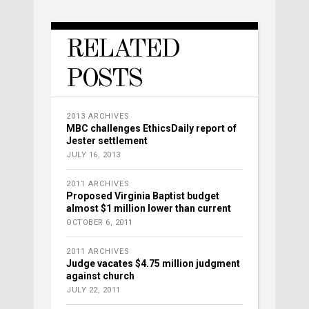
RELATED
POSTS
2013 ARCHIVES
MBC challenges EthicsDaily report of
Jester settlement
JULY 16, 2013
2011 ARCHIVES
Proposed Virginia Baptist budget
almost $1 million lower than current
OCTOBER 6, 2011
2011 ARCHIVES
Judge vacates $4.75 million judgment
against church
JULY 22, 2011