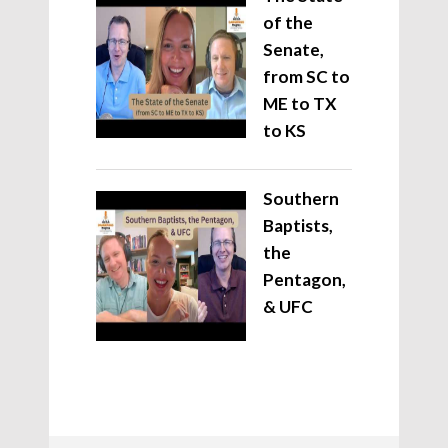
of the
Senate,
from SC to
ME to TX
to KS
Southern
Baptists,
the
Pentagon,
& UFC