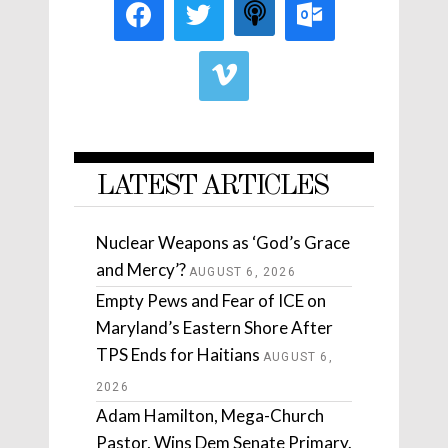
LATEST ARTICLES
Nuclear Weapons as ‘God’s Grace
and Mercy’?
AUGUST 6, 2026
Empty Pews and Fear of ICE on
Maryland’s Eastern Shore After
TPS Ends for Haitians
AUGUST 6,
2026
Adam Hamilton, Mega-Church
Pastor, Wins Dem Senate Primary.