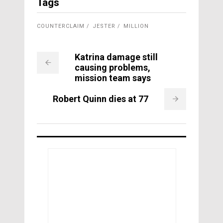
Tags
COUNTERCLAIM
JESTER
MILLION
Katrina damage still
causing problems,
mission team says
Robert Quinn dies at 77