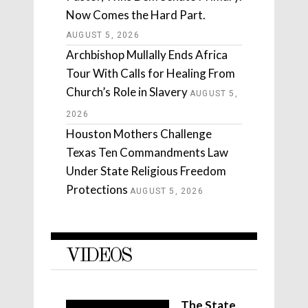
Now Comes the Hard Part.
AUGUST 5, 2026
Archbishop Mullally Ends Africa
Tour With Calls for Healing From
Church’s Role in Slavery
AUGUST 5,
2026
Houston Mothers Challenge
Texas Ten Commandments Law
Under State Religious Freedom
Protections
AUGUST 5, 2026
VIDEOS
The State