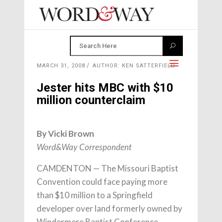
MARCH 31, 2008
AUTHOR: KEN SATTERFIELD
Jester hits MBC with $10
million counterclaim
By Vicki Brown
Word&Way Correspondent
CAMDENTON — The Missouri Baptist
Convention could face paying more
than $10 million to a Springfield
developer over land formerly owned by
Windermere Baptist Conference