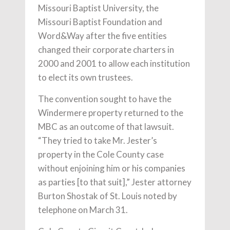
Missouri Baptist University, the
Missouri Baptist Foundation and
Word&Way after the five entities
changed their corporate charters in
2000 and 2001 to allow each institution
to elect its own trustees.
The convention sought to have the
Windermere property returned to the
MBC as an outcome of that lawsuit.
“They tried to take Mr. Jester’s
property in the Cole County case
without enjoining him or his companies
as parties [to that suit],” Jester attorney
Burton Shostak of St. Louis noted by
telephone on March 31.