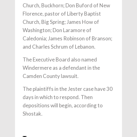
Church, Buckhorn; Don Buford of New
Florence, pastor of Liberty Baptist
Church, Big Spring; James How of
Washington; Don Laramore of
Caledonia; James Robinson of Branson;
and Charles Schrum of Lebanon.
The Executive Board also named
Windermere as a defendant in the
Camden County lawsuit.
The plaintiffs in the Jester case have 30
days in which to respond. Then
depositions will begin, according to
Shostak.