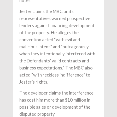
notes.
Jester claims the MBC or its
representatives warned prospective
lenders against financing development
of the property. He alleges the
convention acted “with evil and
malicious intent” and “outrageously
when they intentionally interfered with
the Defendants’ valid contracts and
business expectations.” The MBC also
acted “with reckless indifference” to
Jester’s rights.
The developer claims the interference
has cost him more than $10 million in
possible sales or development of the
disputed property.