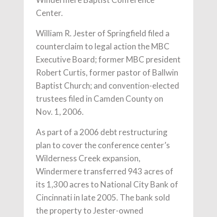
Center.
William R. Jester of Springfield filed a
counterclaim to legal action the MBC
Executive Board; former MBC president
Robert Curtis, former pastor of Ballwin
Baptist Church; and convention-elected
trustees filed in Camden County on
Nov. 1, 2006.
As part of a 2006 debt restructuring
plan to cover the conference center’s
Wilderness Creek expansion,
Windermere transferred 943 acres of
its 1,300 acres to National City Bank of
Cincinnati in late 2005. The bank sold
the property to Jester-owned