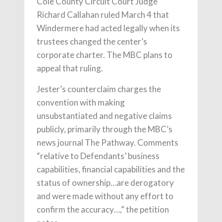
Cole County Circuit Court Judge
Richard Callahan ruled March 4 that
Windermere had acted legally when its
trustees changed the center’s
corporate charter. The MBC plans to
appeal that ruling.
Jester’s counterclaim charges the
convention with making
unsubstantiated and negative claims
publicly, primarily through the MBC’s
news journal The Pathway. Comments
“relative to Defendants’ business
capabilities, financial capabilities and the
status of ownership…are derogatory
and were made without any effort to
confirm the accuracy…,” the petition