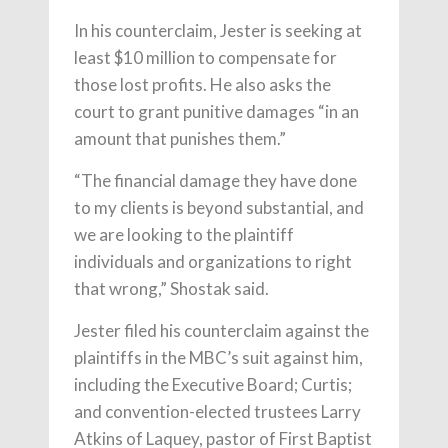
In his counterclaim, Jester is seeking at
least $10 million to compensate for
those lost profits. He also asks the
court to grant punitive damages “in an
amount that punishes them.”
“The financial damage they have done
to my clients is beyond substantial, and
we are looking to the plaintiff
individuals and organizations to right
that wrong,” Shostak said.
Jester filed his counterclaim against the
plaintiffs in the MBC’s suit against him,
including the Executive Board; Curtis;
and convention-elected trustees Larry
Atkins of Laquey, pastor of First Baptist