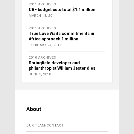
2011 ARCHIVES
CBF budget cuts total $1.1 million
MARCH 18, 2011
2011 ARCHIVES
True Love Waits commitments in
Africa approach 1 million
FEBRUARY 24, 2011
2010 ARCHIVES
Springfield developer and
philanthropist William Jester dies
JUNE 3, 2010
About
OUR TEAM/CONTACT