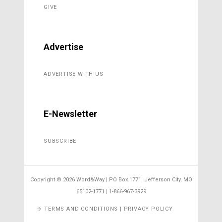
GIVE
Advertise
ADVERTISE WITH US
E-Newsletter
SUBSCRIBE
Copyright ©
2026 Word&Way | PO Box 1771, Jefferson City, MO
65102-1771 | 1-866-967-3929
TERMS AND CONDITIONS | PRIVACY POLICY