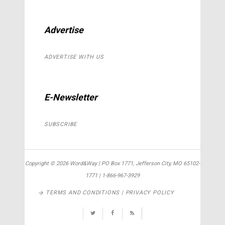
Advertise
ADVERTISE WITH US
E-Newsletter
SUBSCRIBE
Copyright ©
2026 Word&Way | PO Box 1771, Jefferson City, MO 65102-
1771 | 1-866-967-3929
TERMS AND CONDITIONS | PRIVACY POLICY