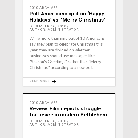
2010 ARCHIVES
Poll: Americans split on ‘Happy
Holidays’ vs. ‘Merry Christmas’
DECEMBER 16, 2010
AUTHOR: ADMINISTRATOR
While more than nine out of 10 Americans
say they plan to celebrate Christmas this
year, they are divided on whether
businesses should use messages like
"Season's Greetings" rather than "Merry
Christmas," according to a new poll.
READ MORE
2010 ARCHIVES
Review: Film depicts struggle
for peace in modern Bethlehem
DECEMBER 16, 2010
AUTHOR: ADMINISTRATOR