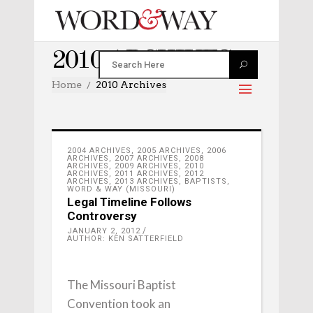
2010 ARCHIVES
Home
2010 Archives
2004 ARCHIVES
,
2005 ARCHIVES
,
2006
ARCHIVES
,
2007 ARCHIVES
,
2008
ARCHIVES
,
2009 ARCHIVES
,
2010
ARCHIVES
,
2011 ARCHIVES
,
2012
ARCHIVES
,
2013 ARCHIVES
,
BAPTISTS
,
WORD & WAY (MISSOURI)
Legal Timeline Follows
Controversy
JANUARY 2, 2012
AUTHOR: KEN SATTERFIELD
The Missouri Baptist
Convention took an