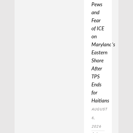
Pews
and
Fear
of ICE
on
Maryland’s
Eastern
Shore
After
TPS
Ends
for
Haitians
AUGUST
6,
2026