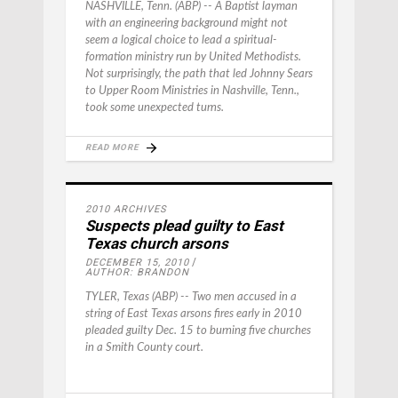
NASHVILLE, Tenn. (ABP) -- A Baptist layman
with an engineering background might not
seem a logical choice to lead a spiritual-
formation ministry run by United Methodists.
Not surprisingly, the path that led Johnny Sears
to Upper Room Ministries in Nashville, Tenn.,
took some unexpected turns.
READ MORE
2010 ARCHIVES
Suspects plead guilty to East
Texas church arsons
DECEMBER 15, 2010
AUTHOR: BRANDON
TYLER, Texas (ABP) -- Two men accused in a
string of East Texas arsons fires early in 2010
pleaded guilty Dec. 15 to burning five churches
in a Smith County court.