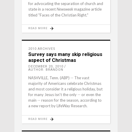
for advocating the separation of church and
state in a recent
magazine article
Newsweek
titled "Faces of the Christian Right."
READ MORE
2010 ARCHIVES
Survey says many skip religious
aspect of Christmas
DECEMBER 20, 2010
AUTHOR: BRANDON
NASHVILLE, Tenn. (ABP) -- The vast
majority of Americans celebrate Christmas
and most consider it a religious holiday, but
for many Jesus isn't the only -- or even the
main -- reason for the season, according to
a new report by LifeWay Research.
READ MORE