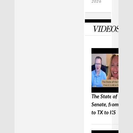
2026
VIDEOS
The State of the
Senate, from SC to
to TX to KS