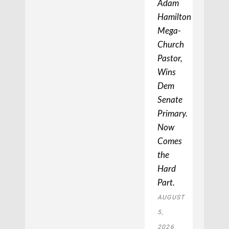
Adam
Hamilton,
Mega-
Church
Pastor,
Wins
Dem
Senate
Primary.
Now
Comes
the
Hard
Part.
AUGUST
5,
2026