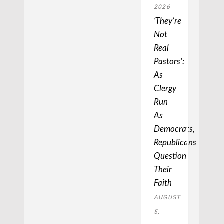
2026
‘They’re
Not
Real
Pastors’:
As
Clergy
Run
As
Democrats,
Republicans
Question
Their
Faith
AUGUST
5,