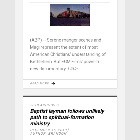
(ABP) -- Serene manger scenes and
Magi represent the extent of most
American Christians’ understanding of
Bethlehem. But EGM Films’ powerful
new documentary,
Little
READ MORE
2010 ARCHIVES
Baptist layman follows unlikely
path to spiritual-formation
ministry
DECEMBER 16, 2010
AUTHOR: BRANDON