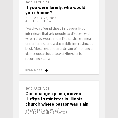
2010 ARCHIVES
If you were lonely, who would
you choose?
DECEMBER 22, 2010
AUTHOR: BILL WEBB
I've always found those innocuous little
interviews that ask people to disclose with
whom they would most like to share a meal
or perhaps spend a day mildly interesting at
best. Most respondents dream of meeting a
glamorous actor, a top-of-the-charts
recording star, a
READ MORE
2010 ARCHIVES
God changes plans, moves
Huftys to minister in Illinois
church where pastor was slain
DECEMBER 22, 2010
AUTHOR: ADMINISTRATOR