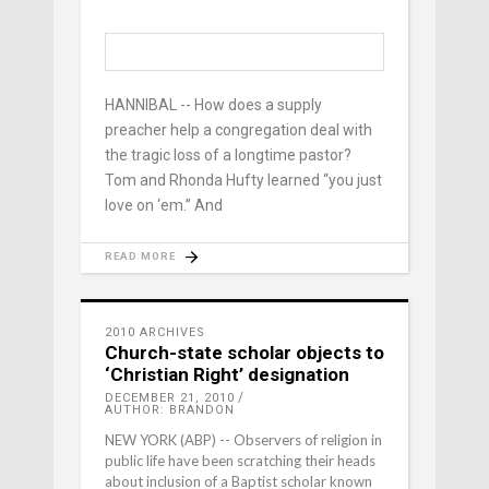
HANNIBAL -- How does a supply
preacher help a congregation deal with
the tragic loss of a longtime pastor?
Tom and Rhonda Hufty learned “you just
love on ‘em.” And
READ MORE
2010 ARCHIVES
Church-state scholar objects to
‘Christian Right’ designation
DECEMBER 21, 2010
AUTHOR: BRANDON
NEW YORK (ABP) -- Observers of religion in
public life have been scratching their heads
about inclusion of a Baptist scholar known