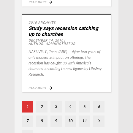
READ MORE
2010 ARCHIVES
Study says recession catching
up to churches
DECEMBER 14, 2010
AUTHOR: ADMINISTRATOR
NASHVILLE, Tenn. (ABP) -- After two years of
only moderate impact on offerings, the
recession has caught up with America's
churches, according to new figures by LifeWay
Research.
READ MORE
1
2
3
4
5
6
7
8
9
10
11