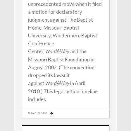
unprecedented move when it filed
a motion for declaratory
judgment against The Baptist
Home, Missouri Baptist
University, Windermere Baptist
Conference
Center,
and the
Word&Way
Missouri Baptist Foundation in
August 2002. (The convention
dropped its lawsuit
against
in April
Word&Way
2010.) This legal action timeline
includes
READ MORE