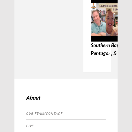
Southern Baptists, 
Pentagon, & UFC
About
OUR TEAM/CONTACT
GIVE