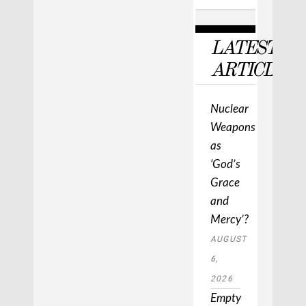
LATEST
ARTICLES
Nuclear
Weapons
as
‘God’s
Grace
and
Mercy’?
AUGUST
6,
2026
Empty