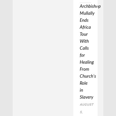
Archbishop
Mullally
Ends
Africa
Tour
With
Calls
for
Healing
From
Church’s
Role
in
Slavery
AUGUST
5,