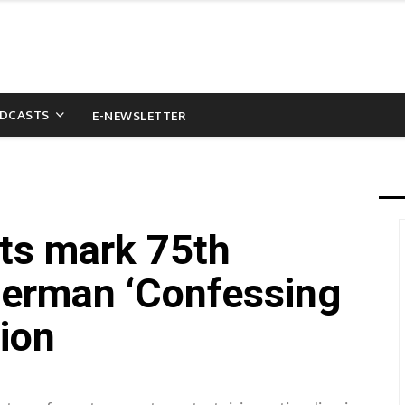
DCASTS
E-NEWSLETTER
sts mark 75th
German ‘Confessing
ion