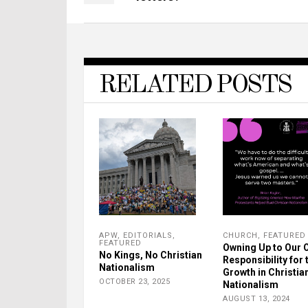
RELATED POSTS
APW
,
EDITORIALS
,
CHURCH
,
FEATURED
FEATURED
Owning Up to Our 
No Kings, No Christian
Responsibility for 
Nationalism
Growth in Christia
OCTOBER 23, 2025
Nationalism
AUGUST 13, 2024