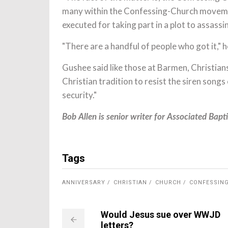
many within the Confessing-Church moveme
executed for taking part in a plot to assassin
"There are a handful of people who got it," h
Gushee said like those at Barmen, Christian
Christian tradition to resist the siren song
security."
Bob Allen is senior writer for Associated Bapti
Tags
ANNIVERSARY
CHRISTIAN
CHURCH
CONFESSIN
Would Jesus sue over WWJD
letters?