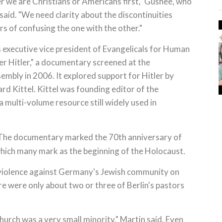
r we are Christians or Americans first," Gushee, who
aid. "We need clarity about the discontinuities
s of confusing the one with the other."
 executive vice president of Evangelicals for Human
r Hitler," a documentary screened at the
mbly in 2006. It explored support for Hitler by
d Kittel. Kittel was founding editor of the
 a multi-volume resource still widely used in
The documentary marked the 70th anniversary of
 which many mark as the beginning of the Holocaust.
 violence against Germany's Jewish community on
ere were only about two or three of Berlin's pastors
hurch was a very small minority," Martin said. Even