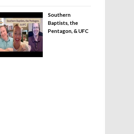
Southern
Baptists, the
Pentagon, & UFC