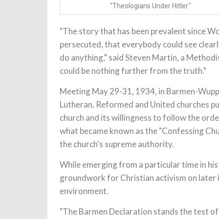
"Theologians Under Hitler."
"The story that has been prevalent since Wo
persecuted, that everybody could see clearl
do anything," said Steven Martin, a Method
could be nothing further from the truth."
Meeting May 29-31, 1934, in Barmen-Wuppe
Lutheran, Reformed and United churches pub
church and its willingness to follow the ord
what became known as the "Confessing Churc
the church's supreme authority.
While emerging from a particular time in his
groundwork for Christian activism on later 
environment.
"The Barmen Declaration stands the test of t