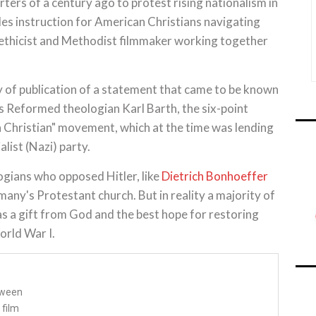
s of a century ago to protest rising nationalism in
s instruction for American Christians navigating
t ethicist and Methodist filmmaker working together
 of publication of a statement that came to be known
s Reformed theologian Karl Barth, the six-point
 Christian" movement, which at the time was lending
alist (Nazi) party.
gians who opposed Hitler, like
Dietrich Bonhoeffer
many's Protestant church. But in reality a majority of
s a gift from God and the best hope for restoring
orld War I.
tween
 film