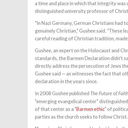
a time and place in which that integrity wa
distinguished university professor of Christ
"In Nazi Germany, German Christians had t
genuinely Christian," Gushee said. "These lea
careful reading of Christian tradition, made 
Gushee, an expert on the Holocaust and Chri
standards, the Barmen Declaration didn't say
directly address the persecution of Jews the
Gushee said — as witnesses the fact that o
declaration in the years since.
In 2008 Gushee published
The Future of Fait
"emerging evangelical center" distinguishe
of that center as a "
Barmen ethic
" of polit
parties as the church seeks to follow Christ.