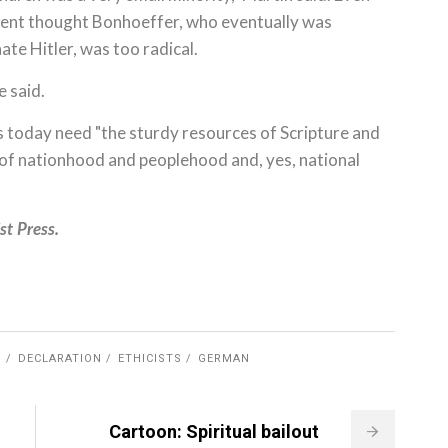
nt thought Bonhoeffer, who eventually was
ate Hitler, was too radical.
e said.
s today need "the sturdy resources of Scripture and
s of nationhood and peoplehood and, yes, national
st Press.
G
DECLARATION
ETHICISTS
GERMAN
Cartoon: Spiritual bailout