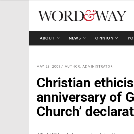
ABOUT
NEWS
OPINION
PO
MAY 29, 2009
AUTHOR: ADMINISTRATOR
Christian ethici
anniversary of 
Church’ declarat