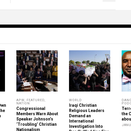
APW
,
FEATURED
,
WORLD
DAN
NATION
POD
Own
Iraqi Christian
Congressional
Terr
the
Religious Leaders
Members Warn About
the 
n
Demand an
Speaker Johnson’s
abou
International
‘Troubling’ Christian
JANU
Investigation Into
Nationalism