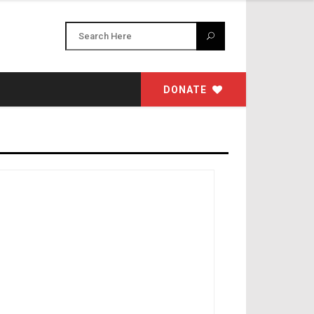
DONATE