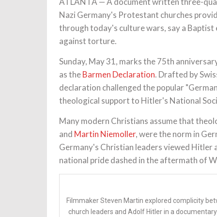
ATLANTA — A document written three-quarter
Nazi Germany's Protestant churches provide
through today's culture wars, say a Baptis
against torture.
Sunday, May 31, marks the 75th anniversary
as the
Barmen Declaration
. Drafted by Swis
declaration challenged the popular "German
theological support to Hitler's National Soci
Many modern Christians assume that theolo
and
Martin Niemoller
, were the norm in Ger
Germany's Christian leaders viewed Hitler a
national pride dashed in the aftermath of W
Filmmaker Steven Martin explored complicity be
church leaders and Adolf Hitler in a documentary