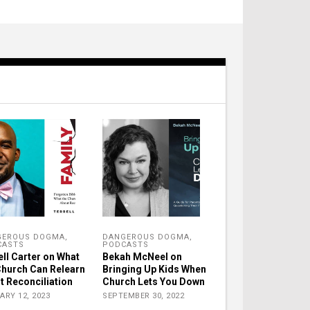
GEROUS DOGMA
,
DANGEROUS DOGMA
,
CASTS
PODCASTS
ell Carter on What
Bekah McNeel on
Church Can Relearn
Bringing Up Kids When
t Reconciliation
Church Lets You Down
ARY 12, 2023
SEPTEMBER 30, 2022