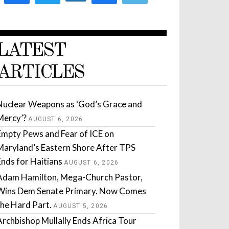
LATEST
ARTICLES
Nuclear Weapons as ‘God’s Grace and
Mercy’?
AUGUST 6, 2026
Empty Pews and Fear of ICE on
Maryland’s Eastern Shore After TPS
Ends for Haitians
AUGUST 6, 2026
Adam Hamilton, Mega-Church Pastor,
Wins Dem Senate Primary. Now Comes
the Hard Part.
AUGUST 5, 2026
Archbishop Mullally Ends Africa Tour