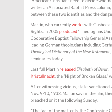
"American Christians need to decide whethe
writes an Associated Baptist Press column, s
between these two identities and the danger
Martin, who currently
works
with Gushee as
Rights, in 2005
produced
"Theologians Unde
Cooperative Baptist Fellowship General Asse
leading German theologians including Gerhar
,
Theological Dictionary of the New Testament
seminaries today.
Last fall Martin
released
Elisabeth of Berlin.
Kristallnacht
, the "Night of Broken Glass,"
After witnessing vicious, state-sanctioned
Nov. 9-10, 1938, Martin says in the film, th
preached on it the following Sunday.
"The fact of the matter is, the Confessing C