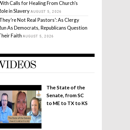
With Calls for Healing From Church’s
Role in Slavery
AUGUST 5, 2026
‘They’re Not Real Pastors’: As Clergy
Run As Democrats, Republicans Question
Their Faith
AUGUST 5, 2026
VIDEOS
The State of the
Senate, from SC
to ME to TX to KS