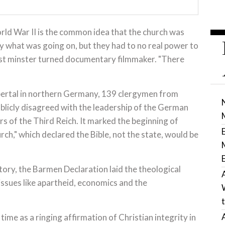
rld War II is the common idea that the church was
y what was going on, but they had to no real power to
ist minster turned documentary filmmaker. "There
rtal in northern Germany, 139 clergymen from
licly disagreed with the leadership of the German
ers of the Third Reich. It marked the beginning of
h," which declared the Bible, not the state, would be
tory, the Barmen Declaration laid the theological
issues like apartheid, economics and the
ime as a ringing affirmation of Christian integrity in