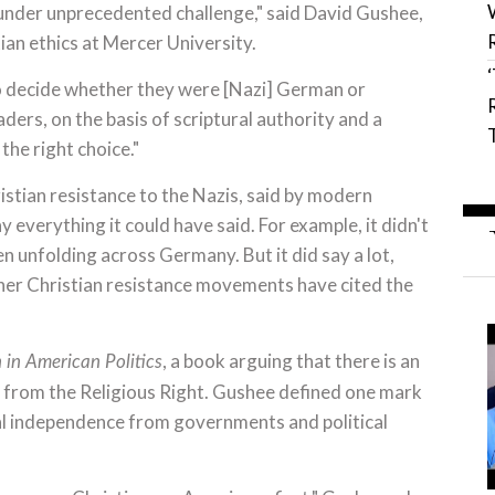
s under unprecedented challenge," said David Gushee,
ian ethics at Mercer University.
o decide whether they were [Nazi] German or
ders, on the basis of scriptural authority and a
the right choice."
stian resistance to the Nazis, said by modern
 everything it could have said. For example, it didn't
n unfolding across Germany. But it did say a lot,
ther Christian resistance movements have cited the
, a book arguing that there is an
h in American Politics
d from the Religious Right. Gushee defined one mark
ical independence from governments and political