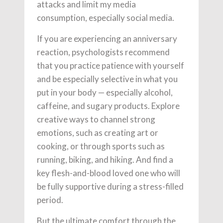
attacks and limit my media
consumption, especially social media.
If you are experiencing an anniversary
reaction, psychologists recommend
that you practice patience with yourself
and be especially selective in what you
put in your body — especially alcohol,
caffeine, and sugary products. Explore
creative ways to channel strong
emotions, such as creating art or
cooking, or through sports such as
running, biking, and hiking. And find a
key flesh-and-blood loved one who will
be fully supportive during a stress-filled
period.
But the ultimate comfort through the