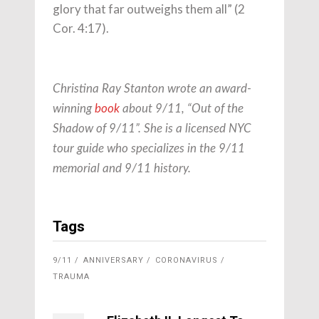
glory that far outweighs them all” (2
Cor. 4:17).
Christina Ray Stanton wrote an award-
winning
book
about 9/11, “Out of the
Shadow of 9/11”. She is a licensed NYC
tour guide who specializes in the 9/11
memorial and 9/11 history.
Tags
9/11
ANNIVERSARY
CORONAVIRUS
TRAUMA