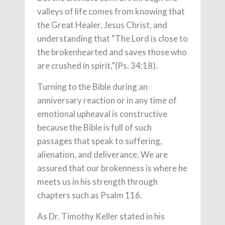
valleys of life comes from knowing that
the Great Healer, Jesus Christ, and
understanding that “The Lord is close to
the brokenhearted and saves those who
are crushed in spirit,”(Ps. 34:18).
Turning to the Bible during an
anniversary reaction or in any time of
emotional upheaval is constructive
because the Bible is full of such
passages that speak to suffering,
alienation, and deliverance. We are
assured that our brokenness is where he
meets us in his strength through
chapters such as Psalm 116.
As Dr. Timothy Keller stated in his