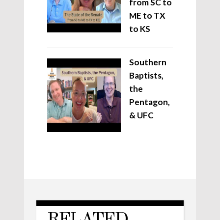
from SC to
ME to TX
to KS
Southern
Baptists,
the
Pentagon,
& UFC