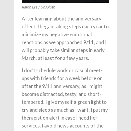
Aaron Lee / Unsplash
After learning about the anniversary
effect, I began taking steps each year to
minimize my negative emotional
reactions as we approached 9/11, and I
will probably take similar steps in early
March, at least for a few years.
I don’t schedule work or casual meet-
ups with friends for a week before or
after the 9/11 anniversary, as I might
become distracted, testy, and short-
tempered. I give myself a green light to
cry and sleep as much as I want. I put my
therapist on alert in case I need her
services. I avoid news accounts of the