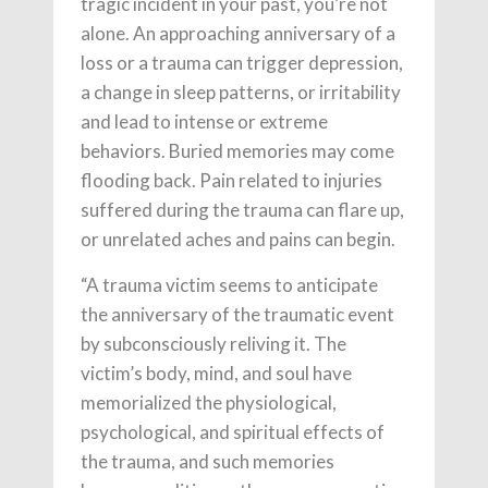
tragic incident in your past, you’re not
alone. An approaching anniversary of a
loss or a trauma can trigger depression,
a change in sleep patterns, or irritability
and lead to intense or extreme
behaviors. Buried memories may come
flooding back. Pain related to injuries
suffered during the trauma can flare up,
or unrelated aches and pains can begin.
“A trauma victim seems to anticipate
the anniversary of the traumatic event
by subconsciously reliving it. The
victim’s body, mind, and soul have
memorialized the physiological,
psychological, and spiritual effects of
the trauma, and such memories