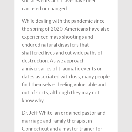
social events and travel have been
canceled or changed.
While dealing with the pandemic since
the spring of 2020, Americans have also
experienced mass shootings and
endured natural disasters that
shattered lives and cut wide paths of
destruction. As we approach
anniversaries of traumatic events or
dates associated with loss, many people
find themselves feeling vulnerable and
out of sorts, although they may not
know why.
Dr. Jeff White, an ordained pastor and
marriage and family therapist in
Connecticut and a master trainer for