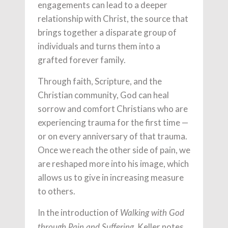
engagements can lead to a deeper
relationship with Christ, the source that
brings together a disparate group of
individuals and turns them into a
grafted forever family.
Through faith, Scripture, and the
Christian community, God can heal
sorrow and comfort Christians who are
experiencing trauma for the first time —
or on every anniversary of that trauma.
Once we reach the other side of pain, we
are reshaped more into his image, which
allows us to give in increasing measure
to others.
In the introduction of
Walking with God
, Keller notes,
through Pain and Suffering