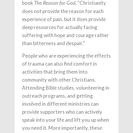
book
, “Christianity
The Reason for God
does not provide the reason for each
experience of pain, but it does provide
deep resources for actually facing
suffering with hope and courage rather
than bitterness and despair.”
People who are experiencing the effects
of trauma can also find comfort in
activities that bring them into
community with other Christians.
Attending Bible studies, volunteering in
outreach programs, and getting
involved in different ministries can
provide supporters who can actively
speak into your life and lift you up when
you need it. More importantly, these