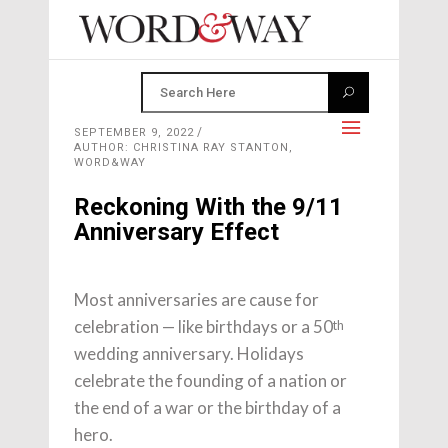
SEPTEMBER 9, 2022
AUTHOR: CHRISTINA RAY STANTON,
WORD&WAY
Reckoning With the 9/11
Anniversary Effect
Most anniversaries are cause for
celebration — like birthdays or a 50
th
wedding anniversary. Holidays
celebrate the founding of a nation or
the end of a war or the birthday of a
hero.