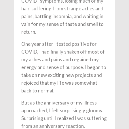
COVID” symptoms, losing much of my
hair, suffering from strange aches and
pains, battling insomnia, and waiting in
vain for my sense of taste and smell to
return.
One year after I tested positive for
COVID, I had finally shaken off most of
my aches and pains and regained my
energy and sense of purpose. I began to
take on new exciting new projects and
rejoiced that my life was somewhat
back to normal.
But as the anniversary of my illness
approached, I felt surprisingly gloomy.
Surprising until I realized I was suffering
from an anniversary reaction.