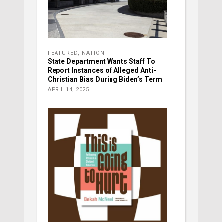
FEATURED
,
NATION
State Department Wants Staff To
Report Instances of Alleged Anti-
Christian Bias During Biden’s Term
APRIL 14, 2025