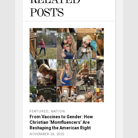
RELATED
POSTS
FEATURED
,
NATION
From Vaccines to Gender: How
Christian ‘Momfluencers’ Are
Reshaping the American Right
NOVEMBER 24, 2025