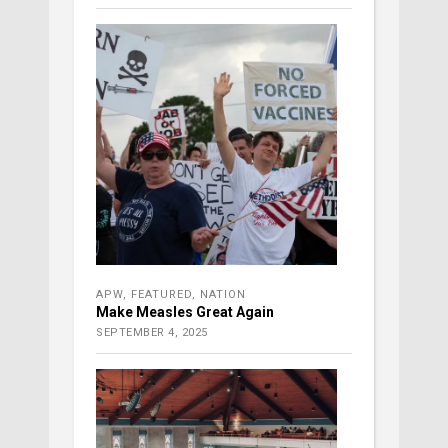
APW
,
FEATURED
,
NATION
Make Measles Great Again
SEPTEMBER 4, 2025