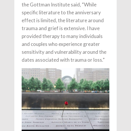
the Gottman Institute said, “While
specific literature to the anniversary
effect is limited, the literature around
trauma and grief is extensive. I have
provided therapy to many individuals
and couples who experience greater
sensitivity and vulnerability around the
dates associated with trauma or loss.”