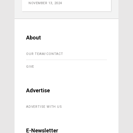
NOVEMBER 13, 2024
About
OUR TEAM/CONTACT
GIVE
Advertise
ADVERTISE WITH US
E-Newsletter