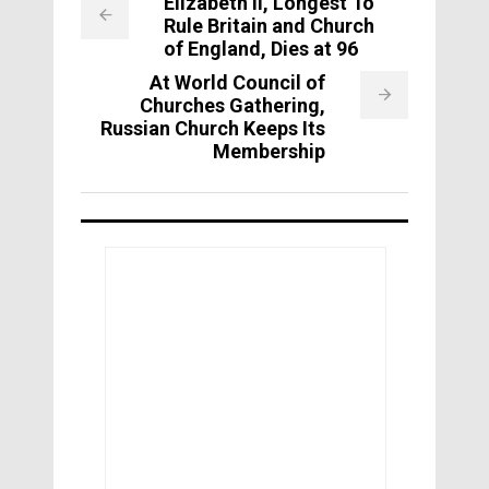
Elizabeth II, Longest To
Rule Britain and Church
of England, Dies at 96
At World Council of
Churches Gathering,
Russian Church Keeps Its
Membership