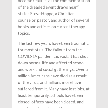
become realities as the commemoration
of the dreaded event draws near,”
states Steve Hoppe, a Christian
counselor, pastor, and author of several
books and articles on current therapy
topics.
The last few years have been traumatic
for most of us. The fallout from the
COVID-19 pandemic is vast. It has shut
down normal life and affected school
and work and social gatherings. Over a
million Americans have died as a result
of the virus, and millions more have
suffered from it. Many have lost jobs, at
least temporarily, schools have been
closed, offices have been closed, and