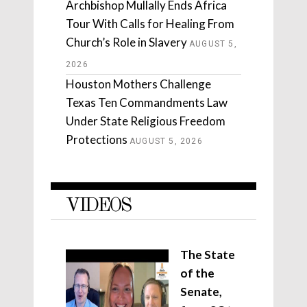
Archbishop Mullally Ends Africa
Tour With Calls for Healing From
Church’s Role in Slavery
AUGUST 5,
2026
Houston Mothers Challenge
Texas Ten Commandments Law
Under State Religious Freedom
Protections
AUGUST 5, 2026
VIDEOS
The State
of the
Senate,