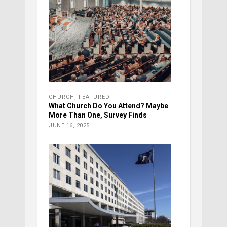
CHURCH
,
FEATURED
What Church Do You Attend? Maybe
More Than One, Survey Finds
JUNE 16, 2025