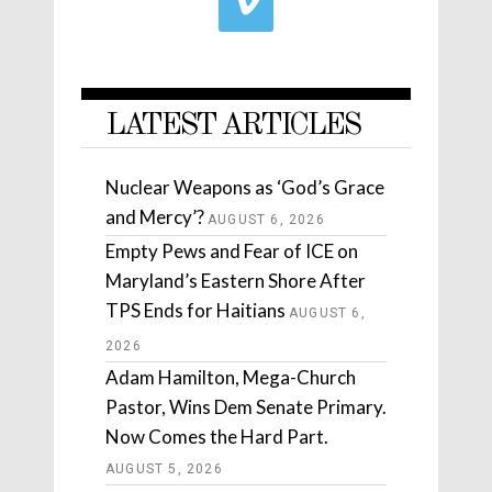
LATEST ARTICLES
Nuclear Weapons as ‘God’s Grace
and Mercy’?
AUGUST 6, 2026
Empty Pews and Fear of ICE on
Maryland’s Eastern Shore After
TPS Ends for Haitians
AUGUST 6,
2026
Adam Hamilton, Mega-Church
Pastor, Wins Dem Senate Primary.
Now Comes the Hard Part.
AUGUST 5, 2026