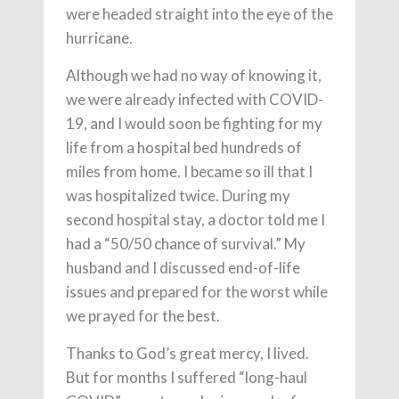
were headed straight into the eye of the
hurricane.
Although we had no way of knowing it,
we were already infected with COVID-
19, and I would soon be fighting for my
life from a hospital bed hundreds of
miles from home. I became so ill that I
was hospitalized twice. During my
second hospital stay, a doctor told me I
had a “50/50 chance of survival.” My
husband and I discussed end-of-life
issues and prepared for the worst while
we prayed for the best.
Thanks to God’s great mercy, I lived.
But for months I suffered “long-haul