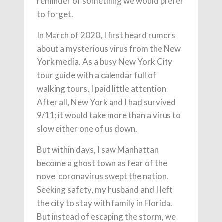
reminder of something we would prefer
to forget.
In March of 2020, I first heard rumors
about a mysterious virus from the New
York media. As a busy New York City
tour guide with a calendar full of
walking tours, I paid little attention.
After all, New York and I had survived
9/11; it would take more than a virus to
slow either one of us down.
But within days, I saw Manhattan
become a ghost town as fear of the
novel coronavirus swept the nation.
Seeking safety, my husband and I left
the city to stay with family in Florida.
But instead of escaping the storm, we