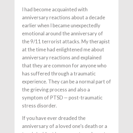
I had become acquainted with
anniversary reactions about a decade
earlier when I became unexpectedly
emotional around the anniversary of
the 9/11 terrorist attacks. My therapist
at the time had enlightened me about
anniversary reactions and explained
that they are common for anyone who
has suffered through a traumatic
experience. They can be a normal part of
the grieving process and also a
symptom of PTSD — post-traumatic
stress disorder.
If you have ever dreaded the
anniversary of a loved one’s death or a