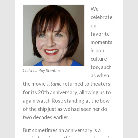
We
celebrate
our
favorite
moments
in pop
culture
too, such
Christina Ray Stanton
as when
the movie
returned to theaters
Titanic
for its 20th anniversary, allowing us to
again watch Rose standing at the bow
of the ship just as we had seen her do
two decades earlier.
But sometimes an anniversary is a