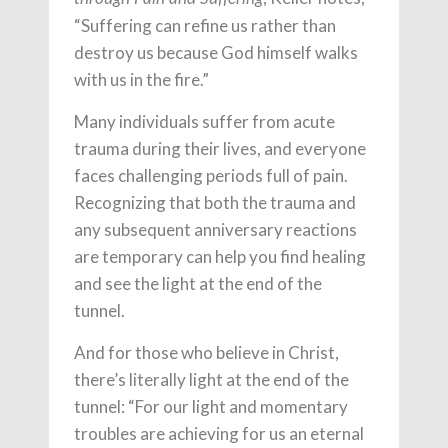
“Suffering can refine us rather than
destroy us because God himself walks
with us in the fire.”
Many individuals suffer from acute
trauma during their lives, and everyone
faces challenging periods full of pain.
Recognizing that both the trauma and
any subsequent anniversary reactions
are temporary can help you find healing
and see the light at the end of the
tunnel.
And for those who believe in Christ,
there’s literally light at the end of the
tunnel: “For our light and momentary
troubles are achieving for us an eternal