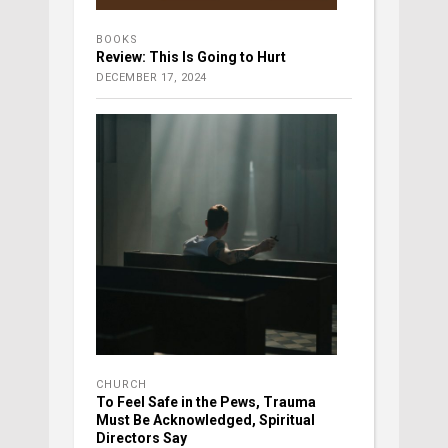
BOOKS
Review: This Is Going to Hurt
DECEMBER 17, 2024
CHURCH
To Feel Safe in the Pews, Trauma
Must Be Acknowledged, Spiritual
Directors Say