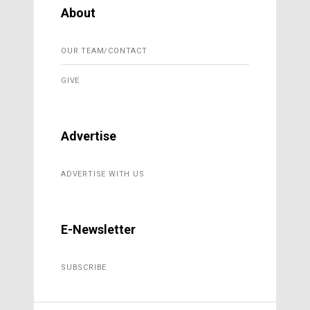
About
OUR TEAM/CONTACT
GIVE
Advertise
ADVERTISE WITH US
E-Newsletter
SUBSCRIBE