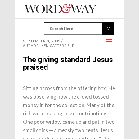
SEPTEMBER 8, 2009
AUTHOR: KEN SATTERFIELD
The giving standard Jesus
praised
Sitting across from the offering box, He
was observing how the crowd tossed
money in for the collection. Many of the
rich were ma­king large contributions.
One poor widow came up and put in two
small coins — a measly two cents. Jesus
called his disciples over and said, “The