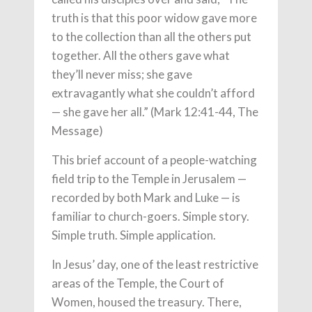
truth is that this poor widow gave more
to the collection than all the others put
together. All the others gave what
they’ll never miss; she gave
extravagantly what she couldn’t afford
— she gave her all.” (Mark 12:41-44, The
Message)
This brief account of a people-watching
field trip to the Temple in Jerusalem —
recorded by both Mark and Luke — is
familiar to church-goers. Simple story.
Simple truth. Simple application.
In Jesus’ day, one of the least restrictive
areas of the Temple, the Court of
Women, housed the treasury. There,