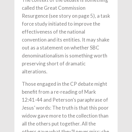
called the Great Commission
Resurgence (see story on page 5), a task
force study initiated to improve the
effectiveness of the national
convention and its entities. It may shake
out as a statement on whether SBC
denominationalism is something worth
preserving short of dramatic
alterations.
Those engaged in the CP debate might
benefit from a re-reading of Mark
12:41-44 and Peterson’s paraphrase of
Jesus’ words: The truth is that this poor
widow gave more to the collection than
all the others put together. All the
others gave what they’ll never miss; she