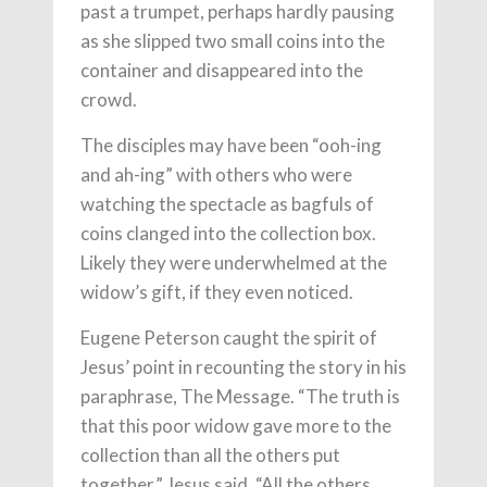
past a trumpet, perhaps hardly pausing
as she slipped two small coins into the
container and disappeared into the
crowd.
The disciples may have been “ooh-ing
and ah-ing” with others who were
watching the spectacle as bagfuls of
coins clanged into the collection box.
Likely they were underwhelmed at the
widow’s gift, if they even noticed.
Eugene Peterson caught the spirit of
Jesus’ point in recounting the story in his
paraphrase, The Message. “The truth is
that this poor widow gave more to the
collection than all the others put
together,” Jesus said. “All the others