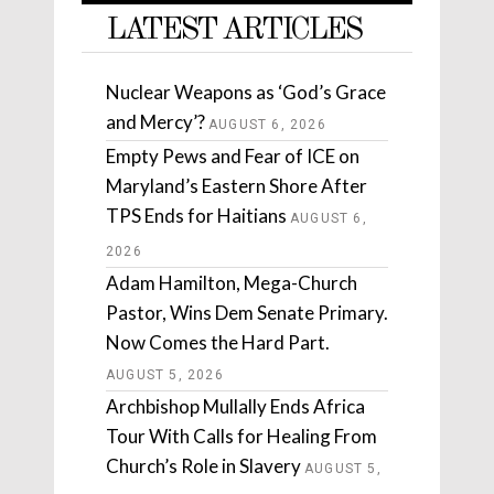
LATEST ARTICLES
Nuclear Weapons as ‘God’s Grace
and Mercy’?
AUGUST 6, 2026
Empty Pews and Fear of ICE on
Maryland’s Eastern Shore After
TPS Ends for Haitians
AUGUST 6,
2026
Adam Hamilton, Mega-Church
Pastor, Wins Dem Senate Primary.
Now Comes the Hard Part.
AUGUST 5, 2026
Archbishop Mullally Ends Africa
Tour With Calls for Healing From
Church’s Role in Slavery
AUGUST 5,