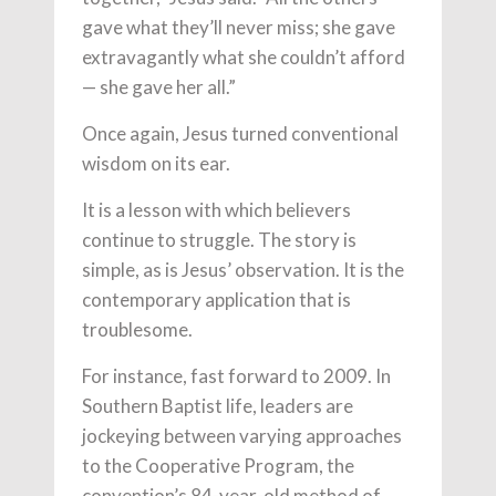
gave what they’ll never miss; she gave
extravagantly what she couldn’t afford
— she gave her all.”
Once again, Jesus turned conventional
wisdom on its ear.
It is a lesson with which believers
continue to struggle. The story is
simple, as is Jesus’ observation. It is the
contemporary application that is
troublesome.
For instance, fast forward to 2009. In
Southern Baptist life, leaders are
jockeying between varying approaches
to the Cooperative Program, the
convention’s 84-year-old method of