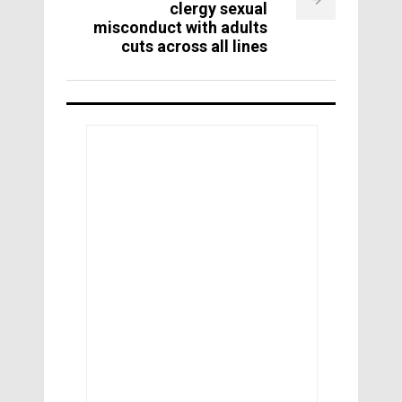
clergy sexual
misconduct with adults
cuts across all lines