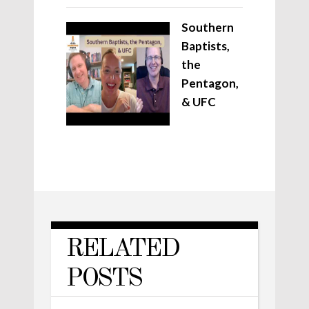
Southern
Baptists,
the
Pentagon,
& UFC
RELATED
POSTS