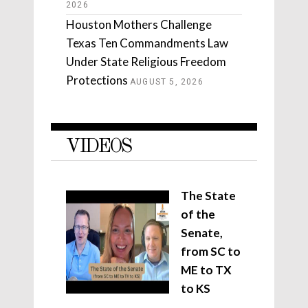
2026
Houston Mothers Challenge
Texas Ten Commandments Law
Under State Religious Freedom
Protections
AUGUST 5, 2026
VIDEOS
The State
of the
Senate,
from SC to
ME to TX
to KS