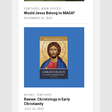
FEATURED
,
W&W VOICES
Would Jesus Belong to MAGA?
NOVEMBER 24, 2025
BOOKS
,
FEATURED
Review: Christology in Early
Christianity
JULY 22, 2025