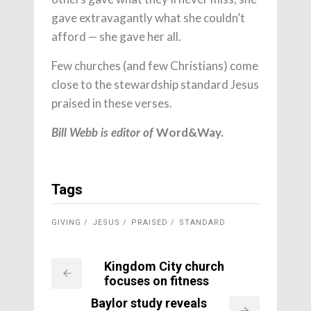
gave extravagantly what she couldn’t
afford — she gave her all.
Few churches (and few Christians) come
close to the stewardship standard Jesus
praised in these verses.
Word&Way.
Bill Webb is editor of
Tags
GIVING
JESUS
PRAISED
STANDARD
Kingdom City church
focuses on fitness
Baylor study reveals