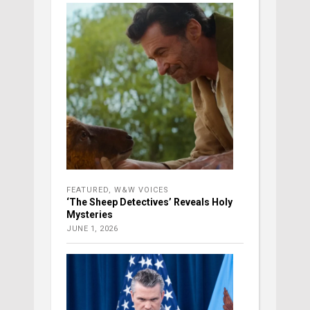
FEATURED
,
W&W VOICES
‘The Sheep Detectives’ Reveals Holy
Mysteries
JUNE 1, 2026