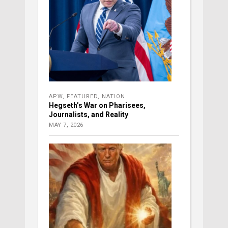
APW
,
FEATURED
,
NATION
Hegseth’s War on Pharisees,
Journalists, and Reality
MAY 7, 2026