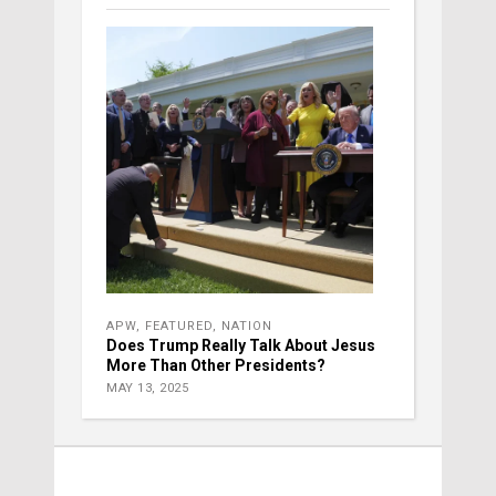
APW
,
FEATURED
,
NATION
Does Trump Really Talk About Jesus
More Than Other Presidents?
MAY 13, 2025