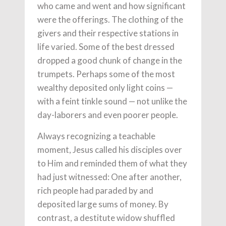
who came and went and how significant
were the offerings. The clothing of the
givers and their respective stations in
life varied. Some of the best dressed
dropped a good chunk of change in the
trumpets. Perhaps some of the most
wealthy deposited only light coins —
with a feint tinkle sound — not unlike the
day-laborers and even poorer people.
Always recognizing a teachable
moment, Jesus called his disciples over
to Him and reminded them of what they
had just witnessed: One after another,
rich people had paraded by and
deposited large sums of money. By
contrast, a destitute widow shuffled