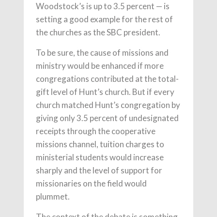
Woodstock’s is up to 3.5 percent — is
setting a good example for the rest of
the churches as the SBC president.
To be sure, the cause of missions and
ministry would be enhanced if more
congregations contributed at the total-
gift level of Hunt’s church. But if every
church matched Hunt’s congregation by
giving only 3.5 percent of undesignated
receipts through the cooperative
missions channel, tuition charges to
ministerial students would increase
sharply and the level of support for
missionaries on the field would
plummet.
The context of the debate is something