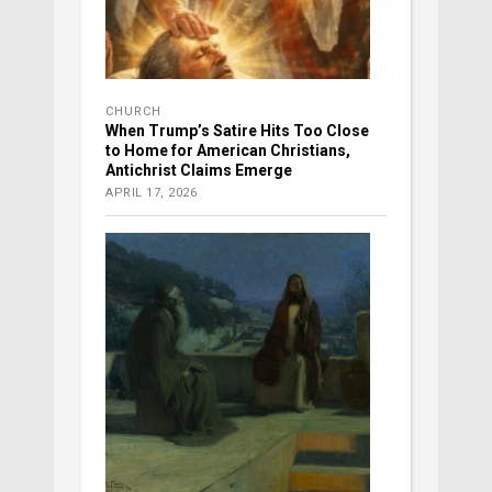
CHURCH
When Trump’s Satire Hits Too Close
to Home for American Christians,
Antichrist Claims Emerge
APRIL 17, 2026