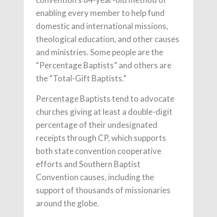
enabling every member to help fund
domestic and international missions,
theological education, and other causes
and ministries. Some people are the
“Percentage Baptists” and others are
the “Total-Gift Baptists.”
Percentage Baptists tend to advocate
churches giving at least a double-digit
percentage of their undesignated
receipts through CP, which supports
both state convention cooperative
efforts and Southern Baptist
Convention causes, including the
support of thousands of missionaries
around the globe.