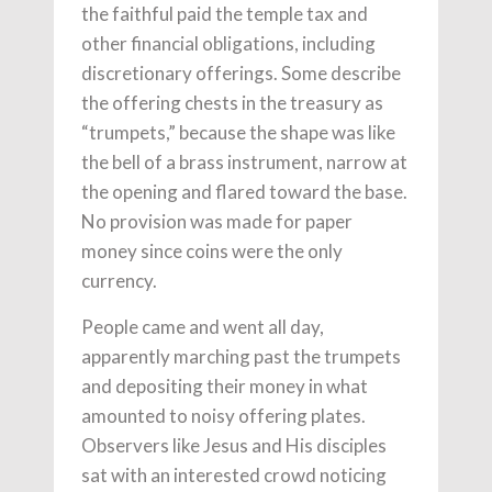
the faithful paid the temple tax and
other financial obligations, including
discretionary offerings. Some describe
the offering chests in the treasury as
“trumpets,” because the shape was like
the bell of a brass instrument, narrow at
the opening and flared toward the base.
No provision was made for paper
money since coins were the only
currency.
People came and went all day,
apparently marching past the trumpets
and depositing their money in what
amounted to noisy offering plates.
Observers like Jesus and His disciples
sat with an interested crowd noticing