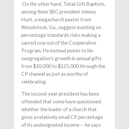
On the other hand, Total-Gift Baptists,
among them SBC president Johnny
Hunt, a megachurch pastor from
Woodstock, Ga., suggest insisting on
percentage standards risks making a
sacred cow out of the Cooperative
Program. He instead points to his
congregation’s growth in annual gifts
from $30,000 to $525,000 through the
CP channel as just as worthy of
celebrating.
The second-year president has been
offended that some have questioned
whether the leader of a church that
gives a relatively small CP percentage
of its undesignated income — he says