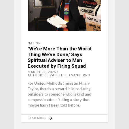
NATION
‘We’re More Than the Worst
Thing We’ve Done,’ Says
Spiritual Adviser to Man
Executed by Firing Squad
MARCH 25, 2025
AUTHOR: ELIZABETH E. EVANS, RNS
For United Methodist minister Hillary
Taylor, there’s a reward in introducing
outsiders to someone who is kind and
compassionate — ‘telling a story that
maybe hasn’t been told before.’
READ MORE