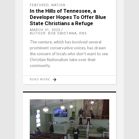
FEATURED
,
NATION
In the Hills of Tennessee, a
Developer Hopes To Offer Blue
State Christians a Refuge
MARCH 31, 2025
AUTHOR: BOB SMIETANA, RNS
The venture, which has involved several
prominent conservative voices, has drawn
the concern of locals who don't want to see
Christian Nationalism take over their
community.
READ MORE