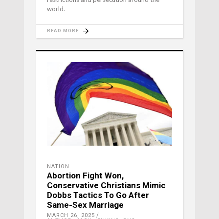
world.
READ MORE
NATION
Abortion Fight Won,
Conservative Christians Mimic
Dobbs Tactics To Go After
Same-Sex Marriage
MARCH 26, 2025