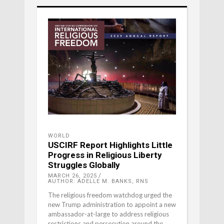
WORLD
USCIRF Report Highlights Little
Progress in Religious Liberty
Struggles Globally
MARCH 26, 2025
AUTHOR: ADELLE M. BANKS, RNS
The religious freedom watchdog urged the
new Trump administration to appoint a new
ambassador-at-large to address religious
restrictions and persecution around the