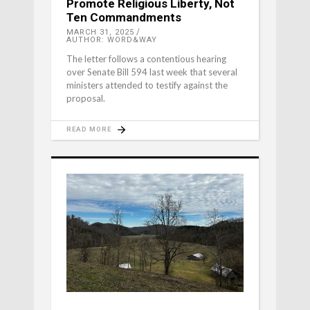
Promote Religious Liberty, Not
Ten Commandments
MARCH 31, 2025
AUTHOR: WORD&WAY
The letter follows a contentious hearing
over Senate Bill 594 last week that several
ministers attended to testify against the
proposal.
READ MORE