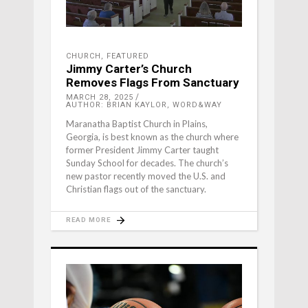
CHURCH
,
FEATURED
Jimmy Carter’s Church
Removes Flags From Sanctuary
MARCH 28, 2025
AUTHOR: BRIAN KAYLOR, WORD&WAY
Maranatha Baptist Church in Plains,
Georgia, is best known as the church where
former President Jimmy Carter taught
Sunday School for decades. The church’s
new pastor recently moved the U.S. and
Christian flags out of the sanctuary.
READ MORE