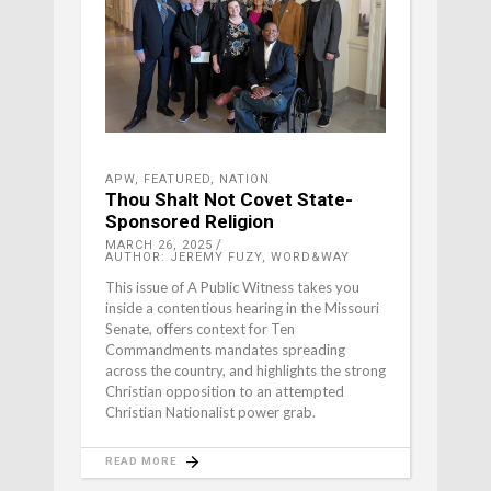
APW
,
FEATURED
,
NATION
Thou Shalt Not Covet State-
Sponsored Religion
MARCH 26, 2025
AUTHOR: JEREMY FUZY, WORD&WAY
This issue of A Public Witness takes you
inside a contentious hearing in the Missouri
Senate, offers context for Ten
Commandments mandates spreading
across the country, and highlights the strong
Christian opposition to an attempted
Christian Nationalist power grab.
READ MORE