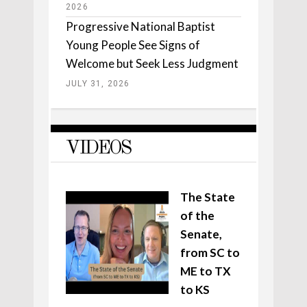
2026
Progressive National Baptist
Young People See Signs of
Welcome but Seek Less Judgment
JULY 31, 2026
VIDEOS
The State
of the
Senate,
from SC to
ME to TX
to KS