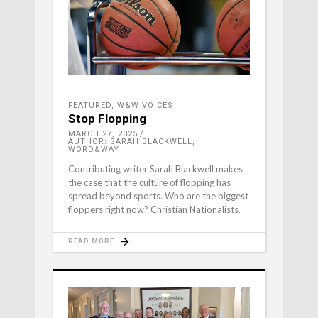
FEATURED
,
W&W VOICES
Stop Flopping
MARCH 27, 2025
AUTHOR: SARAH BLACKWELL,
WORD&WAY
Contributing writer Sarah Blackwell makes
the case that the culture of flopping has
spread beyond sports. Who are the biggest
floppers right now? Christian Nationalists.
READ MORE