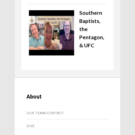
Southern
Baptists,
the
Pentagon,
& UFC
About
OUR TEAM/CONTACT
GIVE