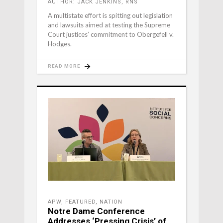
AUTHOR: JACK JENKINS, RNS
A multistate effort is spitting out legislation
and lawsuits aimed at testing the Supreme
Court justices’ commitment to Obergefell v.
Hodges.
READ MORE
APW
,
FEATURED
,
NATION
Notre Dame Conference
Addresses ‘Pressing Crisis’ of