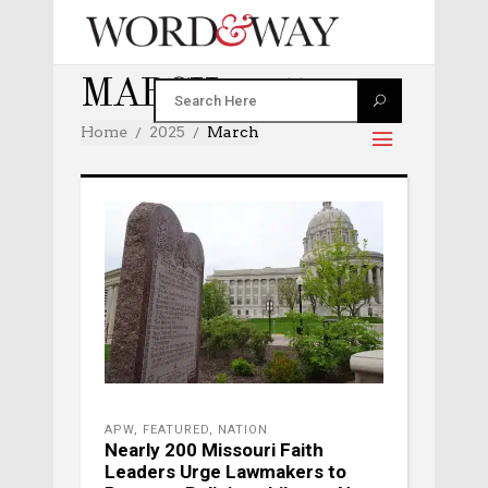
MARCH 2025
Home
2025
March
APW
,
FEATURED
,
NATION
Nearly 200 Missouri Faith
Leaders Urge Lawmakers to