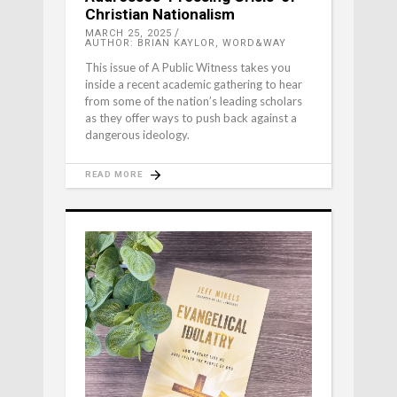
Christian Nationalism
MARCH 25, 2025
AUTHOR: BRIAN KAYLOR, WORD&WAY
This issue of A Public Witness takes you
inside a recent academic gathering to hear
from some of the nation’s leading scholars
as they offer ways to push back against a
dangerous ideology.
READ MORE