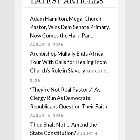
LATEST ARTICLES
Adam Hamilton, Mega-Church
Pastor, Wins Dem Senate Primary.
Now Comes the Hard Part.
AUGUST 5, 2026
Archbishop Mullally Ends Africa
Tour With Calls for Healing From
Church’s Role in Slavery
AUGUST 5,
2026
‘They’re Not Real Pastors’: As
Clergy Run As Democrats,
Republicans Question Their Faith
AUGUST 5, 2026
Thou Shalt Not … Amend the
State Constitution?
AUGUST 4,