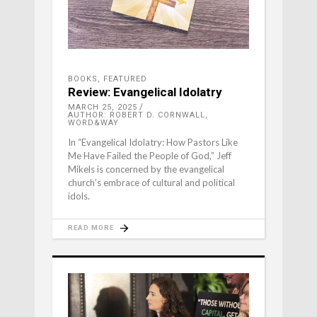
BOOKS
,
FEATURED
Review: Evangelical Idolatry
MARCH 25, 2025
AUTHOR: ROBERT D. CORNWALL,
WORD&WAY
In “Evangelical Idolatry: How Pastors Like
Me Have Failed the People of God,” Jeff
Mikels is concerned by the evangelical
church’s embrace of cultural and political
idols.
READ MORE