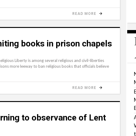
READ MORE
iting books in prison chapels
ous Liberty is among several religious and civil-liberties
isons more leeway to ban religious books that officials believe
READ MORE
urning to observance of Lent