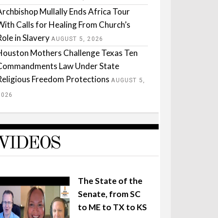
Archbishop Mullally Ends Africa Tour
With Calls for Healing From Church’s
Role in Slavery
AUGUST 5, 2026
Houston Mothers Challenge Texas Ten
Commandments Law Under State
Religious Freedom Protections
AUGUST 5,
2026
VIDEOS
The State of the
Senate, from SC
to ME to TX to KS