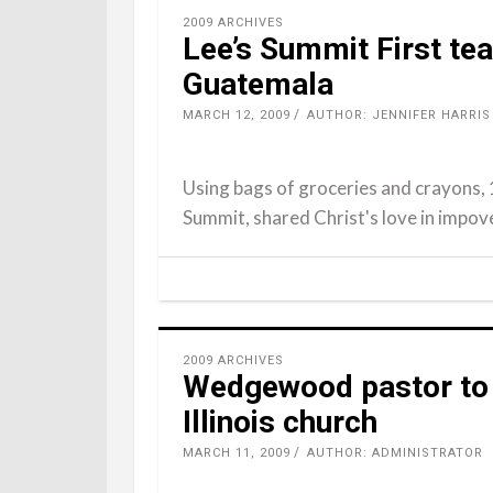
2009 ARCHIVES
Lee’s Summit First te
Guatemala
MARCH 12, 2009
AUTHOR: JENNIFER HARRIS
Using bags of groceries and crayons, 
Summit, shared Christ's love in impo
2009 ARCHIVES
Wedgewood pastor to 
Illinois church
MARCH 11, 2009
AUTHOR: ADMINISTRATOR