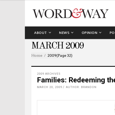
ABOUT
NEWS
OPINION
PO
MARCH 2009
Home
2009
(Page 32)
2009 ARCHIVES
Families: Redeeming th
MARCH 20, 2009
AUTHOR: BRANDON