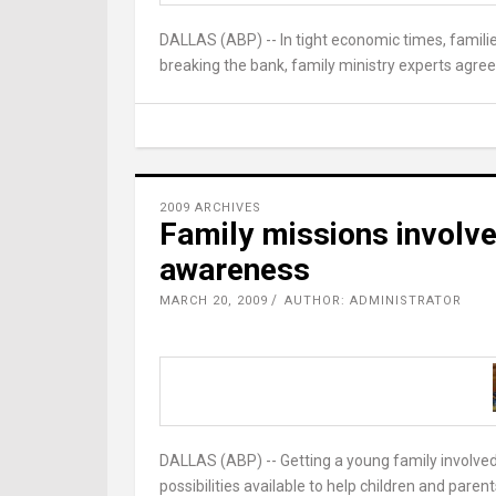
DALLAS (ABP) -- In tight economic times, fami
breaking the bank, family ministry experts agree
2009 ARCHIVES
Family missions involve
awareness
MARCH 20, 2009
AUTHOR: ADMINISTRATOR
DALLAS (ABP) -- Getting a young family involved
possibilities available to help children and paren