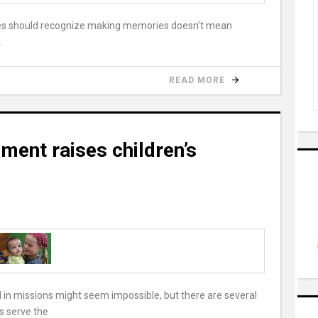
lies should recognize making memories doesn’t mean
.
READ MORE
ment raises children’s
 in missions might seem impossible, but there are several
ts serve the