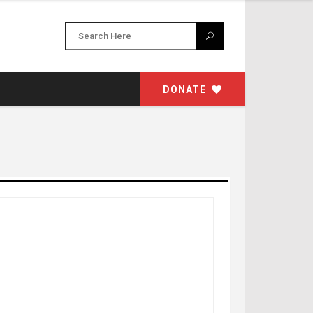
DONATE