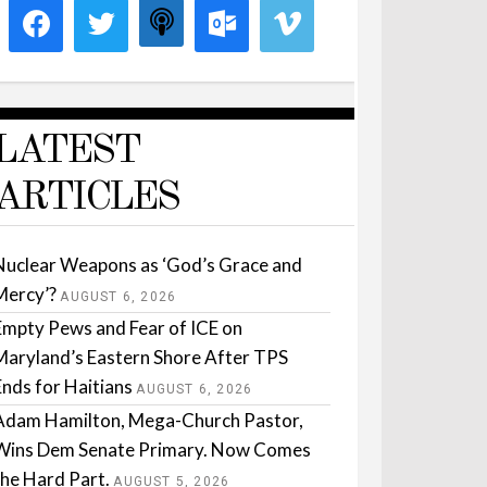
LATEST
ARTICLES
Nuclear Weapons as ‘God’s Grace and
Mercy’?
AUGUST 6, 2026
Empty Pews and Fear of ICE on
Maryland’s Eastern Shore After TPS
Ends for Haitians
AUGUST 6, 2026
Adam Hamilton, Mega-Church Pastor,
Wins Dem Senate Primary. Now Comes
the Hard Part.
AUGUST 5, 2026