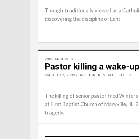
Though traditionally viewed as a Catholi
discovering the discipline of Lent.
2009 ARCHIVES
Pastor killing a wake-up
MARCH 12, 2009
AUTHOR: KEN SATTERFIELD
The killing of senior pastor Fred Winters
at First Baptist Church of Maryville, Ill., 
tragedy.