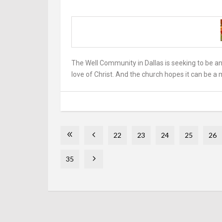
The Well Community in Dallas is seeking to be a
love of Christ. And the church hopes it can be a 
22
23
24
25
26
35