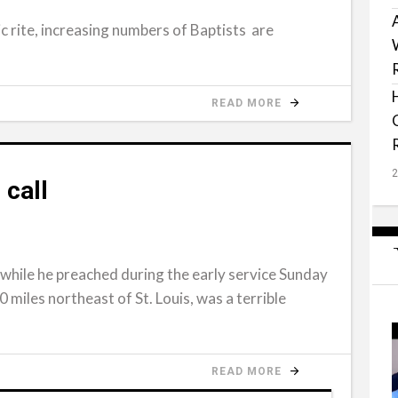
c rite, increasing numbers of Baptists are
READ MORE
 call
 while he preached during the early service Sunday
20 miles northeast of St. Louis, was a terrible
READ MORE