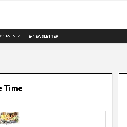
DCASTS
E-NEWSLETTER
e Time