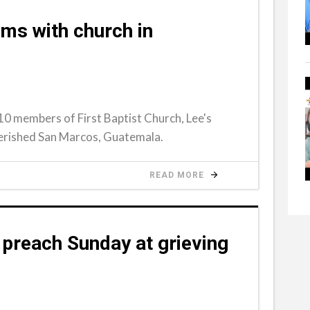
ams with church in
10 members of First Baptist Church, Lee's
verished San Marcos, Guatemala.
READ MORE
preach Sunday at grieving