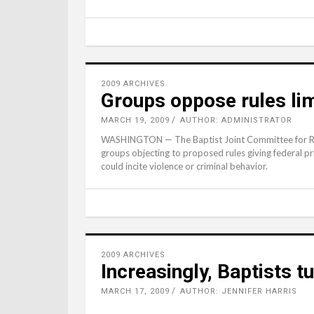
2009 ARCHIVES
Groups oppose rules lim
MARCH 19, 2009
AUTHOR: ADMINISTRATOR
WASHINGTON — The Baptist Joint Committee for Religi
groups objecting to proposed rules giving federal pr
could incite violence or criminal behavior.
2009 ARCHIVES
Increasingly, Baptists t
MARCH 17, 2009
AUTHOR: JENNIFER HARRIS