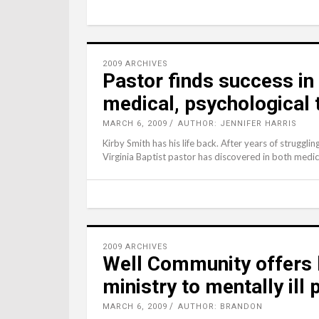
2009 ARCHIVES
Pastor finds success in
medical, psychological
MARCH 6, 2009
AUTHOR: JENNIFER HARRIS
Kirby Smith has his life back. After years of struggling
Virginia Baptist pastor has discovered in both medic
2009 ARCHIVES
Well Community offers 
ministry to mentally ill
MARCH 6, 2009
AUTHOR: BRANDON