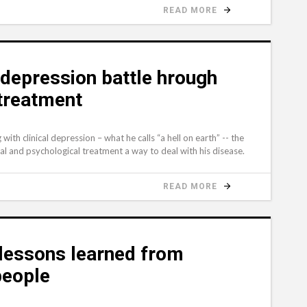
READ MORE
 depression battle hrough
 treatment
 with clinical depression – what he calls “a hell on earth” -- the
al and psychological treatment a way to deal with his disease.
READ MORE
lessons learned from
 people