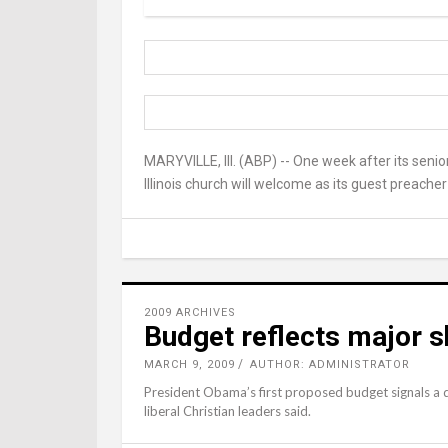
MARYVILLE, Ill. (ABP) -- One week after its senio
Illinois church will welcome as its guest preache
2009 ARCHIVES
Budget reflects major sh
MARCH 9, 2009
AUTHOR: ADMINISTRATOR
President Obama’s first proposed budget signals a dr
liberal Christian leaders said.