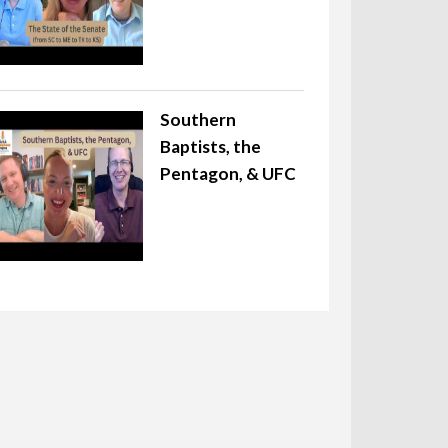
Southern
Baptists, the
Pentagon, & UFC