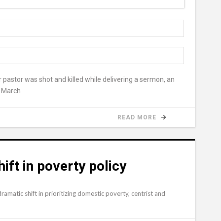
r pastor was shot and killed while delivering a sermon, an
r March
READ MORE
ift in poverty policy
amatic shift in prioritizing domestic poverty, centrist and