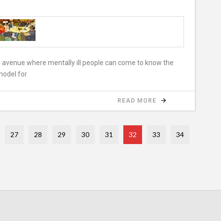
n avenue where mentally ill people can come to know the
model for
READ MORE
27
28
29
30
31
32
33
34