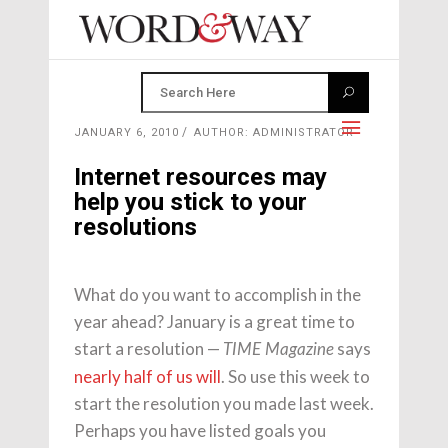
JANUARY 6, 2010
AUTHOR: ADMINISTRATOR
Internet resources may
help you stick to your
resolutions
What do you want to accomplish in the
year ahead? January is a great time to
start a resolution —
says
TIME Magazine
nearly half of us will
. So use this week to
start the resolution you made last week.
Perhaps you have listed goals you