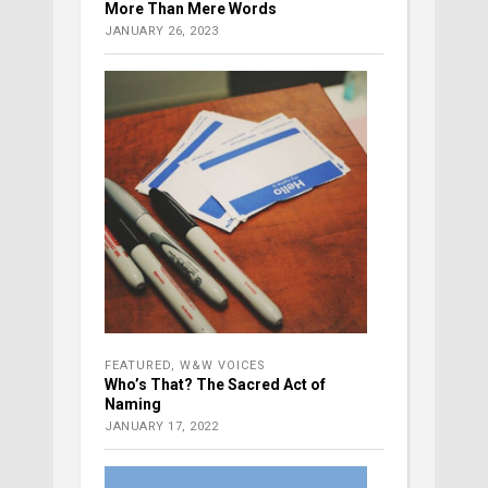
More Than Mere Words
JANUARY 26, 2023
FEATURED
,
W&W VOICES
Who’s That? The Sacred Act of
Naming
JANUARY 17, 2022