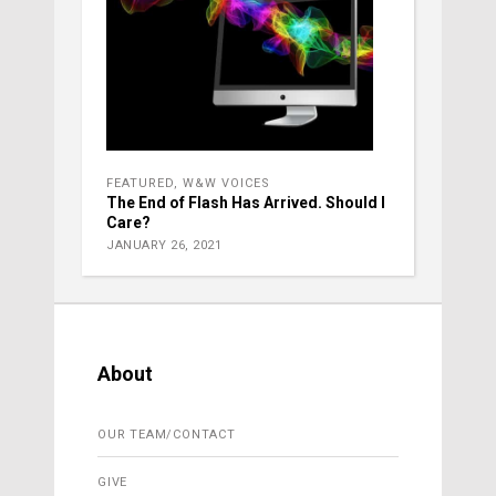
FEATURED
,
W&W VOICES
The End of Flash Has Arrived. Should I
Care?
JANUARY 26, 2021
About
OUR TEAM/CONTACT
GIVE