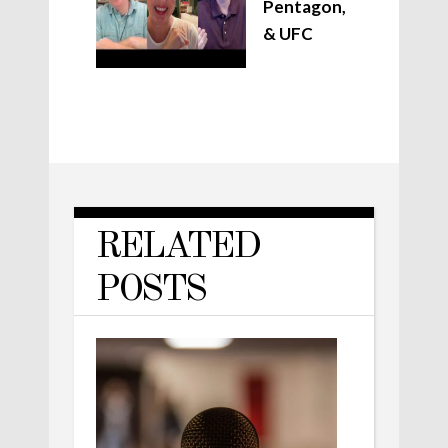
Pentagon,
& UFC
RELATED
POSTS