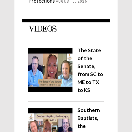
Protections
AUGUST 5, 2026
VIDEOS
The State
of the
Senate,
from SC to
ME to TX
to KS
Southern
Baptists,
the