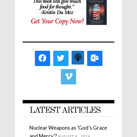
LATEST ARTICLES
Nuclear Weapons as ‘God’s Grace
and Mercy’?
AUGUST 6, 2026