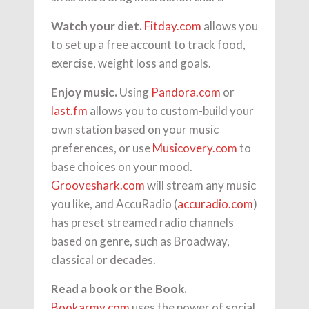
Watch your diet.
Fitday.com
allows you
to set up a free account to track food,
exercise, weight loss and goals.
Enjoy music.
Using
Pandora.com
or
last.fm
allows you to custom-build your
own station based on your music
preferences, or use
Musicovery.com
to
base choices on your mood.
Grooveshark.com
will stream any music
you like, and AccuRadio (
accuradio.com
)
has preset streamed radio channels
based on genre, such as Broadway,
classical or decades.
Read a book or the Book.
Bookarmy.com
uses the power of social