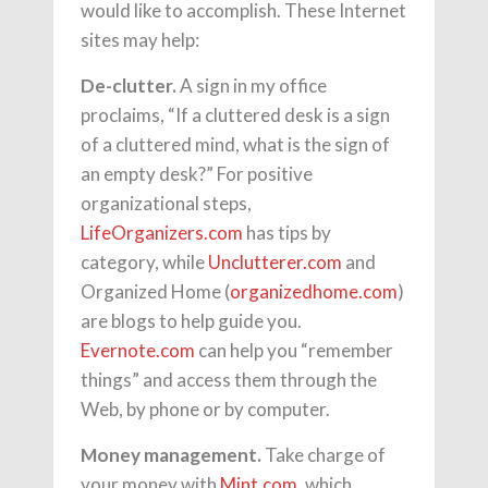
would like to accomplish. These Internet
sites may help:
De-clutter.
A sign in my office
proclaims, “If a cluttered desk is a sign
of a cluttered mind, what is the sign of
an empty desk?” For positive
organizational steps,
LifeOrganizers.com
has tips by
category, while
Unclutterer.com
and
Organized Home (
organizedhome.com
)
are blogs to help guide you.
Evernote.com
can help you “remember
things” and access them through the
Web, by phone or by computer.
Money management.
Take charge of
your money with
Mint.com
, which