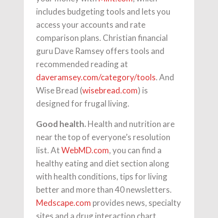
includes budgeting tools and lets you
access your accounts and rate
comparison plans. Christian financial
guru Dave Ramsey offers tools and
recommended reading at
daveramsey.com/category/tools
. And
Wise Bread (
wisebread.com
) is
designed for frugal living.
Good health.
Health and nutrition are
near the top of everyone’s resolution
list. At
WebMD.com
, you can find a
healthy eating and diet section along
with health conditions, tips for living
better and more than 40 newsletters.
Medscape.com
provides news, specialty
sites and a drug interaction chart.