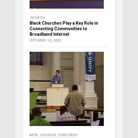
CHURCH
Black Churches Play a Key Role in
Connecting Communities to
Broadband Internet
OCTOBER 10, 2023
APW
,
CHURCH
,
FEATURED