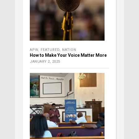
APW
,
FEATURED
,
NATION
How to Make Your Voice Matter More
JANUARY 2, 2025