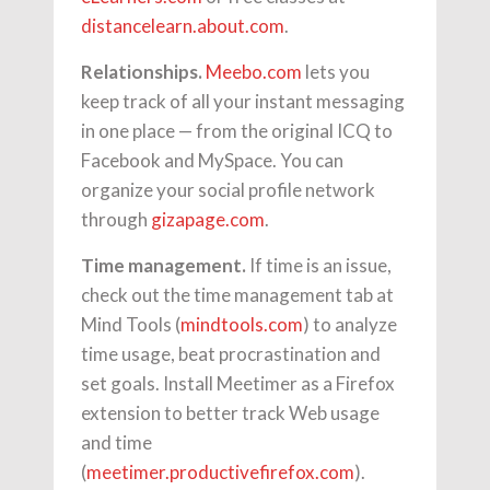
distancelearn.about.com
.
Relationships.
Meebo.com
lets you
keep track of all your instant messaging
in one place — from the original ICQ to
Facebook and MySpace. You can
organize your social profile network
through
gizapage.com
.
Time management.
If time is an issue,
check out the time management tab at
Mind Tools (
mindtools.com
) to analyze
time usage, beat procrastination and
set goals. Install Meetimer as a Firefox
extension to better track Web usage
and time
(
meetimer.productivefirefox.com
).