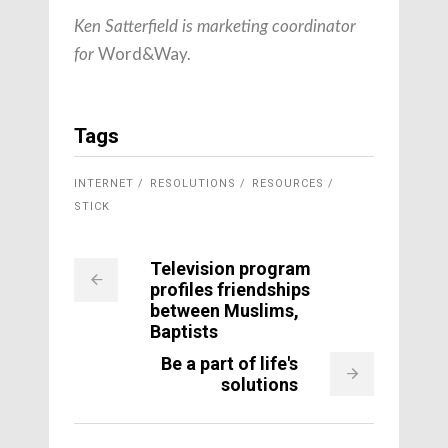
Ken Satterfield is marketing coordinator
Word&Way.
for
Tags
INTERNET
RESOLUTIONS
RESOURCES
STICK
Television program
profiles friendships
between Muslims,
Baptists
Be a part of life's
solutions