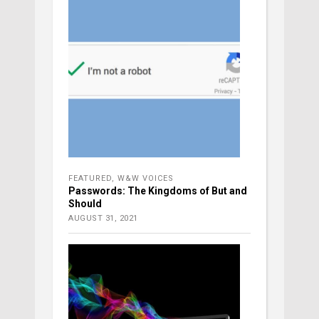
FEATURED
,
W&W VOICES
Passwords: The Kingdoms of But and
Should
AUGUST 31, 2021