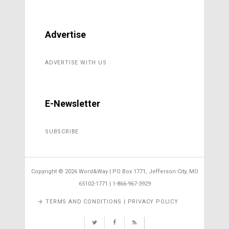
Advertise
ADVERTISE WITH US
E-Newsletter
SUBSCRIBE
Copyright ©
2026 Word&Way | PO Box 1771, Jefferson City, MO
65102-1771 | 1-866-967-3929
TERMS AND CONDITIONS | PRIVACY POLICY