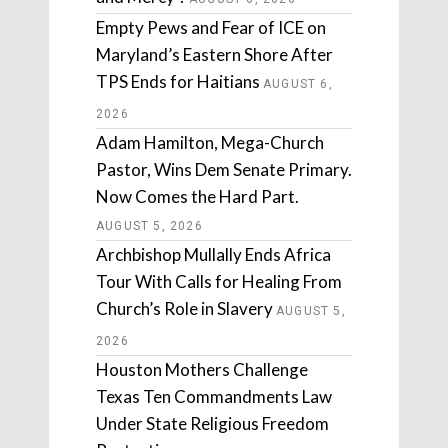
Empty Pews and Fear of ICE on
Maryland’s Eastern Shore After
TPS Ends for Haitians
AUGUST 6,
2026
Adam Hamilton, Mega-Church
Pastor, Wins Dem Senate Primary.
Now Comes the Hard Part.
AUGUST 5, 2026
Archbishop Mullally Ends Africa
Tour With Calls for Healing From
Church’s Role in Slavery
AUGUST 5,
2026
Houston Mothers Challenge
Texas Ten Commandments Law
Under State Religious Freedom