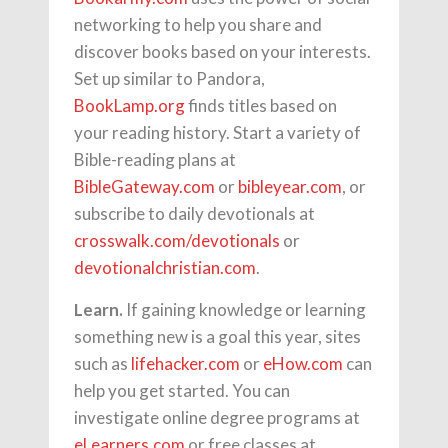
networking to help you share and
discover books based on your interests.
Set up similar to Pandora,
BookLamp.org
finds titles based on
your reading history. Start a variety of
Bible-reading plans at
BibleGateway.com
or
bibleyear.com
, or
subscribe to daily devotionals at
crosswalk.com/devotionals
or
devotionalchristian.com
.
Learn.
If gaining knowledge or learning
something new is a goal this year, sites
such as
lifehacker.com
or
eHow.com
can
help you get started. You can
investigate online degree programs at
eLearners.com
or free classes at