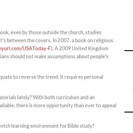
ook, even by those outside the church, studies
’s between the covers. In 2007, a book on religious
inyurl.com/USAToday-F
). A 2009 United Kingdom
icians should not make assumptions about people’s
uate to reverse the trend. It requires personal
aterials lately? With both curriculum and an
ilable, there is more opportunity than ever to appeal
notch learning environment for Bible study?