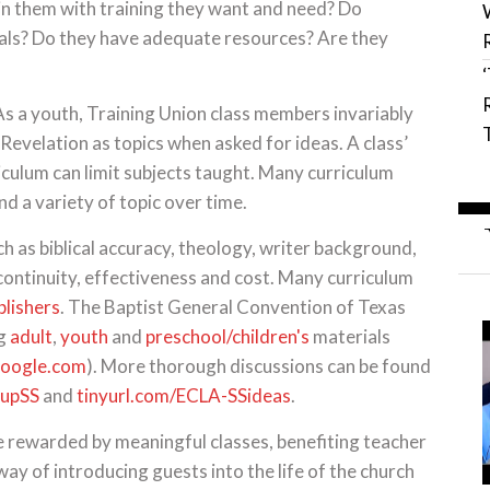
 in them with training they want and need? Do
als? Do they have adequate resources? Are they
s a youth, Training Union class members invariably
Revelation as topics when asked for ideas. A class’
iculum can limit subjects taught. Many curriculum
nd a variety of topic over time.
ch as biblical accuracy, theology, writer background,
continuity, effectiveness and cost. Many curriculum
blishers
. The Baptist General Convention of Texas
ng
adult
,
youth
and
preschool/children's
materials
oogle.com
). More thorough discussions can be found
gupSS
and
tinyurl.com/ECLA-SSideas
.
be rewarded by meaningful classes, benefiting teacher
e way of introducing guests into the life of the church