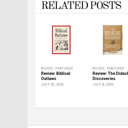
RELATED POSTS
BOOKS
,
FEATURED
BOOKS
,
FEATURED
Review: Biblical
Review: The Didac
Outlaws
Discoveries
JULY 22, 2026
JULY 8, 2026