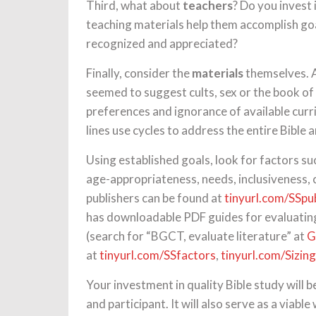
Third, what about
teachers
? Do you invest
teaching materials help them accomplish go
recognized and appreciated?
Finally, consider the
materials
themselves. A
seemed to suggest cults, sex or the book of 
preferences and ignorance of available curr
lines use cycles to address the entire Bible a
Using established goals, look for factors su
age-appropriateness, needs, inclusiveness, 
publishers can be found at
tinyurl.com/SSpu
has downloadable PDF guides for evaluati
(search for “BGCT, evaluate literature” at
G
at
tinyurl.com/SSfactors
,
tinyurl.com/Sizin
Your investment in quality Bible study will 
and participant. It will also serve as a viabl