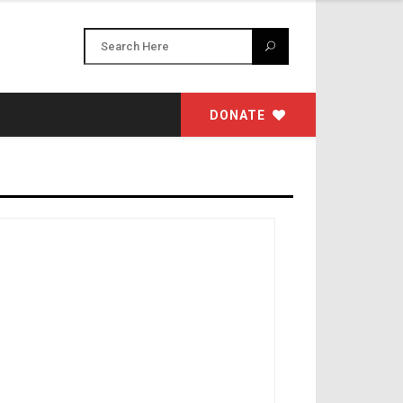
DONATE