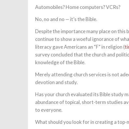
Automobiles? Home computers? VCRs?
No, no and no — it’s the Bible.
Despite the importance many place on this b
continue to show a woeful ignorance of what
literacy gave Americans an “F” in religion (
t
survey concluded that the church and polit
knowledge of the Bible.
Merely attending church services is not adeq
devotion and study.
Has your church evaluated its Bible study m
abundance of topical, short-term studies ava
to everyone.
What should you look for in creating a top-