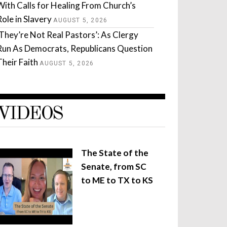
With Calls for Healing From Church’s
Role in Slavery
AUGUST 5, 2026
‘They’re Not Real Pastors’: As Clergy
Run As Democrats, Republicans Question
Their Faith
AUGUST 5, 2026
VIDEOS
The State of the
Senate, from SC
to ME to TX to KS