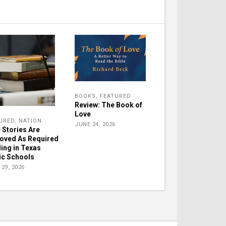
BOOKS
,
FEATURED
Review: The Book of
Love
URED
,
NATION
JUNE 24, 2026
e Stories Are
oved As Required
ing in Texas
ic Schools
29, 2026