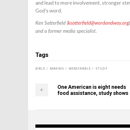
and lead to more involvement, stronger ste
God’s word.
Ken Satterfield (
ksatterfield@wordandway.org
and a former media specialist.
Tags
BIBLE
MAKING
MEMORABLE
STUDY
One American is eight needs
food assistance, study shows