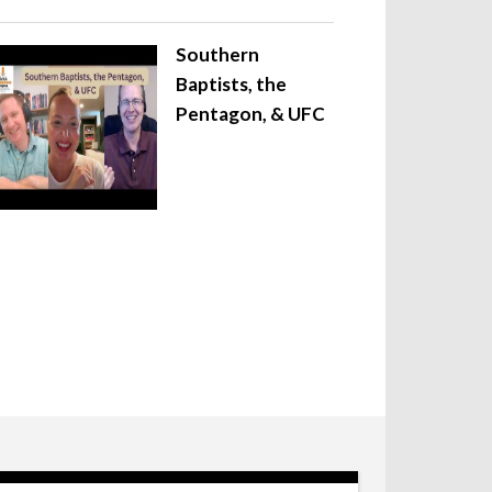
Southern
Baptists, the
Pentagon, & UFC