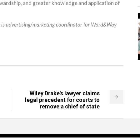
wardship, and greater knowledge and application of
) is advertising/marketing coordinator for Word&Way
Wiley Drake's lawyer claims
legal precedent for courts to
remove a chief of state