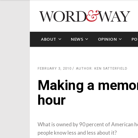
ABOUT
NEWS
OPINION
PO
FEBRUARY 3, 2010
AUTHOR: KEN SATTERFIELD
Making a memor
hour
What is owned by 90 percent of American ho
people know less and less about it?