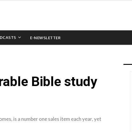
DCASTS
E-NEWSLETTER
able Bible study
mes, is a number one sales item each year, yet