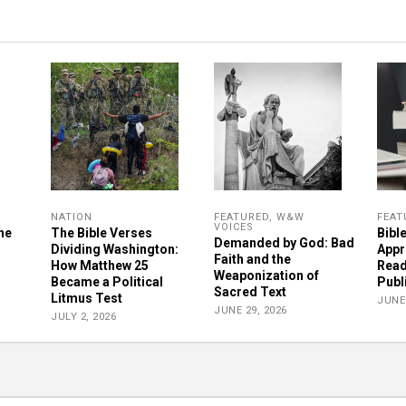
NATION
FEATURED
,
W&W
FEAT
VOICES
he
The Bible Verses
Bibl
Demanded by God: Bad
Dividing Washington:
Appr
Faith and the
How Matthew 25
Read
Weaponization of
Became a Political
Publ
Sacred Text
Litmus Test
JUNE 
JUNE 29, 2026
JULY 2, 2026