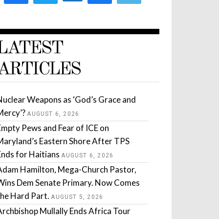
LATEST
ARTICLES
Nuclear Weapons as ‘God’s Grace and
Mercy’?
AUGUST 6, 2026
Empty Pews and Fear of ICE on
Maryland’s Eastern Shore After TPS
Ends for Haitians
AUGUST 6, 2026
Adam Hamilton, Mega-Church Pastor,
Wins Dem Senate Primary. Now Comes
the Hard Part.
AUGUST 5, 2026
Archbishop Mullally Ends Africa Tour