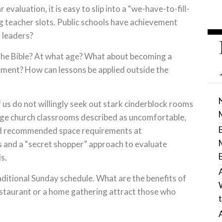
evaluation, it is easy to slip into a “we-have-to-fill-
ing teacher slots. Public schools have achievement
 leaders?
the Bible? At what age? What about becoming a
vement? How can lessons be applied outside the
us do not willingly seek out stark cinderblock rooms
nge church classrooms described as uncomfortable,
ind recommended space requirements at
 and a “secret shopper” approach to evaluate
s.
raditional Sunday schedule. What are the benefits of
staurant or a home gathering attract those who