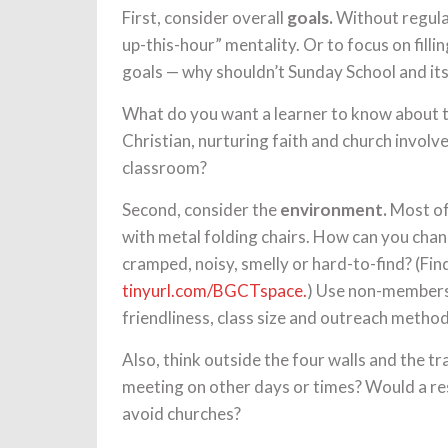
First, consider overall
goals.
Without regular 
up-this-hour” mentality. Or to focus on fill
goals — why shouldn’t Sunday School and its
What do you want a learner to know about 
Christian, nurturing faith and church invol
classroom?
Second, consider the
environment.
Most of 
with metal folding chairs. How can you cha
cramped, noisy, smelly or hard-to-find? (F
tinyurl.com/BGCTspace.
) Use non-members
friendliness, class size and outreach method
Also, think outside the four walls and the t
meeting on other days or times? Would a re
avoid churches?