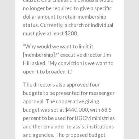
no longer be required to give a specific
dollar amount to retain membership
status. Cur­rently, a church or individual
must give at least $200.
“Why would we want to limit it
[membership]?” executive director Jim
Hill asked. “My conviction is we want to
open it to broaden it.”
The directors also approved four
budgets to be presented for messenger
approval. The cooperative giving
budget was set at $440,000, with 68.5
percent to be used for BGCM ministries
and the remainder to assist institutions
and agencies. The proposed budget