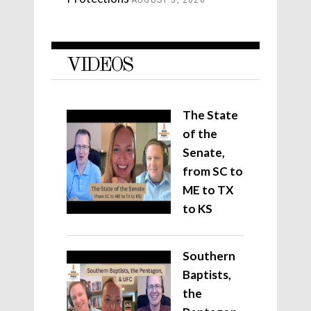
AUGUST 5, 2026
VIDEOS
The State
of the
Senate,
from SC to
ME to TX
to KS
Southern
Baptists,
the