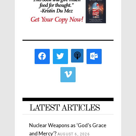
LATEST ARTICLES
Nuclear Weapons as ‘God’s Grace
and Mercy’?
AUGUST 6, 2026