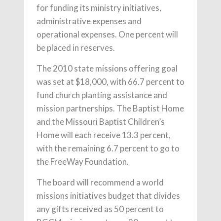
for funding its ministry initiatives,
administrative expenses and
operational expenses. One percent will
be placed in reserves.
The 2010 state missions offering goal
was set at $18,000, with 66.7 percent to
fund church planting assistance and
mission partnerships. The Baptist Home
and the Missouri Baptist Children’s
Home will each receive 13.3 percent,
with the remaining 6.7 percent to go to
the FreeWay Foundation.
The board will recommend a world
missions initiatives budget that divides
any gifts received as 50 percent to