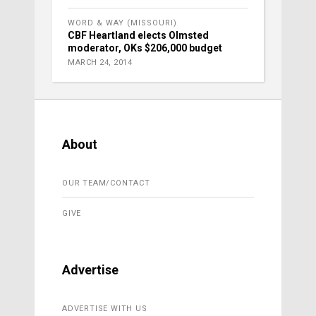
WORD & WAY (MISSOURI)
CBF Heartland elects Olmsted
moderator, OKs $206,000 budget
MARCH 24, 2014
About
OUR TEAM/CONTACT
GIVE
Advertise
ADVERTISE WITH US