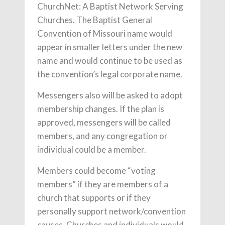
ChurchNet: A Baptist Network Serving
Churches. The Baptist General
Convention of Missouri name would
appear in smaller letters under the new
name and would continue to be used as
the convention’s legal corporate name.
Messengers also will be asked to adopt
membership changes. If the plan is
approved, messengers will be called
members, and any congregation or
individual could be a member.
Members could become “voting
members” if they are members of a
church that supports or if they
personally support network/convention
causes. Churches and individuals would