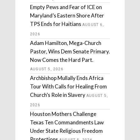
Empty Pews and Fear of ICE on
Maryland’s Eastern Shore After
TPS Ends for Haitians
AUGUST 6,
2026
Adam Hamilton, Mega-Church
Pastor, Wins Dem Senate Primary.
Now Comes the Hard Part.
AUGUST 5, 2026
Archbishop Mullally Ends Africa
Tour With Calls for Healing From
Church’s Role in Slavery
AUGUST 5,
2026
Houston Mothers Challenge
Texas Ten Commandments Law
Under State Religious Freedom
Protections