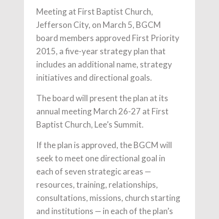
Meeting at First Baptist Church,
Jefferson City, on March 5, BGCM
board members approved First Priority
2015, a five-year strategy plan that
includes an additional name, strategy
initiatives and directional goals.
The board will present the plan at its
annual meeting March 26-27 at First
Baptist Church, Lee’s Summit.
If the plan is approved, the BGCM will
seek to meet one directional goal in
each of seven strategic areas —
resources, training, relationships,
consultations, missions, church starting
and institutions — in each of the plan’s