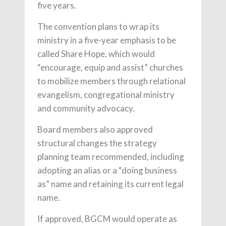
five years.
The convention plans to wrap its
ministry in a five-year emphasis to be
called Share Hope, which would
“encourage, equip and assist” churches
to mobilize members through relational
evangelism, congregational ministry
and community advocacy.
Board members also approved
structural changes the strategy
planning team recommended, including
adopting an alias or a “doing business
as” name and retaining its current legal
name.
If approved, BGCM would operate as