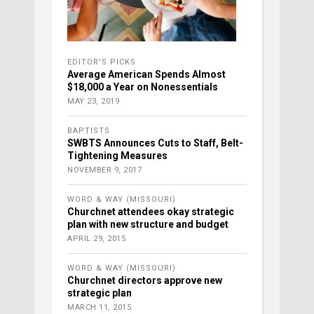
EDITOR'S PICKS
Average American Spends Almost
$18,000 a Year on Nonessentials
MAY 23, 2019
BAPTISTS
SWBTS Announces Cuts to Staff, Belt-
Tightening Measures
NOVEMBER 9, 2017
WORD & WAY (MISSOURI)
Churchnet attendees okay strategic
plan with new structure and budget
APRIL 29, 2015
WORD & WAY (MISSOURI)
Churchnet directors approve new
strategic plan
MARCH 11, 2015