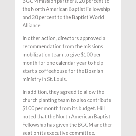
BGCM mission partners, 20 percent to
the North American Baptist Fellowship
and 30 percent to the Baptist World
Alliance.
In other action, directors approved a
recommendation from the missions
mobilization team to give $100 per
month for one calendar year to help
start a coffeehouse for the Bosnian
ministry in St. Louis.
In addition, they agreed to allow the
church planting team to also contribute
$100 per month from its budget. Hill
noted that the North American Baptist
Fellowship has given the BGCM another
seat on its executive committee.