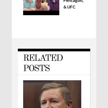
Pentagon,
& UFC
RELATED
POSTS