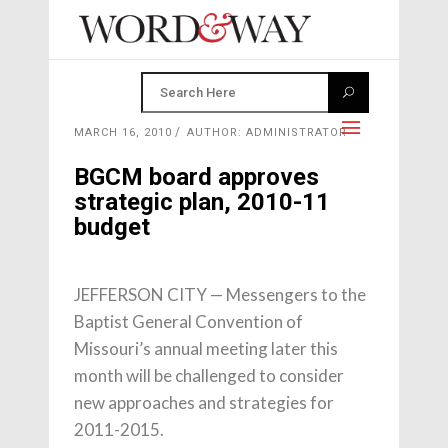
MARCH 16, 2010
AUTHOR: ADMINISTRATOR
BGCM board approves
strategic plan, 2010-11
budget
JEFFERSON CITY — Messengers to the
Baptist General Convention of
Missouri’s annual meeting later this
month will be challenged to consider
new approaches and strategies for
2011-2015.