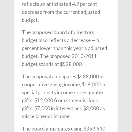
reflects an anticipated 4.2 percent
decrease from the current adjusted
budget.
The proposed board of directors
budget also reflects a decrease — 6.1
percent lower than this year’s adjusted
budget. The proposed 2010-2011
budget stands at $528,000.
The proposal anticipates $488,000 in
cooperative giving income, $18,000 in
special projects income or designated
gifts, $12,000 from state missions
gifts, $7,000 in interest and $3,000 as
miscellaneous income.
The board anticipates using $359,640