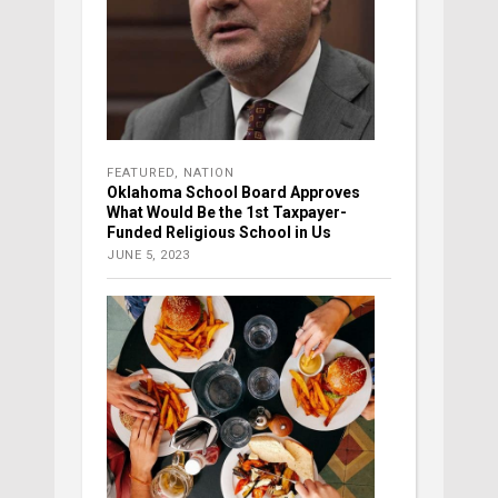
FEATURED
,
NATION
Oklahoma School Board Approves
What Would Be the 1st Taxpayer-
Funded Religious School in Us
JUNE 5, 2023