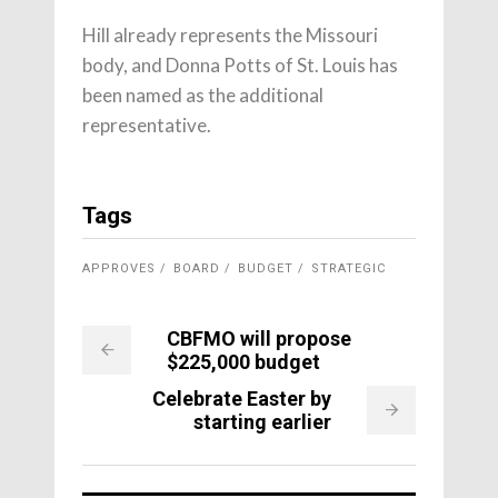
Hill already represents the Missouri
body, and Donna Potts of St. Louis has
been named as the additional
representative.
Tags
APPROVES
BOARD
BUDGET
STRATEGIC
CBFMO will propose
$225,000 budget
Celebrate Easter by
starting earlier