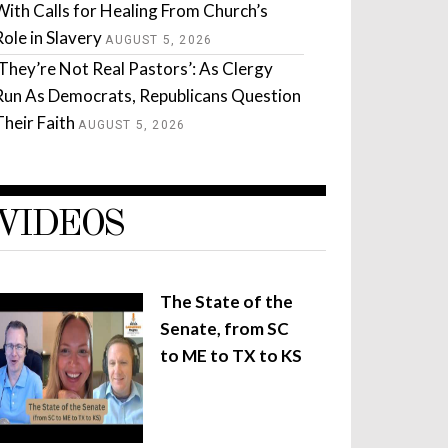
With Calls for Healing From Church’s
Role in Slavery
AUGUST 5, 2026
‘They’re Not Real Pastors’: As Clergy
Run As Democrats, Republicans Question
Their Faith
AUGUST 5, 2026
VIDEOS
The State of the
Senate, from SC
to ME to TX to KS