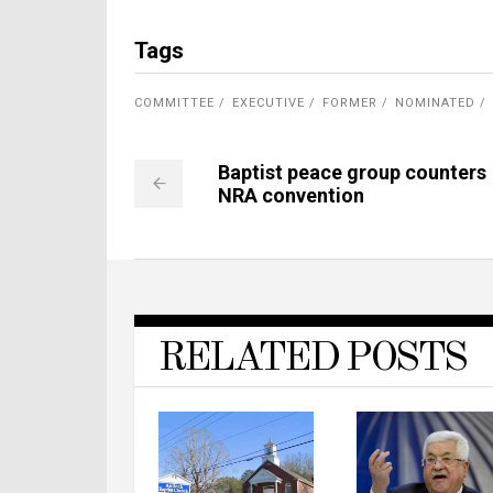
Tags
COMMITTEE
EXECUTIVE
FORMER
NOMINATED
Baptist peace group counters
NRA convention
RELATED POSTS