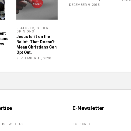
DECEMBER 9, 2015
FEATURED
,
OTHER
OPINIONS
ent
Jesus Isn’t on the
tians
Ballot. That Doesn’t
New
Mean Christians Can
Opt Out.
SEPTEMBER 10, 2020
rtise
E-Newsletter
TISE WITH US
SUBSCRIBE