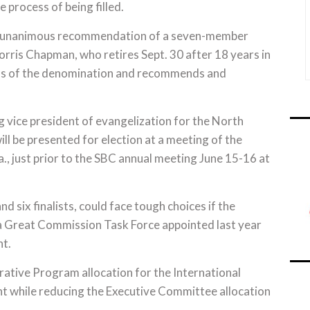
e process of being filled.
the unanimous recommendation of a seven-member
rris Chapman, who retires Sept. 30 after 18 years in
ons of the denomination and recommends and
 vice president of evangelization for the North
l be presented for election at a meeting of the
., just prior to the SBC annual meeting June 15-16 at
 six finalists, could face tough choices if the
a Great Commission Task Force appointed last year
nt.
rative Program allocation for the International
t while reducing the Executive Committee allocation