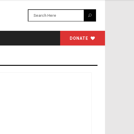
DONATE