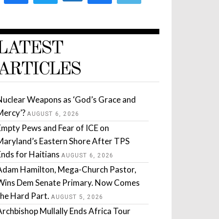
LATEST
ARTICLES
Nuclear Weapons as ‘God’s Grace and
Mercy’?
AUGUST 6, 2026
Empty Pews and Fear of ICE on
Maryland’s Eastern Shore After TPS
Ends for Haitians
AUGUST 6, 2026
Adam Hamilton, Mega-Church Pastor,
Wins Dem Senate Primary. Now Comes
the Hard Part.
AUGUST 5, 2026
Archbishop Mullally Ends Africa Tour