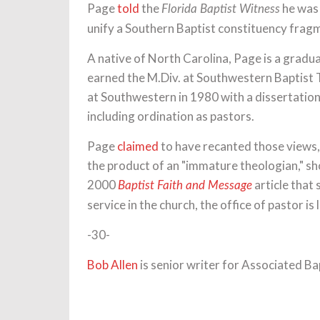
Page
told
the
he was 
Florida Baptist Witness
unify a Southern Baptist constituency frag
A native of North Carolina, Page is a gradu
earned the M.Div. at Southwestern Baptist 
at Southwestern in 1980 with a dissertatio
including ordination as pastors.
Page
claimed
to have recanted those views,
the product of an "immature theologian," sh
2000
article that
Baptist Faith and Message
service in the church, the office of pastor is 
-30-
Bob Allen
is senior writer for Associated Ba