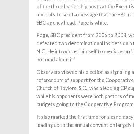
of the three leadership posts at the Execut
minority to send a message that the SBC is s
SBC agency head, Page is white.
Page, SBC president from 2006 to 2008, wa
defeated two denominational insiders on a f
N.C. He introduced himself to media as an "ir
not mad about it."
Observers viewed his election as signaling 
referendum of support for the Cooperative 
Church of Taylors, S.C., was a leading CP s
while his opponents were both pastors of m
budgets going to the Cooperative Program
It also marked the first time for a candid
leading up to the annual convention largely 