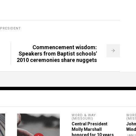
PRESIDENT
Commencement wisdom:
Speakers from Baptist schools'
2010 ceremonies share nuggets
WORD & WAY
WORD
(MISSOURI)
(MIS
Central President
John
Molly Marshall
Wind
honored for 10 years
JANU