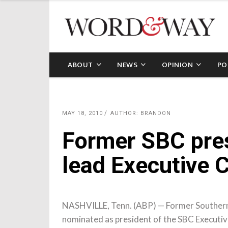
ABOUT
NEWS
OPINION
PO
MAY 18, 2010
AUTHOR: BRANDON
Former SBC pres
lead Executive
NASHVILLE, Tenn. (ABP) — Former Southern 
nominated as president of the SBC Executive