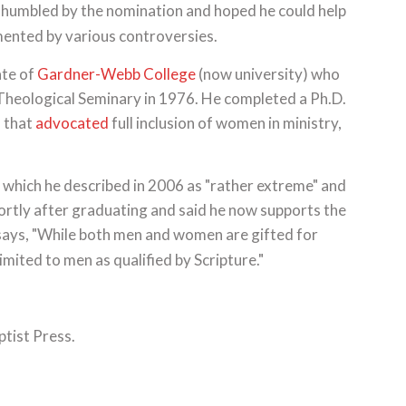
humbled by the nomination and hoped he could help
mented by various controversies.
ate of
Gardner-Webb College
(now university) who
Theological Seminary in 1976. He completed a Ph.D.
n that
advocated
full inclusion of women in ministry,
 which he described in 2006 as "rather extreme" and
ortly after graduating and said he now supports the
 says, "While both men and women are gifted for
limited to men as qualified by Scripture."
ptist Press.