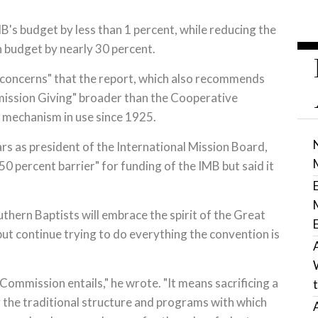
MB's budget by less than 1 percent, while reducing the
 budget by nearly 30 percent.
 concerns" that the report, which also recommends
ission Giving" broader than the Cooperative
 mechanism in use since 1925.
ears as president of the International Mission Board,
50 percent barrier" for funding of the IMB but said it
uthern Baptists will embrace the spirit of the Great
 continue trying to do everything the convention is
 Commission entails," he wrote. "It means sacrificing a
g the traditional structure and programs with which