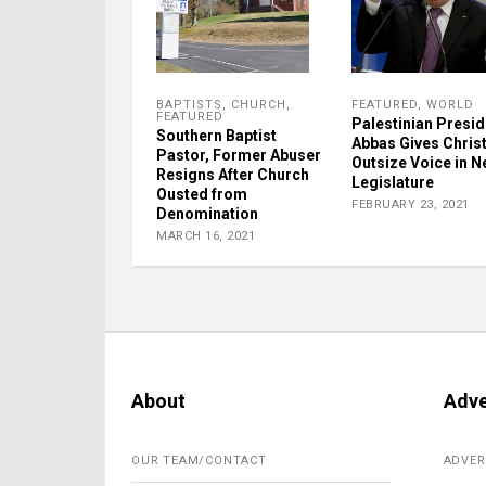
BAPTISTS
,
CHURCH
,
FEATURED
,
WORLD
FEATURED
Palestinian Presid
Southern Baptist
Abbas Gives Chris
Pastor, Former Abuser
Outsize Voice in 
Resigns After Church
Legislature
Ousted from
FEBRUARY 23, 2021
Denomination
MARCH 16, 2021
About
Adve
OUR TEAM/CONTACT
ADVER