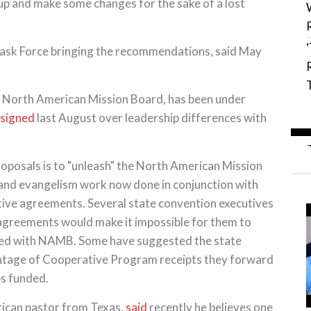
t up and make some changes for the sake of a lost
ask Force bringing the recommendations, said May
he North American Mission Board, has been under
esigned
last August over leadership differences with
posals is to "unleash" the North American Mission
g and evangelism work now done in conjunction with
ive agreements. Several state convention executives
agreements would make it impossible for them to
unded with NAMB. Some have suggested the state
ntage of Cooperative Program receipts they forward
bs funded.
ican pastor from Texas,
said
recently he believes one