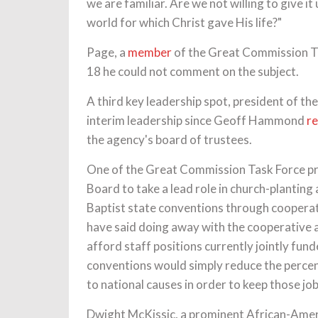
we are familiar. Are we not willing to give i
world for which Christ gave His life?"
Page, a
member
of the Great Commission T
18 he could not comment on the subject.
A third key leadership spot, president of t
interim leadership since Geoff Hammond
r
the agency's board of trustees.
One of the Great Commission Task Force pro
Board to take a lead role in church-plantin
Baptist state conventions through cooperat
have said doing away with the cooperative 
afford staff positions currently jointly f
conventions would simply reduce the perce
to national causes in order to keep those jo
Dwight McKissic, a prominent African-Amer