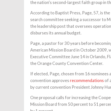
the nation's second-largest faith group in th
According to Baptist Press, Page, 57, is 
search committee seeking a successor to Mo
the leadership post that oversees operati
disburses its annual budget.
Page, a pastor for 30 years before becoming
American Mission Board in October 2009, wil
Executive Committee June 14 in Orlando, Fla
the Orange County Convention Center.
If elected, Page, chosen from 16 nominees and
convention approves
recommendations
of 
by current convention President Johnny Hu
One proposal calls for increasing the Coope
Mission Board from 50 percent to 51 percen
by 1 percent.