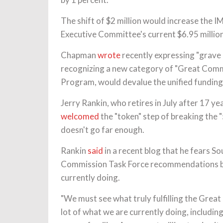
The shift of $2 million would increase the I
Executive Committee's current $6.95 million
Chapman
wrote
recently expressing "grave
recognizing a new category of "Great Comm
Program, would devalue the unified funding
Jerry Rankin, who retires in July after 17 y
welcomed
the "token" step of breaking the "
doesn't go far enough.
Rankin
said
in a recent blog that he fears So
Commission Task Force recommendations but
currently doing.
"We must see what truly fulfilling the Great
lot of what we are currently doing, includin