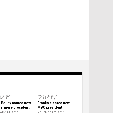
 & WAY
WORD & WAY
SOURI)
(MISSOURI)
 Bailey named new
Franks elected new
ermere president
MBC president
ARY 14, 2015
NOVEMBER 7, 2014