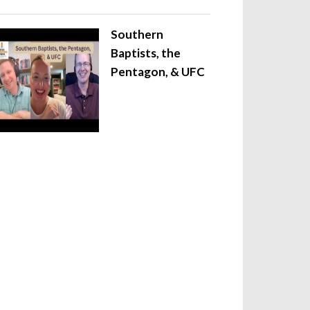
Southern
Baptists, the
Pentagon, & UFC