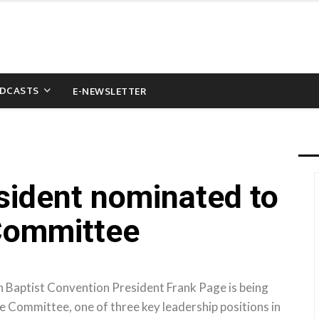
DCASTS
E-NEWSLETTER
ident nominated to
 Committee
Baptist Convention President Frank Page is being
 Committee, one of three key leadership positions in