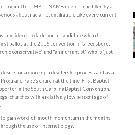
ive Committee, IMB or NAMB ought to be filled by a
erious about racial reconciliation. Like every current
s considered a dark-horse candidate when he
irst ballot at the 2006 convention in Greensboro,
enic conservative" and "an inerrantist" who is "just
a desire for a more open leadership process and as a
Program. Page's church at the time, First Baptist
upporter in the South Carolina Baptist Convention,
ega-churches with a relatively low percentage of
.
acy to gain word-of-mouth momentum in the months
through the use of Internet blogs.