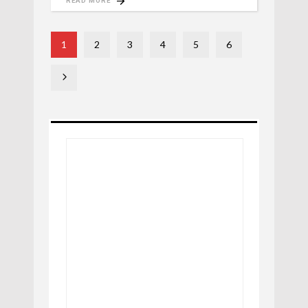
READ MORE
1
2
3
4
5
6