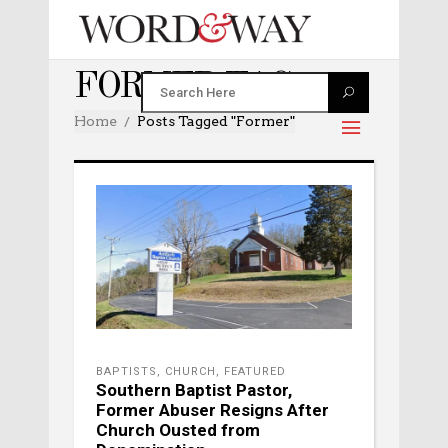
FORMER TAG
Home
Posts Tagged "former"
BAPTISTS
,
CHURCH
,
FEATURED
Southern Baptist Pastor,
Former Abuser Resigns After
Church Ousted from