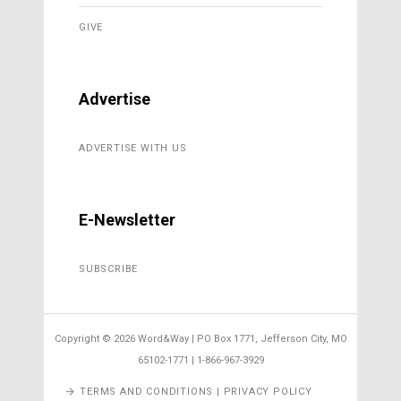
GIVE
Advertise
ADVERTISE WITH US
E-Newsletter
SUBSCRIBE
Copyright ©
2026 Word&Way | PO Box 1771, Jefferson City, MO
65102-1771 | 1-866-967-3929
TERMS AND CONDITIONS | PRIVACY POLICY