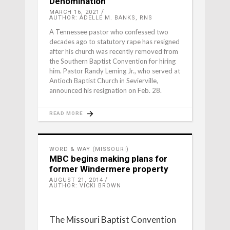
Denomination
MARCH 16, 2021
AUTHOR: ADELLE M. BANKS, RNS
A Tennessee pastor who confessed two
decades ago to statutory rape has resigned
after his church was recently removed from
the Southern Baptist Convention for hiring
him. Pastor Randy Leming Jr., who served at
Antioch Baptist Church in Sevierville,
announced his resignation on Feb. 28.
READ MORE
WORD & WAY (MISSOURI)
MBC begins making plans for
former Windermere property
AUGUST 21, 2014
AUTHOR: VICKI BROWN
The Missouri Baptist Convention