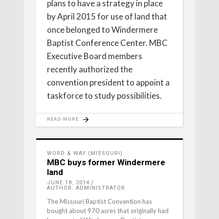
plans to have a strategy in place
by April 2015 for use of land that
once belonged to Windermere
Baptist Conference Center. MBC
Executive Board members
recently authorized the
convention president to appoint a
taskforce to study possibilities.
READ MORE
WORD & WAY (MISSOURI)
MBC buys former Windermere
land
JUNE 18, 2014
AUTHOR: ADMINISTRATOR
The Missouri Baptist Convention has
bought about 970 acres that originally had