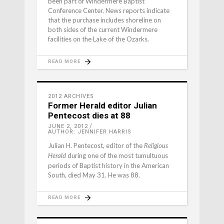
been part of Windermere Baptist
Conference Center. News reports indicate
that the purchase includes shoreline on
both sides of the current Windermere
facilities on the Lake of the Ozarks.
READ MORE
2012 ARCHIVES
Former Herald editor Julian
Pentecost dies at 88
JUNE 2, 2012
AUTHOR: JENNIFER HARRIS
Julian H. Pentecost, editor of the
Religious
during one of the most tumultuous
Herald
periods of Baptist history in the American
South, died May 31. He was 88.
READ MORE