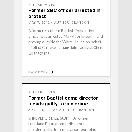
2012 ARCHIVES
Former SBC officer arrested in
protest
MAY 7, 2012
AUTHOR: BRANDON
A former Southern Baptist Convention
official was arrested May 4 for kneeling and
praying outside the White House on behalf
of blind Chinese human-rights activist Chen
Guangcheng.
READ MORE
2012 ARCHIVES
Former Baptist camp director
pleads guilty to sex crime
APRIL 10, 2012
AUTHOR: BRANDON
SHREVEPORT, La. (ABP) – A former
Louisiana Baptist camp director has
pleaded guilty to sending pornographic