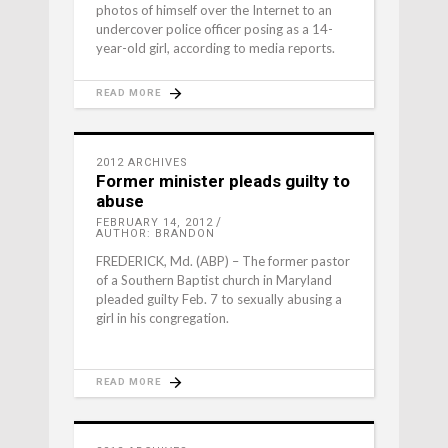
photos of himself over the Internet to an
undercover police officer posing as a 14-
year-old girl, according to media reports.
READ MORE
2012 ARCHIVES
Former minister pleads guilty to
abuse
FEBRUARY 14, 2012
AUTHOR: BRANDON
FREDERICK, Md. (ABP) – The former pastor
of a Southern Baptist church in Maryland
pleaded guilty Feb. 7 to sexually abusing a
girl in his congregation.
READ MORE