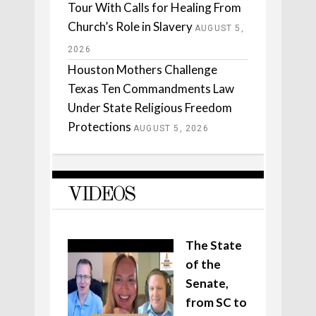
Tour With Calls for Healing From
Church’s Role in Slavery
AUGUST 5,
2026
Houston Mothers Challenge
Texas Ten Commandments Law
Under State Religious Freedom
Protections
AUGUST 5, 2026
VIDEOS
The State
of the
Senate,
from SC to