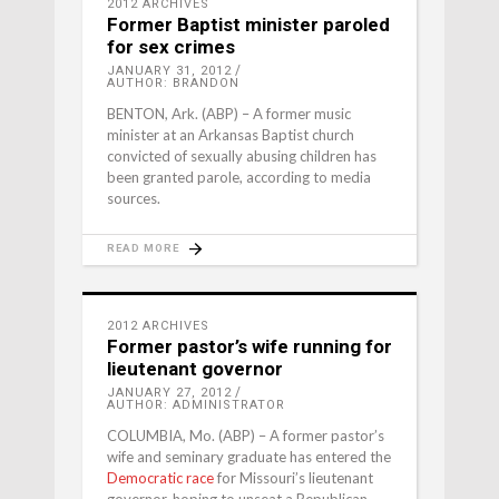
2012 ARCHIVES
Former Baptist minister paroled
for sex crimes
JANUARY 31, 2012
AUTHOR: BRANDON
BENTON, Ark. (ABP) – A former music
minister at an Arkansas Baptist church
convicted of sexually abusing children has
been granted parole, according to media
sources.
READ MORE
2012 ARCHIVES
Former pastor’s wife running for
lieutenant governor
JANUARY 27, 2012
AUTHOR: ADMINISTRATOR
COLUMBIA, Mo. (ABP) – A former pastor’s
wife and seminary graduate has entered the
Democratic race
for Missouri’s lieutenant