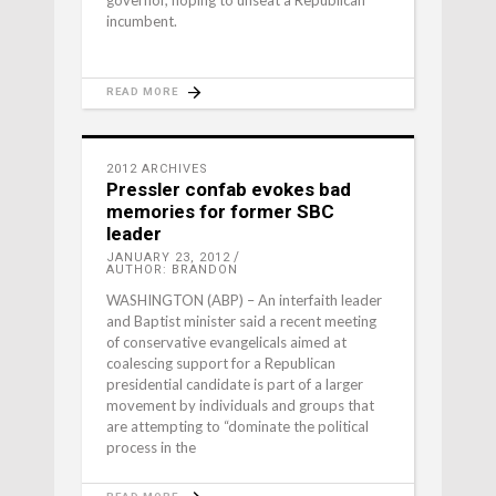
governor, hoping to unseat a Republican
incumbent.
READ MORE
2012 ARCHIVES
Pressler confab evokes bad
memories for former SBC
leader
JANUARY 23, 2012
AUTHOR: BRANDON
WASHINGTON (ABP) – An interfaith leader
and Baptist minister said a recent meeting
of conservative evangelicals aimed at
coalescing support for a Republican
presidential candidate is part of a larger
movement by individuals and groups that
are attempting to “dominate the political
process in the