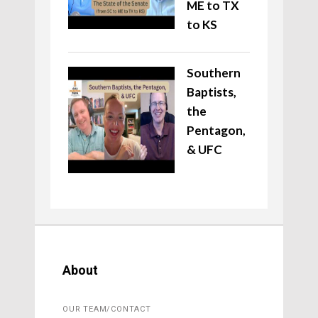
ME to TX
to KS
Southern
Baptists,
the
Pentagon,
& UFC
About
OUR TEAM/CONTACT