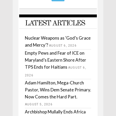
LATEST ARTICLES
Nuclear Weapons as ‘God’s Grace
and Mercy’?
AUGUST 6, 2026
Empty Pews and Fear of ICE on
Maryland’s Eastern Shore After
TPS Ends for Haitians
AUGUST 6,
2026
Adam Hamilton, Mega-Church
Pastor, Wins Dem Senate Primary.
Now Comes the Hard Part.
AUGUST 5, 2026
Archbishop Mullally Ends Africa