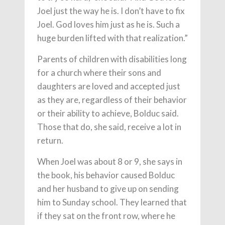
Joel just the way he is. I don’t have to fix
Joel. God loves him just as he is. Such a
huge burden lifted with that realization.”
Parents of children with disabilities long
for a church where their sons and
daughters are loved and accepted just
as they are, regardless of their behavior
or their ability to achieve, Bolduc said.
Those that do, she said, receive a lot in
return.
When Joel was about 8 or 9, she says in
the book, his behavior caused Bolduc
and her husband to give up on sending
him to Sunday school. They learned that
if they sat on the front row, where he