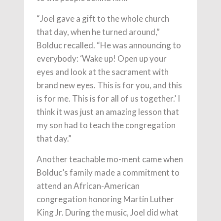
“Joel gave a gift to the whole church
that day, when he turned around,”
Bolduc recalled. “He was announcing to
everybody: ‘Wake up! Open up your
eyes and look at the sacrament with
brand new eyes. This is for you, and this
is for me. This is for all of us together.’ I
think it was just an amazing lesson that
my son had to teach the congregation
that day.”
Another teachable mo-ment came when
Bolduc’s family made a commitment to
attend an African-American
congregation honoring Martin Luther
King Jr. During the music, Joel did what