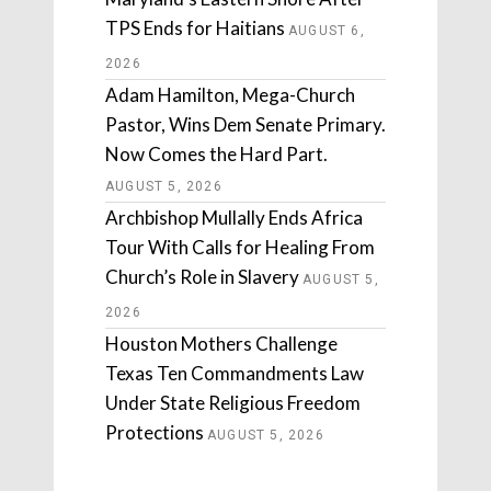
TPS Ends for Haitians
AUGUST 6,
2026
Adam Hamilton, Mega-Church
Pastor, Wins Dem Senate Primary.
Now Comes the Hard Part.
AUGUST 5, 2026
Archbishop Mullally Ends Africa
Tour With Calls for Healing From
Church’s Role in Slavery
AUGUST 5,
2026
Houston Mothers Challenge
Texas Ten Commandments Law
Under State Religious Freedom
Protections
AUGUST 5, 2026