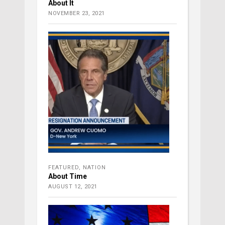
About It
NOVEMBER 23, 2021
FEATURED
,
NATION
About Time
AUGUST 12, 2021