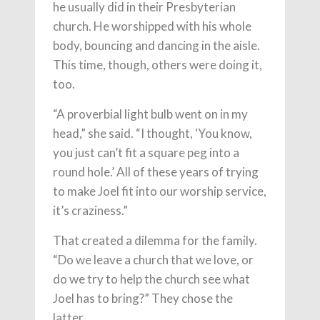
he usually did in their Presbyterian
church. He worshipped with his whole
body, bouncing and dancing in the aisle.
This time, though, others were doing it,
too.
“A proverbial light bulb went on in my
head,” she said. “I thought, ‘You know,
you just can’t fit a square peg into a
round hole.’ All of these years of trying
to make Joel fit into our worship service,
it’s craziness.”
That created a dilemma for the family.
“Do we leave a church that we love, or
do we try to help the church see what
Joel has to bring?” They chose the
latter.