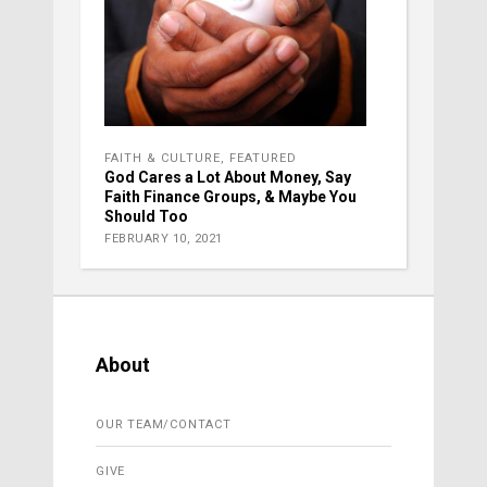
FAITH & CULTURE
,
FEATURED
God Cares a Lot About Money, Say
Faith Finance Groups, & Maybe You
Should Too
FEBRUARY 10, 2021
About
OUR TEAM/CONTACT
GIVE