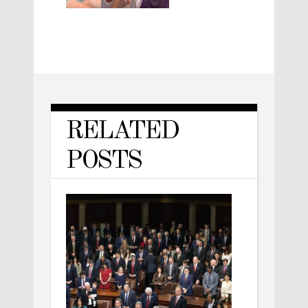
RELATED
POSTS