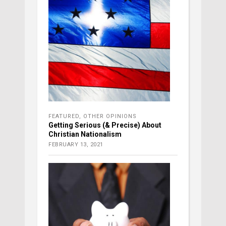
FEATURED
,
OTHER OPINIONS
Getting Serious (& Precise) About
Christian Nationalism
FEBRUARY 13, 2021