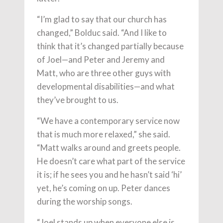
“I’m glad to say that our church has
changed,” Bolduc said. “And I like to
think that it’s changed partially because
of Joel—and Peter and Jeremy and
Matt, who are three other guys with
developmental disabilities—and what
they’ve brought to us.
“We have a contemporary service now
that is much more relaxed,” she said.
“Matt walks around and greets people.
He doesn’t care what part of the service
it is; if he sees you and he hasn’t said ‘hi’
yet, he’s coming on up. Peter dances
during the worship songs.
“Joel stands up when everyone else is