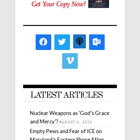
LATEST ARTICLES
Nuclear Weapons as ‘God’s Grace
and Mercy’?
AUGUST 6, 2026
Empty Pews and Fear of ICE on
Maryland’s Eastern Shore After