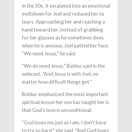
in the 30s. It escalated into an emotional
meltdown for Joel and reduced her to
tears. Approaching her and reaching a
hand toward her, instead of grabbing
for her glasses as he sometimes does
when he is anxious, Joel patted her face.
“We need Jesus,” he said.
“We do need Jesus,” Bolduc said in the
webcast. “And Jesus is with Joel, no
matter how difficult things get.”
Bolduc emphasized the most important
spiritual lesson her son has taught her is
that God’s love is unconditional.
“God loves me just as I am. I don’t have
to try so hard,” she said. “And God loves