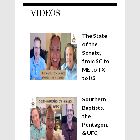
VIDEOS
The State
of the
Senate,
from SC to
ME to TX
to KS
Southern
Baptists,
the
Pentagon,
& UFC