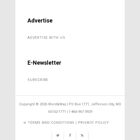
Advertise
ADVERTISE WITH US
E-Newsletter
SUBSCRIBE
Copyright ©
2026 Word&Way | PO Box 1771, Jefferson City, MO
65102-1771 | 1-866-967-3929
TERMS AND CONDITIONS | PRIVACY POLICY