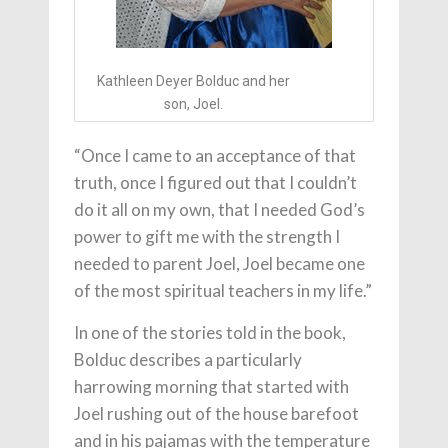
Kathleen Deyer Bolduc and her
son, Joel.
“Once I came to an acceptance of that
truth, once I figured out that I couldn’t
do it all on my own, that I needed God’s
power to gift me with the strength I
needed to parent Joel, Joel became one
of the most spiritual teachers in my life.”
In one of the stories told in the book,
Bolduc describes a particularly
harrowing morning that started with
Joel rushing out of the house barefoot
and in his pajamas with the temperature