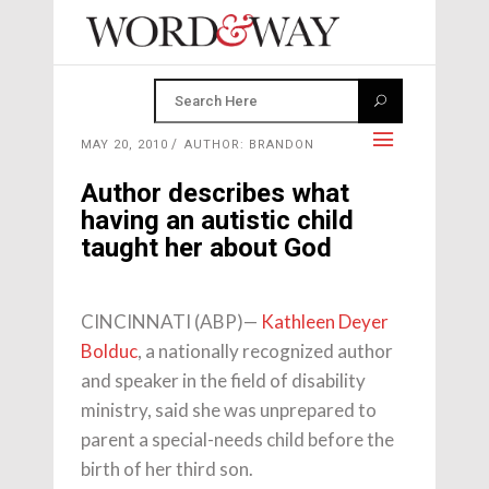
MAY 20, 2010
AUTHOR: BRANDON
Author describes what
having an autistic child
taught her about God
CINCINNATI (ABP)—
Kathleen Deyer
Bolduc
, a nationally recognized author
and speaker in the field of disability
ministry, said she was unprepared to
parent a special-needs child before the
birth of her third son.