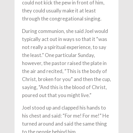
could not kick the pew in front of him,
they could usually make it at least
through the congregational singing.
During communion, she said Joel would
typically act out in ways so that it “was
not really a spiritual experience, to say
the least.” One particular Sunday,
however, the pastor raised the plate in
the air and recited, “This is the body of
Christ, broken for you” and then the cup,
saying, “And this is the blood of Christ,
poured out that you might live.”
Joel stood up and clapped his hands to
his chest and said: “For me! For me!” He
turned around and said the same thing
to the people behind him.