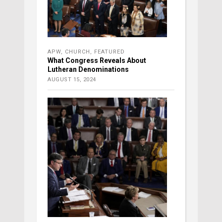
APW
,
CHURCH
,
FEATURED
What Congress Reveals About
Lutheran Denominations
AUGUST 15, 2024