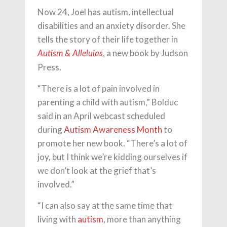
Now 24, Joel has autism, intellectual
disabilities and an anxiety disorder. She
tells the story of their life together in
, a new book by Judson
Autism & Alleluias
Press.
“There is a lot of pain involved in
parenting a child with autism,” Bolduc
said in an April webcast scheduled
during
Autism Awareness Month
to
promote her new book. “There’s a lot of
joy, but I think we’re kidding ourselves if
we don’t look at the grief that’s
involved.”
“I can also say at the same time that
living with
autism
, more than anything