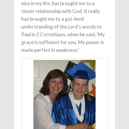
else in my life, has brought me to a
closer relationship with God. It really
has brought me to a gut-level
understanding of the Lord’s words to
Paul in 2 Corinthians, when he said: ‘My
grace is sufficient for you. My power is
made perfect in weakness.’