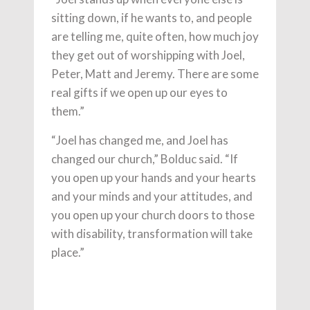
sitting down, if he wants to, and people
are telling me, quite often, how much joy
they get out of worshipping with Joel,
Peter, Matt and Jeremy. There are some
real gifts if we open up our eyes to
them.”
“Joel has changed me, and Joel has
changed our church,” Bolduc said. “If
you open up your hands and your hearts
and your minds and your attitudes, and
you open up your church doors to those
with disability, transformation will take
place.”