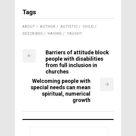
Tags
ABOUT
AUTHOR
AUTISTIC
CHILD
DESCRIBES
HAVING
TAUGHT
Barriers of attitude block
people with disabilities
from full inclusion in
churches
Welcoming people with
special needs can mean
spiritual, numerical
growth