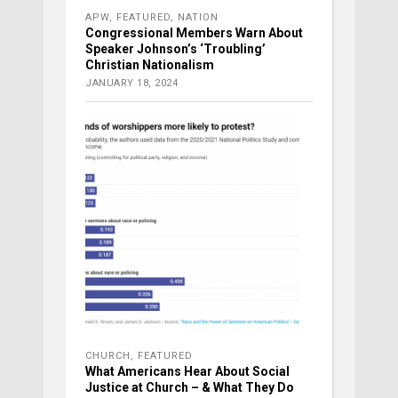
APW
,
FEATURED
,
NATION
Congressional Members Warn About
Speaker Johnson’s ‘Troubling’
Christian Nationalism
JANUARY 18, 2024
CHURCH
,
FEATURED
What Americans Hear About Social
Justice at Church – & What They Do