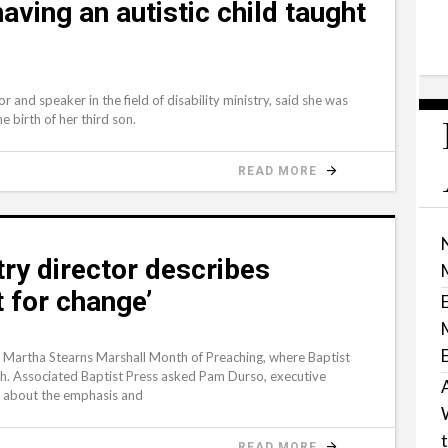
ving an autistic child taught
 and speaker in the field of disability ministry, said she was
e birth of her third son.
READ MORE
ry director describes
t for change’
 Martha Stearns Marshall Month of Preaching, where Baptist
h. Associated Baptist Press asked Pam Durso, executive
y, about the emphasis and
READ MORE