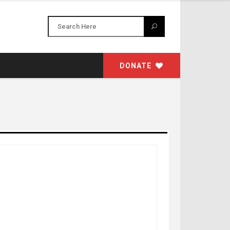
DONATE