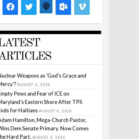
LATEST
ARTICLES
Nuclear Weapons as ‘God’s Grace and
Mercy’?
AUGUST 6, 2026
Empty Pews and Fear of ICE on
Maryland’s Eastern Shore After TPS
Ends for Haitians
AUGUST 6, 2026
Adam Hamilton, Mega-Church Pastor,
Wins Dem Senate Primary. Now Comes
the Hard Part.
AUGUST 5, 2026