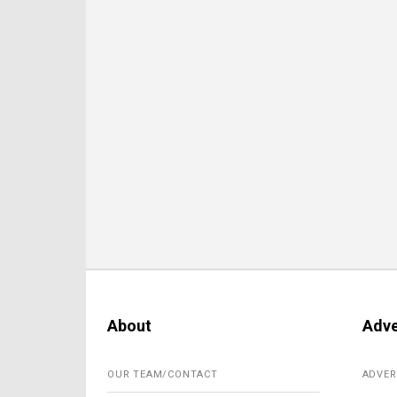
About
Adve
OUR TEAM/CONTACT
ADVER