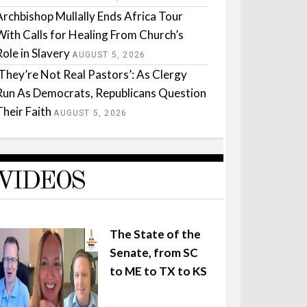
Archbishop Mullally Ends Africa Tour
With Calls for Healing From Church’s
Role in Slavery
AUGUST 5, 2026
‘They’re Not Real Pastors’: As Clergy
Run As Democrats, Republicans Question
Their Faith
AUGUST 5, 2026
VIDEOS
The State of the
Senate, from SC
to ME to TX to KS