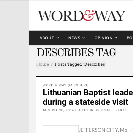
ABOUT
NEWS
OPINION
PO
DESCRIBES TAG
Home
Posts Tagged "describes"
WORD & WAY (MISSOURI)
Lithuanian Baptist leade
during a stateside visit
AUGUST 30, 2014
AUTHOR: KEN SATTERFIELD
JEFFERSON CITY, Mo. - T