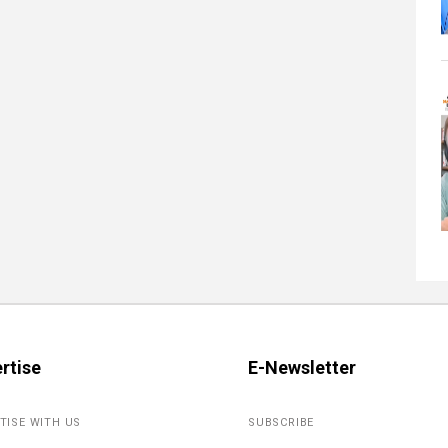
rtise
E-Newsletter
TISE WITH US
SUBSCRIBE