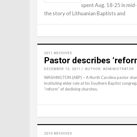
spent Aug. 18-25 in mid-
the story of Lithuanian Baptists and
2011 ARCHIVES
Pastor describes ‘refor
DECEMBER 15, 2011
AUTHOR: ADMINISTRATOR
WASHINGTON (ABP) – A North Carolina pastor shares
instituting elder rule at his Southern Baptist congreg
“reform” of declining churches.
2010 ARCHIVES