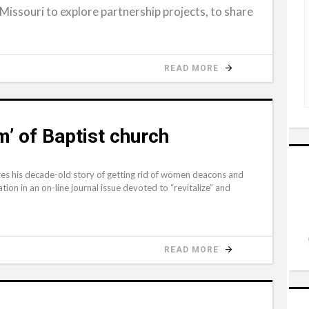
Missouri to explore partnership projects, to share
READ MORE
m’ of Baptist church
 his decade-old story of getting rid of women deacons and
ation in an on-line journal issue devoted to “revitalize” and
READ MORE