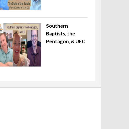
Southern
Baptists, the
Pentagon, & UFC