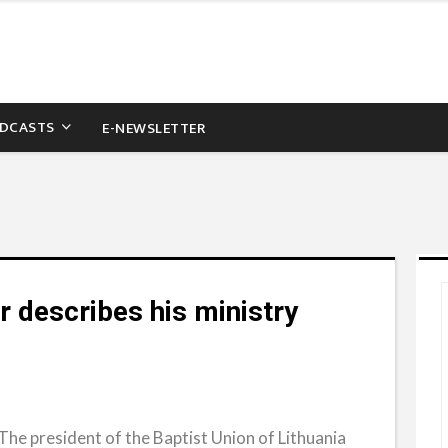
DCASTS
E-NEWSLETTER
r describes his ministry
he president of the Baptist Union of Lithuania