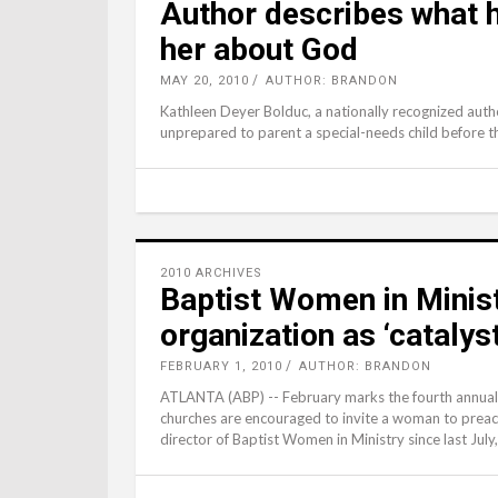
Author describes what ha
her about God
MAY 20, 2010
AUTHOR: BRANDON
Kathleen Deyer Bolduc, a nationally recognized author
unprepared to parent a special-needs child before th
2010 ARCHIVES
Baptist Women in Minist
organization as ‘catalys
FEBRUARY 1, 2010
AUTHOR: BRANDON
ATLANTA (ABP) -- February marks the fourth annual
churches are encouraged to invite a woman to preac
director of Baptist Women in Ministry since last Jul