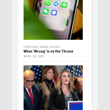
FEATURED
,
W&W VOICES
When ‘Wrong’ Is on the Throne
APRIL 24, 2025