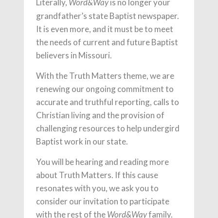
Literally,
is no longer your
Word&Way
grandfather’s state Baptist newspaper.
It is even more, and it must be to meet
the needs of current and future Baptist
believers in Missouri.
With the Truth Matters theme, we are
renewing our ongoing commitment to
accurate and truthful reporting, calls to
Christian living and the provision of
challenging resources to help undergird
Baptist work in our state.
You will be hearing and reading more
about Truth Matters. If this cause
resonates with you, we ask you to
consider our invitation to participate
with the rest of the
family.
Word&Way