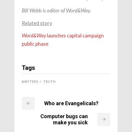
Bill Webb is editor of Word&Way.
Related story
launches capital campaign
Word&Way
public phase
Tags
MATTERS
TRUTH
Who are Evangelicals?
Computer bugs can
make you sick