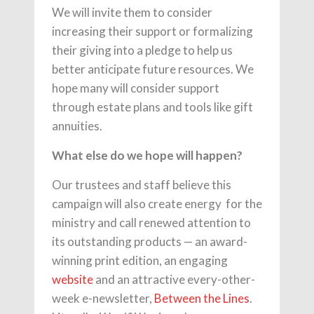
We will invite them to consider
increasing their support or formalizing
their giving into a pledge to help us
better anticipate future resources. We
hope many will consider support
through estate plans and tools like gift
annuities.
What else do we hope will happen?
Our trustees and staff believe this
campaign will also create energy for the
ministry and call renewed attention to
its outstanding products — an award-
winning print edition, an engaging
website
and an attractive every-other-
week e-newsletter,
Between the Lines
.