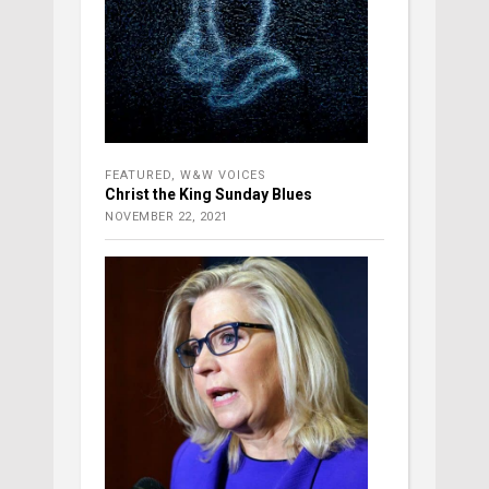
FEATURED
,
W&W VOICES
Christ the King Sunday Blues
NOVEMBER 22, 2021