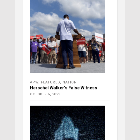
APW
,
FEATURED
,
NATION
Herschel Walker’s False Witness
OCTOBER 6, 2022