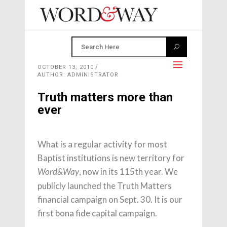
OCTOBER 13, 2010
AUTHOR: ADMINISTRATOR
Truth matters more than
ever
What is a regular activity for most
Baptist institutions is new territory for
, now in its 115th year. We
Word&Way
publicly launched the Truth Matters
financial campaign on Sept. 30. It is our
first bona fide capital campaign.