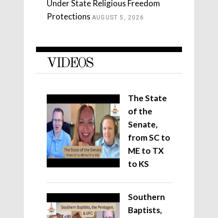
Under State Religious Freedom
Protections
AUGUST 5, 2026
VIDEOS
The State
of the
Senate,
from SC to
ME to TX
to KS
Southern
Baptists,