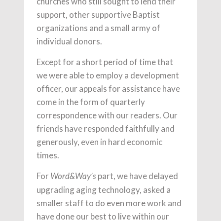
churches who still sought to lend their
support, other supportive Baptist
organizations and a small army of
individual donors.
Except for a short period of time that
we were able to employ a development
officer, our appeals for assistance have
come in the form of quarterly
correspondence with our readers. Our
friends have responded faithfully and
generously, even in hard economic
times.
For
part, we have delayed
Word&Way’s
upgrading aging technology, asked a
smaller staff to do even more work and
have done our best to live within our