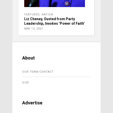
FEATURED
,
NATION
Liz Cheney, Ousted from Party
Leadership, Invokes ‘Power of Faith’
MAY 12, 2021
About
OUR TEAM/CONTACT
GIVE
Advertise