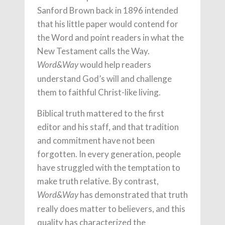
Sanford Brown back in 1896 intended
that his little paper would contend for
the Word and point readers in what the
New Testament calls the Way.
would help readers
Word&Way
understand God’s will and challenge
them to faithful Christ-like living.
Biblical truth mattered to the first
editor and his staff, and that tradition
and commitment have not been
forgotten. In every generation, people
have struggled with the temptation to
make truth relative. By contrast,
has demonstrated that truth
Word&Way
really does matter to believers, and this
quality has characterized the