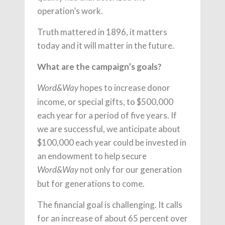
operation’s work.
Truth mattered in 1896, it matters
today and it will matter in the future.
What are the campaign’s goals?
hopes to increase donor
Word&Way
income, or special gifts, to $500,000
each year for a period of five years. If
we are successful, we anticipate about
$100,000 each year could be invested in
an endowment to help secure
not only for our generation
Word&Way
but for generations to come.
The financial goal is challenging. It calls
for an increase of about 65 percent over