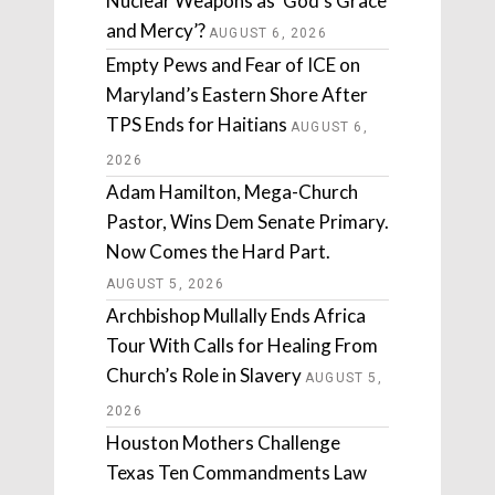
Nuclear Weapons as ‘God’s Grace
and Mercy’?
AUGUST 6, 2026
Empty Pews and Fear of ICE on
Maryland’s Eastern Shore After
TPS Ends for Haitians
AUGUST 6,
2026
Adam Hamilton, Mega-Church
Pastor, Wins Dem Senate Primary.
Now Comes the Hard Part.
AUGUST 5, 2026
Archbishop Mullally Ends Africa
Tour With Calls for Healing From
Church’s Role in Slavery
AUGUST 5,
2026
Houston Mothers Challenge
Texas Ten Commandments Law