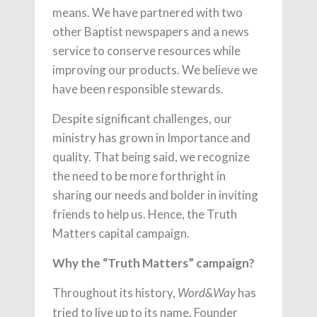
means. We have partnered with two
other Baptist newspapers and a news
service to conserve resources while
improving our products. We believe we
have been responsible stewards.
Despite significant challenges, our
ministry has grown in Importance and
quality. That being said, we recognize
the need to be more forthright in
sharing our needs and bolder in inviting
friends to help us. Hence, the Truth
Matters capital campaign.
Why the “Truth Matters” campaign?
Throughout its history,
has
Word&Way
tried to live up to its name. Founder