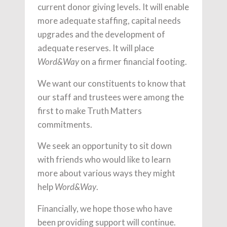
current donor giving levels. It will enable
more adequate staffing, capital needs
upgrades and the development of
adequate reserves. It will place
on a firmer financial footing.
Word&Way
We want our constituents to know that
our staff and trustees were among the
first to make Truth Matters
commitments.
We seek an opportunity to sit down
with friends who would like to learn
more about various ways they might
help
.
Word&Way
Financially, we hope those who have
been providing support will continue.