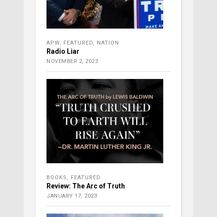
APW
,
FEATURED
,
NATION
Radio Liar
NOVEMBER 2, 2023
BOOKS
,
FEATURED
Review: The Arc of Truth
JANUARY 17, 2023