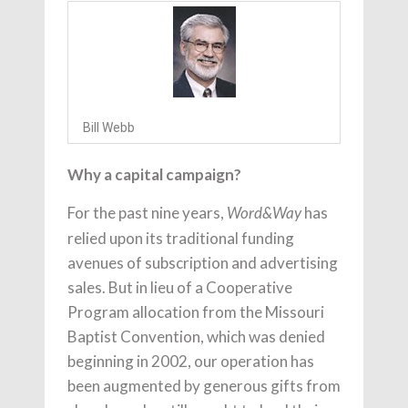
Bill Webb
Why a capital campaign?
For the past nine years,
has
Word&Way
relied upon its traditional funding
avenues of subscription and advertising
sales. But in lieu of a Cooperative
Program allocation from the Missouri
Baptist Convention, which was denied
beginning in 2002, our operation has
been augmented by generous gifts from