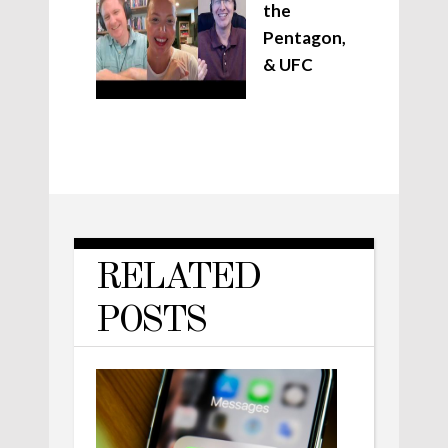
the
Pentagon,
& UFC
RELATED
POSTS