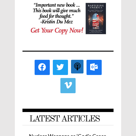
LATEST ARTICLES