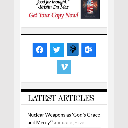
LATEST ARTICLES
Nuclear Weapons as ‘God’s Grace
and Mercy’?
AUGUST 6, 2026