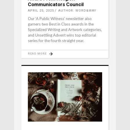
Communicators Council
APRIL 25, 2025
AUTHOR: WORD&WAY
Our ‘A Public Witness’ newsletter also
garners two Best in Class awards in the
Specialized Writing and Artwork categories,
and Unsettling Advent wins top editorial
series for the fourth straight year.
READ MORE