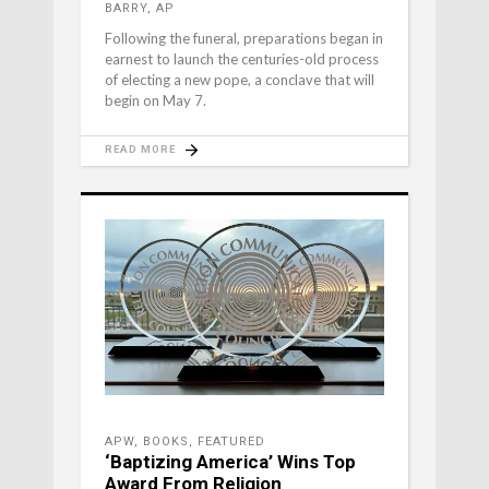
BARRY, AP
Following the funeral, preparations began in
earnest to launch the centuries-old process
of electing a new pope, a conclave that will
begin on May 7.
READ MORE
APW
,
BOOKS
,
FEATURED
‘Baptizing America’ Wins Top
Award From Religion