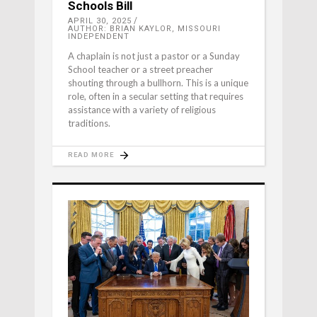
Schools Bill
APRIL 30, 2025
AUTHOR: BRIAN KAYLOR, MISSOURI
INDEPENDENT
A chaplain is not just a pastor or a Sunday
School teacher or a street preacher
shouting through a bullhorn. This is a unique
role, often in a secular setting that requires
assistance with a variety of religious
traditions.
READ MORE