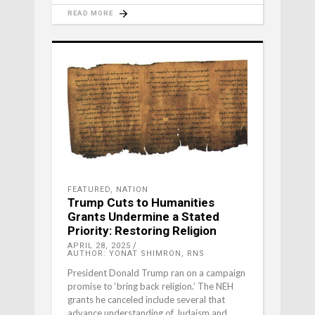
READ MORE
FEATURED
,
NATION
Trump Cuts to Humanities
Grants Undermine a Stated
Priority: Restoring Religion
APRIL 28, 2025
AUTHOR: YONAT SHIMRON, RNS
President Donald Trump ran on a campaign
promise to ‘bring back religion.’ The NEH
grants he canceled include several that
advance understanding of Judaism and