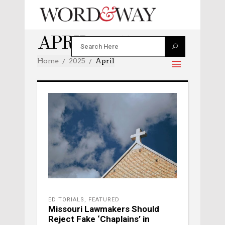
APRIL 2025
Home
2025
April
EDITORIALS
,
FEATURED
Missouri Lawmakers Should
Reject Fake ‘Chaplains’ in