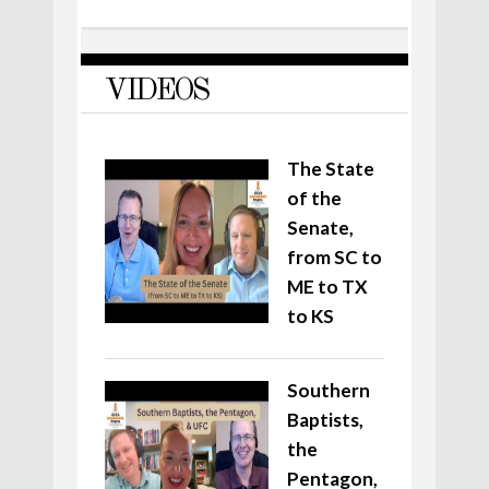
VIDEOS
The State
of the
Senate,
from SC to
ME to TX
to KS
Southern
Baptists,
the
Pentagon,