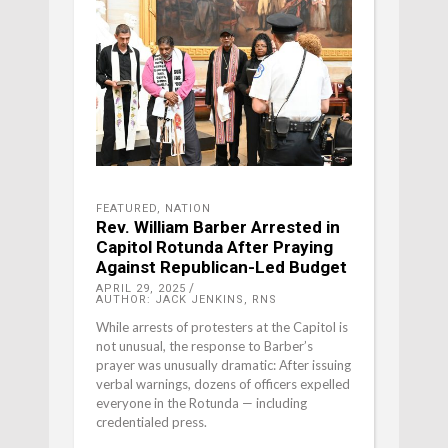
FEATURED
,
NATION
Rev. William Barber Arrested in
Capitol Rotunda After Praying
Against Republican-Led Budget
APRIL 29, 2025
AUTHOR: JACK JENKINS, RNS
While arrests of protesters at the Capitol is
not unusual, the response to Barber’s
prayer was unusually dramatic: After issuing
verbal warnings, dozens of officers expelled
everyone in the Rotunda — including
credentialed press.