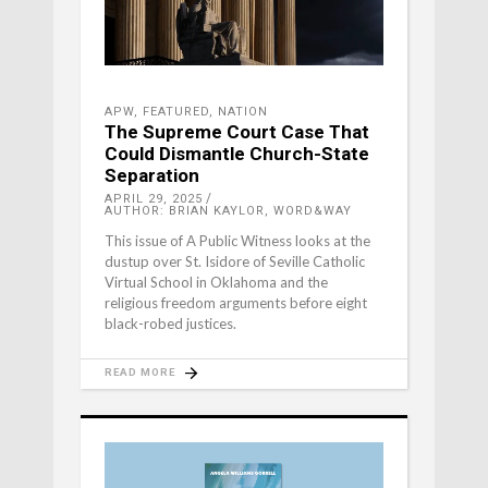
APW
,
FEATURED
,
NATION
The Supreme Court Case That
Could Dismantle Church-State
Separation
APRIL 29, 2025
AUTHOR: BRIAN KAYLOR, WORD&WAY
This issue of A Public Witness looks at the
dustup over St. Isidore of Seville Catholic
Virtual School in Oklahoma and the
religious freedom arguments before eight
black-robed justices.
READ MORE