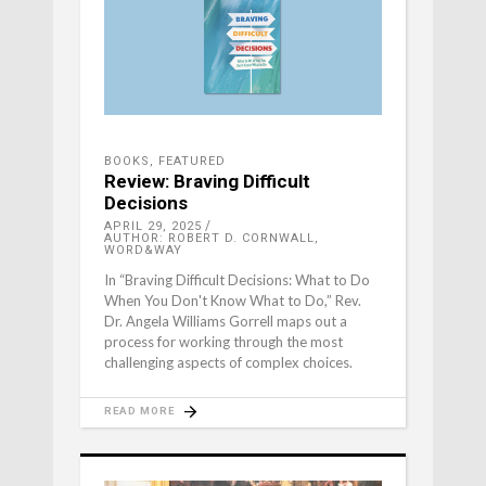
BOOKS
,
FEATURED
Review: Braving Difficult
Decisions
APRIL 29, 2025
AUTHOR: ROBERT D. CORNWALL,
WORD&WAY
In “Braving Difficult Decisions: What to Do
When You Don't Know What to Do,” Rev.
Dr. Angela Williams Gorrell maps out a
process for working through the most
challenging aspects of complex choices.
READ MORE