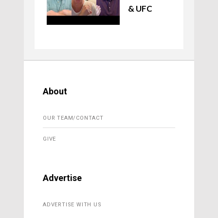
& UFC
About
OUR TEAM/CONTACT
GIVE
Advertise
ADVERTISE WITH US