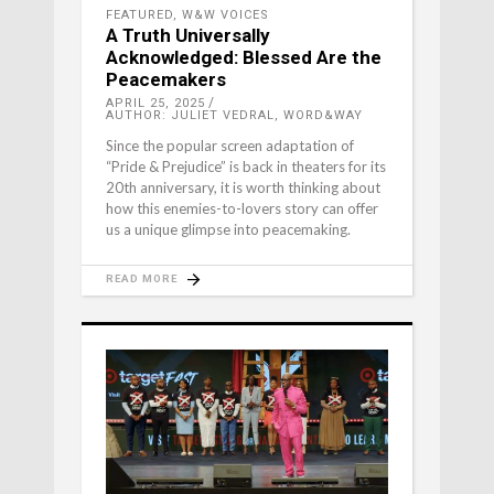
FEATURED
,
W&W VOICES
A Truth Universally
Acknowledged: Blessed Are the
Peacemakers
APRIL 25, 2025
AUTHOR: JULIET VEDRAL, WORD&WAY
Since the popular screen adaptation of
“Pride & Prejudice” is back in theaters for its
20th anniversary, it is worth thinking about
how this enemies-to-lovers story can offer
us a unique glimpse into peacemaking.
READ MORE