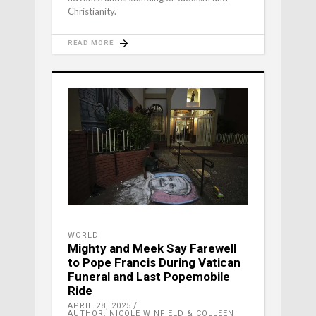
Christianity.
READ MORE
WORLD
Mighty and Meek Say Farewell
to Pope Francis During Vatican
Funeral and Last Popemobile
Ride
APRIL 28, 2025
AUTHOR: NICOLE WINFIELD & COLLEEN