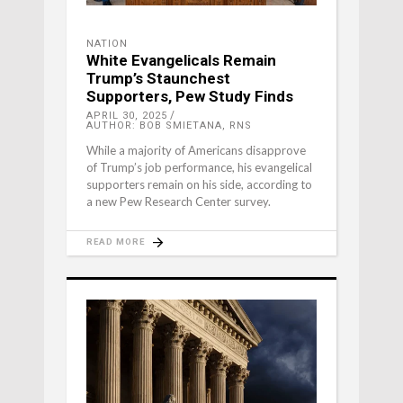
NATION
White Evangelicals Remain
Trump’s Staunchest
Supporters, Pew Study Finds
APRIL 30, 2025
AUTHOR: BOB SMIETANA, RNS
While a majority of Americans disapprove
of Trump’s job performance, his evangelical
supporters remain on his side, according to
a new Pew Research Center survey.
READ MORE