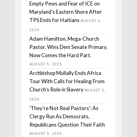
Empty Pews and Fear of ICE on
Maryland’s Eastern Shore After
TPS Ends for Haitians
AUGUST 6,
2026
Adam Hamilton, Mega-Church
Pastor, Wins Dem Senate Primary.
Now Comes the Hard Part.
AUGUST 5, 2026
Archbishop Mullally Ends Africa
Tour With Calls for Healing From
Church’s Role in Slavery
AUGUST 5,
2026
‘They’re Not Real Pastors’: As
Clergy Run As Democrats,
Republicans Question Their Faith
AUGUST 5, 2026