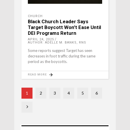
CHURCH
Black Church Leader Says
Target Boycott Won’t Ease Until
DEI Programs Return
APRIL 24, 2025
AUTHOR: ADELLE M. BANKS, RNS
Some reports suggest Target has seen
decreases in foot traffic during the same
period as the boycotts.
READ MORE
1
2
3
4
5
6