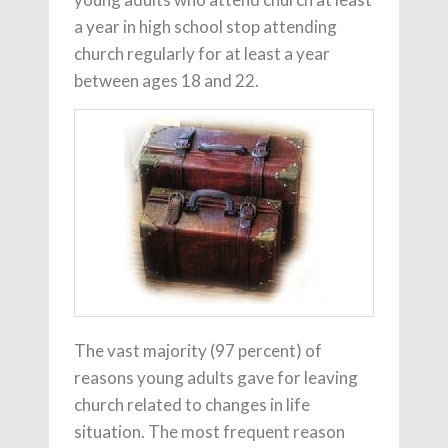
a year in high school stop attending
church regularly for at least a year
between ages 18 and 22.
The vast majority (97 percent) of
reasons young adults gave for leaving
church related to changes in life
situation. The most frequent reason