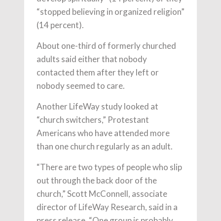
“stopped believing in organized religion”
(14 percent).
About one-third of formerly churched
adults said either that nobody
contacted them after they left or
nobody seemed to care.
Another LifeWay study looked at
“church switchers,” Protestant
Americans who have attended more
than one church regularly as an adult.
“There are two types of people who slip
out through the back door of the
church,” Scott McConnell, associate
director of LifeWay Research, said in a
press release. “One group is probably