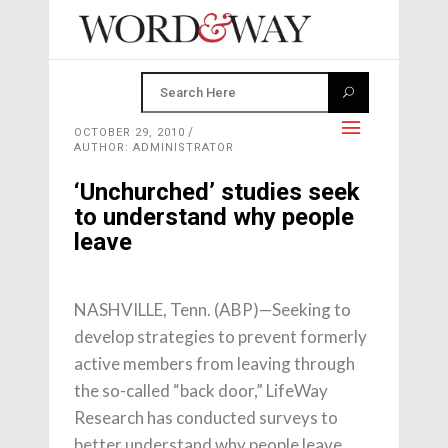
OCTOBER 29, 2010
AUTHOR: ADMINISTRATOR
‘Unchurched’ studies seek
to understand why people
leave
NASHVILLE, Tenn. (ABP)—Seeking to
develop strategies to prevent formerly
active members from leaving through
the so-called “back door,” LifeWay
Research has conducted surveys to
better understand why people leave.