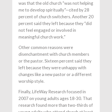
was that the old church “was not helping
me to develop spiritually”—cited by 28
percent of church switchers. Another 20
percent said they left because they “did
not feel engaged or involved in
meaningful church work.”
Other common reasons were
disenchantment with church members
or the pastor. Sixteen percent said they
left because they were unhappy with
changes like a new pastor or a different
worship style.
Finally, LifeWay Research focused in
2007 on young adults ages 18-30. That
research found more than two-thirds of
young adults who attend church at least