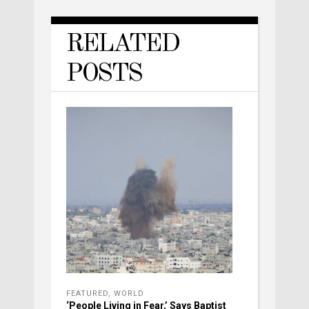
RELATED
POSTS
FEATURED
,
WORLD
‘People Living in Fear,’ Says Baptist