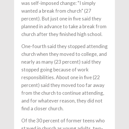
was self-imposed change: “I simply
wanted a break from church” (27
percent). But just one in five said they
planned in advance to take a break from
church after they finished high school.
One-fourth said they stopped attending
church when they moved to college, and
nearly as many (23 percent) said they
stopped going because of work
responsibilities. About one in five (22
percent) said they moved too far away
from the church to continue attending,
and for whatever reason, they did not
find a closer church.
Of the 30 percent of former teens who
stayed in church as young adults, two-