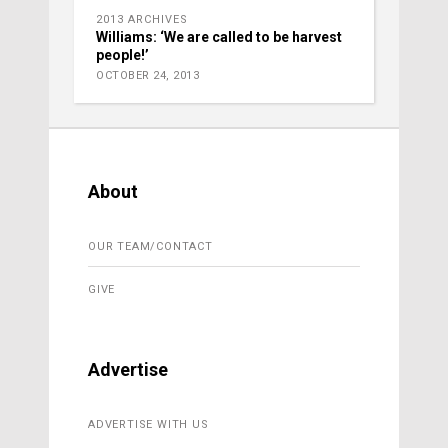
2013 ARCHIVES
Williams: ‘We are called to be harvest
people!’
OCTOBER 24, 2013
About
OUR TEAM/CONTACT
GIVE
Advertise
ADVERTISE WITH US