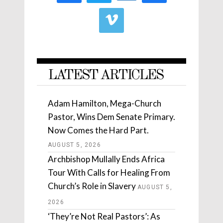
LATEST ARTICLES
Adam Hamilton, Mega-Church
Pastor, Wins Dem Senate Primary.
Now Comes the Hard Part.
AUGUST 5, 2026
Archbishop Mullally Ends Africa
Tour With Calls for Healing From
Church’s Role in Slavery
AUGUST 5,
2026
‘They’re Not Real Pastors’: As