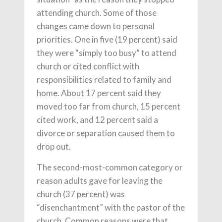
attending church. Some of those
changes came down to personal
priorities. One in five (19 percent) said
they were “simply too busy” to attend
church or cited conflict with
responsibilities related to family and
home. About 17 percent said they
moved too far from church, 15 percent
cited work, and 12 percent said a
divorce or separation caused them to
drop out.
The second-most-common category or
reason adults gave for leaving the
church (37 percent) was
“disenchantment” with the pastor of the
church. Common reasons were that