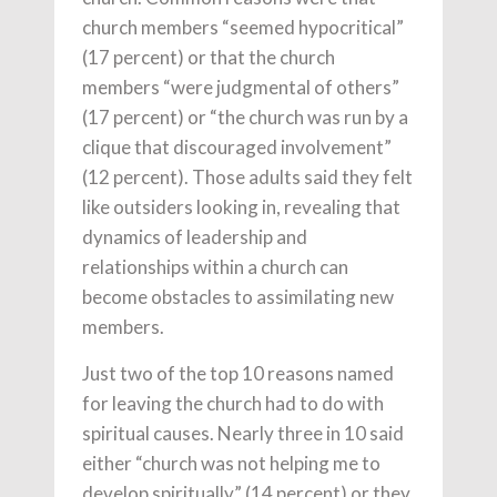
church members “seemed hypocritical”
(17 percent) or that the church
members “were judgmental of others”
(17 percent) or “the church was run by a
clique that discouraged involvement”
(12 percent). Those adults said they felt
like outsiders looking in, revealing that
dynamics of leadership and
relationships within a church can
become obstacles to assimilating new
members.
Just two of the top 10 reasons named
for leaving the church had to do with
spiritual causes. Nearly three in 10 said
either “church was not helping me to
develop spiritually” (14 percent) or they