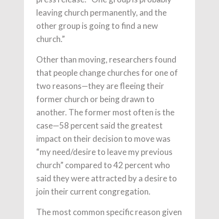
leaving church permanently, and the
other group is going to find a new
church.”
Other than moving, researchers found
that people change churches for one of
two reasons—they are fleeing their
former church or being drawn to
another. The former most often is the
case—58 percent said the greatest
impact on their decision to move was
“my need/desire to leave my previous
church” compared to 42 percent who
said they were attracted by a desire to
join their current congregation.
The most common specific reason given