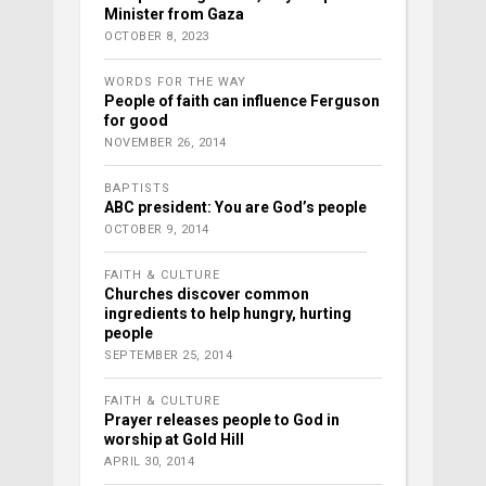
Minister from Gaza
OCTOBER 8, 2023
WORDS FOR THE WAY
People of faith can influence Ferguson
for good
NOVEMBER 26, 2014
BAPTISTS
ABC president: You are God’s people
OCTOBER 9, 2014
FAITH & CULTURE
Churches discover common
ingredients to help hungry, hurting
people
SEPTEMBER 25, 2014
FAITH & CULTURE
Prayer releases people to God in
worship at Gold Hill
APRIL 30, 2014