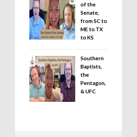
of the
Senate,
from SC to
ME to TX
to KS
Southern
Baptists,
the
Pentagon,
& UFC