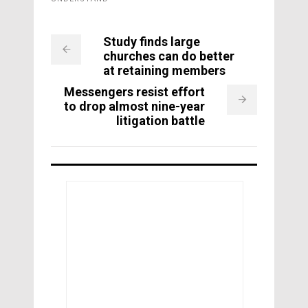
Study finds large
churches can do better
at retaining members
Messengers resist effort
to drop almost nine-year
litigation battle