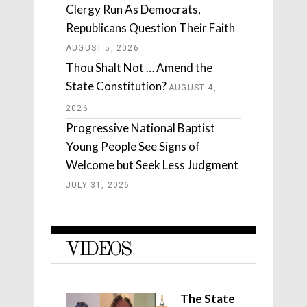
Clergy Run As Democrats,
Republicans Question Their Faith
AUGUST 5, 2026
Thou Shalt Not … Amend the
State Constitution?
AUGUST 4,
2026
Progressive National Baptist
Young People See Signs of
Welcome but Seek Less Judgment
JULY 31, 2026
VIDEOS
The State