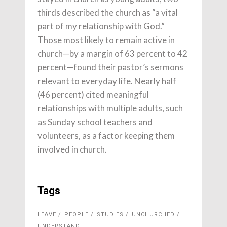
thirds described the church as “a vital
part of my relationship with God.”
Those most likely to remain active in
church—by a margin of 63 percent to 42
percent—found their pastor’s sermons
relevant to everyday life. Nearly half
(46 percent) cited meaningful
relationships with multiple adults, such
as Sunday school teachers and
volunteers, as a factor keeping them
involved in church.
Tags
LEAVE
PEOPLE
STUDIES
UNCHURCHED
UNDERSTAND