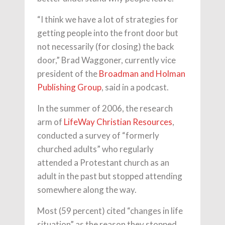
“I think we have a lot of strategies for
getting people into the front door but
not necessarily (for closing) the back
door,” Brad Waggoner, currently vice
president of the
Broadman and Holman
Publishing Group
, said in a podcast.
In the summer of 2006, the research
arm of
LifeWay Christian Resources
,
conducted a survey of “formerly
churched adults” who regularly
attended a Protestant church as an
adult in the past but stopped attending
somewhere along the way.
Most (59 percent) cited “changes in life
situation” as the reason they stopped