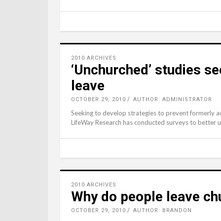
2010 ARCHIVES
‘Unchurched’ studies s
leave
OCTOBER 29, 2010
AUTHOR: ADMINISTRATOR
Seeking to develop strategies to prevent formerly a
LifeWay Research has conducted surveys to better 
2010 ARCHIVES
Why do people leave ch
OCTOBER 29, 2010
AUTHOR: BRANDON