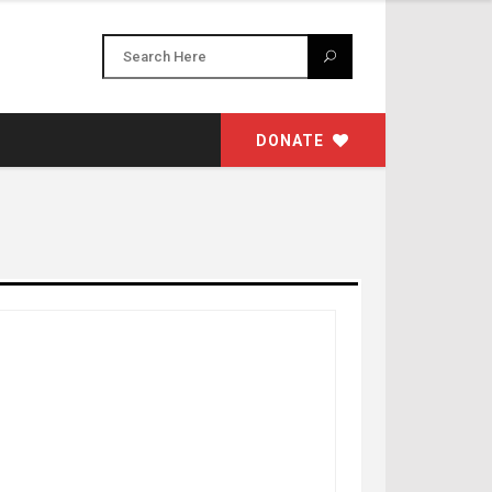
DONATE