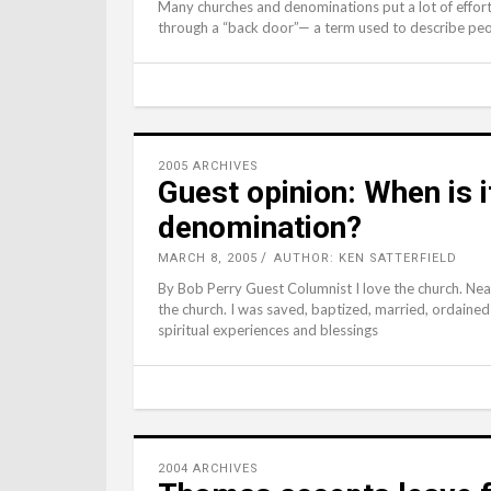
Many churches and denominations put a lot of effor
through a “back door”— a term used to describe peo
2005 ARCHIVES
Guest opinion: When is i
denomination?
MARCH 8, 2005
AUTHOR: KEN SATTERFIELD
By Bob Perry Guest Columnist I love the church. Nea
the church. I was saved, baptized, married, ordaine
spiritual experiences and blessings
2004 ARCHIVES