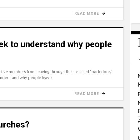
READ MORE
eek to understand why people
ctive members from leaving through the so-called “back door,”
understand why people leave.
READ MORE
urches?