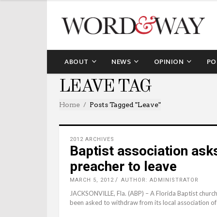
ABOUT
NEWS
OPINION
PO
LEAVE TAG
Home
Posts Tagged "leave"
2012 ARCHIVES
Baptist association ask
preacher to leave
MARCH 5, 2012
AUTHOR: ADMINISTRATOR
JACKSONVILLE, Fla. (ABP) – A Florida Baptist church 
been asked to withdraw from its local association of