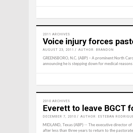
2011 ARCHIVES
Voice injury forces past
AUGUST 23, 2011
AUTHOR: BRANDON
GREENSBORO, N.C. (ABP) – A prominent North Caroli
announcing he is stepping down for medical reasons 
2010 ARCHIVES
Everett to leave BGCT f
DECEMBER 7, 2010
AUTHOR: ESTEBAN RODRIGU
MIDLAND, Texas (ABP) -- The executive director of So
after less than three years to return to the pastorat