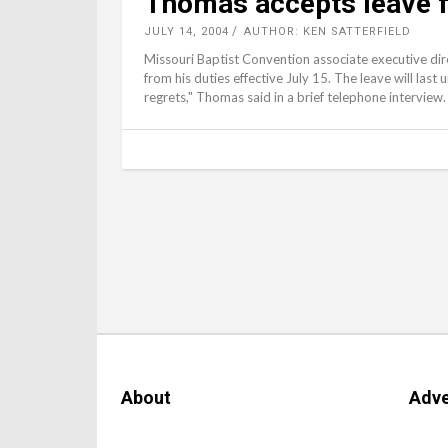
Thomas accepts leave
JULY 14, 2004
AUTHOR: KEN SATTERFIELD
Missouri Baptist Convention associate executive di
from his duties effective July 15. The leave will last 
regrets," Thomas said in a brief telephone interview.
About
Adve