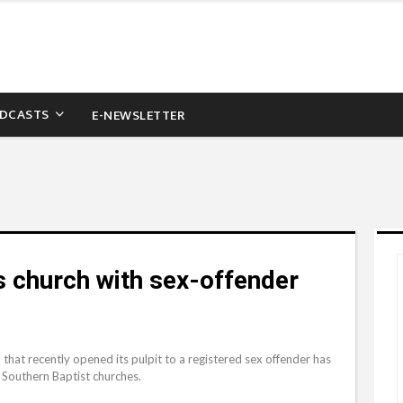
DCASTS
E-NEWSLETTER
s church with sex-offender
that recently opened its pulpit to a registered sex offender has
 Southern Baptist churches.