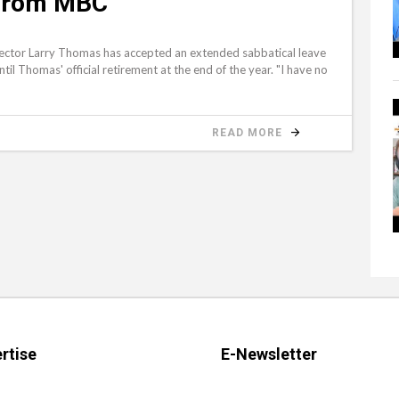
 from MBC
rector Larry Thomas has accepted an extended sabbatical leave
until Thomas' official retirement at the end of the year. "I have no
READ MORE
rtise
E-Newsletter