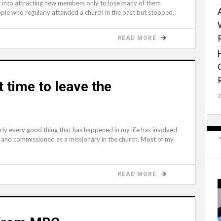
t into attracting new members only to lose many of them
ple who regularly attended a church in the past but stopped.
READ MORE
t time to leave the
rly every good thing that has happened in my life has involved
d and commissioned as a missionary in the church. Most of my
READ MORE