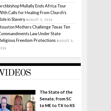
Archbishop Mullally Ends Africa Tour
With Calls for Healing From Church’s
Role in Slavery
AUGUST 5, 2026
Houston Mothers Challenge Texas Ten
Commandments Law Under State
Religious Freedom Protections
AUGUST 5,
2026
VIDEOS
The State of the
Senate, from SC
to ME to TX to KS