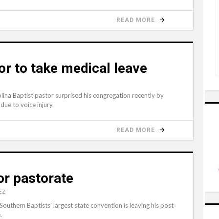
READ MORE
or to take medical leave
na Baptist pastor surprised his congregation recently by
due to voice injury.
READ MORE
or pastorate
EZ
uthern Baptists' largest state convention is leaving his post
e.