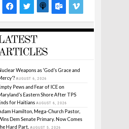
LATEST
ARTICLES
Nuclear Weapons as ‘God’s Grace and
Mercy’?
AUGUST 6, 2026
Empty Pews and Fear of ICE on
Maryland’s Eastern Shore After TPS
Ends for Haitians
AUGUST 6, 2026
Adam Hamilton, Mega-Church Pastor,
Wins Dem Senate Primary. Now Comes
the Hard Part.
AUGUST 5, 2026