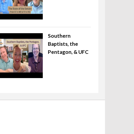
Southern
Baptists, the
Pentagon, & UFC