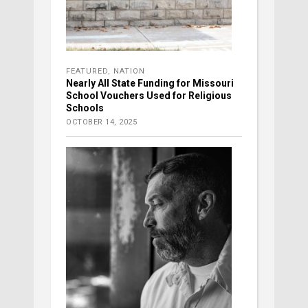
FEATURED
,
NATION
Nearly All State Funding for Missouri
School Vouchers Used for Religious
Schools
OCTOBER 14, 2025