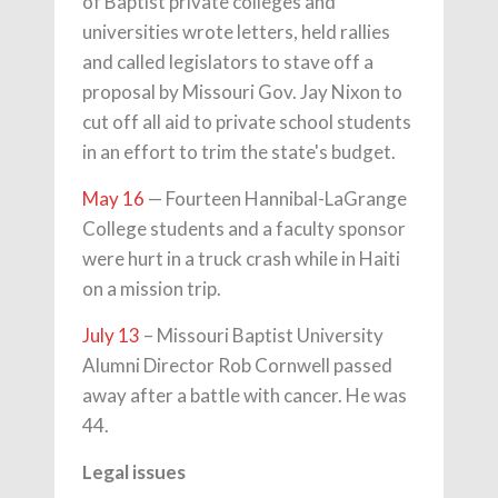
of Baptist private colleges and
universities wrote letters, held rallies
and called legislators to stave off a
proposal by Missouri Gov. Jay Nixon to
cut off all aid to private school students
in an effort to trim the state's budget.
May 16
— Fourteen Hannibal-LaGrange
College students and a faculty sponsor
were hurt in a truck crash while in Haiti
on a mission trip.
July 13
– Missouri Baptist University
Alumni Director Rob Cornwell passed
away after a battle with cancer. He was
44.
Legal issues