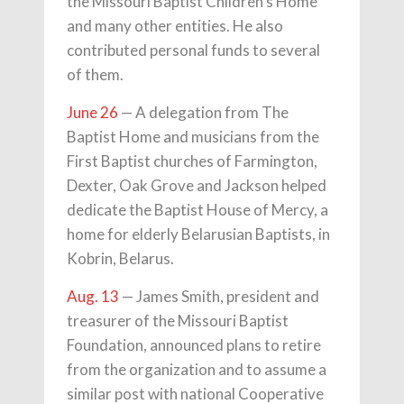
the Missouri Baptist Children's Home
and many other entities. He also
contributed personal funds to several
of them.
June 26
— A delegation from The
Baptist Home and musicians from the
First Baptist churches of Farmington,
Dexter, Oak Grove and Jackson helped
dedicate the Baptist House of Mercy, a
home for elderly Belarusian Baptists, in
Kobrin, Belarus.
Aug. 13
— James Smith, president and
treasurer of the Missouri Baptist
Foundation, announced plans to retire
from the organization and to assume a
similar post with national Cooperative