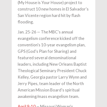
(My House is Your House) project to
construct 10 new homes in El Salvador's
San Vicente region hard hit by flash
flooding.
Jan. 25-26 — The MBC's annual
evangelism conference kicked off the
convention's 10-year evangelism plan,
GPS (God's Plan for Sharing) and
featured several denominational
leaders, including New Orleans Baptist
Theological Seminary President Chuck
Kelley, Georgia pastor Larry Wynn and
Jerry Pipes, team leader of the North
American Mission Board's spiritual
awakening/mass evangelism team.
April 9-10
— Missouri Woman's