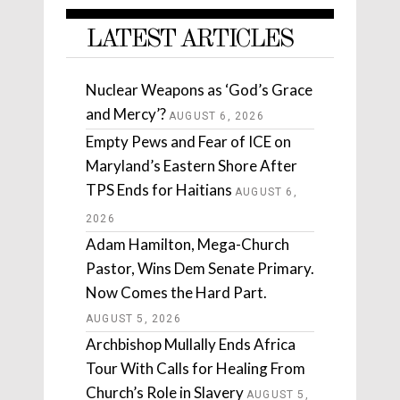
LATEST ARTICLES
Nuclear Weapons as ‘God’s Grace
and Mercy’?
AUGUST 6, 2026
Empty Pews and Fear of ICE on
Maryland’s Eastern Shore After
TPS Ends for Haitians
AUGUST 6,
2026
Adam Hamilton, Mega-Church
Pastor, Wins Dem Senate Primary.
Now Comes the Hard Part.
AUGUST 5, 2026
Archbishop Mullally Ends Africa
Tour With Calls for Healing From
Church’s Role in Slavery
AUGUST 5,