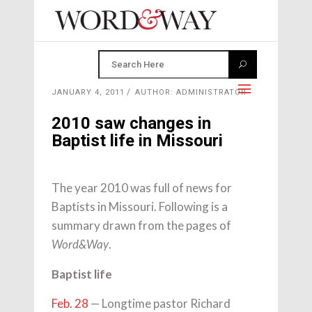
JANUARY 4, 2011
AUTHOR: ADMINISTRATOR
2010 saw changes in
Baptist life in Missouri
The year 2010 was full of news for
Baptists in Missouri. Following is a
summary drawn from the pages of
.
Word&Way
Baptist life
Feb. 28
— Longtime pastor Richard