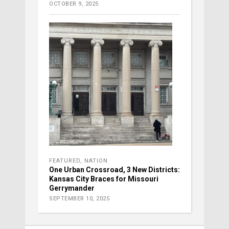
OCTOBER 9, 2025
FEATURED
,
NATION
One Urban Crossroad, 3 New Districts:
Kansas City Braces for Missouri
Gerrymander
SEPTEMBER 10, 2025