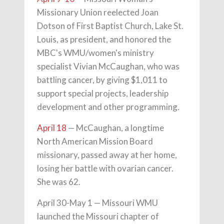
Missionary Union reelected Joan
Dotson of First Baptist Church, Lake St.
Louis, as president, and honored the
MBC's WMU/women's ministry
specialist Vivian McCaughan, who was
battling cancer, by giving $1,011 to
support special projects, leadership
development and other programming.
April 18
— McCaughan, a longtime
North American Mission Board
missionary, passed away at her home,
losing her battle with ovarian cancer.
She was 62.
April 30-May 1 — Missouri WMU
launched the Missouri chapter of