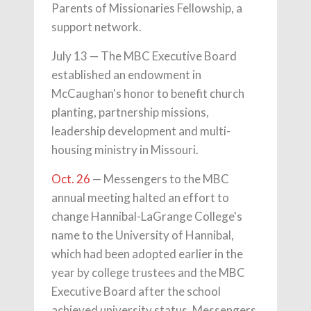
Parents of Missionaries Fellowship, a
support network.
July 13 — The MBC Executive Board
established an endowment in
McCaughan's honor to benefit church
planting, partnership missions,
leadership development and multi-
housing ministry in Missouri.
Oct. 26
— Messengers to the MBC
annual meeting halted an effort to
change Hannibal-LaGrange College's
name to the University of Hannibal,
which had been adopted earlier in the
year by college trustees and the MBC
Executive Board after the school
achieved university status. Messengers