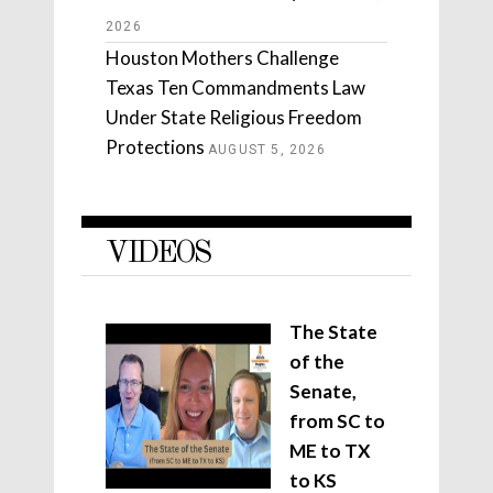
2026
Houston Mothers Challenge
Texas Ten Commandments Law
Under State Religious Freedom
Protections
AUGUST 5, 2026
VIDEOS
The State
of the
Senate,
from SC to
ME to TX
to KS