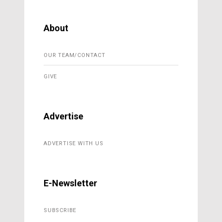
About
OUR TEAM/CONTACT
GIVE
Advertise
ADVERTISE WITH US
E-Newsletter
SUBSCRIBE