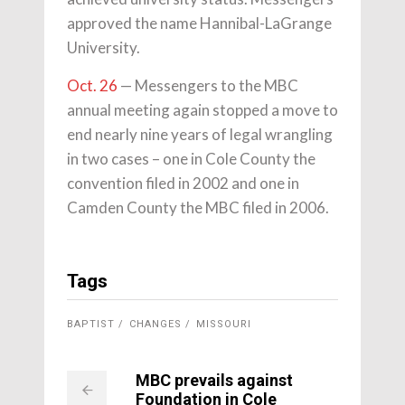
approved the name Hannibal-LaGrange
University.
Oct. 26
— Messengers to the MBC
annual meeting again stopped a move to
end nearly nine years of legal wrangling
in two cases – one in Cole County the
convention filed in 2002 and one in
Camden County the MBC filed in 2006.
Tags
BAPTIST
CHANGES
MISSOURI
MBC prevails against
Foundation in Cole