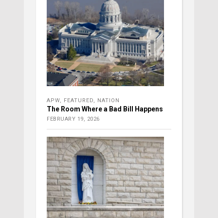
APW
,
FEATURED
,
NATION
The Room Where a Bad Bill Happens
FEBRUARY 19, 2026