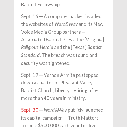
Baptist Fellowship.
Sept. 16 — A computer hacker invaded
the websites of
and its New
Word&Way
Voice Media Group partners —
Associated Baptist Press, the [Virginia]
and the [Texas]
Religious Herald
Baptist
. The breach was found and
Standard
security was tightened.
Sept. 19 — Vernon Armitage stepped
down as pastor of Pleasant Valley
Baptist Church, Liberty, retiring after
more than 40 years in ministry.
Sept. 30
—
publicly launched
Word&Way
its capital campaign — Truth Matters —
to raise $500,000 each year for five