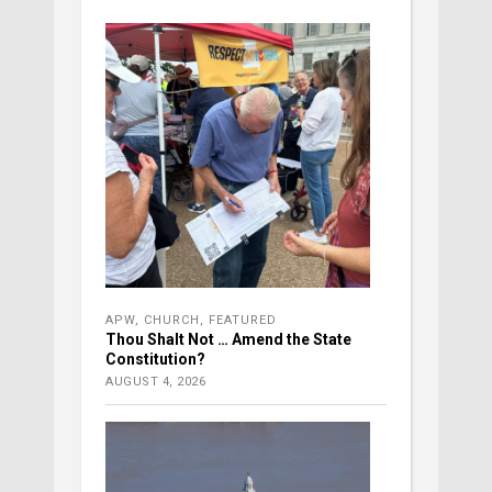
APW
,
CHURCH
,
FEATURED
Thou Shalt Not … Amend the State
Constitution?
AUGUST 4, 2026