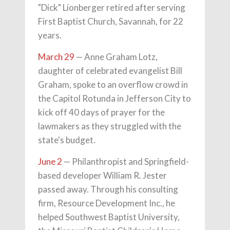
"Dick" Lionberger retired after serving
First Baptist Church, Savannah, for 22
years.
March 29
— Anne Graham Lotz,
daughter of celebrated evangelist Bill
Graham, spoke to an overflow crowd in
the Capitol Rotunda in Jefferson City to
kick off 40 days of prayer for the
lawmakers as they struggled with the
state's budget.
June 2
— Philanthropist and Springfield-
based developer William R. Jester
passed away. Through his consulting
firm, Resource Development Inc., he
helped Southwest Baptist University,