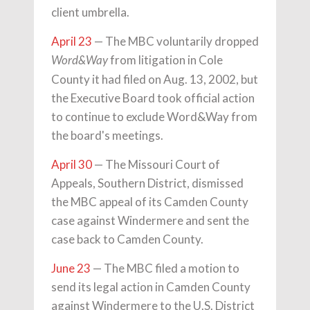
client umbrella.
April 23
— The MBC voluntarily dropped
from litigation in Cole
Word&Way
County it had filed on Aug. 13, 2002, but
the Executive Board took official action
to continue to exclude Word&Way from
the board's meetings.
April 30
— The Missouri Court of
Appeals, Southern District, dismissed
the MBC appeal of its Camden County
case against Windermere and sent the
case back to Camden County.
June 23
— The MBC filed a motion to
send its legal action in Camden County
against Windermere to the U.S. District