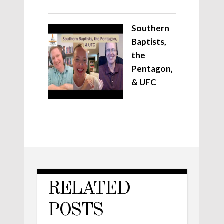
Southern
Baptists,
the
Pentagon,
& UFC
RELATED
POSTS