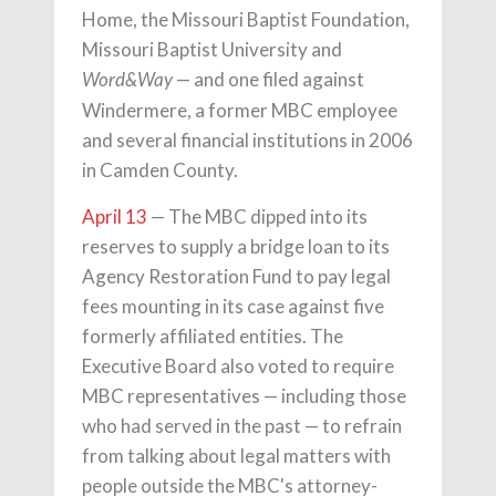
Home, the Missouri Baptist Foundation,
Missouri Baptist University and
— and one filed against
Word&Way
Windermere, a former MBC employee
and several financial institutions in 2006
in Camden County.
April 13
— The MBC dipped into its
reserves to supply a bridge loan to its
Agency Restoration Fund to pay legal
fees mounting in its case against five
formerly affiliated entities. The
Executive Board also voted to require
MBC representatives — including those
who had served in the past — to refrain
from talking about legal matters with
people outside the MBC's attorney-