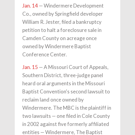
Jan. 14
— Windermere Development
Co., owned by Springfield developer
William R. Jester, filed a bankruptcy
petition to halt a foreclosure sale in
Camden County on acreage once
owned by Windermere Baptist
Conference Center.
Jan. 15
— A Missouri Court of Appeals,
Southern District, three-judge panel
heard oral arguments in the Missouri
Baptist Convention's second lawsuit to
reclaim land once owned by
Windermere. The MBC is the plaintiff in
two lawsuits — one filed in Cole County
in 2002 against five formerly affiliated
entities — Windermere, The Baptist