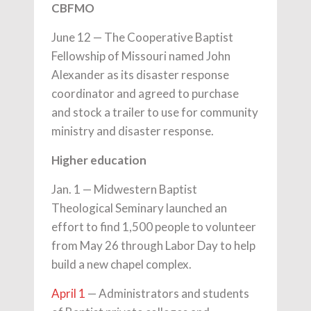
CBFMO
June 12 — The Cooperative Baptist
Fellowship of Missouri named John
Alexander as its disaster response
coordinator and agreed to purchase
and stock a trailer to use for community
ministry and disaster response.
Higher education
Jan. 1 — Midwestern Baptist
Theological Seminary launched an
effort to find 1,500 people to volunteer
from May 26 through Labor Day to help
build a new chapel complex.
April 1
— Administrators and students