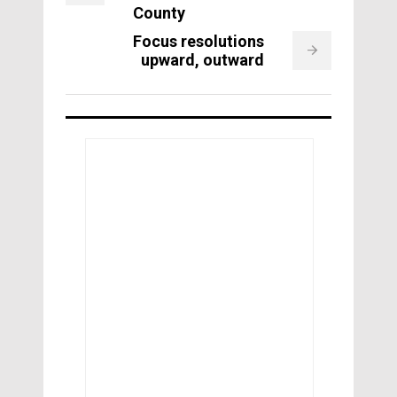
County
Focus resolutions
upward, outward