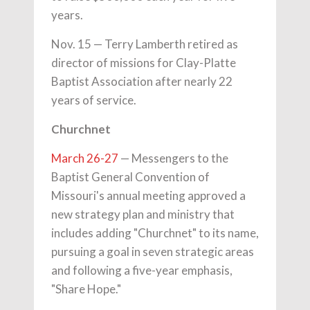
years.
Nov. 15 — Terry Lamberth retired as
director of missions for Clay-Platte
Baptist Association after nearly 22
years of service.
Churchnet
March 26-27
— Messengers to the
Baptist General Convention of
Missouri's annual meeting approved a
new strategy plan and ministry that
includes adding "Churchnet" to its name,
pursuing a goal in seven strategic areas
and following a five-year emphasis,
"Share Hope."