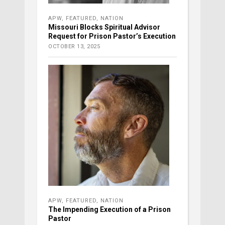
APW
,
FEATURED
,
NATION
Missouri Blocks Spiritual Advisor
Request for Prison Pastor’s Execution
OCTOBER 13, 2025
APW
,
FEATURED
,
NATION
The Impending Execution of a Prison
Pastor