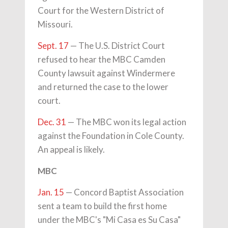
Court for the Western District of
Missouri.
Sept. 17
— The U.S. District Court
refused to hear the MBC Camden
County lawsuit against Windermere
and returned the case to the lower
court.
Dec. 31
— The MBC won its legal action
against the Foundation in Cole County.
An appeal is likely.
MBC
Jan. 15
— Concord Baptist Association
sent a team to build the first home
under the MBC's "Mi Casa es Su Casa"