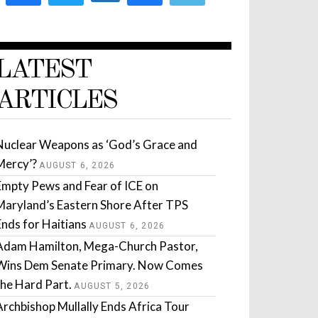
LATEST
ARTICLES
Nuclear Weapons as ‘God’s Grace and
Mercy’?
AUGUST 6, 2026
Empty Pews and Fear of ICE on
Maryland’s Eastern Shore After TPS
Ends for Haitians
AUGUST 6, 2026
Adam Hamilton, Mega-Church Pastor,
Wins Dem Senate Primary. Now Comes
the Hard Part.
AUGUST 5, 2026
Archbishop Mullally Ends Africa Tour