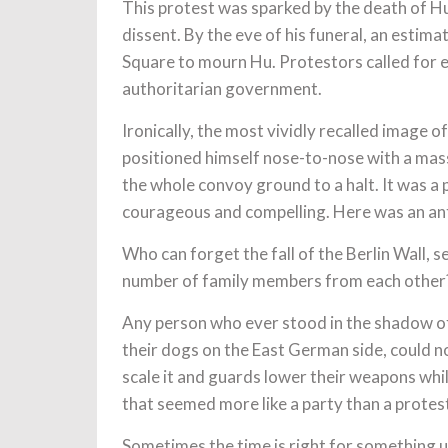
This protest was sparked by the death of Hu
dissent. By the eve of his funeral, an esti
Square to mourn Hu. Protestors called for
authoritarian government.
Ironically, the most vividly recalled image 
positioned himself nose-to-nose with a mas
the whole convoy ground to a halt. It was a
courageous and compelling. Here was an ant 
Who can forget the fall of the Berlin Wall,
number of family members from each other
Any person who ever stood in the shadow o
their dogs on the East German side, could 
scale it and guards lower their weapons whi
that seemed more like a party than a protes
Sometimes the time is right for something 