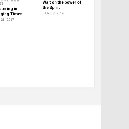
IONS
,
W&W
Wait on the power of
ES
the Spirit
stering in
ging Times
JUNE 8, 2016
21, 2017