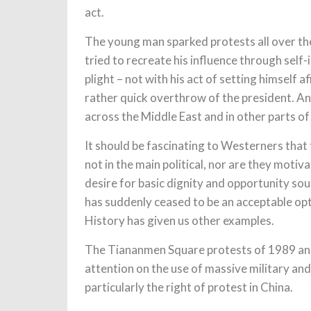
act.
The young man sparked protests all over the
tried to recreate his influence through self-
plight – not with his act of setting himself
rather quick overthrow of the president. 
across the Middle East and in other parts of
It should be fascinating to Westerners that
not in the main political, nor are they motiv
desire for basic dignity and opportunity sou
has suddenly ceased to be an acceptable opt
History has given us other examples.
The Tiananmen Square protests of 1989 and
attention on the use of massive military an
particularly the right of protest in China.