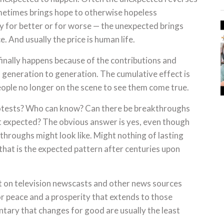
metimes brings hope to otherwise hopeless
ly for better or for worse — the unexpected brings
. And usually the price is human life.
finally happens because of the contributions and
m generation to generation. The cumulative effect is
eople no longer on the scene to see them come true.
rotests? Who can know? Can there be breakthroughs
ast expected? The obvious answer is yes, even though
throughs might look like. Might nothing of lasting
 that is the expected pattern after centuries upon
t on television newscasts and other news sources
r peace and a prosperity that extends to those
entary that changes for good are usually the least