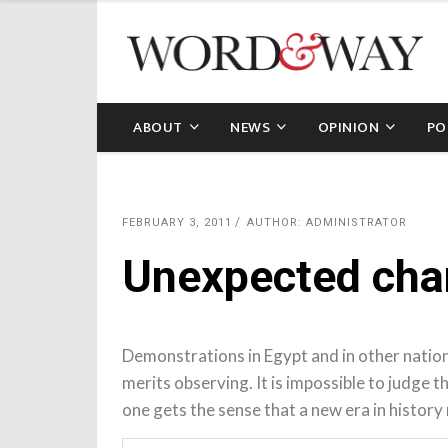
ABOUT
NEWS
OPINION
PO
FEBRUARY 3, 2011
AUTHOR: ADMINISTRATOR
Unexpected chan
Demonstrations in Egypt and in other natio
merits observing. It is impossible to judge 
one gets the sense that a new era in history