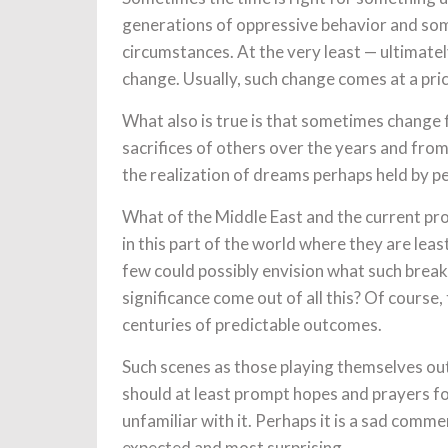
generations of oppressive behavior and so
circumstances. At the very least — ultimate
change. Usually, such change comes at a price
What also is true is that sometimes change 
sacrifices of others over the years and fro
the realization of dreams perhaps held by p
What of the Middle East and the current p
in this part of the world where they are le
few could possibly envision what such break
significance come out of all this? Of course,
centuries of predictable outcomes.
Such scenes as those playing themselves ou
should at least prompt hopes and prayers fo
unfamiliar with it. Perhaps it is a sad comm
expected and most surprising.