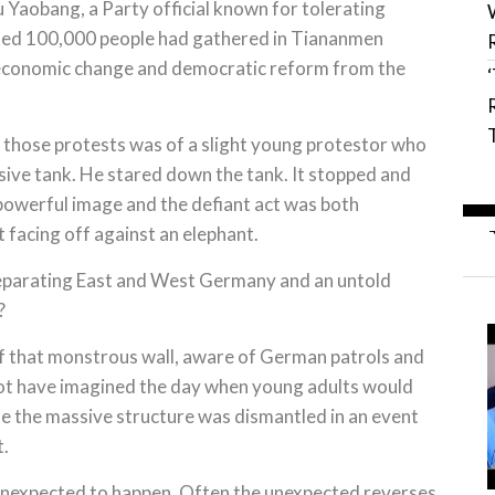
 Yaobang, a Party official known for tolerating
mated 100,000 people had gathered in Tiananmen
 economic change and democratic reform from the
of those protests was of a slight young protestor who
sive tank. He stared down the tank. It stopped and
 powerful image and the defiant act was both
facing off against an elephant.
 separating East and West Germany and an untold
?
f that monstrous wall, aware of German patrols and
not have imagined the day when young adults would
le the massive structure was dismantled in an event
t.
unexpected to happen. Often the unexpected reverses