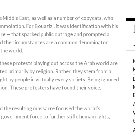
 Middle East, as well as a number of copycats, who
immolation. For Bouazizi, it was identification with his
 afire — that sparked public outrage and prompted a
And the circumstances are a common denominator
 the world.
 these protests playing out across the Arab world are
ated primarily by religion. Rather, they stem from a
ght by people in virtually every society. Being ignored
ion. These protesters have found their voice.
 the resulting massacre focused the world's
d government force to further stifle human rights,