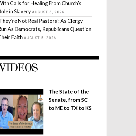
With Calls for Healing From Church’s
Role in Slavery
AUGUST 5, 2026
‘They’re Not Real Pastors’: As Clergy
Run As Democrats, Republicans Question
Their Faith
AUGUST 5, 2026
VIDEOS
The State of the
Senate, from SC
to ME to TX to KS