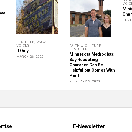
OPIN
VOIC
Mini
ave
Chan
JUNE 
FEATURED
,
W&W
VOICES
FAITH & CULTURE
,
FEATURED
If Only…
Minnesota Methodists
MARCH 26, 2020
Say Rebooting
Churches Can Be
Helpful but Comes With
Peril
FEBRUARY 3, 2020
rtise
E-Newsletter