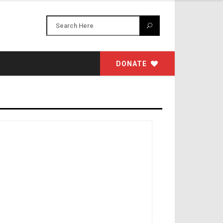
DONATE