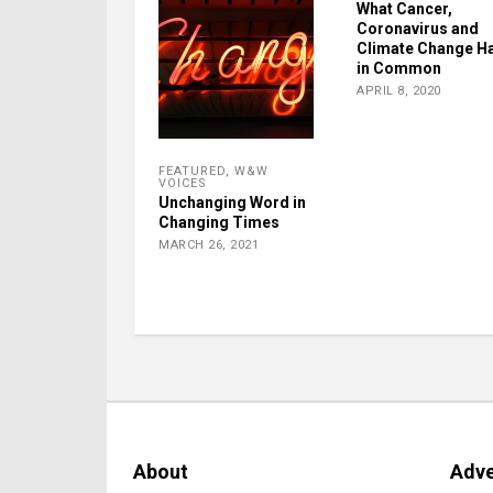
What Cancer,
Coronavirus and
Climate Change H
in Common
APRIL 8, 2020
FEATURED
,
W&W
VOICES
Unchanging Word in
Changing Times
MARCH 26, 2021
About
Adve