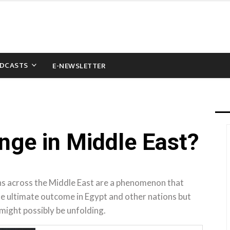
DCASTS
E-NEWSLETTER
ge in Middle East?
ns across the Middle East are a phenomenon that
the ultimate outcome in Egypt and other nations but
 might possibly be unfolding.