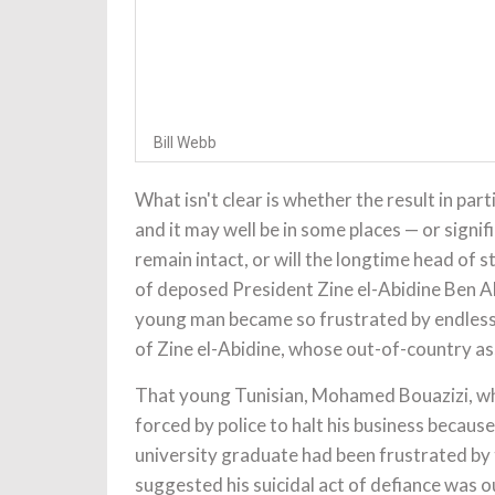
Bill Webb
What isn't clear is whether the result in part
and it may well be in some places — or signi
remain intact, or will the longtime head of 
of deposed President Zine el-Abidine Ben Al
young man became so frustrated by endless h
of Zine el-Abidine, whose out-of-country as
That young Tunisian, Mohamed Bouazizi, who 
forced by police to halt his business becaus
university graduate had been frustrated by th
suggested his suicidal act of defiance was o