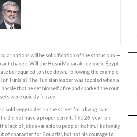
icular nations will be solidification of the status quo —
ficant change. Will the Hosni Mubarak regime in Egypt
state be required to step down, following the example
i of Tunisia? The Tunisian leader was toppled when a
assle that he set himself afire and sparked the rout
sets were quickly frozen.
sold vegetables on the street for a living, was
e he did not have a proper permit. The 26-year-old
e lack of jobs available to people like him. His family
ut of character for Bouazizi, but not his courage to