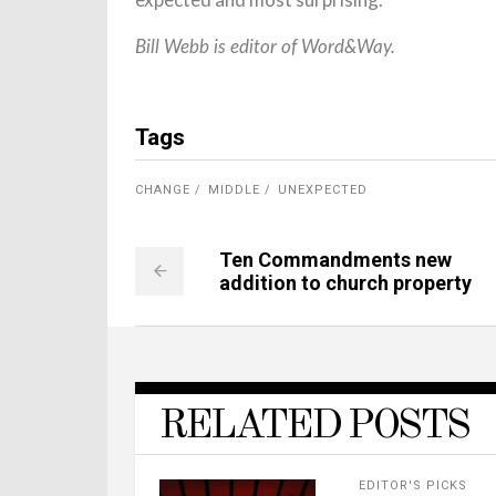
Bill Webb is editor of Word&Way.
Tags
CHANGE
MIDDLE
UNEXPECTED
Ten Commandments new
addition to church property
RELATED POSTS
EDITOR'S PICKS