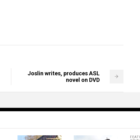
Joslin writes, produces ASL
novel on DVD
FEAT