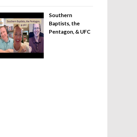
Southern
Baptists, the
Pentagon, & UFC