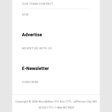
OUR TEAM/CONTACT
GIVE
Advertise
ADVERTISE WITH US
E-Newsletter
SUBSCRIBE
Copyright ©
2026 Word&Way | PO Box 1771, Jefferson City, MO
65102-1771 | 1-866-967-3929