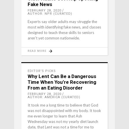
Fake News
FEBRUARY 28, 2020
AUTHOR: NPR (CURATED)
Experts say older adults may struggle the
most with identifying fake news, and classes
designed to teach these skills to seniors
aren't yet common nationwide.
READ MORE
EDITOR'S PICKS
Why Lent Can Be a Dangerous
Time When You’re Recovering
From an Eating Disorder
FEBRUARY 28, 2020
AUTHOR: AMERICA (CURATED)
It took me a long time to believe that God
was not disappointed with my body. It took
me even longer to learn that Ash
Wednesday was not my yearly diet launch
date, that Lent was not a time for me to