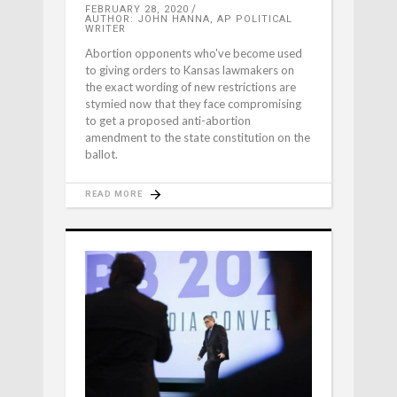
FEBRUARY 28, 2020
AUTHOR: JOHN HANNA, AP POLITICAL
WRITER
Abortion opponents who've become used
to giving orders to Kansas lawmakers on
the exact wording of new restrictions are
stymied now that they face compromising
to get a proposed anti-abortion
amendment to the state constitution on the
ballot.
READ MORE