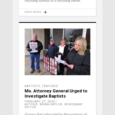
recycling symbol to a recycling center.
READ MORE
BAPTISTS
,
FEATURED
Mo. Attorney General Urged to
Investigate Baptists
FEBRUARY 27, 2020
AUTHOR: BRIAN KAYLOR, WORD&WAY
EDITOR
Groups that advocate for the survivors of