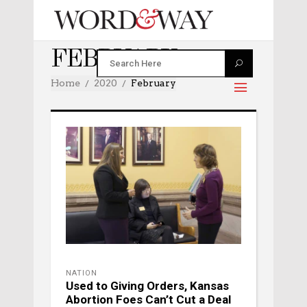
FEBRUARY 2020
Home
2020
February
NATION
Used to Giving Orders, Kansas
Abortion Foes Can’t Cut a Deal