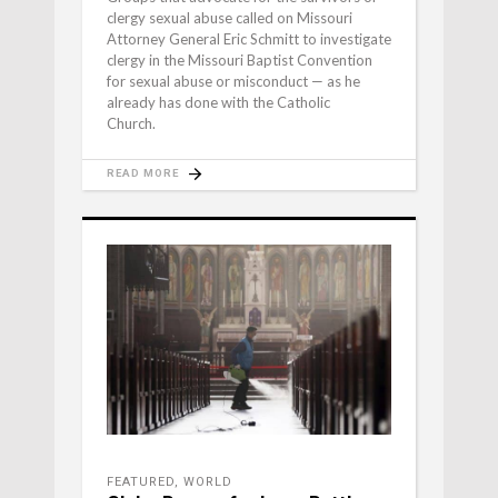
clergy sexual abuse called on Missouri
Attorney General Eric Schmitt to investigate
clergy in the Missouri Baptist Convention
for sexual abuse or misconduct — as he
already has done with the Catholic
Church.
READ MORE
FEATURED
,
WORLD