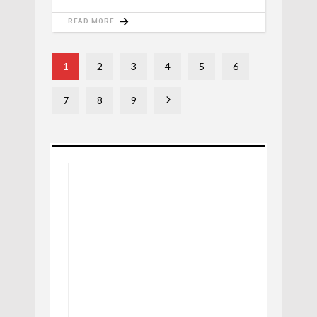
READ MORE
1
2
3
4
5
6
7
8
9