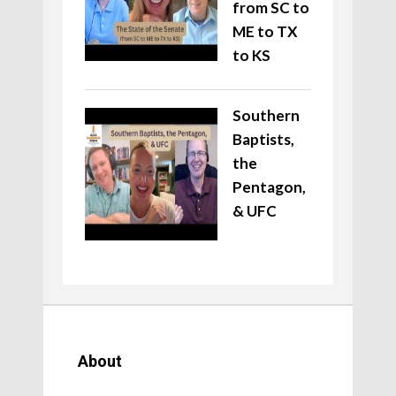
from SC to
ME to TX
to KS
Southern
Baptists,
the
Pentagon,
& UFC
About