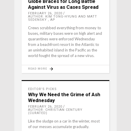
Globe Braces for Long Battle
Against Virus as Cases Spread
FEBRUARY 26, 2020
AUTHOR: KIM TONG-HYUNG AND MATT
SEDENSKY , AP
Crews scrubbed everything from money to
buses, military bases were on high alert and
quarantines were enforced Wednesday
from a beachfront resort in the Atlantic to
an uninhabited island in the Pacific as the
world fought the spread of a new virus.
READ MORE
EDITOR'S PICKS
Why We Need the Grime of Ash
Wednesday
FEBRUARY 26, 2020
AUTHOR: CHRISTIAN CENTURY
(CURATED)
Like the sludge on a car in the winter, most
of our messes accumulate gradually.