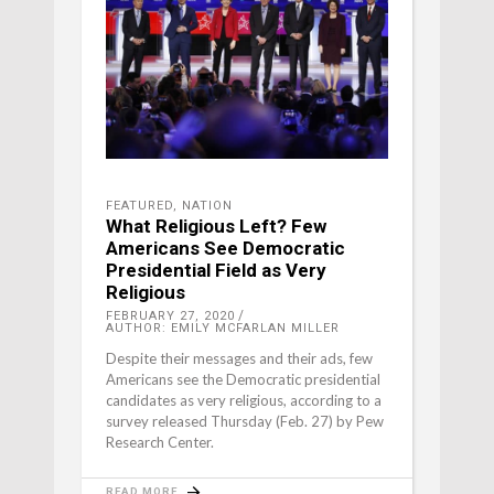
FEATURED
,
NATION
What Religious Left? Few
Americans See Democratic
Presidential Field as Very
Religious
FEBRUARY 27, 2020
AUTHOR: EMILY MCFARLAN MILLER
Despite their messages and their ads, few
Americans see the Democratic presidential
candidates as very religious, according to a
survey released Thursday (Feb. 27) by Pew
Research Center.
READ MORE