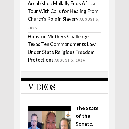
Archbishop Mullally Ends Africa
Tour With Calls for Healing From
Church’s Role in Slavery
AUGUST 5,
2026
Houston Mothers Challenge
Texas Ten Commandments Law
Under State Religious Freedom
Protections
AUGUST 5, 2026
VIDEOS
The State
of the
Senate,