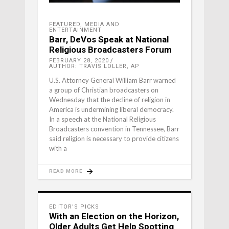
FEATURED
,
MEDIA AND
ENTERTAINMENT
Barr, DeVos Speak at National
Religious Broadcasters Forum
FEBRUARY 28, 2020
AUTHOR: TRAVIS LOLLER, AP
U.S. Attorney General William Barr warned
a group of Christian broadcasters on
Wednesday that the decline of religion in
America is undermining liberal democracy.
In a speech at the National Religious
Broadcasters convention in Tennessee, Barr
said religion is necessary to provide citizens
with a
READ MORE
EDITOR'S PICKS
With an Election on the Horizon,
Older Adults Get Help Spotting