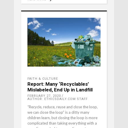
FAITH & CULTURE
Report: Many ‘Recyclables’
Mislabeled, End Up in Landfill
FEBRUARY 27, 2020
AUTHOR: ETHICSDAILY.COM STAFF
“Recycle, reduce, reuse and close the loop,
we can close the loop” is a ditty many
children learn, but closing the loop is more
complicated than taking everything with a