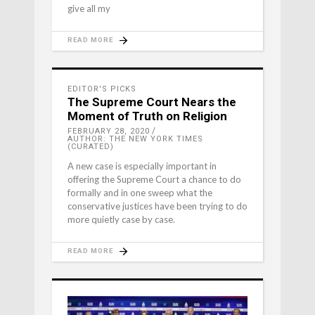
give all my
READ MORE
EDITOR'S PICKS
The Supreme Court Nears the
Moment of Truth on Religion
FEBRUARY 28, 2020
AUTHOR: THE NEW YORK TIMES
(CURATED)
A new case is especially important in
offering the Supreme Court a chance to do
formally and in one sweep what the
conservative justices have been trying to do
more quietly case by case.
READ MORE