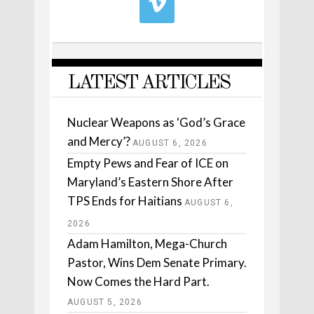
LATEST ARTICLES
Nuclear Weapons as ‘God’s Grace
and Mercy’?
AUGUST 6, 2026
Empty Pews and Fear of ICE on
Maryland’s Eastern Shore After
TPS Ends for Haitians
AUGUST 6,
2026
Adam Hamilton, Mega-Church
Pastor, Wins Dem Senate Primary.
Now Comes the Hard Part.
AUGUST 5, 2026