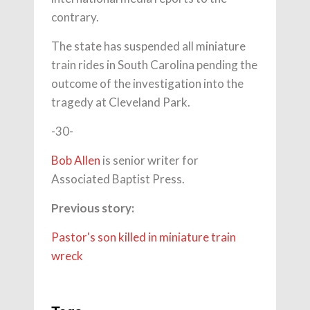
contrary.
The state has suspended all miniature
train rides in South Carolina pending the
outcome of the investigation into the
tragedy at Cleveland Park.
-30-
Bob Allen
is senior writer for
Associated Baptist Press.
Previous story:
Pastor's son killed in miniature train
wreck