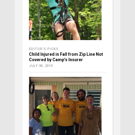
EDITOR'S PICKS
Child Injured in Fall from Zip Line Not
Covered by Camp’s Insurer
JULY 30, 2019