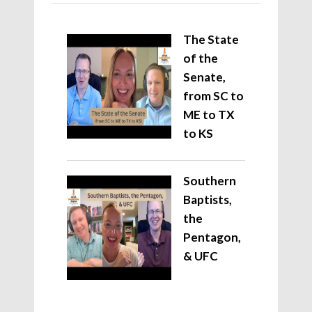
The State
of the
Senate,
from SC to
ME to TX
to KS
Southern
Baptists,
the
Pentagon,
& UFC