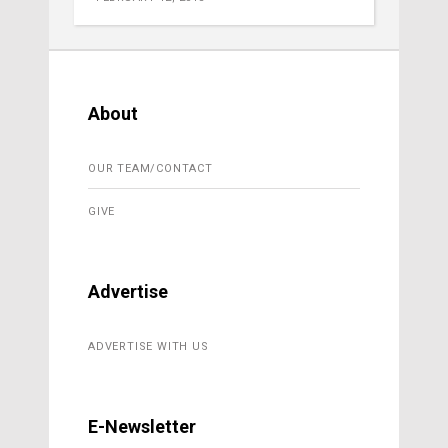
About
OUR TEAM/CONTACT
GIVE
Advertise
ADVERTISE WITH US
E-Newsletter