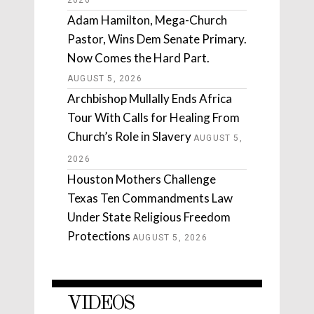
2026
Adam Hamilton, Mega-Church
Pastor, Wins Dem Senate Primary.
Now Comes the Hard Part.
AUGUST 5, 2026
Archbishop Mullally Ends Africa
Tour With Calls for Healing From
Church’s Role in Slavery
AUGUST 5,
2026
Houston Mothers Challenge
Texas Ten Commandments Law
Under State Religious Freedom
Protections
AUGUST 5, 2026
VIDEOS