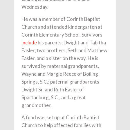
Wednesday.
He was a member of Corinth Baptist
Church and attended kindergarten at
Corinth Elementary School. Survivors
include
his parents, Dwight and Tabitha
Easler; two brothers, Seth and Matthew
Easler, and a sister on the way. He is
survived by maternal grandparents,
Wayne and Margie Reece of Boiling
Springs, S.C.; paternal grandparents
Dwight Sr. and Ruth Easler of
Spartanburg, S.C., and a great
grandmother.
A fund was set up at Corinth Baptist
Church to help affected families with