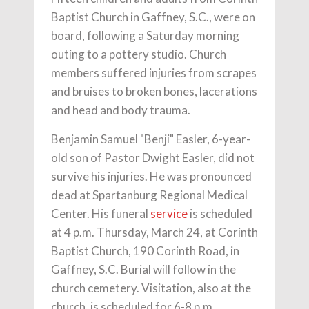
Baptist Church in Gaffney, S.C., were on
board, following a Saturday morning
outing to a pottery studio. Church
members suffered injuries from scrapes
and bruises to broken bones, lacerations
and head and body trauma.
Benjamin Samuel "Benji" Easler, 6-year-
old son of Pastor Dwight Easler, did not
survive his injuries. He was pronounced
dead at Spartanburg Regional Medical
Center. His funeral
service
is scheduled
at 4 p.m. Thursday, March 24, at Corinth
Baptist Church, 190 Corinth Road, in
Gaffney, S.C. Burial will follow in the
church cemetery. Visitation, also at the
church, is scheduled for 6-8 p.m.