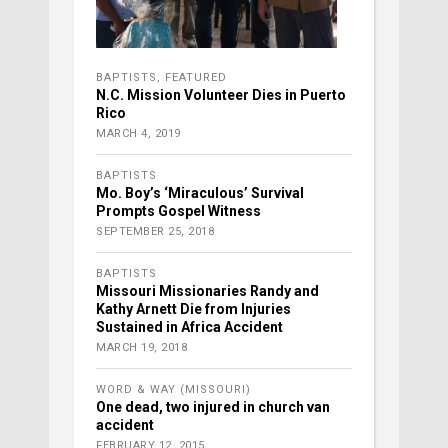
BAPTISTS
,
FEATURED
N.C. Mission Volunteer Dies in Puerto
Rico
MARCH 4, 2019
BAPTISTS
Mo. Boy’s ‘Miraculous’ Survival
Prompts Gospel Witness
SEPTEMBER 25, 2018
BAPTISTS
Missouri Missionaries Randy and
Kathy Arnett Die from Injuries
Sustained in Africa Accident
MARCH 19, 2018
WORD & WAY (MISSOURI)
One dead, two injured in church van
accident
FEBRUARY 12, 2015