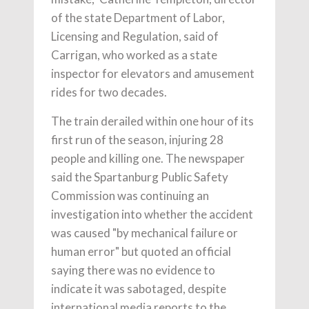
of the state Department of Labor,
Licensing and Regulation, said of
Carrigan, who worked as a state
inspector for elevators and amusement
rides for two decades.
The train derailed within one hour of its
first run of the season, injuring 28
people and killing one. The newspaper
said the Spartanburg Public Safety
Commission was continuing an
investigation into whether the accident
was caused "by mechanical failure or
human error" but quoted an official
saying there was no evidence to
indicate it was sabotaged, despite
international media reports to the