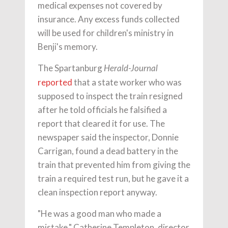
medical expenses not covered by
insurance. Any excess funds collected
will be used for children's ministry in
Benji's memory.
The Spartanburg
Herald-Journal
reported
that a state worker who was
supposed to inspect the train resigned
after he told officials he falsified a
report that cleared it for use. The
newspaper said the inspector, Donnie
Carrigan, found a dead battery in the
train that prevented him from giving the
train a required test run, but he gave it a
clean inspection report anyway.
"He was a good man who made a
mistake," Catherine Templeton, director