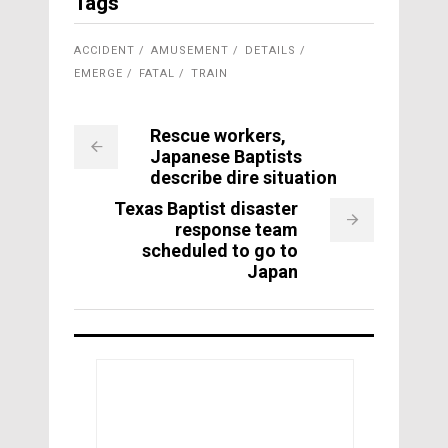
Tags
ACCIDENT
AMUSEMENT
DETAILS
EMERGE
FATAL
TRAIN
Rescue workers,
Japanese Baptists
describe dire situation
Texas Baptist disaster
response team
scheduled to go to
Japan