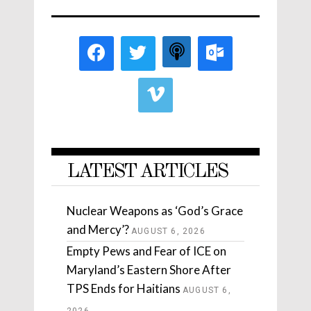
LATEST ARTICLES
Nuclear Weapons as ‘God’s Grace
and Mercy’?
AUGUST 6, 2026
Empty Pews and Fear of ICE on
Maryland’s Eastern Shore After
TPS Ends for Haitians
AUGUST 6,