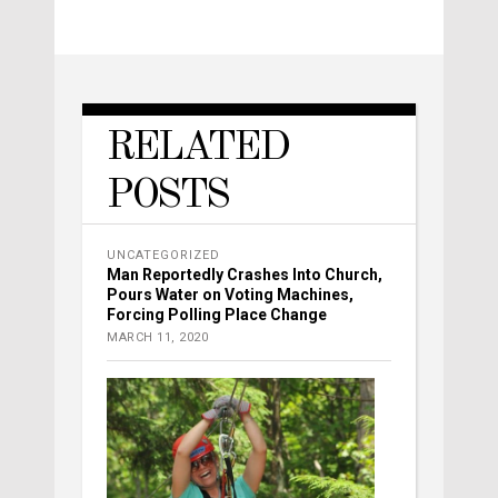
RELATED
POSTS
UNCATEGORIZED
Man Reportedly Crashes Into Church,
Pours Water on Voting Machines,
Forcing Polling Place Change
MARCH 11, 2020