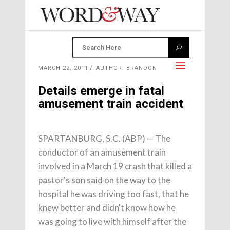
MARCH 22, 2011
AUTHOR: BRANDON
Details emerge in fatal
amusement train accident
SPARTANBURG, S.C. (ABP) — The
conductor of an amusement train
involved in a March 19 crash that killed a
pastor's son said on the way to the
hospital he was driving too fast, that he
knew better and didn't know how he
was going to live with himself after the