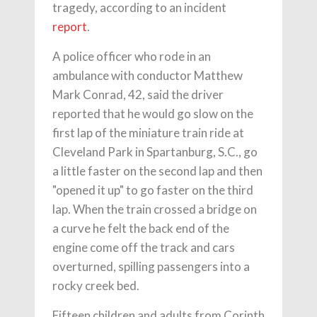
tragedy, according to an incident
report
.
A police officer who rode in an
ambulance with conductor Matthew
Mark Conrad, 42, said the driver
reported that he would go slow on the
first lap of the miniature train ride at
Cleveland Park in Spartanburg, S.C., go
a little faster on the second lap and then
"opened it up" to go faster on the third
lap. When the train crossed a bridge on
a curve he felt the back end of the
engine come off the track and cars
overturned, spilling passengers into a
rocky creek bed.
Fifteen children and adults from Corinth