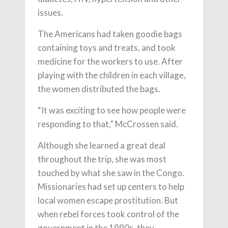
issues.
The Americans had taken goodie bags
containing toys and treats, and took
medicine for the workers to use. After
playing with the children in each village,
the women distributed the bags.
“It was exciting to see how people were
responding to that,” McCrossen said.
Although she learned a great deal
throughout the trip, she was most
touched by what she saw in the Congo.
Missionaries had set up centers to help
local women escape prostitution. But
when rebel forces took control of the
government in the 1990s, they