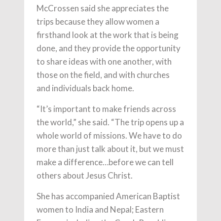
McCrossen said she appreciates the
trips because they allow women a
firsthand look at the work that is being
done, and they provide the opportunity
to share ideas with one another, with
those on the field, and with churches
and individuals back home.
“It’s important to make friends across
the world,” she said. “The trip opens up a
whole world of missions. We have to do
more than just talk about it, but we must
make a difference…before we can tell
others about Jesus Christ.
She has accompanied American Baptist
women to India and Nepal; Eastern