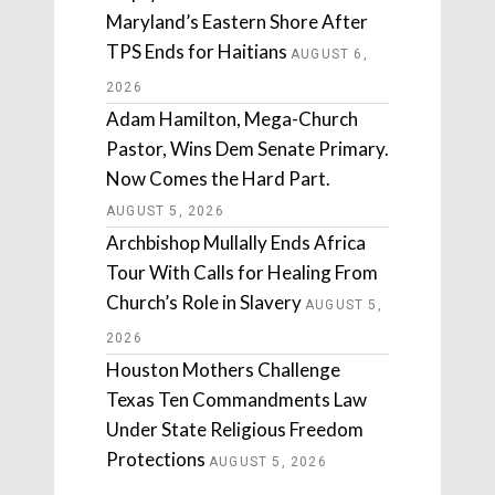
Maryland’s Eastern Shore After
TPS Ends for Haitians
AUGUST 6,
2026
Adam Hamilton, Mega-Church
Pastor, Wins Dem Senate Primary.
Now Comes the Hard Part.
AUGUST 5, 2026
Archbishop Mullally Ends Africa
Tour With Calls for Healing From
Church’s Role in Slavery
AUGUST 5,
2026
Houston Mothers Challenge
Texas Ten Commandments Law
Under State Religious Freedom
Protections
AUGUST 5, 2026