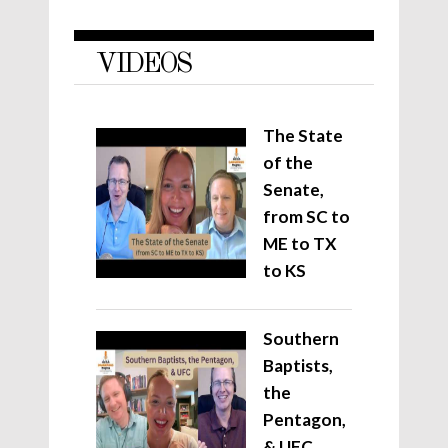
VIDEOS
The State
of the
Senate,
from SC to
ME to TX
to KS
Southern
Baptists,
the
Pentagon,
& UFC