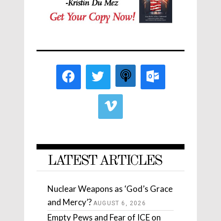
LATEST ARTICLES
Nuclear Weapons as ‘God’s Grace
and Mercy’?
AUGUST 6, 2026
Empty Pews and Fear of ICE on