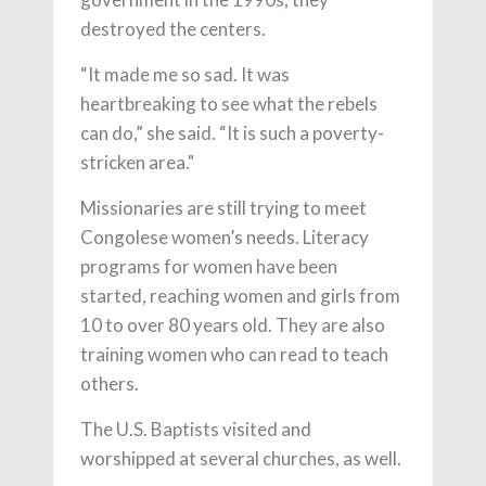
destroyed the centers.
“It made me so sad. It was
heartbreaking to see what the rebels
can do,” she said. “It is such a poverty-
stricken area."
Missionaries are still trying to meet
Congolese women’s needs. Literacy
programs for women have been
started, reaching women and girls from
10 to over 80 years old. They are also
training women who can read to teach
others.
The U.S. Baptists visited and
worshipped at several churches, as well.