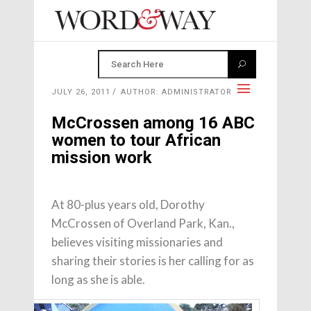
JULY 26, 2011
AUTHOR: ADMINISTRATOR
McCrossen among 16 ABC
women to tour African
mission work
At 80-plus years old, Dorothy
McCrossen of Overland Park, Kan.,
believes visiting missionaries and
sharing their stories is her calling for as
long as she is able.