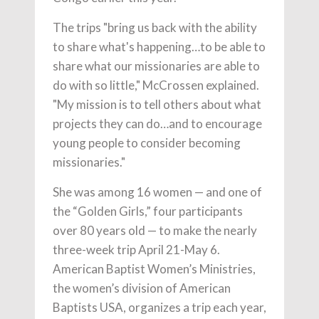
The trips "bring us back with the ability
to share what's happening…to be able to
share what our missionaries are able to
do with so little," McCrossen explained.
"My mission is to tell others about what
projects they can do…and to encourage
young people to consider becoming
missionaries."
She was among 16 women — and one of
the “Golden Girls,” four participants
over 80 years old — to make the nearly
three-week trip April 21-May 6.
American Baptist Women’s Ministries,
the women’s division of American
Baptists USA, organizes a trip each year,