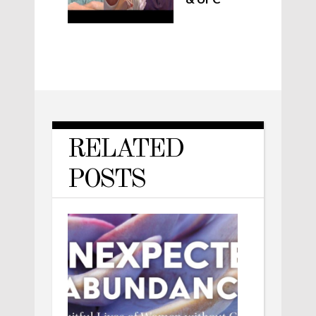
RELATED
POSTS