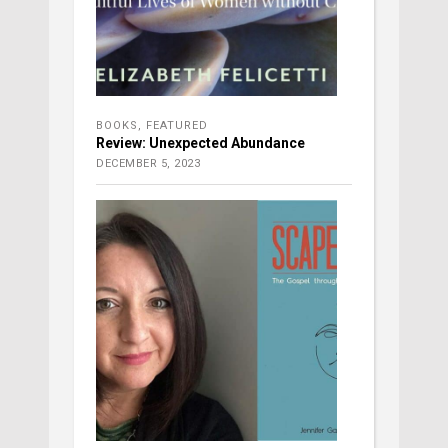
BOOKS
,
FEATURED
Review: Unexpected Abundance
DECEMBER 5, 2023