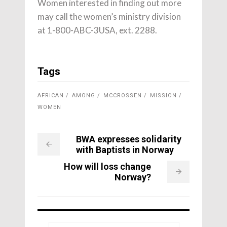
Women interested in finding out more
may call the women’s ministry division
at 1-800-ABC-3USA, ext. 2288.
Tags
AFRICAN
AMONG
MCCROSSEN
MISSION
WOMEN
BWA expresses solidarity
with Baptists in Norway
How will loss change
Norway?