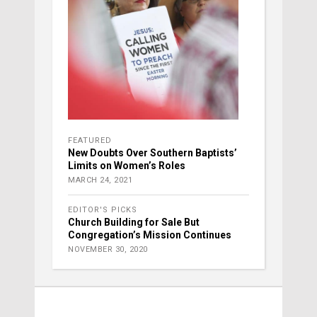
FEATURED
New Doubts Over Southern Baptists’
Limits on Women’s Roles
MARCH 24, 2021
EDITOR'S PICKS
Church Building for Sale But
Congregation’s Mission Continues
NOVEMBER 30, 2020