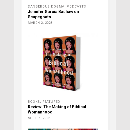
DANGEROUS DOGMA
,
PODCASTS
Jennifer Garcia Bashaw on
Scapegoats
MARCH 2, 2023
BOOKS
,
FEATURED
Review: The Making of Biblical
Womanhood
APRIL 5, 2022