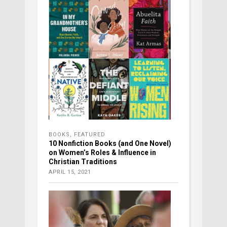
BOOKS
,
FEATURED
10 Nonfiction Books (and One Novel)
on Women’s Roles & Influence in
Christian Traditions
APRIL 15, 2021