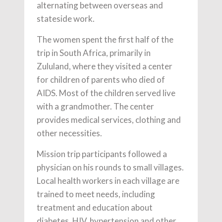
alternating between overseas and
stateside work.
The women spent the first half of the
trip in South Africa, primarily in
Zululand, where they visited a center
for children of parents who died of
AIDS. Most of the children served live
with a grandmother. The center
provides medical services, clothing and
other necessities.
Mission trip participants followed a
physician on his rounds to small villages.
Local health workers in each village are
trained to meet needs, including
treatment and education about
diabetes, HIV, hypertension and other