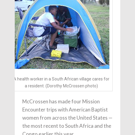
A health worker in a South African village cares for
a resident. (Dorothy McCrossen photo)
McCrossen has made four Mission
Encounter trips with American Baptist
women from across the United States —
the most recent to South Africa and the
Congo earlier this year.