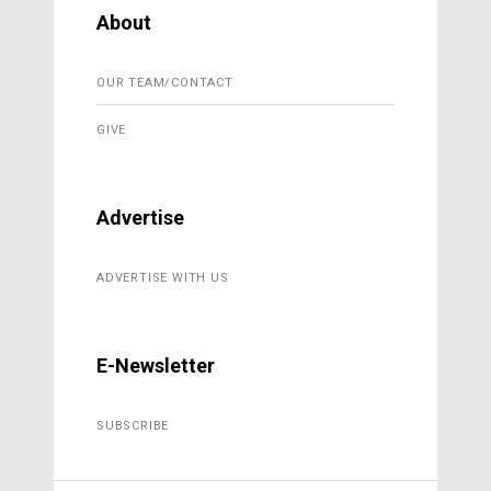
About
OUR TEAM/CONTACT
GIVE
Advertise
ADVERTISE WITH US
E-Newsletter
SUBSCRIBE