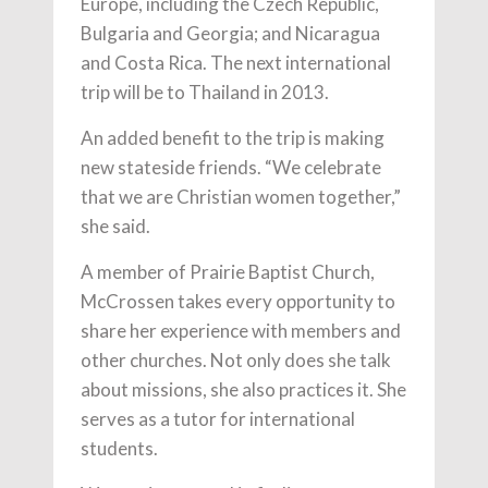
Europe, including the Czech Republic,
Bulgaria and Georgia; and Nicaragua
and Costa Rica. The next international
trip will be to Thailand in 2013.
An added benefit to the trip is making
new stateside friends. “We celebrate
that we are Christian women together,”
she said.
A member of Prairie Baptist Church,
McCrossen takes every opportunity to
share her experience with members and
other churches. Not only does she talk
about missions, she also practices it. She
serves as a tutor for international
students.