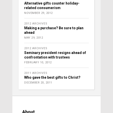
Alternative gifts counter holiday-
related consumerism
NOVEMBER 29, 2012
2012 ARCHIVES
Making a purchase? Be sure to plan
ahead
MAY 29, 2012
2012 ARCHIVES
Seminary president resigns ahead of
confrontation with trustees
FEBRUARY 10, 2012
2011 ARCHIVES
Who gave the best gifts to Christ?
DECEMBER 20, 2011
About