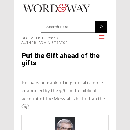
DECEMBER 13, 2011
AUTHOR: ADMINISTRATOR
Put the Gift ahead of the
gifts
Perhaps humankind in general is more
enamored by the
in the biblical
gifts
account of the Messiah's birth than the
Gift.