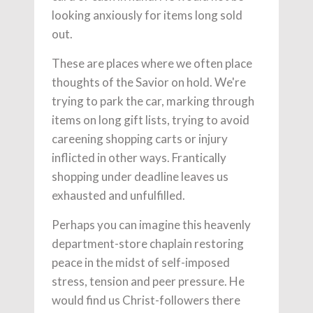
looking anxiously for items long sold
out.
These are places where we often place
thoughts of the Savior on hold. We're
trying to park the car, marking through
items on long gift lists, trying to avoid
careening shopping carts or injury
inflicted in other ways. Frantically
shopping under deadline leaves us
exhausted and unfulfilled.
Perhaps you can imagine this heavenly
department-store chaplain restoring
peace in the midst of self-imposed
stress, tension and peer pressure. He
would find us Christ-followers there