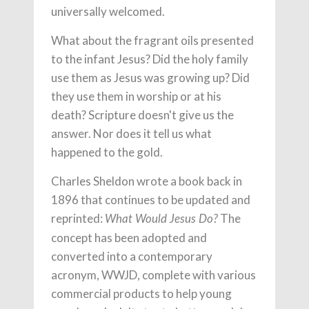
universally welcomed.
What about the fragrant oils presented
to the infant Jesus? Did the holy family
use them as Jesus was growing up? Did
they use them in worship or at his
death? Scripture doesn't give us the
answer. Nor does it tell us what
happened to the gold.
Charles Sheldon wrote a book back in
1896 that continues to be updated and
reprinted:
The
What Would Jesus Do?
concept has been adopted and
converted into a contemporary
acronym, WWJD, complete with various
commercial products to help young