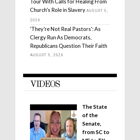
Tour With Calls for Healing From
Church’s Role in Slavery
AUGUST 5,
2026
‘They’re Not Real Pastors’: As
Clergy Run As Democrats,
Republicans Question Their Faith
AUGUST 5, 2026
VIDEOS
The State
of the
Senate,
from SC to