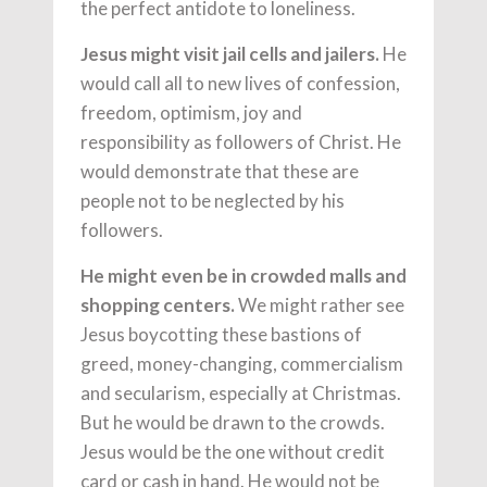
the perfect antidote to loneliness.
Jesus might visit jail cells and jailers.
He
would call all to new lives of confession,
freedom, optimism, joy and
responsibility as followers of Christ. He
would demonstrate that these are
people not to be neglected by his
followers.
He might even be in crowded malls and
shopping centers.
We might rather see
Jesus boycotting these bastions of
greed, money-changing, commercialism
and secularism, especially at Christmas.
But he would be drawn to the crowds.
Jesus would be the one without credit
card or cash in hand. He would not be