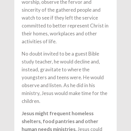
worship, observe the fervor and
sincerity of the gathered people and
watch to see if they left the service
committed to better represent Christ in
their homes, workplaces and other
activities of life.
No doubt invited to be a guest Bible
study teacher, he would decline and,
instead, gravitate to where the
youngsters and teens were. He would
observe and listen. As he did in his
ministry, Jesus would make time for the
children.
Jesus might frequent homeless
shelters, food pantries and other
human needs ministries.
Jesus could