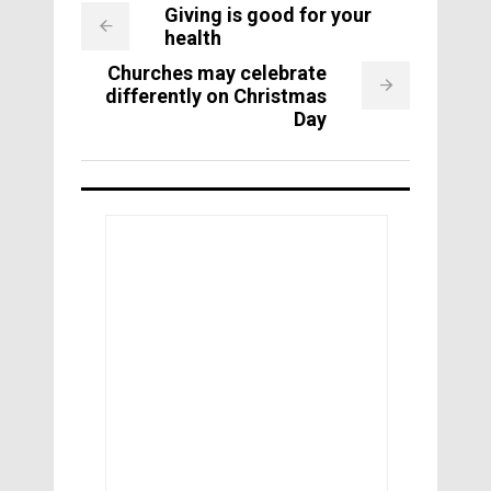
Giving is good for your
health
Churches may celebrate
differently on Christmas
Day