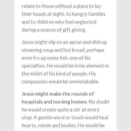
relate to those without a place to lay
their heads at night, to hungry families
and to children who feel neglected
during a season of gift giving.
Jesus might slip on an apron and dish up
steaming soup and hot bread, perhaps
even fry up some fish, one of his
specialties. He would be in his element in
the midst of his kind of people. His
compassion would be unmistakable.
Jesus might make the rounds of
hospitals and nursing homes.
No doubt
he would create quite a stir at every
stop. A gentle word or touch would heal
hearts, minds and bodies. He would be