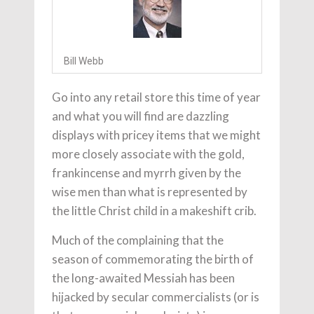
Bill Webb
Go into any retail store this time of year
and what you will find are dazzling
displays with pricey items that we might
more closely associate with the gold,
frankincense and myrrh given by the
wise men than what is represented by
the little Christ child in a makeshift crib.
Much of the complaining that the
season of commemorating the birth of
the long-awaited Messiah has been
hijacked by secular commercialists (or is