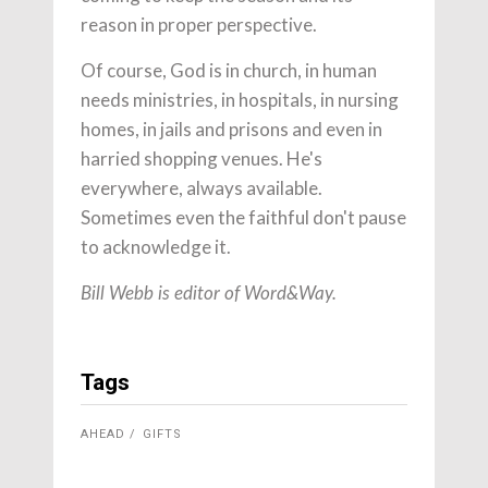
reason in proper perspective.
Of course, God is in church, in human
needs ministries, in hospitals, in nursing
homes, in jails and prisons and even in
harried shopping venues. He's
everywhere, always available.
Sometimes even the faithful don't pause
to acknowledge it.
Bill Webb is editor of Word&Way.
Tags
AHEAD
GIFTS