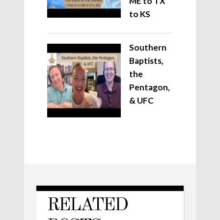
ME to TX
to KS
Southern
Baptists,
the
Pentagon,
& UFC
RELATED