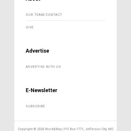
OUR TEAM/CONTACT
GIVE
Advertise
ADVERTISE WITH US
E-Newsletter
SUBSCRIBE
Copyright ©
2026 Word&Way | PO Box 1771, Jefferson City, MO