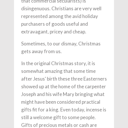
that commercial secularists) is
disingenuous. Christians are very well
represented among the avid holiday
purchasers of goods useful and
extravagant, pricey and cheap.
Sometimes, to our dismay, Christmas
gets away from us.
In the original Christmas story, it is
somewhat amazing that some time
after Jesus' birth these three Easterners
showed up at the home of the carpenter
Joseph and his wife Mary bringing what
might have been considered practical
gifts fit for a king. Even today, incense is
still a welcome gift to some people.
Gifts of precious metals or cash are