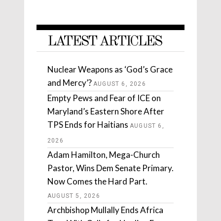
LATEST ARTICLES
Nuclear Weapons as ‘God’s Grace
and Mercy’?
AUGUST 6, 2026
Empty Pews and Fear of ICE on
Maryland’s Eastern Shore After
TPS Ends for Haitians
AUGUST 6,
2026
Adam Hamilton, Mega-Church
Pastor, Wins Dem Senate Primary.
Now Comes the Hard Part.
AUGUST 5, 2026
Archbishop Mullally Ends Africa