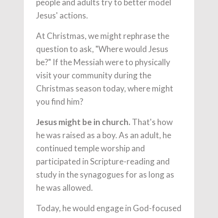
people and adults try to better model
Jesus' actions.
At Christmas, we might rephrase the
question to ask, "Where would Jesus
be?" If the Messiah were to physically
visit your community during the
Christmas season today, where might
you find him?
Jesus might be in church.
That's how
he was raised as a boy. As an adult, he
continued temple worship and
participated in Scripture-reading and
study in the synagogues for as long as
he was allowed.
Today, he would engage in God-focused