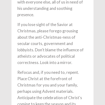
with everyone else, all of us in need of
his understanding and soothing
presence.
If you lose sight of the Savior at
Christmas, please forego grousing
about the anti-Christmas-ness of
secular courts, government and
lobbyists. Don't blame the influence of
atheists or advocates of political
correctness. Look into a mirror.
Refocus and, if you need to, repent.
Place Christ at the forefront of
Christmas for you and your family,
perhaps using Advent materials.
Anticipate the celebration of Christ's
coming to keep the season and its