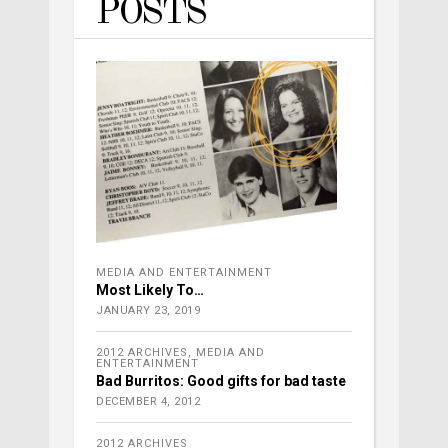
POSTS
MEDIA AND ENTERTAINMENT
Most Likely To…
JANUARY 23, 2019
2012 ARCHIVES
,
MEDIA AND
ENTERTAINMENT
Bad Burritos: Good gifts for bad taste
DECEMBER 4, 2012
2012 ARCHIVES