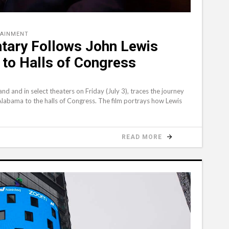
TAINMENT
tary Follows John Lewis
 to Halls of Congress
 and in select theaters on Friday (July 3), traces the journey
f Alabama to the halls of Congress. The film portrays how Lewis
READ MORE