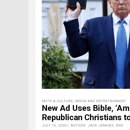
FAITH & CULTURE
,
MEDIA AND ENTERTAINMENT
New Ad Uses Bible, ‘Ama
Republican Christians t
JULY 15, 2020
AUTHOR: JACK JENKINS, RNS