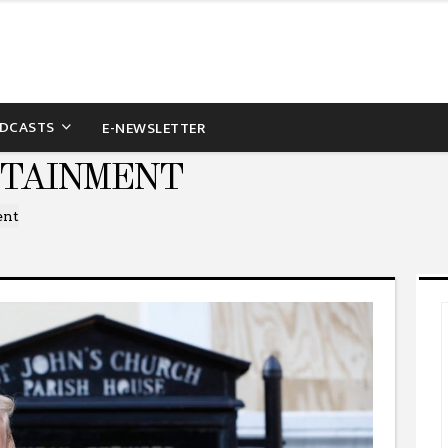
DCASTS
E-NEWSLETTER
RTAINMENT
ent