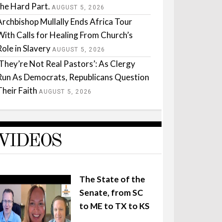
the Hard Part.
AUGUST 5, 2026
Archbishop Mullally Ends Africa Tour
With Calls for Healing From Church’s
Role in Slavery
AUGUST 5, 2026
‘They’re Not Real Pastors’: As Clergy
Run As Democrats, Republicans Question
Their Faith
AUGUST 5, 2026
VIDEOS
The State of the
Senate, from SC
to ME to TX to KS