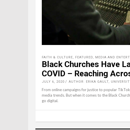
FAITH & CULTURE
,
FEATURED
,
MEDIA AND ENTER
Black Churches Have La
COVID – Reaching Acros
JULY 6, 2020
AUTHOR: ERIKA GAULT, UNIVERSI
From online campaigns for justice to popular TikTok c
media trends. But when it comes to the Black Church,
go digital.