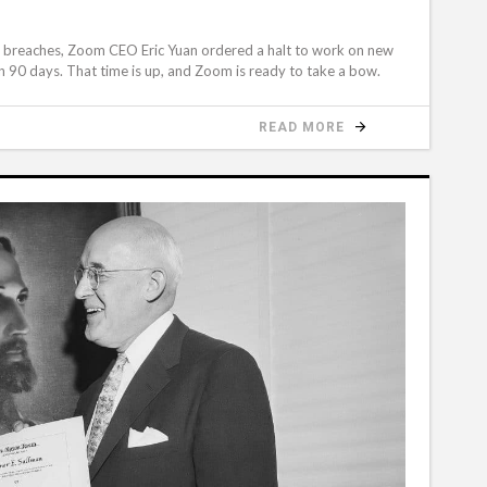
cy breaches, Zoom CEO Eric Yuan ordered a halt to work on new
n 90 days. That time is up, and Zoom is ready to take a bow.
READ MORE