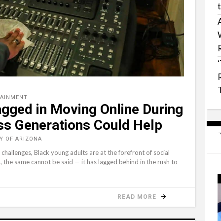
TAINMENT
gged in Moving Online During
s Generations Could Help
TY OF ARIZONA
hallenges, Black young adults are at the forefront of social
 the same cannot be said ⁠— it has lagged behind in the rush to
READ MORE