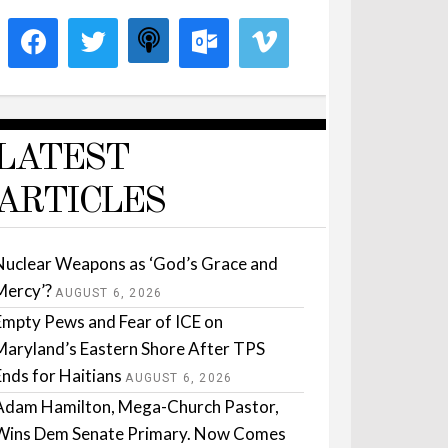
LATEST
ARTICLES
Nuclear Weapons as ‘God’s Grace and
Mercy’?
AUGUST 6, 2026
Empty Pews and Fear of ICE on
Maryland’s Eastern Shore After TPS
Ends for Haitians
AUGUST 6, 2026
Adam Hamilton, Mega-Church Pastor,
Wins Dem Senate Primary. Now Comes