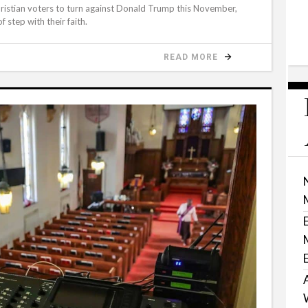
hristian voters to turn against Donald Trump this November,
 step with their faith.
READ MORE