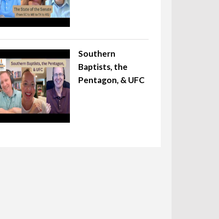
Southern
Baptists, the
Pentagon, & UFC