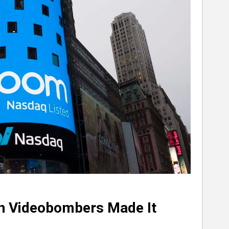
en Videobombers Made It