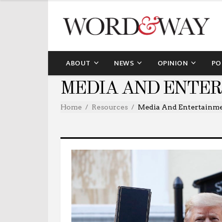
ABOUT
NEWS
OPINION
PO
MEDIA AND ENTE
Home
Resources
Media And Entertainm