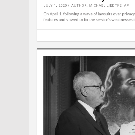
JULY 1, 2020
AUTHOR: MICHAEL LIEDTKE, AP
On April 1, following a wave of lawsuits over priva
features and vowed to fix the service's weaknesses i