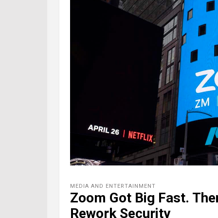
MEDIA AND ENTERTAINMENT
Zoom Got Big Fast. Th
Rework Security