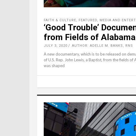
FAITH & CULTURE
,
FEATURED
,
MEDIA AND ENTER
‘Good Trouble’ Documen
from Fields of Alabama
JULY 3, 2020
AUTHOR: ADELLE M. BANKS, RNS
A new documentary, which is to be released on demand
of U.S. Rep. John Lewis, a Baptist, from the fields o
was shaped