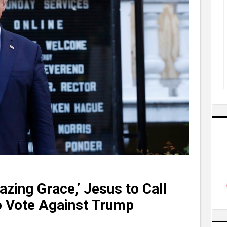
zing Grace,’ Jesus to Call
o Vote Against Trump