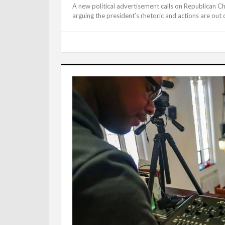
A new political advertisement calls on Republican C
arguing the president’s rhetoric and actions are out of