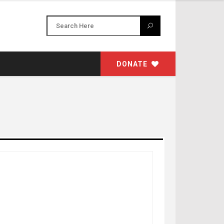
DONATE